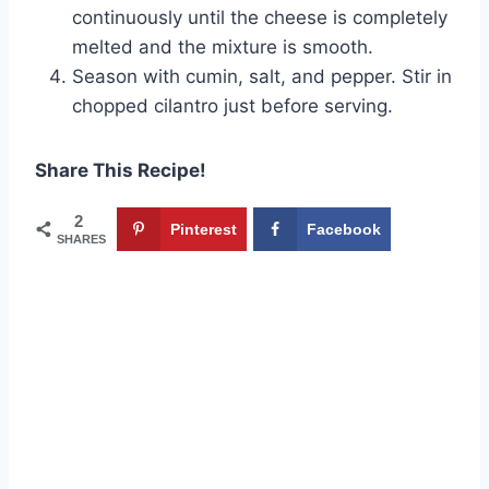
continuously until the cheese is completely
melted and the mixture is smooth.
Season with cumin, salt, and pepper. Stir in
chopped cilantro just before serving.
Share This Recipe!
2
Pinterest
Facebook
SHARES