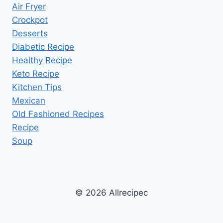
Air Fryer
Crockpot
Desserts
Diabetic Recipe
Healthy Recipe
Keto Recipe
Kitchen Tips
Mexican
Old Fashioned Recipes
Recipe
Soup
© 2026 Allrecipec