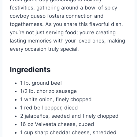
festivities, gathering around a bowl of spicy
cowboy queso fosters connection and
togetherness. As you share this flavorful dish,
you’re not just serving food; you’re creating
lasting memories with your loved ones, making
every occasion truly special.
Ingredients
1 lb. ground beef
1/2 lb. chorizo sausage
1 white onion, finely chopped
1 red bell pepper, diced
2 jalapeños, seeded and finely chopped
16 oz Velveeta cheese, cubed
1 cup sharp cheddar cheese, shredded