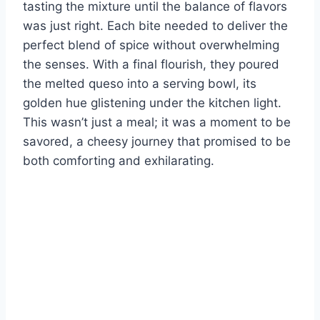
tasting the mixture until the balance of flavors
was just right. Each bite needed to deliver the
perfect blend of spice without overwhelming
the senses. With a final flourish, they poured
the melted queso into a serving bowl, its
golden hue glistening under the kitchen light.
This wasn’t just a meal; it was a moment to be
savored, a cheesy journey that promised to be
both comforting and exhilarating.