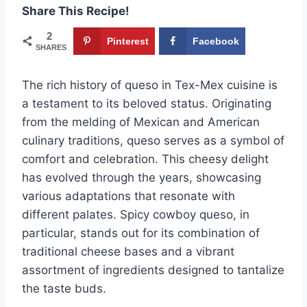
Share This Recipe!
2
Pinterest
Facebook
SHARES
The rich history of queso in Tex-Mex cuisine is
a testament to its beloved status. Originating
from the melding of Mexican and American
culinary traditions, queso serves as a symbol of
comfort and celebration. This cheesy delight
has evolved through the years, showcasing
various adaptations that resonate with
different palates. Spicy cowboy queso, in
particular, stands out for its combination of
traditional cheese bases and a vibrant
assortment of ingredients designed to tantalize
the taste buds.