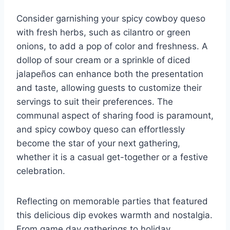
Consider garnishing your spicy cowboy queso
with fresh herbs, such as cilantro or green
onions, to add a pop of color and freshness. A
dollop of sour cream or a sprinkle of diced
jalapeños can enhance both the presentation
and taste, allowing guests to customize their
servings to suit their preferences. The
communal aspect of sharing food is paramount,
and spicy cowboy queso can effortlessly
become the star of your next gathering,
whether it is a casual get-together or a festive
celebration.
Reflecting on memorable parties that featured
this delicious dip evokes warmth and nostalgia.
From game day gatherings to holiday