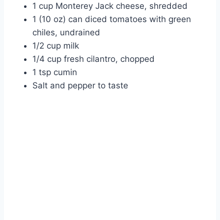
1 cup Monterey Jack cheese, shredded
1 (10 oz) can diced tomatoes with green
chiles, undrained
1/2 cup milk
1/4 cup fresh cilantro, chopped
1 tsp cumin
Salt and pepper to taste