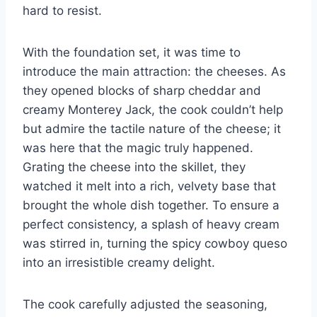
hard to resist.
With the foundation set, it was time to
introduce the main attraction: the cheeses. As
they opened blocks of sharp cheddar and
creamy Monterey Jack, the cook couldn’t help
but admire the tactile nature of the cheese; it
was here that the magic truly happened.
Grating the cheese into the skillet, they
watched it melt into a rich, velvety base that
brought the whole dish together. To ensure a
perfect consistency, a splash of heavy cream
was stirred in, turning the spicy cowboy queso
into an irresistible creamy delight.
The cook carefully adjusted the seasoning,