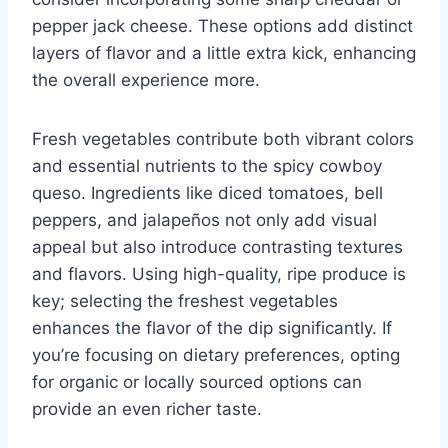
pepper jack cheese. These options add distinct
layers of flavor and a little extra kick, enhancing
the overall experience more.
Fresh vegetables contribute both vibrant colors
and essential nutrients to the spicy cowboy
queso. Ingredients like diced tomatoes, bell
peppers, and jalapeños not only add visual
appeal but also introduce contrasting textures
and flavors. Using high-quality, ripe produce is
key; selecting the freshest vegetables
enhances the flavor of the dip significantly. If
you’re focusing on dietary preferences, opting
for organic or locally sourced options can
provide an even richer taste.