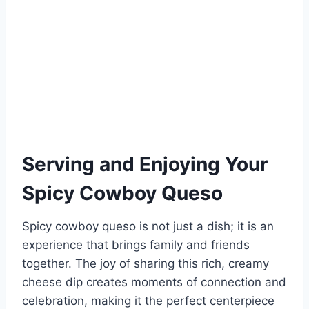
Serving and Enjoying Your
Spicy Cowboy Queso
Spicy cowboy queso is not just a dish; it is an
experience that brings family and friends
together. The joy of sharing this rich, creamy
cheese dip creates moments of connection and
celebration, making it the perfect centerpiece