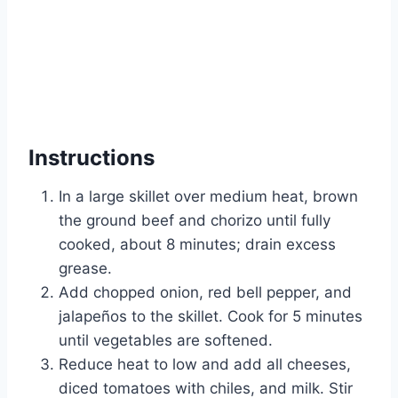
Instructions
In a large skillet over medium heat, brown
the ground beef and chorizo until fully
cooked, about 8 minutes; drain excess
grease.
Add chopped onion, red bell pepper, and
jalapeños to the skillet. Cook for 5 minutes
until vegetables are softened.
Reduce heat to low and add all cheeses,
diced tomatoes with chiles, and milk. Stir