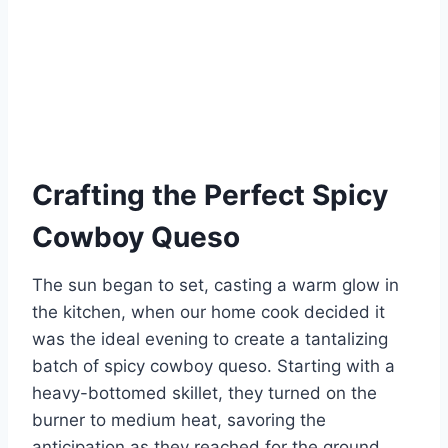
Crafting the Perfect Spicy
Cowboy Queso
The sun began to set, casting a warm glow in
the kitchen, when our home cook decided it
was the ideal evening to create a tantalizing
batch of spicy cowboy queso. Starting with a
heavy-bottomed skillet, they turned on the
burner to medium heat, savoring the
anticipation as they reached for the ground