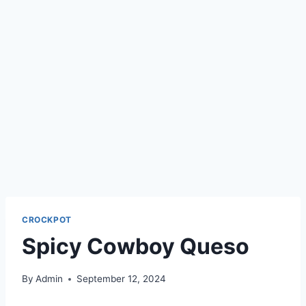
CROCKPOT
Spicy Cowboy Queso
By
Admin
September 12, 2024