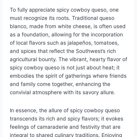
To fully appreciate spicy cowboy queso, one
must recognize its roots. Traditional queso
blanco, made from white cheese, is often used
as a foundation, allowing for the incorporation
of local flavors such as jalapeños, tomatoes,
and spices that reflect the Southwest’s rich
agricultural bounty. The vibrant, hearty flavor of
spicy cowboy queso is not just about heat; it
embodies the spirit of gatherings where friends
and family come together, enhancing the
convivial atmosphere with its savory allure.
In essence, the allure of spicy cowboy queso
transcends its rich and spicy flavors; it evokes
feelings of camaraderie and festivity that are
integral to shared culinary traditions. Enjoying