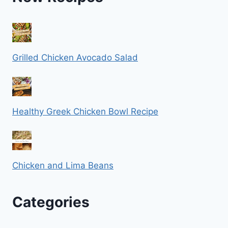
Grilled Chicken Avocado Salad
Healthy Greek Chicken Bowl Recipe
Chicken and Lima Beans
Categories