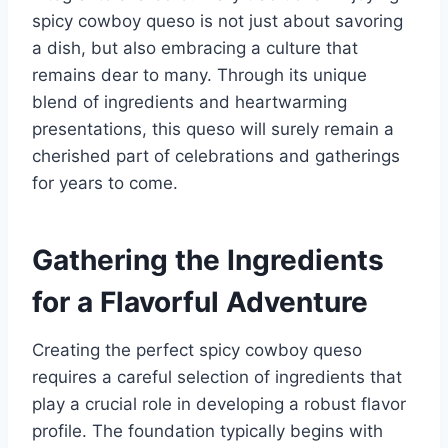
spicy cowboy queso is not just about savoring
a dish, but also embracing a culture that
remains dear to many. Through its unique
blend of ingredients and heartwarming
presentations, this queso will surely remain a
cherished part of celebrations and gatherings
for years to come.
Gathering the Ingredients
for a Flavorful Adventure
Creating the perfect spicy cowboy queso
requires a careful selection of ingredients that
play a crucial role in developing a robust flavor
profile. The foundation typically begins with