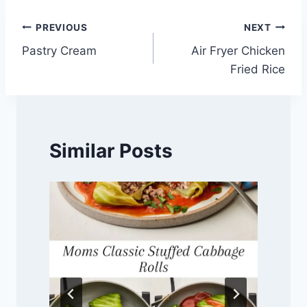
Post
PREVIOUS
NEXT
Pastry Cream
Air Fryer Chicken
navigation
Fried Rice
Similar Posts