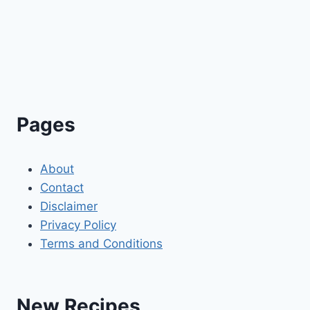
Pages
About
Contact
Disclaimer
Privacy Policy
Terms and Conditions
New Recipes