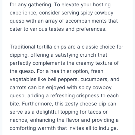
for any gathering. To elevate your hosting
experience, consider serving spicy cowboy
queso with an array of accompaniments that
cater to various tastes and preferences.
Traditional tortilla chips are a classic choice for
dipping, offering a satisfying crunch that
perfectly complements the creamy texture of
the queso. For a healthier option, fresh
vegetables like bell peppers, cucumbers, and
carrots can be enjoyed with spicy cowboy
queso, adding a refreshing crispness to each
bite. Furthermore, this zesty cheese dip can
serve as a delightful topping for tacos or
nachos, enhancing the flavor and providing a
comforting warmth that invites all to indulge.