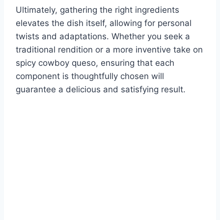
Ultimately, gathering the right ingredients
elevates the dish itself, allowing for personal
twists and adaptations. Whether you seek a
traditional rendition or a more inventive take on
spicy cowboy queso, ensuring that each
component is thoughtfully chosen will
guarantee a delicious and satisfying result.