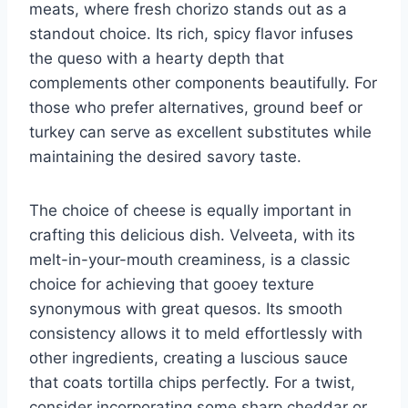
meats, where fresh chorizo stands out as a
standout choice. Its rich, spicy flavor infuses
the queso with a hearty depth that
complements other components beautifully. For
those who prefer alternatives, ground beef or
turkey can serve as excellent substitutes while
maintaining the desired savory taste.
The choice of cheese is equally important in
crafting this delicious dish. Velveeta, with its
melt-in-your-mouth creaminess, is a classic
choice for achieving that gooey texture
synonymous with great quesos. Its smooth
consistency allows it to meld effortlessly with
other ingredients, creating a luscious sauce
that coats tortilla chips perfectly. For a twist,
consider incorporating some sharp cheddar or