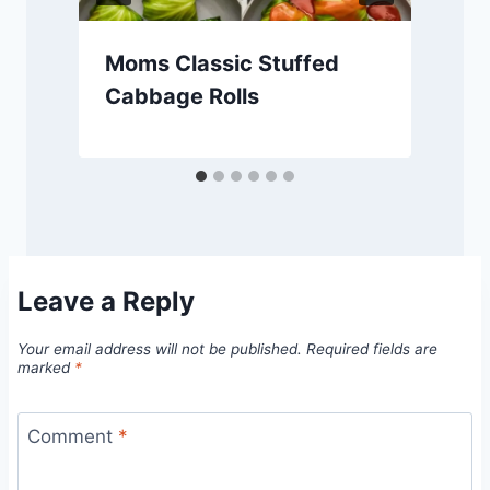
Moms Classic Stuffed
Cabbage Rolls
Leave a Reply
Your email address will not be published.
Required fields are
marked
*
Comment
*