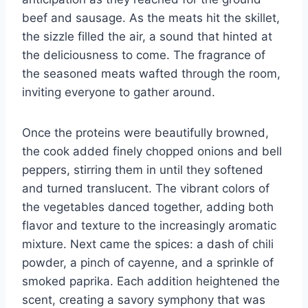
beef and sausage. As the meats hit the skillet,
the sizzle filled the air, a sound that hinted at
the deliciousness to come. The fragrance of
the seasoned meats wafted through the room,
inviting everyone to gather around.
Once the proteins were beautifully browned,
the cook added finely chopped onions and bell
peppers, stirring them in until they softened
and turned translucent. The vibrant colors of
the vegetables danced together, adding both
flavor and texture to the increasingly aromatic
mixture. Next came the spices: a dash of chili
powder, a pinch of cayenne, and a sprinkle of
smoked paprika. Each addition heightened the
scent, creating a savory symphony that was