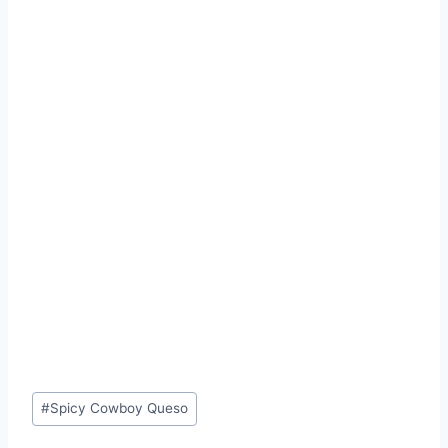
Post
#
Spicy Cowboy Queso
Tags: