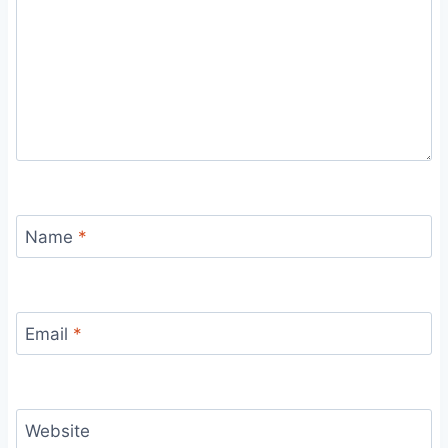
Name
*
Email
*
Website