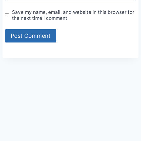
Save my name, email, and website in this browser for
the next time I comment.
Alternative: