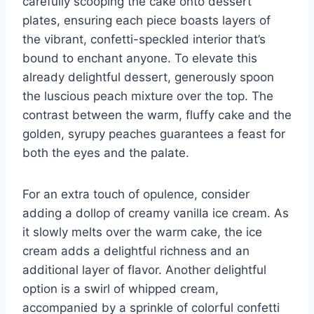
carefully scooping the cake onto dessert
plates, ensuring each piece boasts layers of
the vibrant, confetti-speckled interior that’s
bound to enchant anyone. To elevate this
already delightful dessert, generously spoon
the luscious peach mixture over the top. The
contrast between the warm, fluffy cake and the
golden, syrupy peaches guarantees a feast for
both the eyes and the palate.
For an extra touch of opulence, consider
adding a dollop of creamy vanilla ice cream. As
it slowly melts over the warm cake, the ice
cream adds a delightful richness and an
additional layer of flavor. Another delightful
option is a swirl of whipped cream,
accompanied by a sprinkle of colorful confetti