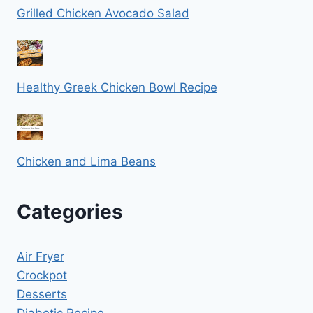
Grilled Chicken Avocado Salad
Healthy Greek Chicken Bowl Recipe
Chicken and Lima Beans
Categories
Air Fryer
Crockpot
Desserts
Diabetic Recipe