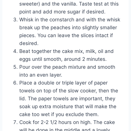
sweeter) and the vanilla. Taste test at this
point and add more sugar if desired.
Whisk in the cornstarch and with the whisk
break up the peaches into slightly smaller
pieces. You can leave the slices intact if
desired.
Beat together the cake mix, milk, oil and
eggs until smooth, around 2 minutes.
Pour over the peach mixture and smooth
into an even layer.
Place a double or triple layer of paper
towels on top of the slow cooker, then the
lid. The paper towels are important, they
soak up extra moisture that will make the
cake too wet if you exclude them.
Cook for 2-2 1/2 hours on high. The cake
will be done in the middle and a lovely