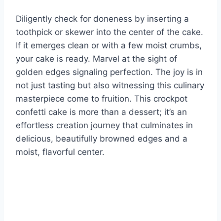
Diligently check for doneness by inserting a
toothpick or skewer into the center of the cake.
If it emerges clean or with a few moist crumbs,
your cake is ready. Marvel at the sight of
golden edges signaling perfection. The joy is in
not just tasting but also witnessing this culinary
masterpiece come to fruition. This crockpot
confetti cake is more than a dessert; it’s an
effortless creation journey that culminates in
delicious, beautifully browned edges and a
moist, flavorful center.