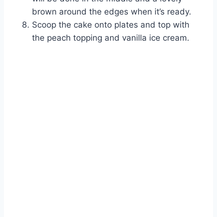
brown around the edges when it’s ready.
Scoop the cake onto plates and top with
the peach topping and vanilla ice cream.