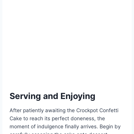
Serving and Enjoying
After patiently awaiting the Crockpot Confetti
Cake to reach its perfect doneness, the
moment of indulgence finally arrives. Begin by