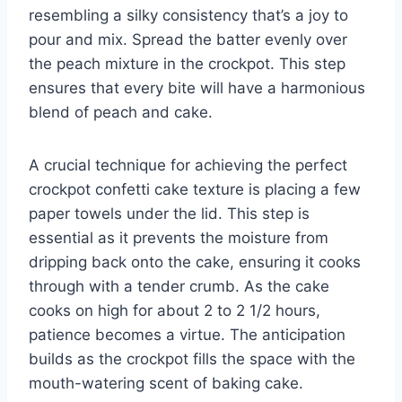
resembling a silky consistency that’s a joy to
pour and mix. Spread the batter evenly over
the peach mixture in the crockpot. This step
ensures that every bite will have a harmonious
blend of peach and cake.
A crucial technique for achieving the perfect
crockpot confetti cake texture is placing a few
paper towels under the lid. This step is
essential as it prevents the moisture from
dripping back onto the cake, ensuring it cooks
through with a tender crumb. As the cake
cooks on high for about 2 to 2 1/2 hours,
patience becomes a virtue. The anticipation
builds as the crockpot fills the space with the
mouth-watering scent of baking cake.