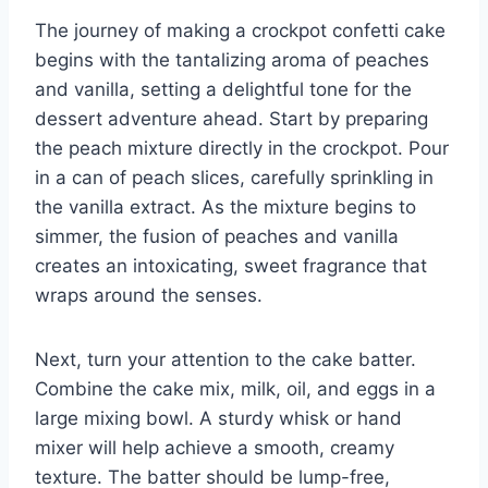
The journey of making a crockpot confetti cake
begins with the tantalizing aroma of peaches
and vanilla, setting a delightful tone for the
dessert adventure ahead. Start by preparing
the peach mixture directly in the crockpot. Pour
in a can of peach slices, carefully sprinkling in
the vanilla extract. As the mixture begins to
simmer, the fusion of peaches and vanilla
creates an intoxicating, sweet fragrance that
wraps around the senses.
Next, turn your attention to the cake batter.
Combine the cake mix, milk, oil, and eggs in a
large mixing bowl. A sturdy whisk or hand
mixer will help achieve a smooth, creamy
texture. The batter should be lump-free,