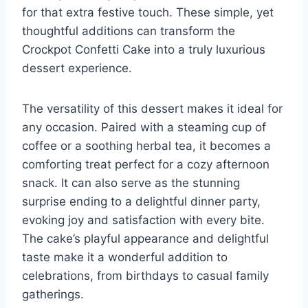
for that extra festive touch. These simple, yet
thoughtful additions can transform the
Crockpot Confetti Cake into a truly luxurious
dessert experience.
The versatility of this dessert makes it ideal for
any occasion. Paired with a steaming cup of
coffee or a soothing herbal tea, it becomes a
comforting treat perfect for a cozy afternoon
snack. It can also serve as the stunning
surprise ending to a delightful dinner party,
evoking joy and satisfaction with every bite.
The cake’s playful appearance and delightful
taste make it a wonderful addition to
celebrations, from birthdays to casual family
gatherings.