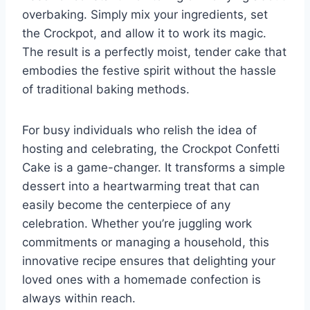
overbaking. Simply mix your ingredients, set
the Crockpot, and allow it to work its magic.
The result is a perfectly moist, tender cake that
embodies the festive spirit without the hassle
of traditional baking methods.
For busy individuals who relish the idea of
hosting and celebrating, the Crockpot Confetti
Cake is a game-changer. It transforms a simple
dessert into a heartwarming treat that can
easily become the centerpiece of any
celebration. Whether you’re juggling work
commitments or managing a household, this
innovative recipe ensures that delighting your
loved ones with a homemade confection is
always within reach.