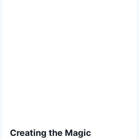
Creating the Magic