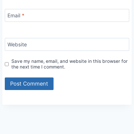
Email
*
Website
Save my name, email, and website in this browser for
the next time I comment.
Alternative: