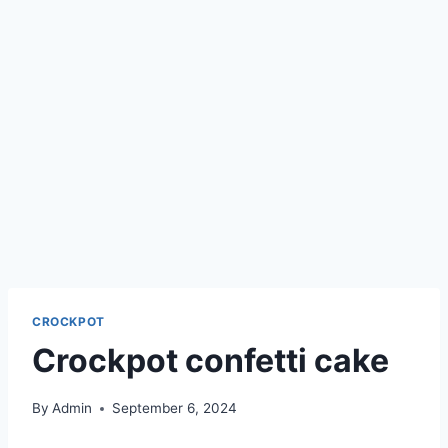
CROCKPOT
Crockpot confetti cake
By
Admin
September 6, 2024