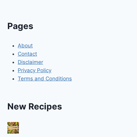
Pages
About
Contact
Disclaimer
Privacy Policy
Terms and Conditions
New Recipes