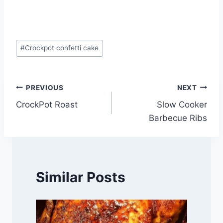
Post
#
Crockpot confetti cake
Tags:
Post
PREVIOUS
NEXT
CrockPot Roast
Slow Cooker
navigation
Barbecue Ribs
Similar Posts