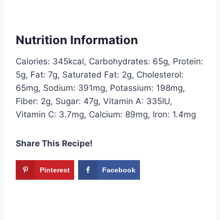
Nutrition Information
Calories: 345kcal, Carbohydrates: 65g, Protein:
5g, Fat: 7g, Saturated Fat: 2g, Cholesterol:
65mg, Sodium: 391mg, Potassium: 198mg,
Fiber: 2g, Sugar: 47g, Vitamin A: 335IU,
Vitamin C: 3.7mg, Calcium: 89mg, Iron: 1.4mg
Share This Recipe!
Pinterest
Facebook