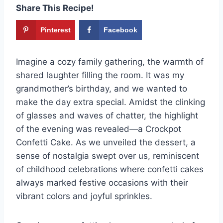
Share This Recipe!
Pinterest
Facebook
Imagine a cozy family gathering, the warmth of
shared laughter filling the room. It was my
grandmother’s birthday, and we wanted to
make the day extra special. Amidst the clinking
of glasses and waves of chatter, the highlight
of the evening was revealed—a Crockpot
Confetti Cake. As we unveiled the dessert, a
sense of nostalgia swept over us, reminiscent
of childhood celebrations where confetti cakes
always marked festive occasions with their
vibrant colors and joyful sprinkles.