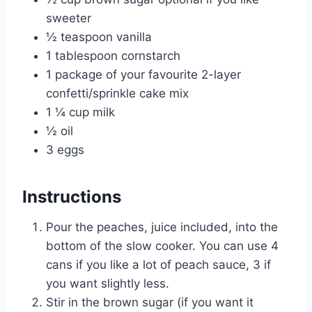
sweeter
½ teaspoon vanilla
1 tablespoon cornstarch
1 package of your favourite 2-layer
confetti/sprinkle cake mix
1 ¼ cup milk
½ oil
3 eggs
Instructions
Pour the peaches, juice included, into the
bottom of the slow cooker. You can use 4
cans if you like a lot of peach sauce, 3 if
you want slightly less.
Stir in the brown sugar (if you want it