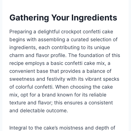
Gathering Your Ingredients
Preparing a delightful crockpot confetti cake
begins with assembling a curated selection of
ingredients, each contributing to its unique
charm and flavor profile. The foundation of this
recipe employs a basic confetti cake mix, a
convenient base that provides a balance of
sweetness and festivity with its vibrant specks
of colorful confetti. When choosing the cake
mix, opt for a brand known for its reliable
texture and flavor; this ensures a consistent
and delectable outcome.
Integral to the cake’s moistness and depth of