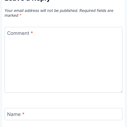
Your email address will not be published.
Required fields are
marked
*
Comment
*
Name
*