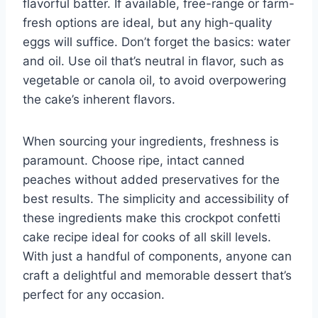
flavorful batter. If available, free-range or farm-
fresh options are ideal, but any high-quality
eggs will suffice. Don’t forget the basics: water
and oil. Use oil that’s neutral in flavor, such as
vegetable or canola oil, to avoid overpowering
the cake’s inherent flavors.
When sourcing your ingredients, freshness is
paramount. Choose ripe, intact canned
peaches without added preservatives for the
best results. The simplicity and accessibility of
these ingredients make this crockpot confetti
cake recipe ideal for cooks of all skill levels.
With just a handful of components, anyone can
craft a delightful and memorable dessert that’s
perfect for any occasion.