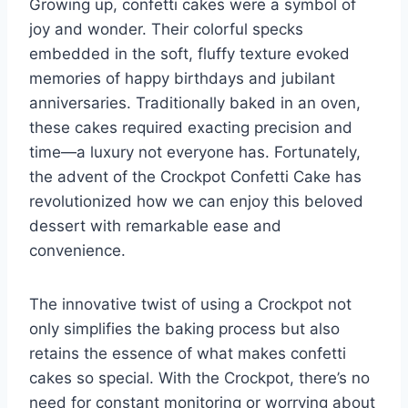
Growing up, confetti cakes were a symbol of
joy and wonder. Their colorful specks
embedded in the soft, fluffy texture evoked
memories of happy birthdays and jubilant
anniversaries. Traditionally baked in an oven,
these cakes required exacting precision and
time—a luxury not everyone has. Fortunately,
the advent of the Crockpot Confetti Cake has
revolutionized how we can enjoy this beloved
dessert with remarkable ease and
convenience.
The innovative twist of using a Crockpot not
only simplifies the baking process but also
retains the essence of what makes confetti
cakes so special. With the Crockpot, there’s no
need for constant monitoring or worrying about