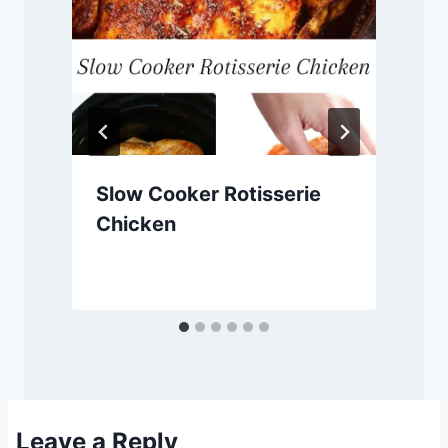
Slow Cooker Rotisserie
Chicken
Leave a Reply