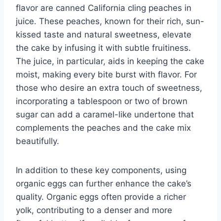
flavor are canned California cling peaches in
juice. These peaches, known for their rich, sun-
kissed taste and natural sweetness, elevate
the cake by infusing it with subtle fruitiness.
The juice, in particular, aids in keeping the cake
moist, making every bite burst with flavor. For
those who desire an extra touch of sweetness,
incorporating a tablespoon or two of brown
sugar can add a caramel-like undertone that
complements the peaches and the cake mix
beautifully.
In addition to these key components, using
organic eggs can further enhance the cake’s
quality. Organic eggs often provide a richer
yolk, contributing to a denser and more