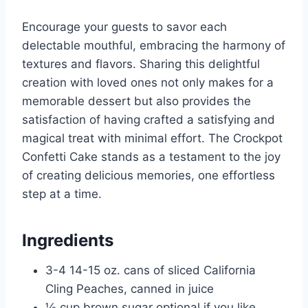
Encourage your guests to savor each
delectable mouthful, embracing the harmony of
textures and flavors. Sharing this delightful
creation with loved ones not only makes for a
memorable dessert but also provides the
satisfaction of having crafted a satisfying and
magical treat with minimal effort. The Crockpot
Confetti Cake stands as a testament to the joy
of creating delicious memories, one effortless
step at a time.
Ingredients
3-4 14-15 oz. cans of sliced California
Cling Peaches, canned in juice
½ cup brown sugar optional if you like