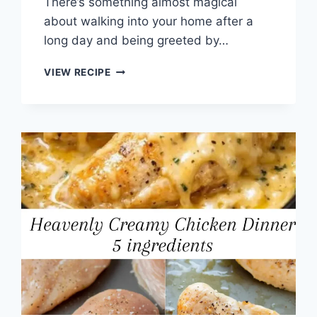
There’s something almost magical
about walking into your home after a
long day and being greeted by…
CROCKPOT
VIEW RECIPE
MUSHROOM
BEEF
TIPS