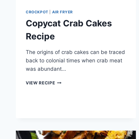
CROCKPOT
|
AIR FRYER
Copycat Crab Cakes
Recipe
The origins of crab cakes can be traced
back to colonial times when crab meat
was abundant…
COPYCAT
VIEW RECIPE
CRAB
CAKES
RECIPE