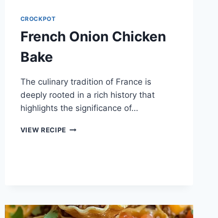
CROCKPOT
French Onion Chicken
Bake
The culinary tradition of France is
deeply rooted in a rich history that
highlights the significance of…
FRENCH
VIEW RECIPE
ONION
CHICKEN
BAKE