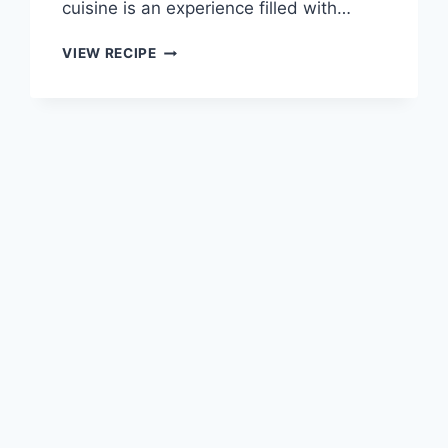
cuisine is an experience filled with…
MEXICAN
VIEW RECIPE
CHICKEN
WITH
CHEESE
SAUCE