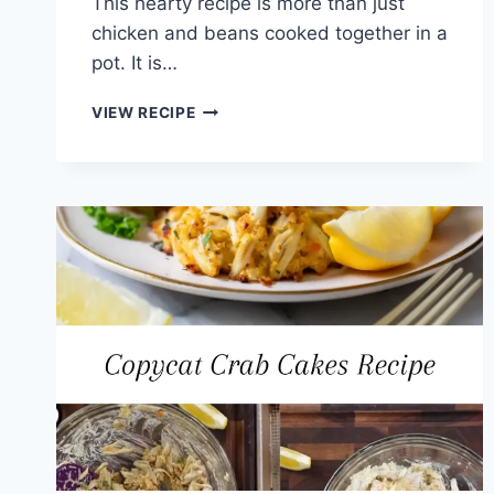
This hearty recipe is more than just
chicken and beans cooked together in a
pot. It is…
CHICKEN
VIEW RECIPE
AND
LIMA
BEANS