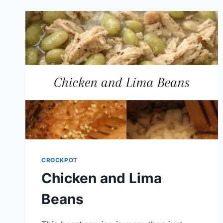
CROCKPOT
Chicken and Lima
Beans