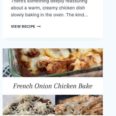
There’s something deeply reassuring
about a warm, creamy chicken dish
slowly baking in the oven. The kind…
CREAM
VIEW RECIPE
OF
CHICKEN
BREASTS