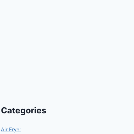
Categories
Air Fryer