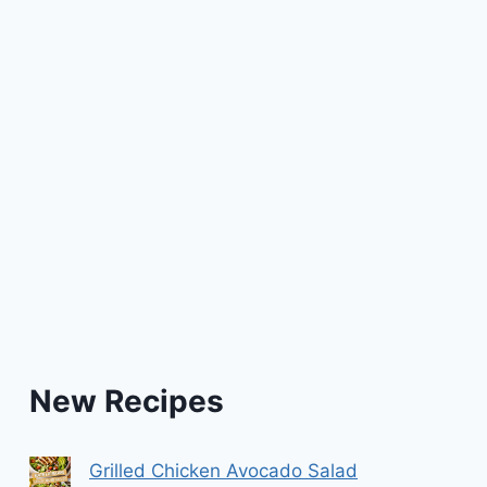
New Recipes
Grilled Chicken Avocado Salad