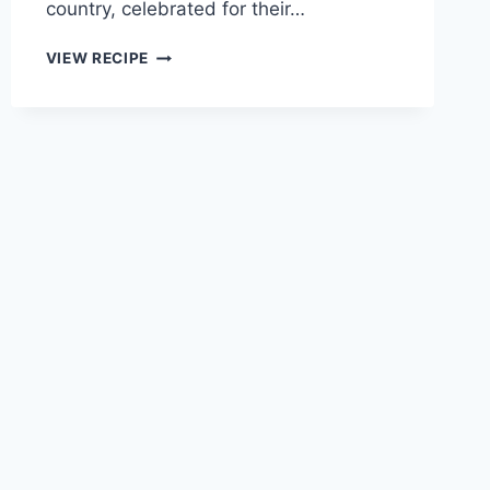
country, celebrated for their…
EASY
VIEW RECIPE
RANCH
TACO
BITES
RECIPE