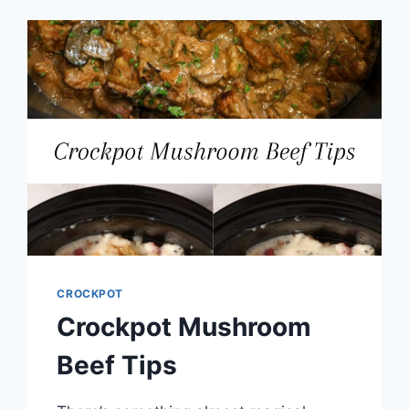
CROCKPOT
Crockpot Mushroom
Beef Tips