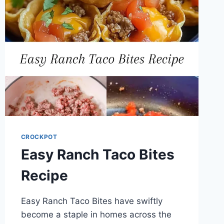
CROCKPOT
Easy Ranch Taco Bites
Recipe
Easy Ranch Taco Bites have swiftly
become a staple in homes across the