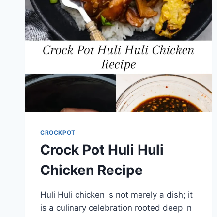
CROCKPOT
Crock Pot Huli Huli
Chicken Recipe
Huli Huli chicken is not merely a dish; it
is a culinary celebration rooted deep in