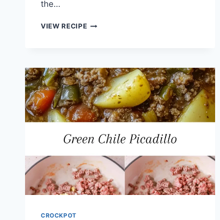
the…
CROCK
VIEW RECIPE
POT
HULI
HULI
CHICKEN
RECIPE
CROCKPOT