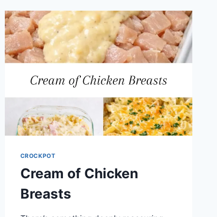
CROCKPOT
Cream of Chicken
Breasts