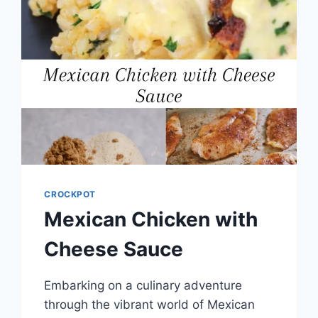
CROCKPOT
Mexican Chicken with
Cheese Sauce
Embarking on a culinary adventure
through the vibrant world of Mexican