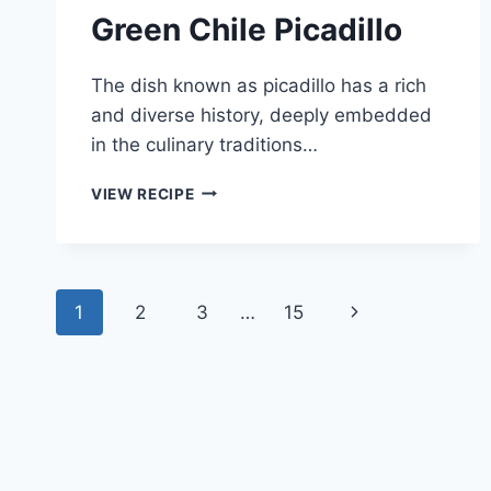
Green Chile Picadillo
The dish known as picadillo has a rich
and diverse history, deeply embedded
in the culinary traditions…
GREEN
VIEW RECIPE
CHILE
PICADILLO
Page
Next
1
2
3
…
15
navigation
Page