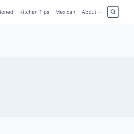
ioned
Kitchen Tips
Mexican
About