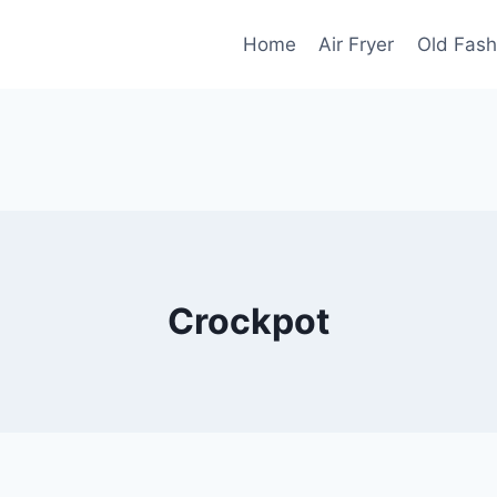
Home
Air Fryer
Old Fash
Crockpot