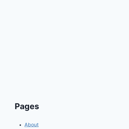
Pages
About