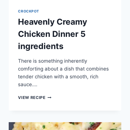
CROCKPOT
Heavenly Creamy
Chicken Dinner 5
ingredients
There is something inherently
comforting about a dish that combines
tender chicken with a smooth, rich
sauce….
HEAVENLY
VIEW RECIPE
CREAMY
CHICKEN
DINNER
5
INGREDIENTS