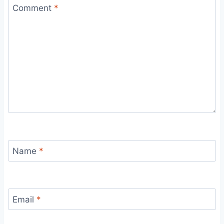
Comment
*
Name
*
Email
*