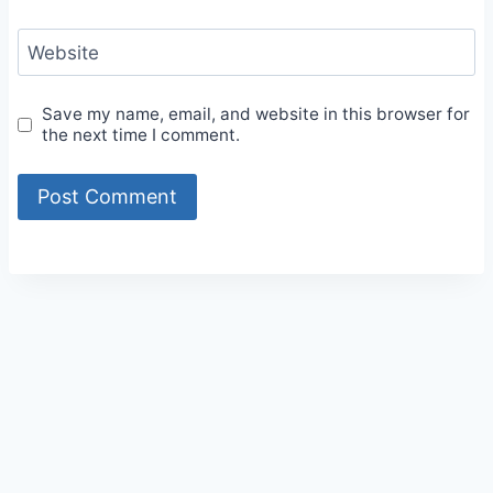
Website
Save my name, email, and website in this browser for
the next time I comment.
Alternative: