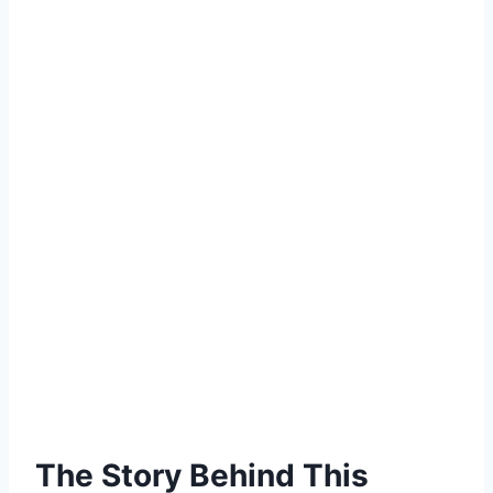
The Story Behind This