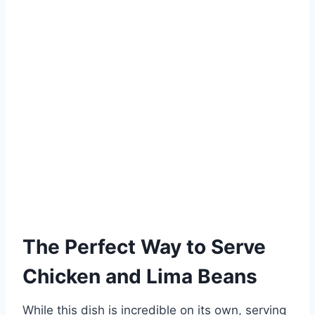
The Perfect Way to Serve
Chicken and Lima Beans
While this dish is incredible on its own, serving