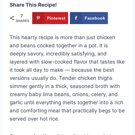
Share This Recipe!
7
Pinterest
Facebook
SHARES
This hearty recipe is more than just chicken
and beans cooked together in a pot. It is
deeply savory, incredibly satisfying, and
layered with slow-cooked flavor that tastes like
it took all day to make — because the best
versions usually do. Tender chicken thighs
simmer gently in a thick, seasoned broth with
creamy baby lima beans, onions, celery, and
garlic until everything melts together into a rich
and comforting meal that practically begs to be
served over hot rice.