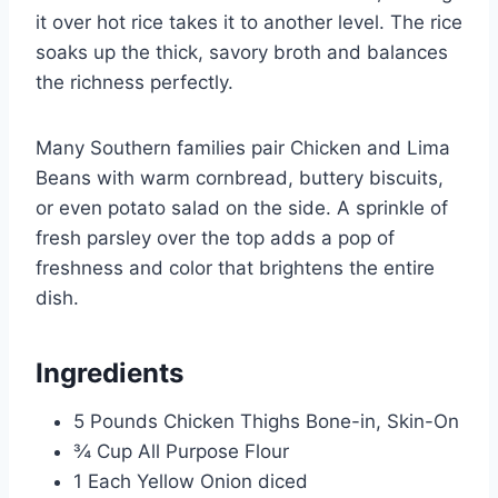
it over hot rice takes it to another level. The rice
soaks up the thick, savory broth and balances
the richness perfectly.
Many Southern families pair Chicken and Lima
Beans with warm cornbread, buttery biscuits,
or even potato salad on the side. A sprinkle of
fresh parsley over the top adds a pop of
freshness and color that brightens the entire
dish.
Ingredients
5 Pounds Chicken Thighs Bone-in, Skin-On
¾ Cup All Purpose Flour
1 Each Yellow Onion diced