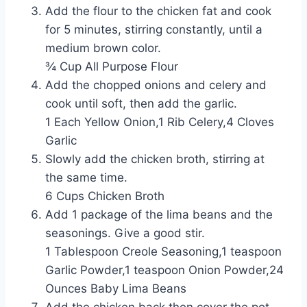
Add the flour to the chicken fat and cook
for 5 minutes, stirring constantly, until a
medium brown color.
¾ Cup All Purpose Flour
Add the chopped onions and celery and
cook until soft, then add the garlic.
1 Each Yellow Onion,1 Rib Celery,4 Cloves
Garlic
Slowly add the chicken broth, stirring at
the same time.
6 Cups Chicken Broth
Add 1 package of the lima beans and the
seasonings. Give a good stir.
1 Tablespoon Creole Seasoning,1 teaspoon
Garlic Powder,1 teaspoon Onion Powder,24
Ounces Baby Lima Beans
Add the chicken back then cover the pot,