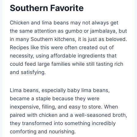
Southern Favorite
Chicken and lima beans may not always get
the same attention as gumbo or jambalaya, but
in many Southern kitchens, it is just as beloved.
Recipes like this were often created out of
necessity, using affordable ingredients that
could feed large families while still tasting rich
and satisfying.
Lima beans, especially baby lima beans,
became a staple because they were
inexpensive, filling, and easy to store. When
paired with chicken and a well-seasoned broth,
they transformed into something incredibly
comforting and nourishing.