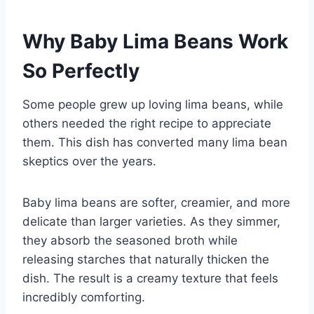
Why Baby Lima Beans Work
So Perfectly
Some people grew up loving lima beans, while
others needed the right recipe to appreciate
them. This dish has converted many lima bean
skeptics over the years.
Baby lima beans are softer, creamier, and more
delicate than larger varieties. As they simmer,
they absorb the seasoned broth while
releasing starches that naturally thicken the
dish. The result is a creamy texture that feels
incredibly comforting.