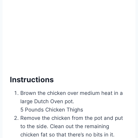
Instructions
Brown the chicken over medium heat in a
large Dutch Oven pot.
5 Pounds Chicken Thighs
Remove the chicken from the pot and put
to the side. Clean out the remaining
chicken fat so that there’s no bits in it.