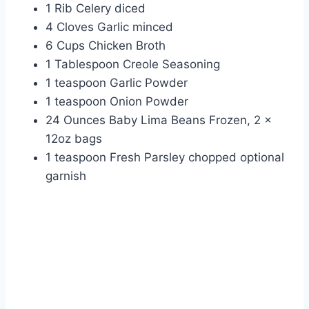
1 Rib Celery diced
4 Cloves Garlic minced
6 Cups Chicken Broth
1 Tablespoon Creole Seasoning
1 teaspoon Garlic Powder
1 teaspoon Onion Powder
24 Ounces Baby Lima Beans Frozen, 2 x
12oz bags
1 teaspoon Fresh Parsley chopped optional
garnish