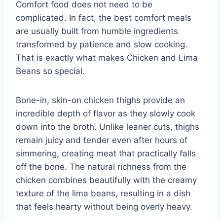
Comfort food does not need to be
complicated. In fact, the best comfort meals
are usually built from humble ingredients
transformed by patience and slow cooking.
That is exactly what makes Chicken and Lima
Beans so special.
Bone-in, skin-on chicken thighs provide an
incredible depth of flavor as they slowly cook
down into the broth. Unlike leaner cuts, thighs
remain juicy and tender even after hours of
simmering, creating meat that practically falls
off the bone. The natural richness from the
chicken combines beautifully with the creamy
texture of the lima beans, resulting in a dish
that feels hearty without being overly heavy.