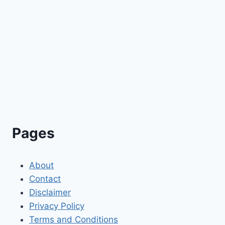
Pages
About
Contact
Disclaimer
Privacy Policy
Terms and Conditions