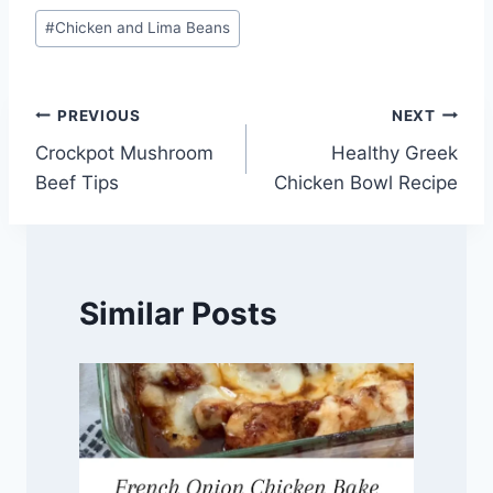
Post
#
Chicken and Lima Beans
Tags:
Post
PREVIOUS
NEXT
Crockpot Mushroom
Healthy Greek
navigation
Beef Tips
Chicken Bowl Recipe
Similar Posts