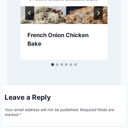
French Onion Chicken
Bake
Leave a Reply
Your email address will not be published.
Required fields are
marked
*