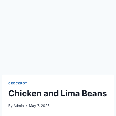
CROCKPOT
Chicken and Lima Beans
By
Admin
May 7, 2026