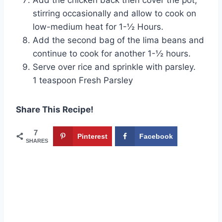
stirring occasionally and allow to cook on
low-medium heat for 1-½ Hours.
Add the second bag of the lima beans and
continue to cook for another 1-½ hours.
Serve over rice and sprinkle with parsley.
1 teaspoon Fresh Parsley
Share This Recipe!
7
Pinterest
Facebook
SHARES