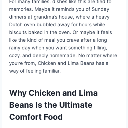
For many families, dishes like this are tied to
memories. Maybe it reminds you of Sunday
dinners at grandma’s house, where a heavy
Dutch oven bubbled away for hours while
biscuits baked in the oven. Or maybe it feels
like the kind of meal you crave after a long
rainy day when you want something filling,
cozy, and deeply homemade. No matter where
you’re from, Chicken and Lima Beans has a
way of feeling familiar.
Why Chicken and Lima
Beans Is the Ultimate
Comfort Food