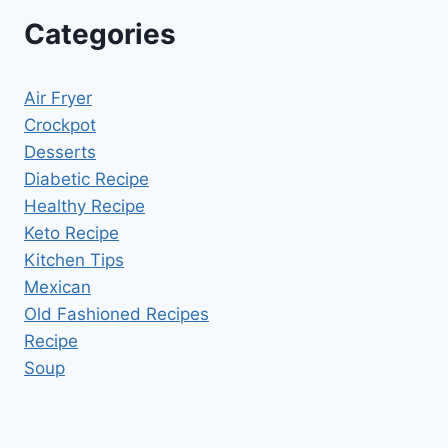
Categories
Air Fryer
Crockpot
Desserts
Diabetic Recipe
Healthy Recipe
Keto Recipe
Kitchen Tips
Mexican
Old Fashioned Recipes
Recipe
Soup