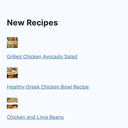
New Recipes
Grilled Chicken Avocado Salad
Healthy Greek Chicken Bowl Recipe
Chicken and Lima Beans