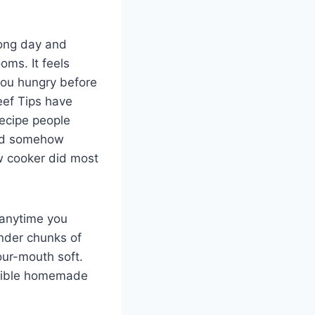
long day and
ms. It feels
you hungry before
eef Tips have
recipe people
 and somehow
ow cooker did most
 anytime you
ender chunks of
our-mouth soft.
istible homemade