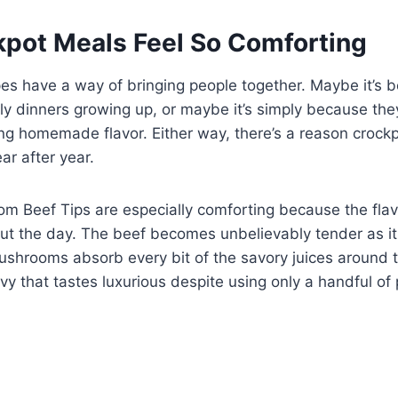
pot Meals Feel So Comforting
es have a way of bringing people together. Maybe it’s 
ly dinners growing up, or maybe it’s simply because the
ering homemade flavor. Either way, there’s a reason crock
ar after year.
m Beef Tips are especially comforting because the flav
ut the day. The beef becomes unbelievably tender as i
ushrooms absorb every bit of the savory juices around 
ravy that tastes luxurious despite using only a handful of