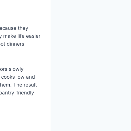
because they
y make life easier
pot dinners
ors slowly
t cooks low and
them. The result
 pantry-friendly