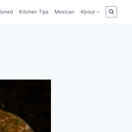
ioned
Kitchen Tips
Mexican
About