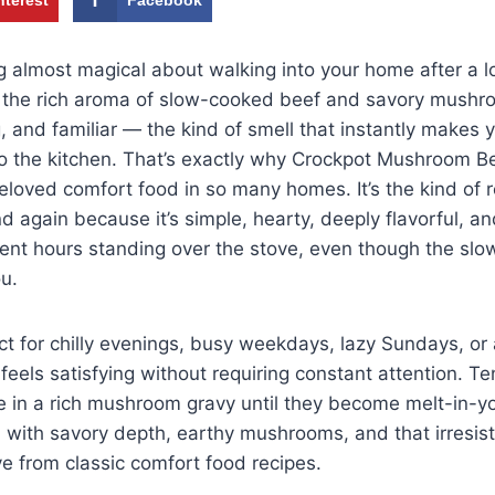
g almost magical about walking into your home after a 
 the rich aroma of slow-cooked beef and savory mushroo
 and familiar — the kind of smell that instantly makes 
to the kitchen. That’s exactly why Crockpot Mushroom B
loved comfort food in so many homes. It’s the kind of 
nd again because it’s simple, hearty, deeply flavorful,
pent hours standing over the stove, even though the sl
ou.
ect for chilly evenings, busy weekdays, lazy Sundays, or
feels satisfying without requiring constant attention. T
e in a rich mushroom gravy until they become melt-in-y
led with savory depth, earthy mushrooms, and that irres
ve from classic comfort food recipes.