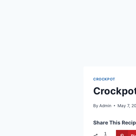
CROCKPOT
Crockpot
By
Admin
May 7, 2
Share This Recip
1
Pi