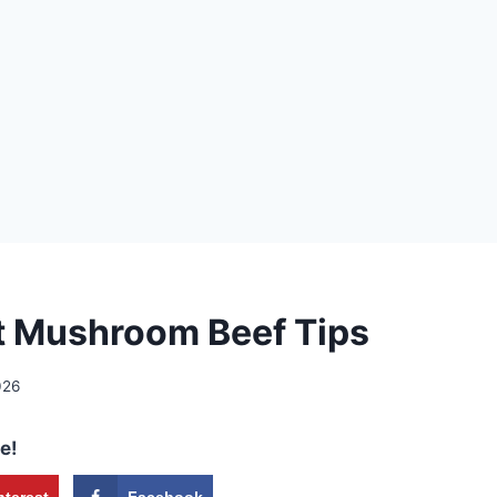
 Mushroom Beef Tips
026
e!
nterest
Facebook