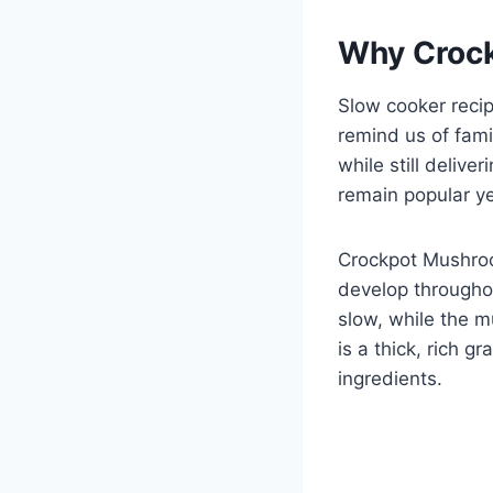
Why Crock
Slow cooker recip
remind us of fami
while still deliv
remain popular ye
Crockpot Mushroo
develop througho
slow, while the m
is a thick, rich g
ingredients.