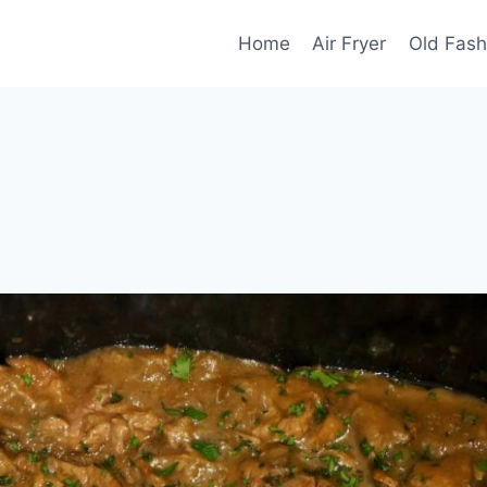
Home
Air Fryer
Old Fash