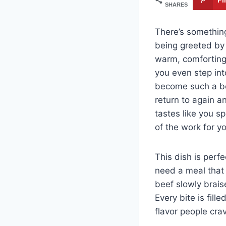
SHARES
There’s somethin
being greeted by
warm, comforting,
you even step in
become such a be
return to again a
tastes like you s
of the work for y
This dish is perf
need a meal that 
beef slowly brais
Every bite is fil
flavor people cra