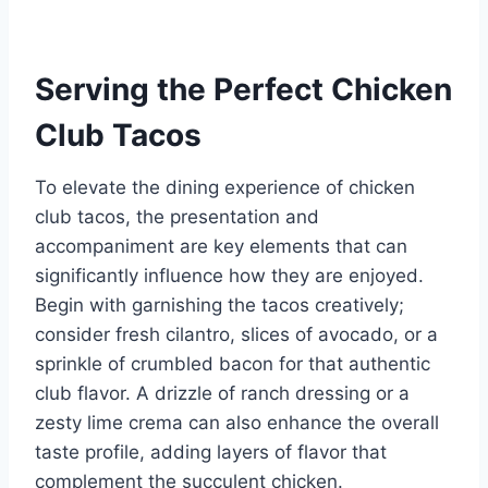
Serving the Perfect Chicken
Club Tacos
To elevate the dining experience of chicken
club tacos, the presentation and
accompaniment are key elements that can
significantly influence how they are enjoyed.
Begin with garnishing the tacos creatively;
consider fresh cilantro, slices of avocado, or a
sprinkle of crumbled bacon for that authentic
club flavor. A drizzle of ranch dressing or a
zesty lime crema can also enhance the overall
taste profile, adding layers of flavor that
complement the succulent chicken.