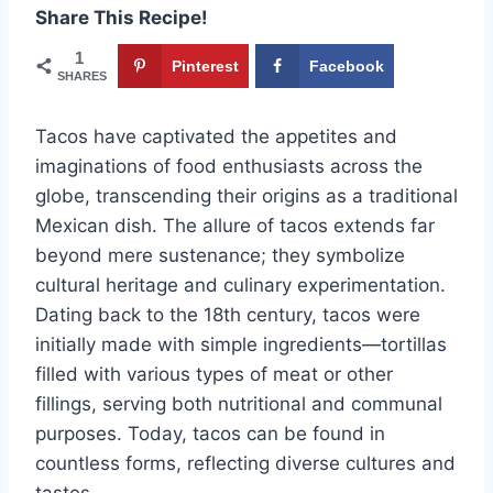
Share This Recipe!
1
Pinterest
Facebook
SHARES
Tacos have captivated the appetites and
imaginations of food enthusiasts across the
globe, transcending their origins as a traditional
Mexican dish. The allure of tacos extends far
beyond mere sustenance; they symbolize
cultural heritage and culinary experimentation.
Dating back to the 18th century, tacos were
initially made with simple ingredients—tortillas
filled with various types of meat or other
fillings, serving both nutritional and communal
purposes. Today, tacos can be found in
countless forms, reflecting diverse cultures and
tastes.