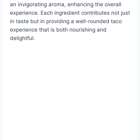
an invigorating aroma, enhancing the overall
experience. Each ingredient contributes not just
in taste but in providing a well-rounded taco
experience that is both nourishing and
delightful.