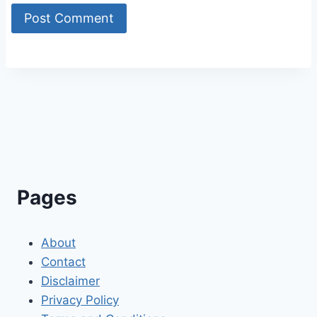
Alternative:
Pages
About
Contact
Disclaimer
Privacy Policy