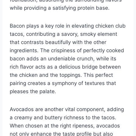
while providing a satisfying protein base.
Bacon plays a key role in elevating chicken club
tacos, contributing a savory, smoky element
that contrasts beautifully with the other
ingredients. The crispiness of perfectly cooked
bacon adds an undeniable crunch, while its
rich flavor acts as a delicious bridge between
the chicken and the toppings. This perfect
pairing creates a symphony of textures that
pleases the palate.
Avocados are another vital component, adding
a creamy and buttery richness to the tacos.
When chosen at the right ripeness, avocados
not only enhance the taste profile but also