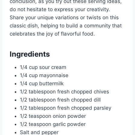
conclusion, as you try out these serving ideas,
do not hesitate to express your creativity.
Share your unique variations or twists on this
classic dish, helping to build a community that
celebrates the joy of flavorful food.
Ingredients
1/4 cup sour cream
1/4 cup mayonnaise
1/4 cup buttermilk
1/2 tablespoon fresh chopped chives
1/2 tablespoon fresh chopped dill
1/2 tablespoon fresh chopped parsley
1/2 teaspoon onion powder
1/2 teaspoon garlic powder
Salt and pepper