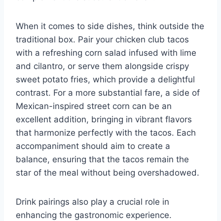
When it comes to side dishes, think outside the
traditional box. Pair your chicken club tacos
with a refreshing corn salad infused with lime
and cilantro, or serve them alongside crispy
sweet potato fries, which provide a delightful
contrast. For a more substantial fare, a side of
Mexican-inspired street corn can be an
excellent addition, bringing in vibrant flavors
that harmonize perfectly with the tacos. Each
accompaniment should aim to create a
balance, ensuring that the tacos remain the
star of the meal without being overshadowed.
Drink pairings also play a crucial role in
enhancing the gastronomic experience.