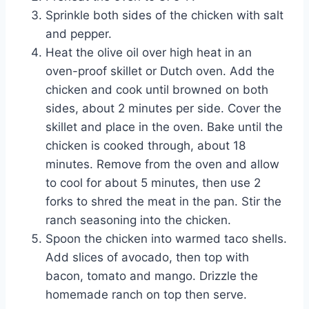
Sprinkle both sides of the chicken with salt
and pepper.
Heat the olive oil over high heat in an
oven-proof skillet or Dutch oven. Add the
chicken and cook until browned on both
sides, about 2 minutes per side. Cover the
skillet and place in the oven. Bake until the
chicken is cooked through, about 18
minutes. Remove from the oven and allow
to cool for about 5 minutes, then use 2
forks to shred the meat in the pan. Stir the
ranch seasoning into the chicken.
Spoon the chicken into warmed taco shells.
Add slices of avocado, then top with
bacon, tomato and mango. Drizzle the
homemade ranch on top then serve.