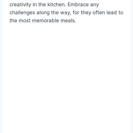
creativity in the kitchen. Embrace any
challenges along the way, for they often lead to
the most memorable meals.