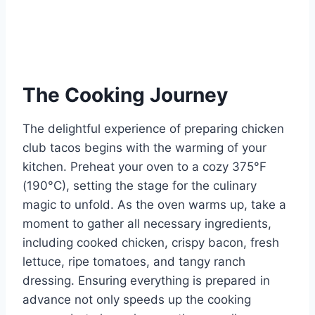
The Cooking Journey
The delightful experience of preparing chicken
club tacos begins with the warming of your
kitchen. Preheat your oven to a cozy 375°F
(190°C), setting the stage for the culinary
magic to unfold. As the oven warms up, take a
moment to gather all necessary ingredients,
including cooked chicken, crispy bacon, fresh
lettuce, ripe tomatoes, and tangy ranch
dressing. Ensuring everything is prepared in
advance not only speeds up the cooking