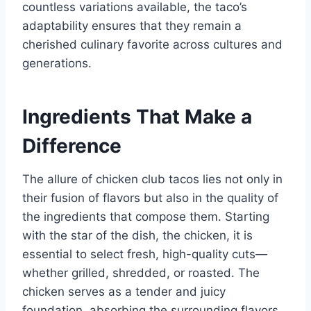
countless variations available, the taco’s
adaptability ensures that they remain a
cherished culinary favorite across cultures and
generations.
Ingredients That Make a
Difference
The allure of chicken club tacos lies not only in
their fusion of flavors but also in the quality of
the ingredients that compose them. Starting
with the star of the dish, the chicken, it is
essential to select fresh, high-quality cuts—
whether grilled, shredded, or roasted. The
chicken serves as a tender and juicy
foundation, absorbing the surrounding flavors