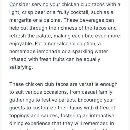
Consider serving your chicken club tacos with a
light, crisp beer or a fruity cocktail, such as a
margarita or a paloma. These beverages can
help cut through the richness of the tacos and
refresh the palate, making each bite even more
enjoyable. For a non-alcoholic option, a
homemade lemonade or a sparkling water
infused with fresh fruits can be equally
satisfying.
These chicken club tacos are versatile enough
to suit various occasions, from casual family
gatherings to festive parties. Encourage your
guests to customize their tacos with different
toppings and sauces, fostering an interactive
dining experience that they will remember. In