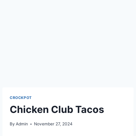
CROCKPOT
Chicken Club Tacos
By
Admin
November 27, 2024