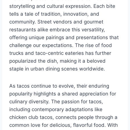
storytelling and cultural expression. Each bite
tells a tale of tradition, innovation, and
community. Street vendors and gourmet
restaurants alike embrace this versatility,
offering unique pairings and presentations that
challenge our expectations. The rise of food
trucks and taco-centric eateries has further
popularized the dish, making it a beloved
staple in urban dining scenes worldwide.
As tacos continue to evolve, their enduring
popularity highlights a shared appreciation for
culinary diversity. The passion for tacos,
including contemporary adaptations like
chicken club tacos, connects people through a
common love for delicious, flavorful food. With