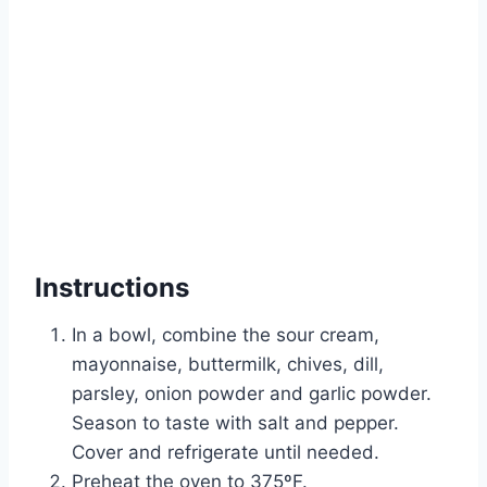
Instructions
In a bowl, combine the sour cream,
mayonnaise, buttermilk, chives, dill,
parsley, onion powder and garlic powder.
Season to taste with salt and pepper.
Cover and refrigerate until needed.
Preheat the oven to 375ºF.