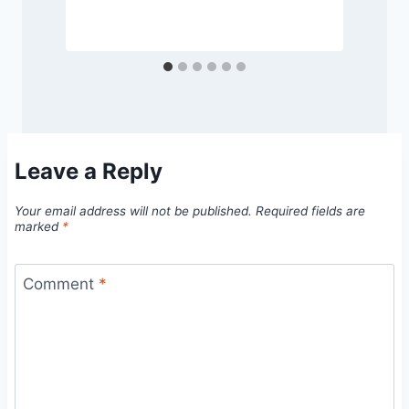
Leave a Reply
Your email address will not be published.
Required fields are
marked
*
Comment
*