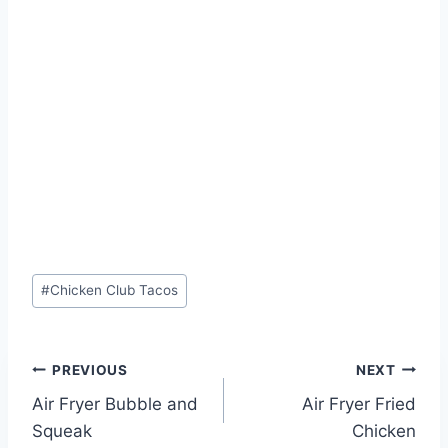
Post
#
Chicken Club Tacos
Tags:
Post
PREVIOUS
NEXT
Air Fryer Bubble and
Air Fryer Fried
navigation
Squeak
Chicken