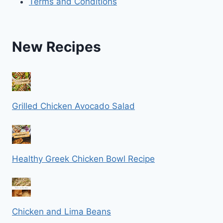
Terms and Conditions
New Recipes
Grilled Chicken Avocado Salad
Healthy Greek Chicken Bowl Recipe
Chicken and Lima Beans