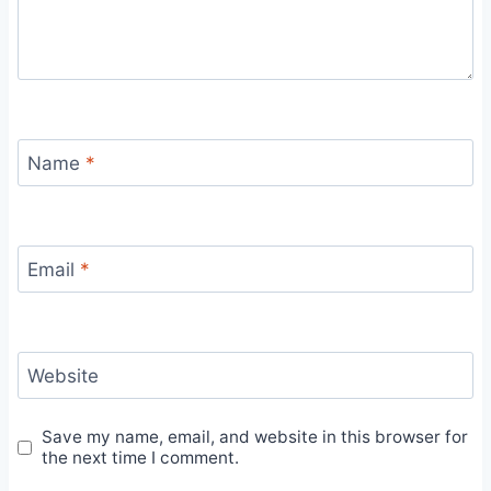
Name
*
Email
*
Website
Save my name, email, and website in this browser for
the next time I comment.