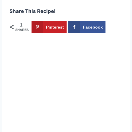
Share This Recipe!
1
Pinterest
Facebook
SHARES