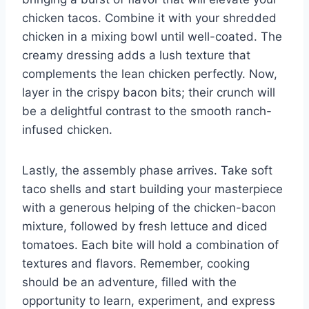
chicken tacos. Combine it with your shredded
chicken in a mixing bowl until well-coated. The
creamy dressing adds a lush texture that
complements the lean chicken perfectly. Now,
layer in the crispy bacon bits; their crunch will
be a delightful contrast to the smooth ranch-
infused chicken.
Lastly, the assembly phase arrives. Take soft
taco shells and start building your masterpiece
with a generous helping of the chicken-bacon
mixture, followed by fresh lettuce and diced
tomatoes. Each bite will hold a combination of
textures and flavors. Remember, cooking
should be an adventure, filled with the
opportunity to learn, experiment, and express