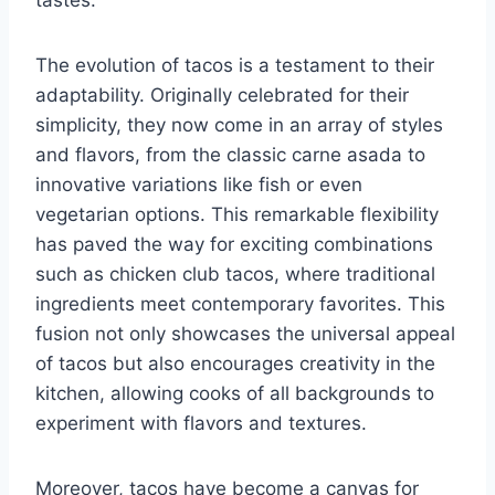
The evolution of tacos is a testament to their
adaptability. Originally celebrated for their
simplicity, they now come in an array of styles
and flavors, from the classic carne asada to
innovative variations like fish or even
vegetarian options. This remarkable flexibility
has paved the way for exciting combinations
such as chicken club tacos, where traditional
ingredients meet contemporary favorites. This
fusion not only showcases the universal appeal
of tacos but also encourages creativity in the
kitchen, allowing cooks of all backgrounds to
experiment with flavors and textures.
Moreover, tacos have become a canvas for