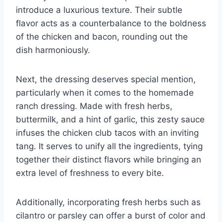
introduce a luxurious texture. Their subtle
flavor acts as a counterbalance to the boldness
of the chicken and bacon, rounding out the
dish harmoniously.
Next, the dressing deserves special mention,
particularly when it comes to the homemade
ranch dressing. Made with fresh herbs,
buttermilk, and a hint of garlic, this zesty sauce
infuses the chicken club tacos with an inviting
tang. It serves to unify all the ingredients, tying
together their distinct flavors while bringing an
extra level of freshness to every bite.
Additionally, incorporating fresh herbs such as
cilantro or parsley can offer a burst of color and