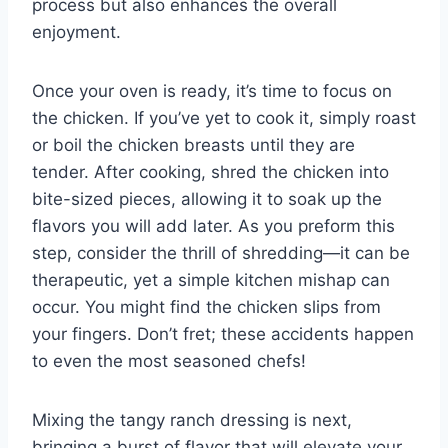
process but also enhances the overall
enjoyment.
Once your oven is ready, it’s time to focus on
the chicken. If you’ve yet to cook it, simply roast
or boil the chicken breasts until they are
tender. After cooking, shred the chicken into
bite-sized pieces, allowing it to soak up the
flavors you will add later. As you preform this
step, consider the thrill of shredding—it can be
therapeutic, yet a simple kitchen mishap can
occur. You might find the chicken slips from
your fingers. Don’t fret; these accidents happen
to even the most seasoned chefs!
Mixing the tangy ranch dressing is next,
bringing a burst of flavor that will elevate your