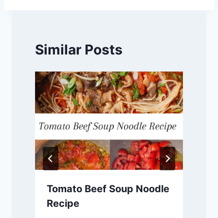
Similar Posts
Tomato Beef Soup Noodle
Recipe