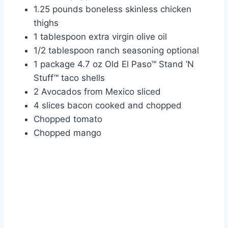
1.25 pounds boneless skinless chicken
thighs
1 tablespoon extra virgin olive oil
1/2 tablespoon ranch seasoning optional
1 package 4.7 oz Old El Paso™ Stand ’N
Stuff™ taco shells
2 Avocados from Mexico sliced
4 slices bacon cooked and chopped
Chopped tomato
Chopped mango