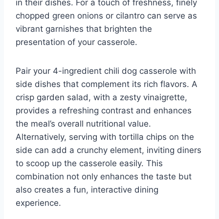
in their dishes. For a touch of freshness, finely
chopped green onions or cilantro can serve as
vibrant garnishes that brighten the
presentation of your casserole.
Pair your 4-ingredient chili dog casserole with
side dishes that complement its rich flavors. A
crisp garden salad, with a zesty vinaigrette,
provides a refreshing contrast and enhances
the meal’s overall nutritional value.
Alternatively, serving with tortilla chips on the
side can add a crunchy element, inviting diners
to scoop up the casserole easily. This
combination not only enhances the taste but
also creates a fun, interactive dining
experience.