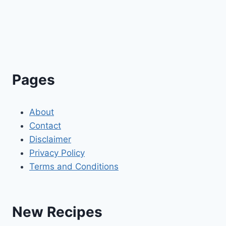
Pages
About
Contact
Disclaimer
Privacy Policy
Terms and Conditions
New Recipes