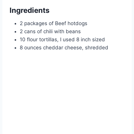
Ingredients
2 packages of Beef hotdogs
2 cans of chili with beans
10 flour tortillas, I used 8 inch sized
8 ounces cheddar cheese, shredded