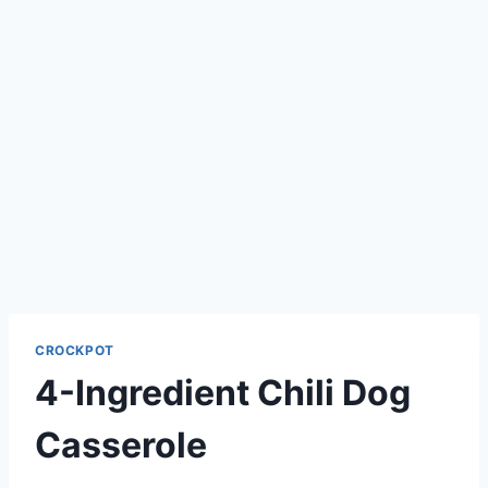
CROCKPOT
4-Ingredient Chili Dog
Casserole