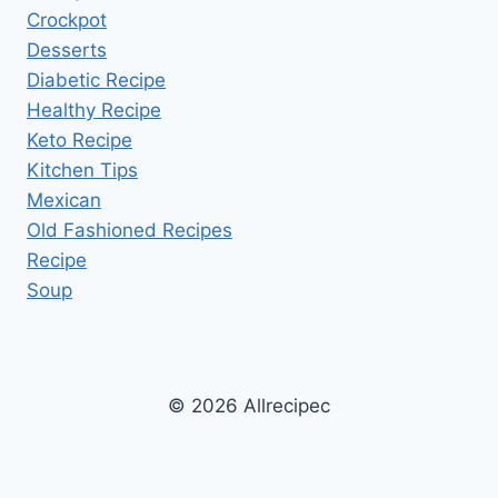
Crockpot
Desserts
Diabetic Recipe
Healthy Recipe
Keto Recipe
Kitchen Tips
Mexican
Old Fashioned Recipes
Recipe
Soup
© 2026 Allrecipec