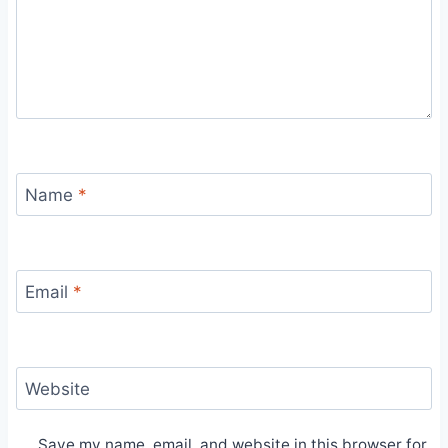
Name
*
Email
*
Website
Save my name, email, and website in this browser for