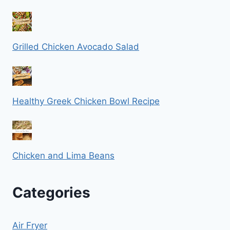
Grilled Chicken Avocado Salad
Healthy Greek Chicken Bowl Recipe
Chicken and Lima Beans
Categories
Air Fryer