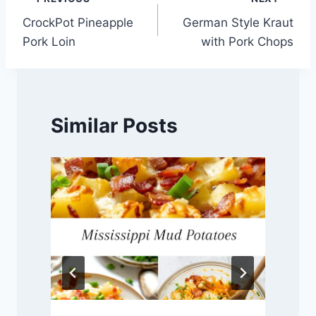
Post
CrockPot Pineapple
German Style Kraut
navigation
Pork Loin
with Pork Chops
Similar Posts