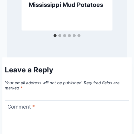
Mississippi Mud Potatoes
Leave a Reply
Your email address will not be published.
Required fields are
marked
*
Comment
*