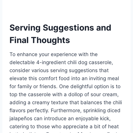
Serving Suggestions and
Final Thoughts
To enhance your experience with the
delectable 4-ingredient chili dog casserole,
consider various serving suggestions that
elevate this comfort food into an inviting meal
for family or friends. One delightful option is to
top the casserole with a dollop of sour cream,
adding a creamy texture that balances the chili
flavors perfectly. Furthermore, sprinkling diced
jalapeños can introduce an enjoyable kick,
catering to those who appreciate a bit of heat