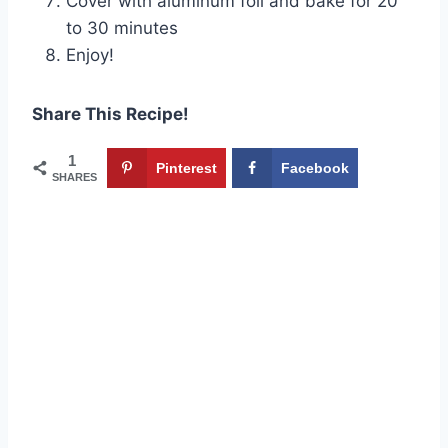
Cover with aluminum foil and bake for 20
to 30 minutes
Enjoy!
Share This Recipe!
1
Pinterest
Facebook
SHARES