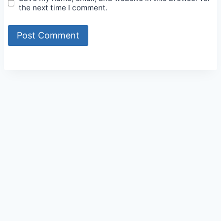
the next time I comment.
Alternative: