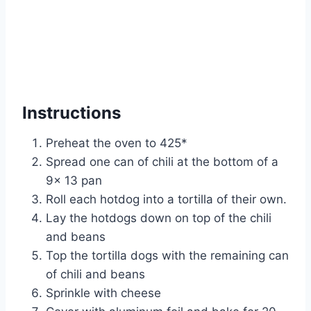
Instructions
Preheat the oven to 425*
Spread one can of chili at the bottom of a
9x 13 pan
Roll each hotdog into a tortilla of their own.
Lay the hotdogs down on top of the chili
and beans
Top the tortilla dogs with the remaining can
of chili and beans
Sprinkle with cheese