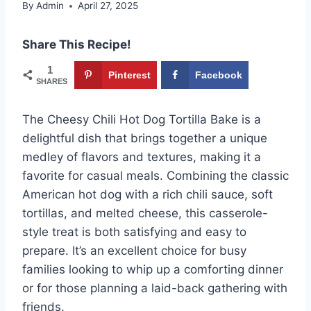
By
Admin
April 27, 2025
Share This Recipe!
1
Pinterest
Facebook
SHARES
The Cheesy Chili Hot Dog Tortilla Bake is a
delightful dish that brings together a unique
medley of flavors and textures, making it a
favorite for casual meals. Combining the classic
American hot dog with a rich chili sauce, soft
tortillas, and melted cheese, this casserole-
style treat is both satisfying and easy to
prepare. It’s an excellent choice for busy
families looking to whip up a comforting dinner
or for those planning a laid-back gathering with
friends.