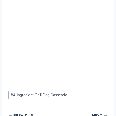
Post
#
4-Ingredient Chili Dog Casserole
Tags:
PREVIOUS
NEXT