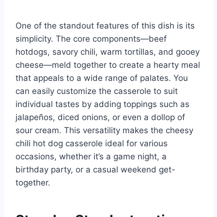
One of the standout features of this dish is its
simplicity. The core components—beef
hotdogs, savory chili, warm tortillas, and gooey
cheese—meld together to create a hearty meal
that appeals to a wide range of palates. You
can easily customize the casserole to suit
individual tastes by adding toppings such as
jalapeños, diced onions, or even a dollop of
sour cream. This versatility makes the cheesy
chili hot dog casserole ideal for various
occasions, whether it’s a game night, a
birthday party, or a casual weekend get-
together.