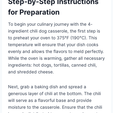
Step-by-Step Instructions
for Preparation
To begin your culinary journey with the 4-
ingredient chili dog casserole, the first step is
to preheat your oven to 375°F (190°C). This
temperature will ensure that your dish cooks
evenly and allows the flavors to meld perfectly.
While the oven is warming, gather all necessary
ingredients: hot dogs, tortillas, canned chili,
and shredded cheese.
Next, grab a baking dish and spread a
generous layer of chili at the bottom. The chili
will serve as a flavorful base and provide
moisture to the casserole. Ensure that the chili