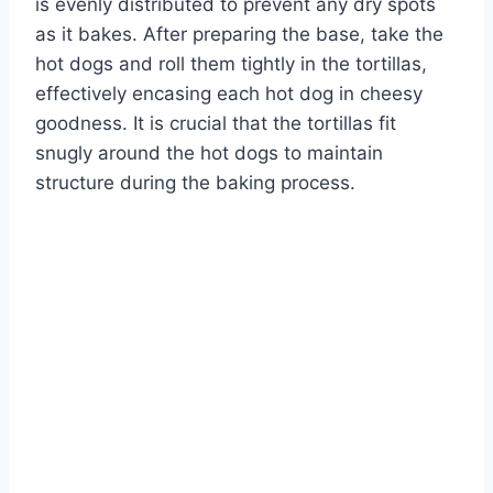
is evenly distributed to prevent any dry spots
as it bakes. After preparing the base, take the
hot dogs and roll them tightly in the tortillas,
effectively encasing each hot dog in cheesy
goodness. It is crucial that the tortillas fit
snugly around the hot dogs to maintain
structure during the baking process.