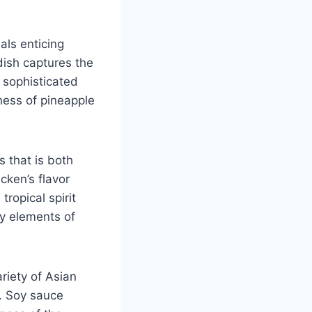
als enticing
ish captures the
 sophisticated
tness of pineapple
s that is both
cken’s flavor
tropical spirit
y elements of
riety of Asian
e. Soy sauce