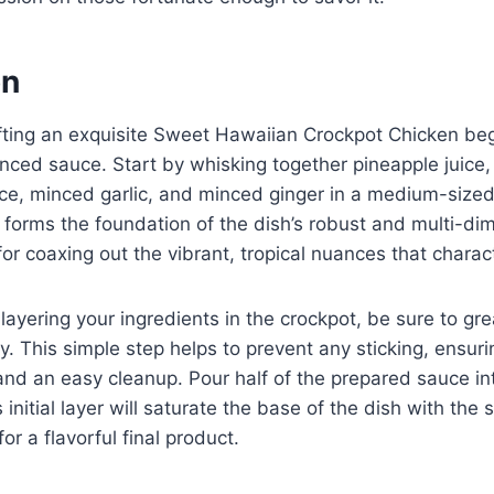
on
fting an exquisite Sweet Hawaiian Crockpot Chicken beg
nced sauce. Start by whisking together pineapple juice
ce, minced garlic, and minced ginger in a medium-sized
e forms the foundation of the dish’s robust and multi-dim
 for coaxing out the vibrant, tropical nuances that charact
layering your ingredients in the crockpot, be sure to gre
y. This simple step helps to prevent any sticking, ensur
nd an easy cleanup. Pour half of the prepared sauce in
 initial layer will saturate the base of the dish with th
r a flavorful final product.