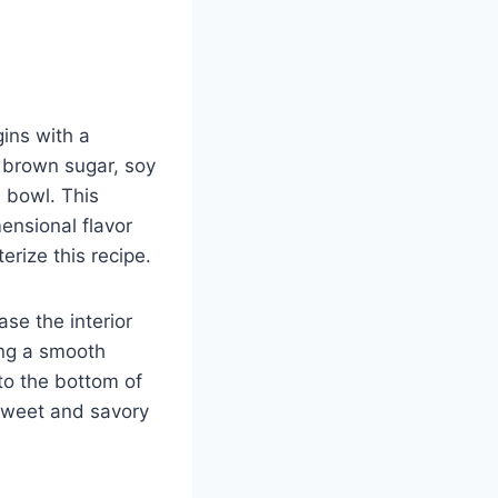
ins with a
, brown sugar, soy
 bowl. This
ensional flavor
erize this recipe.
ase the interior
ing a smooth
to the bottom of
e sweet and savory