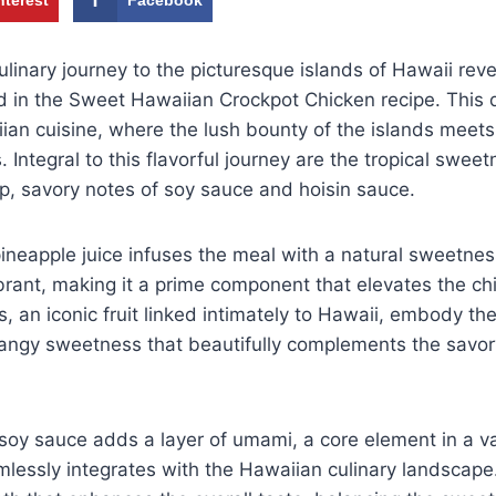
linary journey to the picturesque islands of Hawaii reve
 in the Sweet Hawaiian Crockpot Chicken recipe. This d
an cuisine, where the lush bounty of the islands meets
s. Integral to this flavorful journey are the tropical swee
p, savory notes of soy sauce and hoisin sauce.
pineapple juice infuses the meal with a natural sweetnes
brant, making it a prime component that elevates the chi
s, an iconic fruit linked intimately to Hawaii, embody the 
tangy sweetness that beautifully complements the savor
f soy sauce adds a layer of umami, a core element in a va
mlessly integrates with the Hawaiian culinary landscap