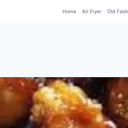
Home
Air Fryer
Old Fash