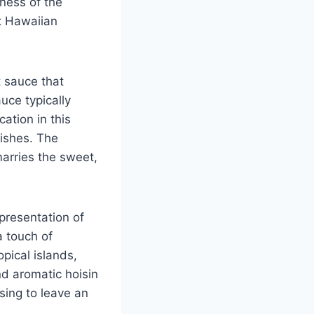
tness of the
t Hawaiian
t sauce that
uce typically
cation in this
dishes. The
marries the sweet,
presentation of
a touch of
opical islands,
nd aromatic hoisin
sing to leave an