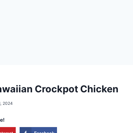
waiian Crockpot Chicken
1, 2024
e!
nterest
Facebook