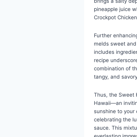
brings a salty de
pineapple juice w
Crockpot Chicken
Further enhancing
melds sweet and s
includes ingredien
recipe underscore
combination of th
tangy, and savory
Thus, the Sweet H
Hawaii—an inviti
sunshine to your 
celebrating the l
sauce. This mixtu
everlasting impre