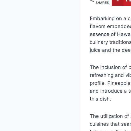
SHARES
Embarking on a cu
flavors embedded
essence of Hawaii
culinary tradition
juice and the dee
The inclusion of 
refreshing and vi
profile. Pineapple
and introduce a 
this dish.
The utilization o
cuisines that sea