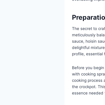
Preparati
The secret to cra
meticulously bala
sauce, hoisin sau
delightful mixtur
profile, essential
Before you begin 
with cooking spra
cooking process a
the crockpot. This
essence needed fo