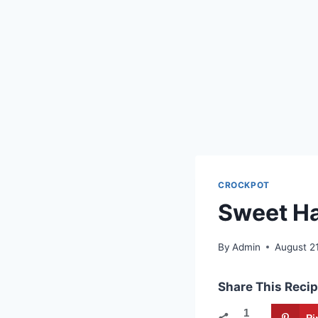
CROCKPOT
Sweet Ha
By
Admin
August 2
Share This Recip
1
Pi