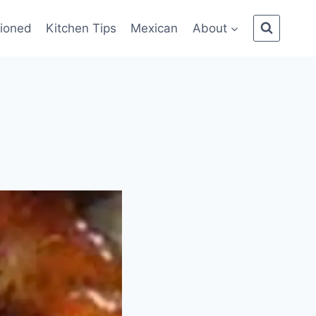
ioned
Kitchen Tips
Mexican
About