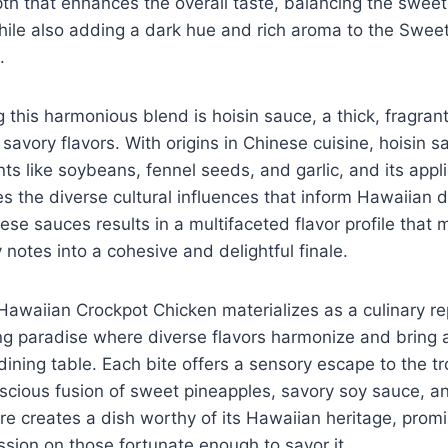
pth that enhances the overall taste, balancing the swee
hile also adding a dark hue and rich aroma to the Swee
.
 this harmonious blend is hoisin sauce, a thick, fragran
avory flavors. With origins in Chinese cuisine, hoisin sa
ts like soybeans, fennel seeds, and garlic, and its appli
s the diverse cultural influences that inform Hawaiian 
ese sauces results in a multifaceted flavor profile that 
 notes into a cohesive and delightful finale.
awaiian Crockpot Chicken materializes as a culinary re
ng paradise where diverse flavors harmonize and bring 
dining table. Each bite offers a sensory escape to the tr
uscious fusion of sweet pineapples, savory soy sauce, a
re creates a dish worthy of its Hawaiian heritage, promi
ssion on those fortunate enough to savor it.