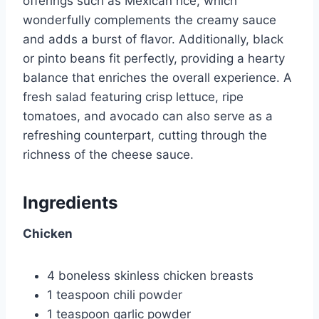
offerings such as Mexican rice, which
wonderfully complements the creamy sauce
and adds a burst of flavor. Additionally, black
or pinto beans fit perfectly, providing a hearty
balance that enriches the overall experience. A
fresh salad featuring crisp lettuce, ripe
tomatoes, and avocado can also serve as a
refreshing counterpart, cutting through the
richness of the cheese sauce.
Ingredients
Chicken
4 boneless skinless chicken breasts
1 teaspoon chili powder
1 teaspoon garlic powder