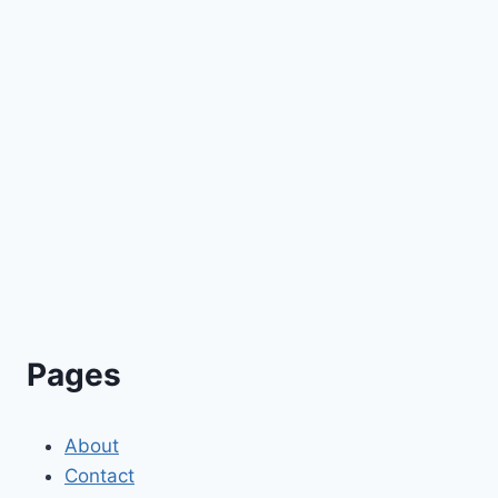
Pages
About
Contact