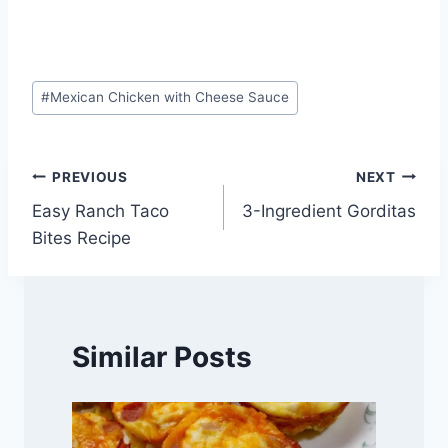
Post
#
Mexican Chicken with Cheese Sauce
Tags:
Post
PREVIOUS
NEXT
Easy Ranch Taco
3-Ingredient Gorditas
navigation
Bites Recipe
Similar Posts