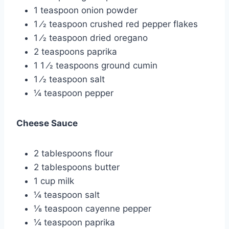
1 teaspoon onion powder
1 ⁄2 teaspoon crushed red pepper flakes
1 ⁄2 teaspoon dried oregano
2 teaspoons paprika
1 1 ⁄2 teaspoons ground cumin
1 ⁄2 teaspoon salt
¼ teaspoon pepper
Cheese Sauce
2 tablespoons flour
2 tablespoons butter
1 cup milk
¼ teaspoon salt
⅛ teaspoon cayenne pepper
¼ teaspoon paprika