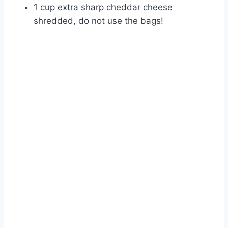
1 cup extra sharp cheddar cheese
shredded, do not use the bags!