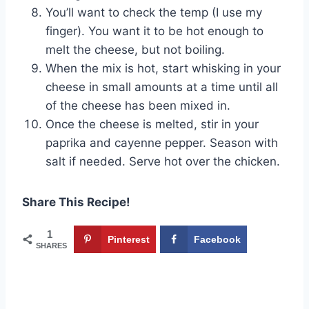
You’ll want to check the temp (I use my
finger). You want it to be hot enough to
melt the cheese, but not boiling.
When the mix is hot, start whisking in your
cheese in small amounts at a time until all
of the cheese has been mixed in.
Once the cheese is melted, stir in your
paprika and cayenne pepper. Season with
salt if needed. Serve hot over the chicken.
Share This Recipe!
1
Pinterest
Facebook
SHARES