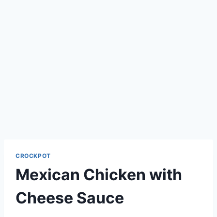
CROCKPOT
Mexican Chicken with
Cheese Sauce