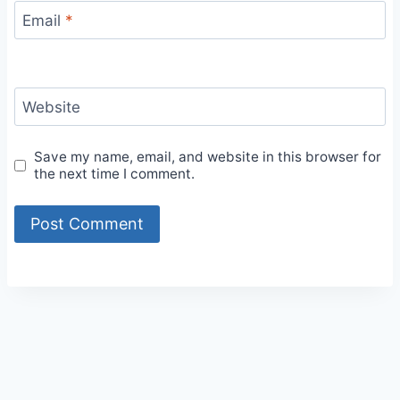
Email
*
Website
Save my name, email, and website in this browser for
the next time I comment.
Alternative: