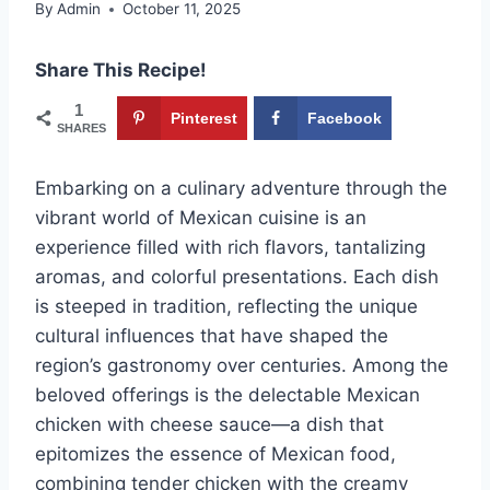
By
Admin
October 11, 2025
Share This Recipe!
1
Pinterest
Facebook
SHARES
Embarking on a culinary adventure through the
vibrant world of Mexican cuisine is an
experience filled with rich flavors, tantalizing
aromas, and colorful presentations. Each dish
is steeped in tradition, reflecting the unique
cultural influences that have shaped the
region’s gastronomy over centuries. Among the
beloved offerings is the delectable Mexican
chicken with cheese sauce—a dish that
epitomizes the essence of Mexican food,
combining tender chicken with the creamy