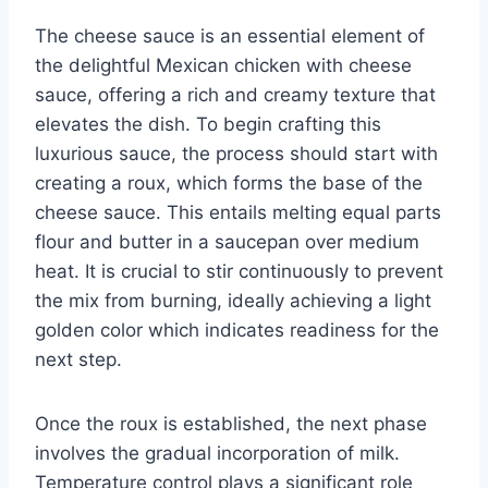
The cheese sauce is an essential element of
the delightful Mexican chicken with cheese
sauce, offering a rich and creamy texture that
elevates the dish. To begin crafting this
luxurious sauce, the process should start with
creating a roux, which forms the base of the
cheese sauce. This entails melting equal parts
flour and butter in a saucepan over medium
heat. It is crucial to stir continuously to prevent
the mix from burning, ideally achieving a light
golden color which indicates readiness for the
next step.
Once the roux is established, the next phase
involves the gradual incorporation of milk.
Temperature control plays a significant role