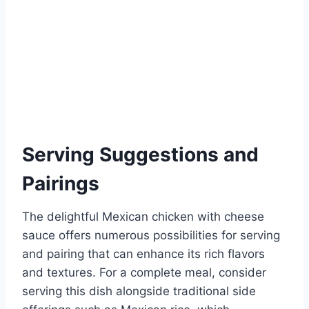
Serving Suggestions and
Pairings
The delightful Mexican chicken with cheese
sauce offers numerous possibilities for serving
and pairing that can enhance its rich flavors
and textures. For a complete meal, consider
serving this dish alongside traditional side