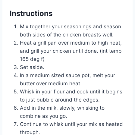
Instructions
Mix together your seasonings and season
both sides of the chicken breasts well.
Heat a grill pan over medium to high heat,
and grill your chicken until done. (int temp
165 deg f)
Set aside.
In a medium sized sauce pot, melt your
butter over medium heat.
Whisk in your flour and cook until it begins
to just bubble around the edges.
Add in the milk, slowly, whisking to
combine as you go.
Continue to whisk until your mix as heated
through.