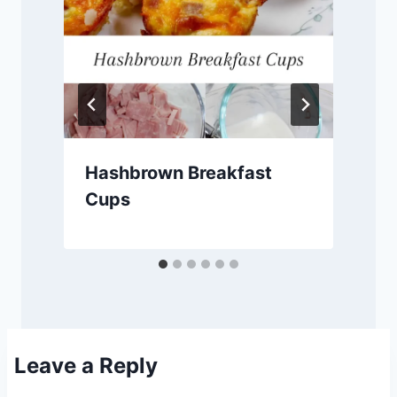
Hashbrown Breakfast
Cups
Leave a Reply