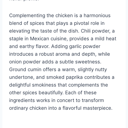
Complementing the chicken is a harmonious
blend of spices that plays a pivotal role in
elevating the taste of the dish. Chili powder, a
staple in Mexican cuisine, provides a mild heat
and earthy flavor. Adding garlic powder
introduces a robust aroma and depth, while
onion powder adds a subtle sweetness.
Ground cumin offers a warm, slightly nutty
undertone, and smoked paprika contributes a
delightful smokiness that complements the
other spices beautifully. Each of these
ingredients works in concert to transform
ordinary chicken into a flavorful masterpiece.