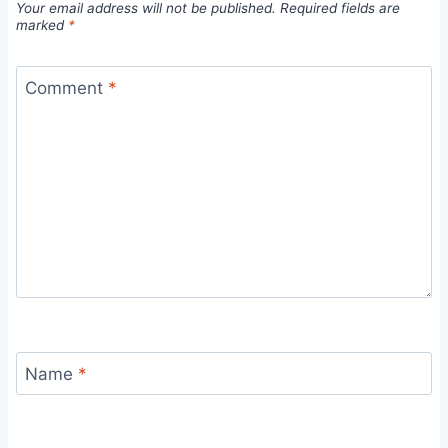
Your email address will not be published.
Required fields are
marked
*
Comment
*
Name
*