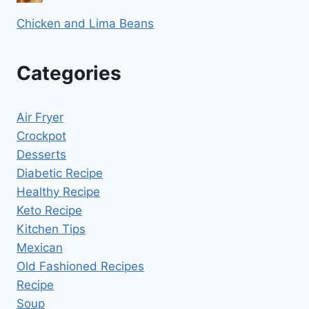
Chicken and Lima Beans
Categories
Air Fryer
Crockpot
Desserts
Diabetic Recipe
Healthy Recipe
Keto Recipe
Kitchen Tips
Mexican
Old Fashioned Recipes
Recipe
Soup