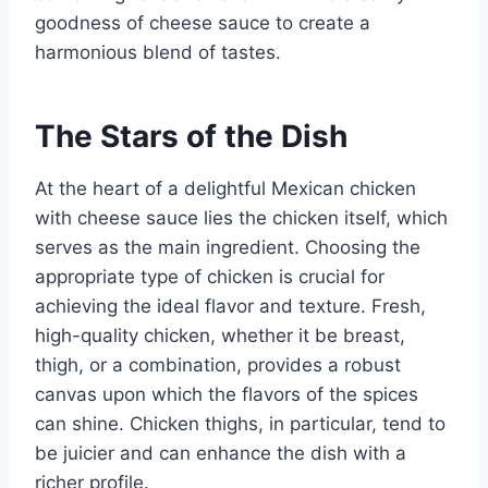
goodness of cheese sauce to create a
harmonious blend of tastes.
The Stars of the Dish
At the heart of a delightful Mexican chicken
with cheese sauce lies the chicken itself, which
serves as the main ingredient. Choosing the
appropriate type of chicken is crucial for
achieving the ideal flavor and texture. Fresh,
high-quality chicken, whether it be breast,
thigh, or a combination, provides a robust
canvas upon which the flavors of the spices
can shine. Chicken thighs, in particular, tend to
be juicier and can enhance the dish with a
richer profile.