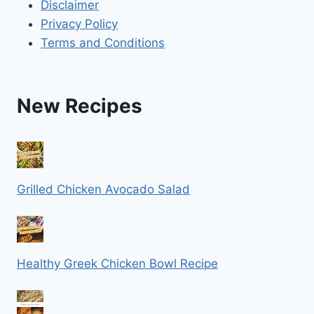
Disclaimer
Privacy Policy
Terms and Conditions
New Recipes
Grilled Chicken Avocado Salad
Healthy Greek Chicken Bowl Recipe