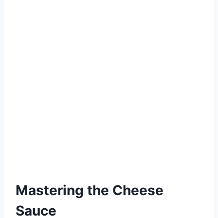
Mastering the Cheese
Sauce