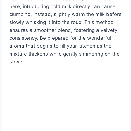
here; introducing cold milk directly can cause
clumping. Instead, slightly warm the milk before
slowly whisking it into the roux. This method
ensures a smoother blend, fostering a velvety
consistency. Be prepared for the wonderful
aroma that begins to fill your kitchen as the
mixture thickens while gently simmering on the
stove.