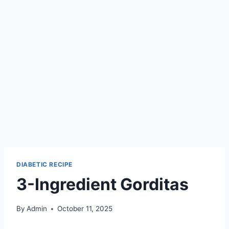
DIABETIC RECIPE
3-Ingredient Gorditas
By
Admin
October 11, 2025