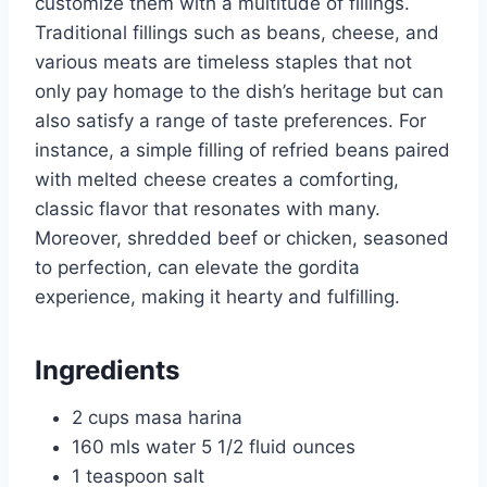
customize them with a multitude of fillings.
Traditional fillings such as beans, cheese, and
various meats are timeless staples that not
only pay homage to the dish’s heritage but can
also satisfy a range of taste preferences. For
instance, a simple filling of refried beans paired
with melted cheese creates a comforting,
classic flavor that resonates with many.
Moreover, shredded beef or chicken, seasoned
to perfection, can elevate the gordita
experience, making it hearty and fulfilling.
Ingredients
2 cups masa harina
160 mls water 5 1/2 fluid ounces
1 teaspoon salt