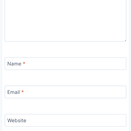
Name
*
Email
*
Website