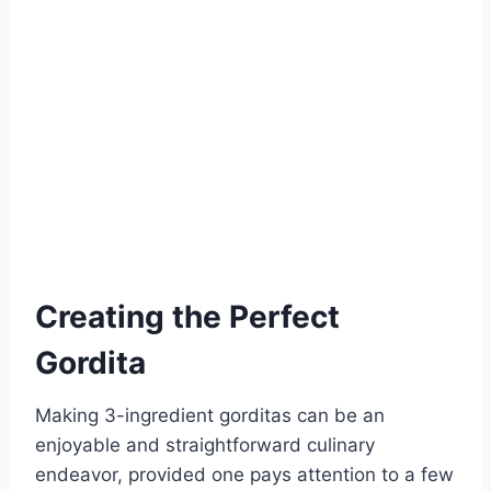
Creating the Perfect
Gordita
Making 3-ingredient gorditas can be an
enjoyable and straightforward culinary
endeavor, provided one pays attention to a few