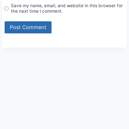
Save my name, email, and website in this browser for
the next time I comment.
Alternative: