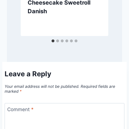
Cheesecake Sweetroll
Danish
Leave a Reply
Your email address will not be published.
Required fields are
marked
*
Comment
*