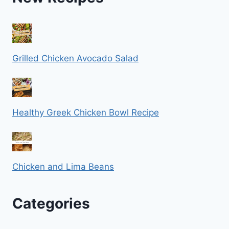
Grilled Chicken Avocado Salad
Healthy Greek Chicken Bowl Recipe
Chicken and Lima Beans
Categories