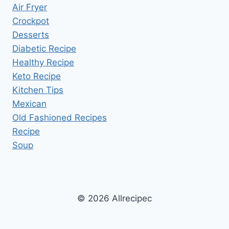
Air Fryer
Crockpot
Desserts
Diabetic Recipe
Healthy Recipe
Keto Recipe
Kitchen Tips
Mexican
Old Fashioned Recipes
Recipe
Soup
© 2026 Allrecipec