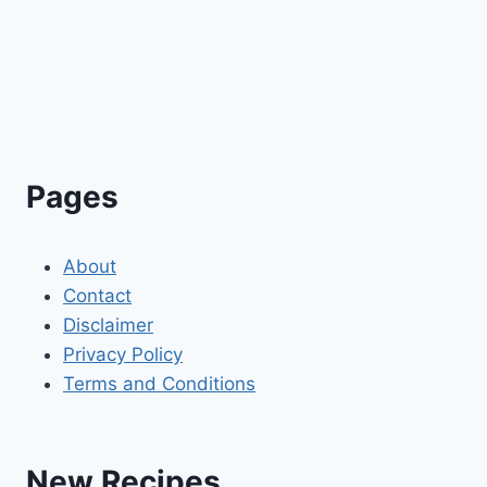
Pages
About
Contact
Disclaimer
Privacy Policy
Terms and Conditions
New Recipes