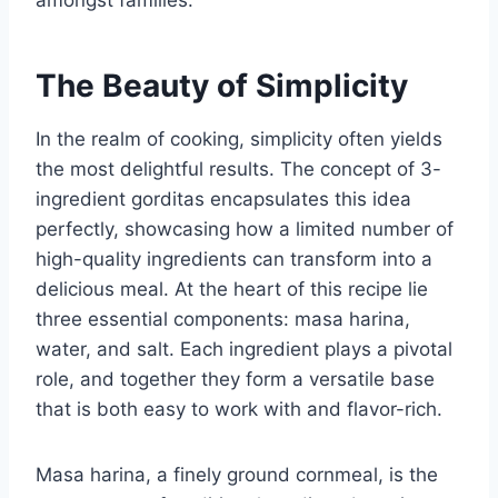
The Beauty of Simplicity
In the realm of cooking, simplicity often yields
the most delightful results. The concept of 3-
ingredient gorditas encapsulates this idea
perfectly, showcasing how a limited number of
high-quality ingredients can transform into a
delicious meal. At the heart of this recipe lie
three essential components: masa harina,
water, and salt. Each ingredient plays a pivotal
role, and together they form a versatile base
that is both easy to work with and flavor-rich.
Masa harina, a finely ground cornmeal, is the