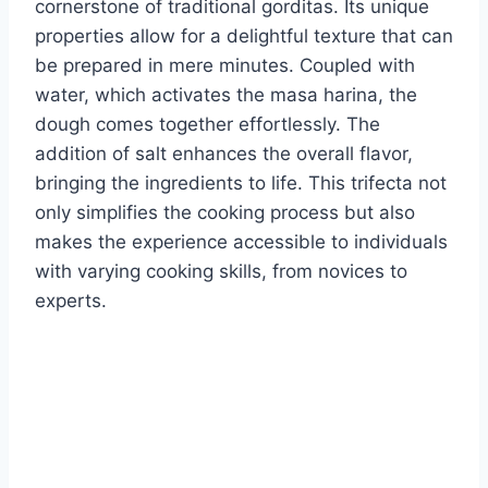
cornerstone of traditional gorditas. Its unique
properties allow for a delightful texture that can
be prepared in mere minutes. Coupled with
water, which activates the masa harina, the
dough comes together effortlessly. The
addition of salt enhances the overall flavor,
bringing the ingredients to life. This trifecta not
only simplifies the cooking process but also
makes the experience accessible to individuals
with varying cooking skills, from novices to
experts.