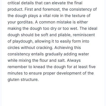
critical details that can elevate the final
product. First and foremost, the consistency of
the dough plays a vital role in the texture of
your gorditas. A common mistake is either
making the dough too dry or too wet. The ideal
dough should be soft and pliable, reminiscent
of playdough, allowing it to easily form into
circles without cracking. Achieving this
consistency entails gradually adding water
while mixing the flour and salt. Always
remember to knead the dough for at least five
minutes to ensure proper development of the
gluten structure.