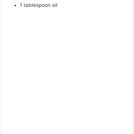
1 tablespoon oil