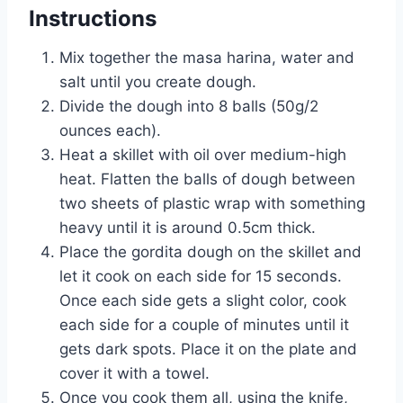
Instructions
Mix together the masa harina, water and
salt until you create dough.
Divide the dough into 8 balls (50g/2
ounces each).
Heat a skillet with oil over medium-high
heat. Flatten the balls of dough between
two sheets of plastic wrap with something
heavy until it is around 0.5cm thick.
Place the gordita dough on the skillet and
let it cook on each side for 15 seconds.
Once each side gets a slight color, cook
each side for a couple of minutes until it
gets dark spots. Place it on the plate and
cover it with a towel.
Once you cook them all, using the knife,