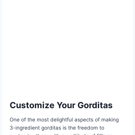
Customize Your Gorditas
One of the most delightful aspects of making
3-ingredient gorditas is the freedom to