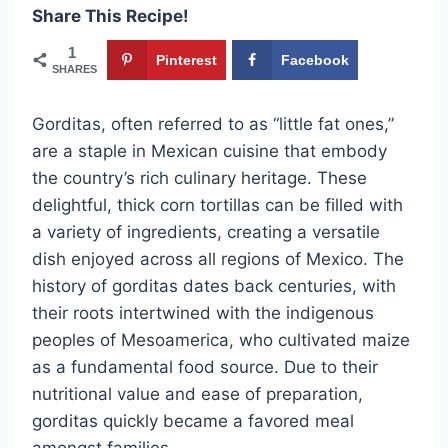
Share This Recipe!
1
Pinterest
Facebook
SHARES
Gorditas, often referred to as “little fat ones,”
are a staple in Mexican cuisine that embody
the country’s rich culinary heritage. These
delightful, thick corn tortillas can be filled with
a variety of ingredients, creating a versatile
dish enjoyed across all regions of Mexico. The
history of gorditas dates back centuries, with
their roots intertwined with the indigenous
peoples of Mesoamerica, who cultivated maize
as a fundamental food source. Due to their
nutritional value and ease of preparation,
gorditas quickly became a favored meal
amongst families.