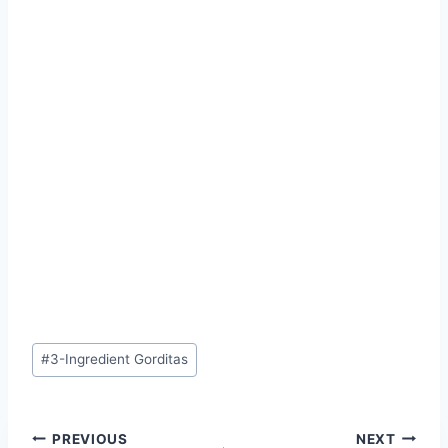
Post
#
3-Ingredient Gorditas
Tags:
Post
PREVIOUS
NEXT