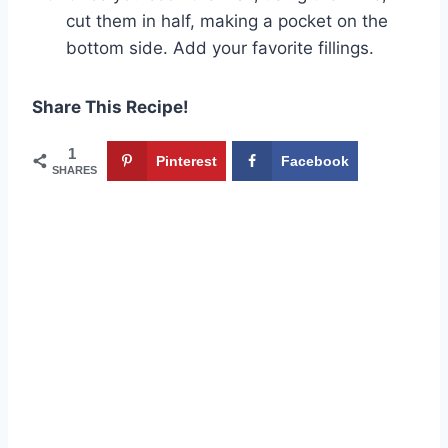
cut them in half, making a pocket on the
bottom side. Add your favorite fillings.
Share This Recipe!
1
Pinterest
Facebook
SHARES