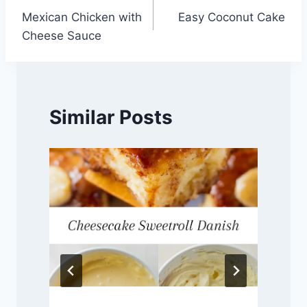
Mexican Chicken with
Easy Coconut Cake
navigation
Cheese Sauce
Similar Posts