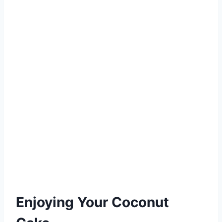
Enjoying Your Coconut