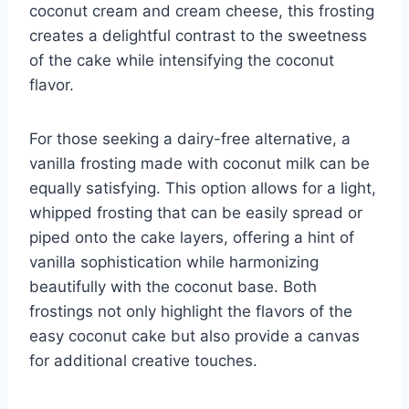
coconut cream and cream cheese, this frosting
creates a delightful contrast to the sweetness
of the cake while intensifying the coconut
flavor.
For those seeking a dairy-free alternative, a
vanilla frosting made with coconut milk can be
equally satisfying. This option allows for a light,
whipped frosting that can be easily spread or
piped onto the cake layers, offering a hint of
vanilla sophistication while harmonizing
beautifully with the coconut base. Both
frostings not only highlight the flavors of the
easy coconut cake but also provide a canvas
for additional creative touches.