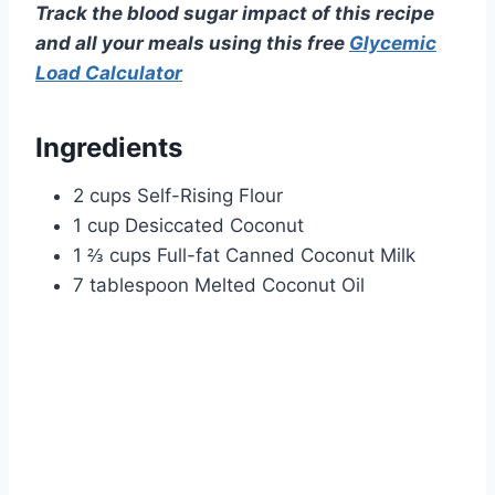
Track the blood sugar impact of this recipe
and all your meals using this free
Glycemic
Load Calculator
Ingredients
2 cups Self-Rising Flour
1 cup Desiccated Coconut
1 ⅔ cups Full-fat Canned Coconut Milk
7 tablespoon Melted Coconut Oil