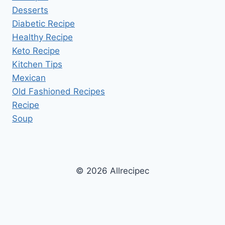
Desserts
Diabetic Recipe
Healthy Recipe
Keto Recipe
Kitchen Tips
Mexican
Old Fashioned Recipes
Recipe
Soup
© 2026 Allrecipec