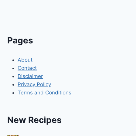
Pages
About
Contact
Disclaimer
Privacy Policy
Terms and Conditions
New Recipes