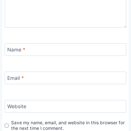
Name
*
Email
*
Website
Save my name, email, and website in this browser for
the next time I comment.