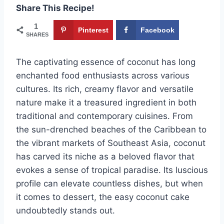
Share This Recipe!
1
Pinterest
Facebook
SHARES
The captivating essence of coconut has long
enchanted food enthusiasts across various
cultures. Its rich, creamy flavor and versatile
nature make it a treasured ingredient in both
traditional and contemporary cuisines. From
the sun-drenched beaches of the Caribbean to
the vibrant markets of Southeast Asia, coconut
has carved its niche as a beloved flavor that
evokes a sense of tropical paradise. Its luscious
profile can elevate countless dishes, but when
it comes to dessert, the easy coconut cake
undoubtedly stands out.