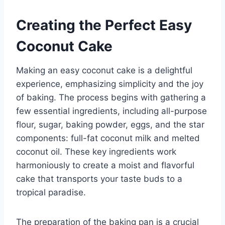
Creating the Perfect Easy
Coconut Cake
Making an easy coconut cake is a delightful
experience, emphasizing simplicity and the joy
of baking. The process begins with gathering a
few essential ingredients, including all-purpose
flour, sugar, baking powder, eggs, and the star
components: full-fat coconut milk and melted
coconut oil. These key ingredients work
harmoniously to create a moist and flavorful
cake that transports your taste buds to a
tropical paradise.
The preparation of the baking pan is a crucial