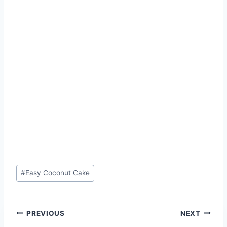
Post
#
Easy Coconut Cake
Tags:
Post
PREVIOUS
NEXT