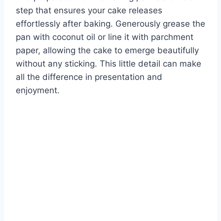
step that ensures your cake releases
effortlessly after baking. Generously grease the
pan with coconut oil or line it with parchment
paper, allowing the cake to emerge beautifully
without any sticking. This little detail can make
all the difference in presentation and
enjoyment.