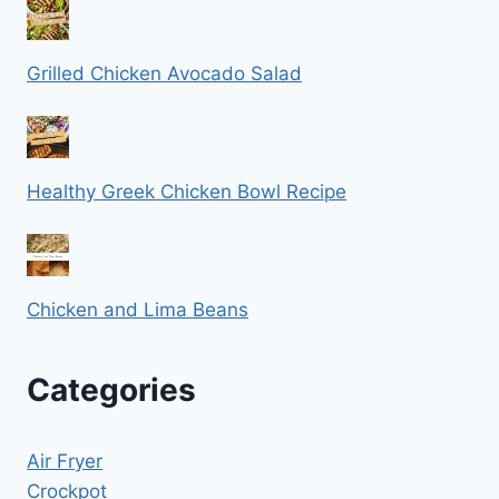
Grilled Chicken Avocado Salad
Healthy Greek Chicken Bowl Recipe
Chicken and Lima Beans
Categories
Air Fryer
Crockpot