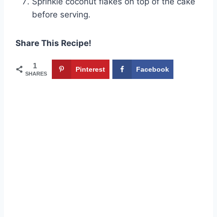
Sprinkle coconut flakes on top of the cake
before serving.
Share This Recipe!
1
Pinterest
Facebook
SHARES