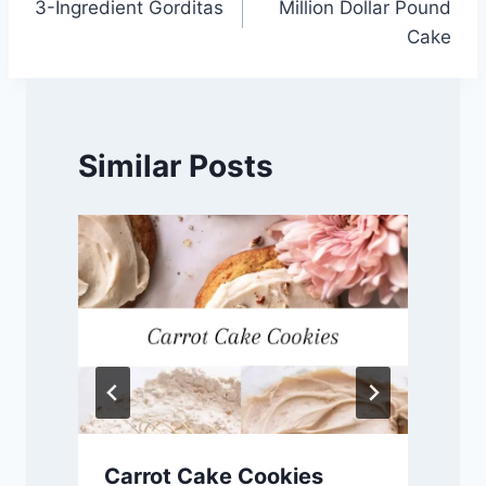
3-Ingredient Gorditas
Million Dollar Pound
navigation
Cake
Similar Posts
Carrot Cake Cookies