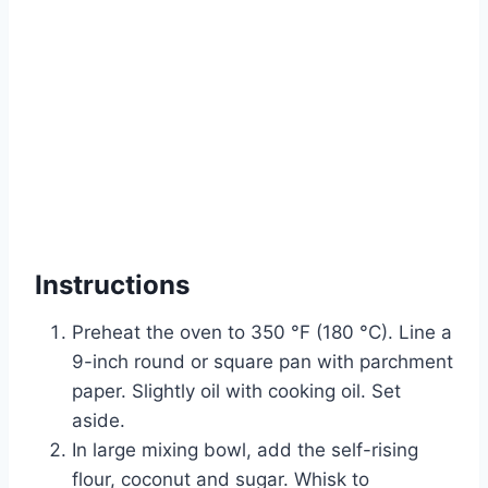
Instructions
Preheat the oven to 350 °F (180 °C). Line a
9-inch round or square pan with parchment
paper. Slightly oil with cooking oil. Set
aside.
In large mixing bowl, add the self-rising
flour, coconut and sugar. Whisk to