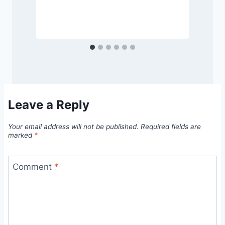
Leave a Reply
Your email address will not be published.
Required fields are
marked
*
Comment
*