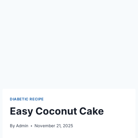
DIABETIC RECIPE
Easy Coconut Cake
By
Admin
November 21, 2025