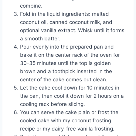
combine.
Fold in the liquid ingredients: melted
coconut oil, canned coconut milk, and
optional vanilla extract. Whisk until it forms
a smooth batter.
Pour evenly into the prepared pan and
bake it on the center rack of the oven for
30-35 minutes until the top is golden
brown and a toothpick inserted in the
center of the cake comes out clean.
Let the cake cool down for 10 minutes in
the pan, then cool it down for 2 hours on a
cooling rack before slicing.
You can serve the cake plain or frost the
cooled cake with my coconut frosting
recipe or my dairy-free vanilla frosting.