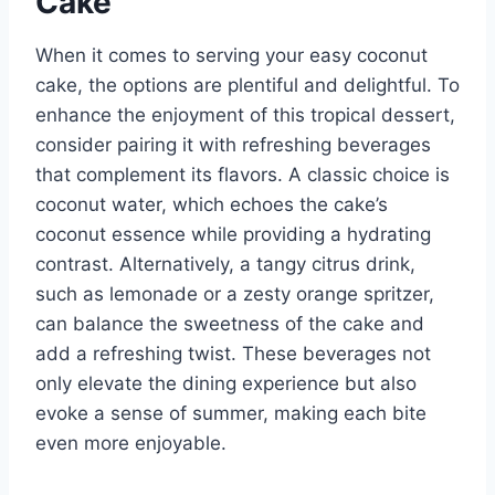
Cake
When it comes to serving your easy coconut
cake, the options are plentiful and delightful. To
enhance the enjoyment of this tropical dessert,
consider pairing it with refreshing beverages
that complement its flavors. A classic choice is
coconut water, which echoes the cake’s
coconut essence while providing a hydrating
contrast. Alternatively, a tangy citrus drink,
such as lemonade or a zesty orange spritzer,
can balance the sweetness of the cake and
add a refreshing twist. These beverages not
only elevate the dining experience but also
evoke a sense of summer, making each bite
even more enjoyable.