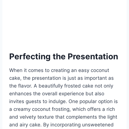
Perfecting the Presentation
When it comes to creating an easy coconut
cake, the presentation is just as important as
the flavor. A beautifully frosted cake not only
enhances the overall experience but also
invites guests to indulge. One popular option is
a creamy coconut frosting, which offers a rich
and velvety texture that complements the light
and airy cake. By incorporating unsweetened