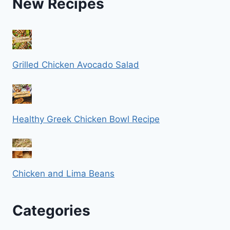
New Recipes
Grilled Chicken Avocado Salad
Healthy Greek Chicken Bowl Recipe
Chicken and Lima Beans
Categories