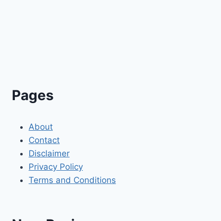
Pages
About
Contact
Disclaimer
Privacy Policy
Terms and Conditions