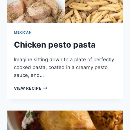
MEXICAN
Chicken pesto pasta
Imagine sitting down to a plate of perfectly
cooked pasta, coated in a creamy pesto
sauce, and…
CHICKEN
VIEW RECIPE
PESTO
PASTA