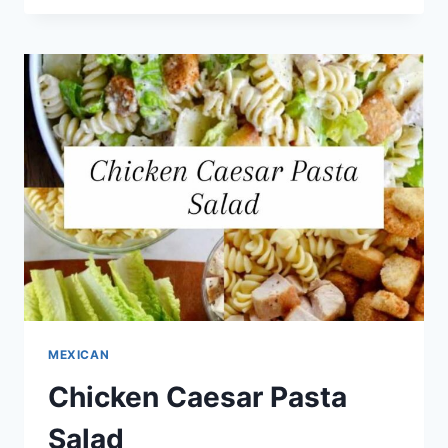
MEXICAN
Chicken Caesar Pasta
Salad