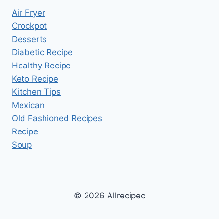
Air Fryer
Crockpot
Desserts
Diabetic Recipe
Healthy Recipe
Keto Recipe
Kitchen Tips
Mexican
Old Fashioned Recipes
Recipe
Soup
© 2026 Allrecipec