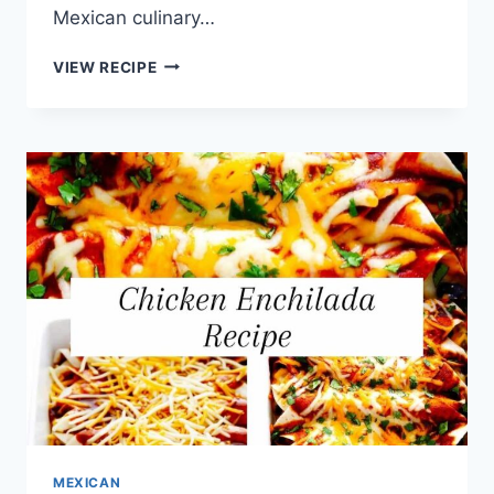
Mexican culinary…
EASY
VIEW RECIPE
MEXICAN
MIGAS
RECIPE
MEXICAN