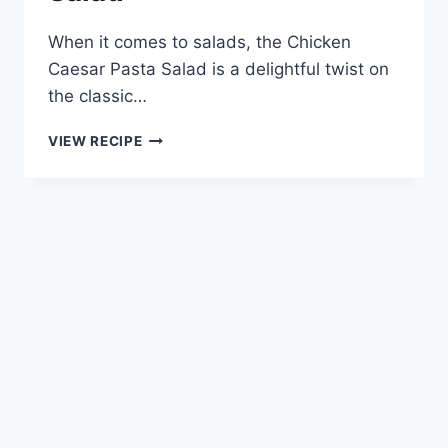
When it comes to salads, the Chicken
Caesar Pasta Salad is a delightful twist on
the classic…
CHICKEN
VIEW RECIPE
CAESAR
PASTA
SALAD