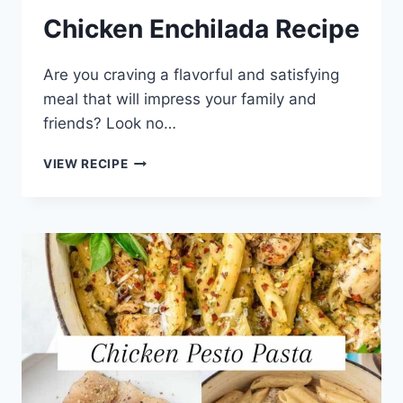
Chicken Enchilada Recipe
Are you craving a flavorful and satisfying
meal that will impress your family and
friends? Look no…
CHICKEN
VIEW RECIPE
ENCHILADA
RECIPE