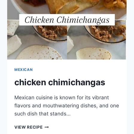
MEXICAN
chicken chimichangas
Mexican cuisine is known for its vibrant
flavors and mouthwatering dishes, and one
such dish that stands…
CHICKEN
VIEW RECIPE
CHIMICHANGAS