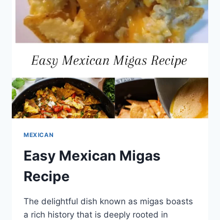
MEXICAN
Easy Mexican Migas
Recipe
The delightful dish known as migas boasts
a rich history that is deeply rooted in