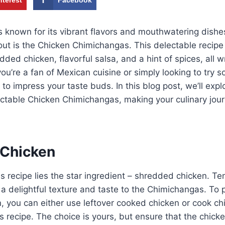
s known for its vibrant flavors and mouthwatering dish
out is the Chicken Chimichangas. This delectable recip
ded chicken, flavorful salsa, and a hint of spices, all w
 you’re a fan of Mexican cuisine or simply looking to try
e to impress your taste buds. In this blog post, we’ll expl
ctable Chicken Chimichangas, making your culinary jour
 Chicken
is recipe lies the star ingredient – shredded chicken. Te
a delightful texture and taste to the Chimichangas. To 
 you can either use leftover cooked chicken or cook ch
his recipe. The choice is yours, but ensure that the chicke