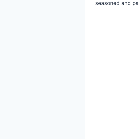
seasoned and pac