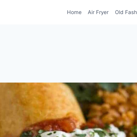
Home
Air Fryer
Old Fash