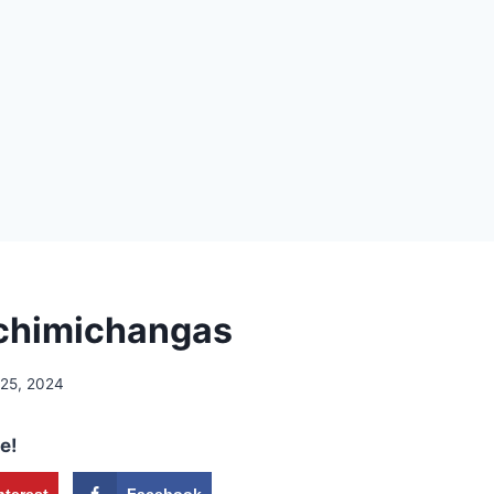
chimichangas
 25, 2024
e!
nterest
Facebook