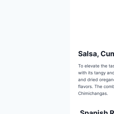
Salsa, Cu
To elevate the ta
with its tangy an
and dried oregano
flavors. The combi
Chimichangas.
Spanish R