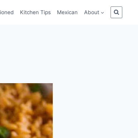
ioned
Kitchen Tips
Mexican
About