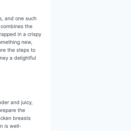
es, and one such
e combines the
rapped in a crispy
 something new,
ore the steps to
ney a delightful
nder and juicy,
prepare the
icken breasts
n is well-