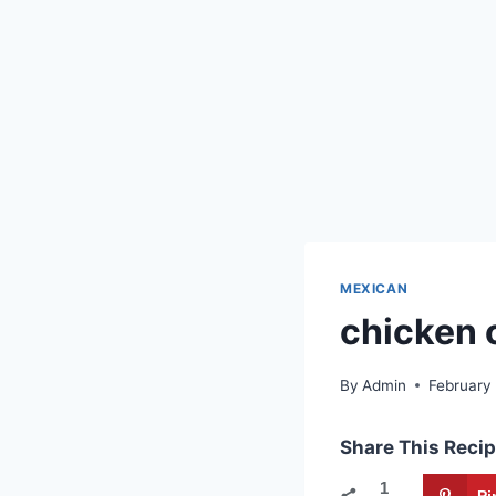
MEXICAN
chicken 
By
Admin
February
Share This Recip
1
Pi