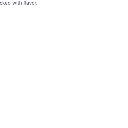
ked with flavor.