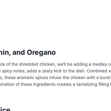
min, and Oregano
ste of the shredded chicken, we’ll be adding a medley of
d spicy notes, adds a zesty kick to the dish. Combined 
, these aromatic spices infuse the chicken with a burs
nation of these ingredients creates a tantalizing filling 
ice