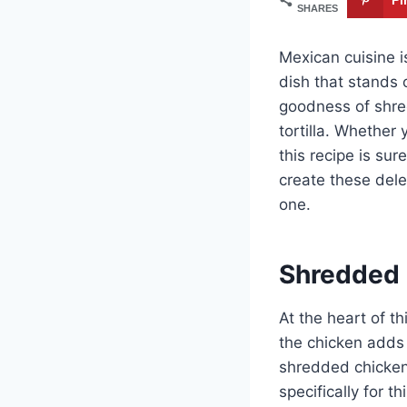
SHARES
Mexican cuisine i
dish that stands 
goodness of shred
tortilla. Whether
this recipe is sur
create these dele
one.
Shredded
At the heart of th
the chicken adds 
shredded chicken,
specifically for t