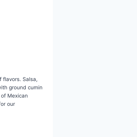
 flavors. Salsa,
with ground cumin
t of Mexican
for our