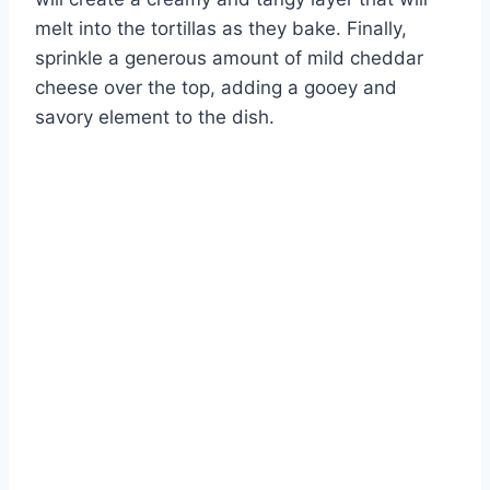
melt into the tortillas as they bake. Finally,
sprinkle a generous amount of mild cheddar
cheese over the top, adding a gooey and
savory element to the dish.