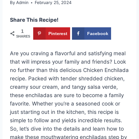
By
Admin
February 25, 2024
Share This Recipe!
1
Pinterest
Facebook
SHARES
Are you craving a flavorful and satisfying meal
that will impress your family and friends? Look
no further than this delicious Chicken Enchilada
recipe. Packed with tender shredded chicken,
creamy sour cream, and tangy salsa verde,
these enchiladas are sure to become a family
favorite. Whether you’re a seasoned cook or
just starting out in the kitchen, this recipe is
simple to follow and yields incredible results.
So, let’s dive into the details and learn how to
make these mouthwatering enchiladas step by