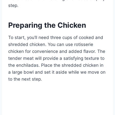
step.
Preparing the Chicken
To start, you’ll need three cups of cooked and
shredded chicken. You can use rotisserie
chicken for convenience and added flavor. The
tender meat will provide a satisfying texture to
the enchiladas. Place the shredded chicken in
a large bowl and set it aside while we move on
to the next step.