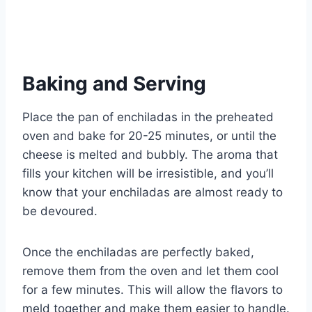
Baking and Serving
Place the pan of enchiladas in the preheated
oven and bake for 20-25 minutes, or until the
cheese is melted and bubbly. The aroma that
fills your kitchen will be irresistible, and you’ll
know that your enchiladas are almost ready to
be devoured.
Once the enchiladas are perfectly baked,
remove them from the oven and let them cool
for a few minutes. This will allow the flavors to
meld together and make them easier to handle.