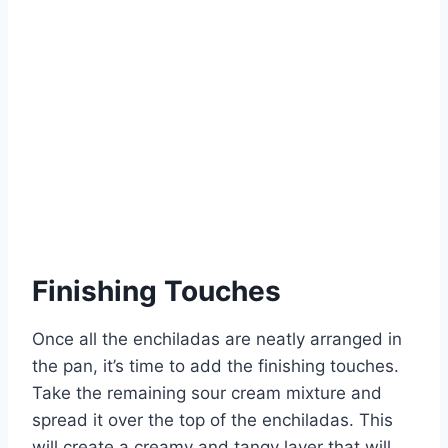
Finishing Touches
Once all the enchiladas are neatly arranged in
the pan, it’s time to add the finishing touches.
Take the remaining sour cream mixture and
spread it over the top of the enchiladas. This
will create a creamy and tangy layer that will