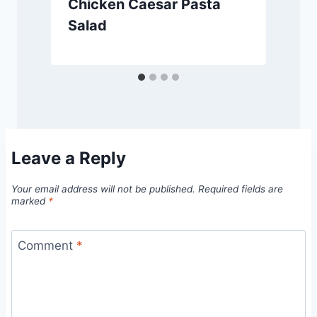
Chicken Caesar Pasta
Salad
Leave a Reply
Your email address will not be published.
Required fields are
marked
*
Comment
*