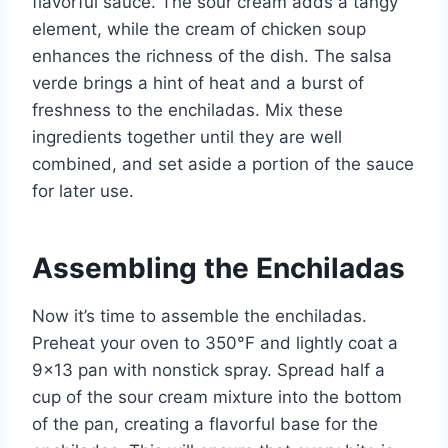
flavorful sauce. The sour cream adds a tangy
element, while the cream of chicken soup
enhances the richness of the dish. The salsa
verde brings a hint of heat and a burst of
freshness to the enchiladas. Mix these
ingredients together until they are well
combined, and set aside a portion of the sauce
for later use.
Assembling the Enchiladas
Now it’s time to assemble the enchiladas.
Preheat your oven to 350°F and lightly coat a
9×13 pan with nonstick spray. Spread half a
cup of the sour cream mixture into the bottom
of the pan, creating a flavorful base for the