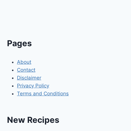
Pages
About
Contact
Disclaimer
Privacy Policy
Terms and Conditions
New Recipes