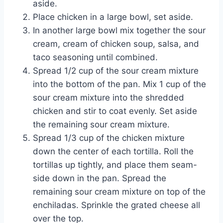
aside.
Place chicken in a large bowl, set aside.
In another large bowl mix together the sour
cream, cream of chicken soup, salsa, and
taco seasoning until combined.
Spread 1/2 cup of the sour cream mixture
into the bottom of the pan. Mix 1 cup of the
sour cream mixture into the shredded
chicken and stir to coat evenly. Set aside
the remaining sour cream mixture.
Spread 1/3 cup of the chicken mixture
down the center of each tortilla. Roll the
tortillas up tightly, and place them seam-
side down in the pan. Spread the
remaining sour cream mixture on top of the
enchiladas. Sprinkle the grated cheese all
over the top.