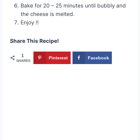
Bake for 20 – 25 minutes until bubbly and
the cheese is melted.
Enjoy !!
Share This Recipe!
1
Pinterest
Facebook
SHARES