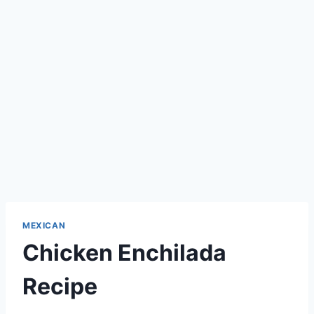
MEXICAN
Chicken Enchilada
Recipe