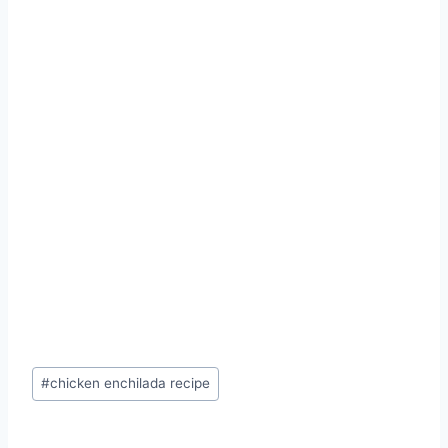
Post
#
chicken enchilada recipe
Tags: