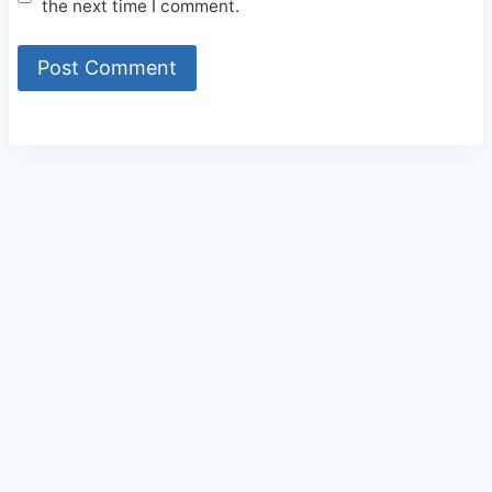
the next time I comment.
Alternative: