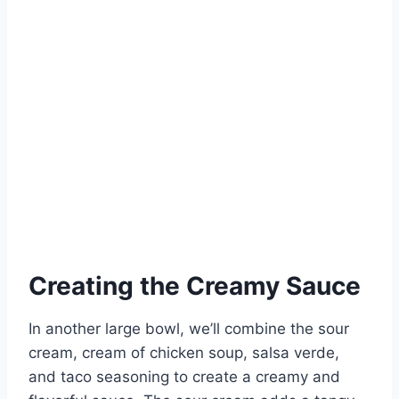
Creating the Creamy Sauce
In another large bowl, we’ll combine the sour
cream, cream of chicken soup, salsa verde,
and taco seasoning to create a creamy and