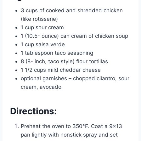
3 cups of cooked and shredded chicken
(like rotisserie)
1 cup sour cream
1 (10.5- ounce) can cream of chicken soup
1 cup salsa verde
1 tablespoon taco seasoning
8 (8- inch, taco style) flour tortillas
1 1/2 cups mild cheddar cheese
optional garnishes – chopped cilantro, sour
cream, avocado
Directions:
Preheat the oven to 350°F. Coat a 9×13
pan lightly with nonstick spray and set