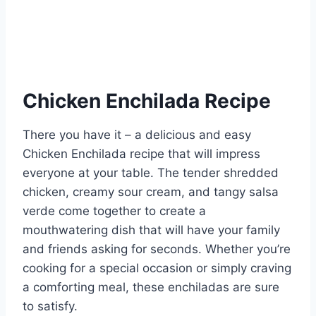
Chicken Enchilada Recipe
There you have it – a delicious and easy
Chicken Enchilada recipe that will impress
everyone at your table. The tender shredded
chicken, creamy sour cream, and tangy salsa
verde come together to create a
mouthwatering dish that will have your family
and friends asking for seconds. Whether you’re
cooking for a special occasion or simply craving
a comforting meal, these enchiladas are sure
to satisfy.