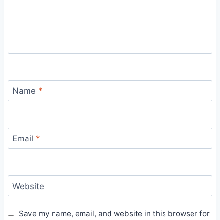
Name
*
Email
*
Website
Save my name, email, and website in this browser for