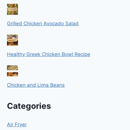
Grilled Chicken Avocado Salad
Healthy Greek Chicken Bowl Recipe
Chicken and Lima Beans
Categories
Air Fryer