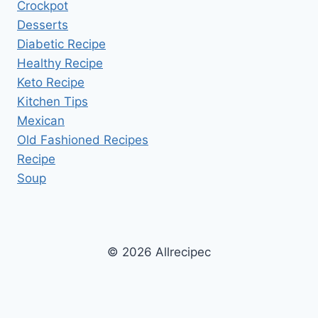
Crockpot
Desserts
Diabetic Recipe
Healthy Recipe
Keto Recipe
Kitchen Tips
Mexican
Old Fashioned Recipes
Recipe
Soup
© 2026 Allrecipec