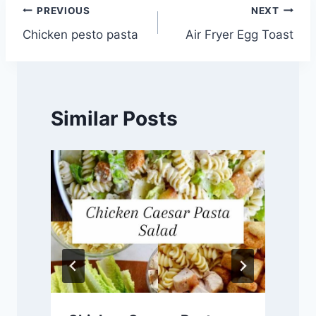
Post
PREVIOUS
NEXT
Chicken pesto pasta
Air Fryer Egg Toast
navigation
Similar Posts