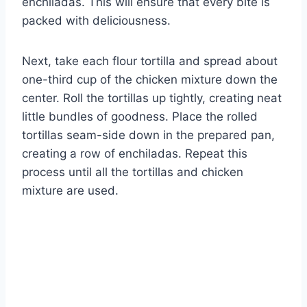
enchiladas. This will ensure that every bite is
packed with deliciousness.
Next, take each flour tortilla and spread about
one-third cup of the chicken mixture down the
center. Roll the tortillas up tightly, creating neat
little bundles of goodness. Place the rolled
tortillas seam-side down in the prepared pan,
creating a row of enchiladas. Repeat this
process until all the tortillas and chicken
mixture are used.