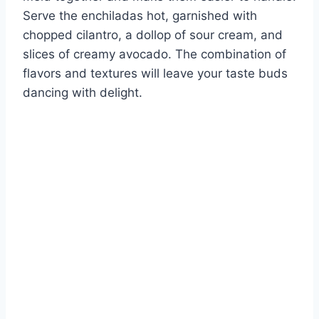
Serve the enchiladas hot, garnished with
chopped cilantro, a dollop of sour cream, and
slices of creamy avocado. The combination of
flavors and textures will leave your taste buds
dancing with delight.