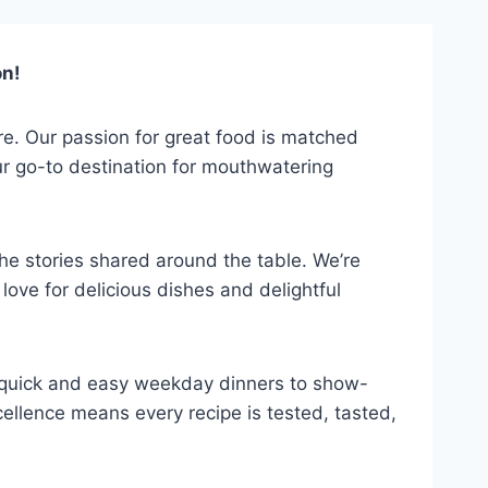
on!
ure. Our passion for great food is matched
our go-to destination for mouthwatering
 the stories shared around the table. We’re
ove for delicious dishes and delightful
om quick and easy weekday dinners to show-
ellence means every recipe is tested, tasted,