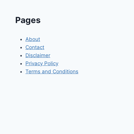
Pages
About
Contact
Disclaimer
Privacy Policy
Terms and Conditions