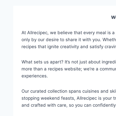
We
At Allrecipec, we believe that every meal is a
only by our desire to share it with you. Whet
recipes that ignite creativity and satisfy cravi
What sets us apart? It’s not just about ingred
more than a recipes website; we’re a communi
experiences.
Our curated collection spans cuisines and sk
stopping weekend feasts, Allrecipec is your 
and crafted with care, so you can confidentl