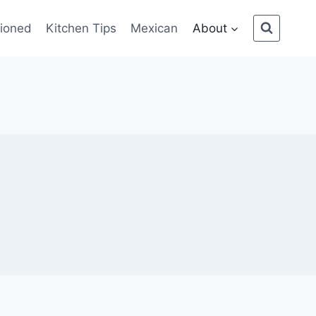
ioned
Kitchen Tips
Mexican
About