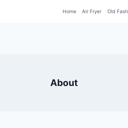
Home
Air Fryer
Old Fash
About