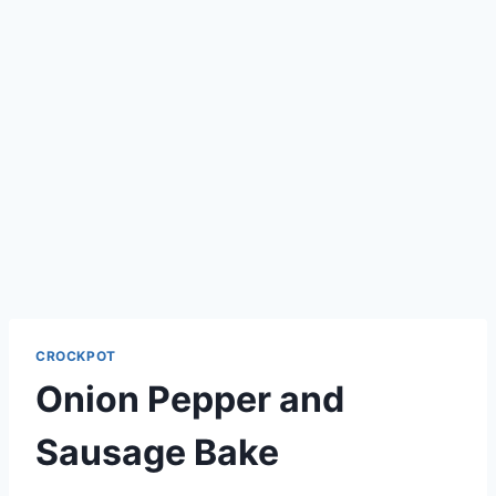
CROCKPOT
Onion Pepper and
Sausage Bake