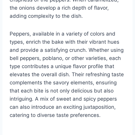
the onions develop a rich depth of flavor,
adding complexity to the dish.
Peppers, available in a variety of colors and
types, enrich the bake with their vibrant hues
and provide a satisfying crunch. Whether using
bell peppers, poblano, or other varieties, each
type contributes a unique flavor profile that
elevates the overall dish. Their refreshing taste
complements the savory elements, ensuring
that each bite is not only delicious but also
intriguing. A mix of sweet and spicy peppers
can also introduce an exciting juxtaposition,
catering to diverse taste preferences.