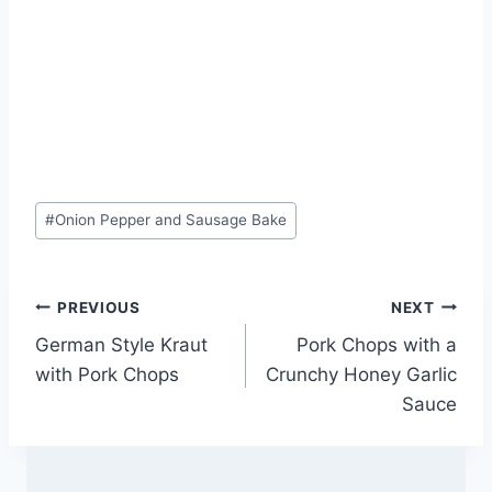
Post
#
Onion Pepper and Sausage Bake
Tags:
Post
PREVIOUS
NEXT
German Style Kraut
Pork Chops with a
navigation
with Pork Chops
Crunchy Honey Garlic
Sauce