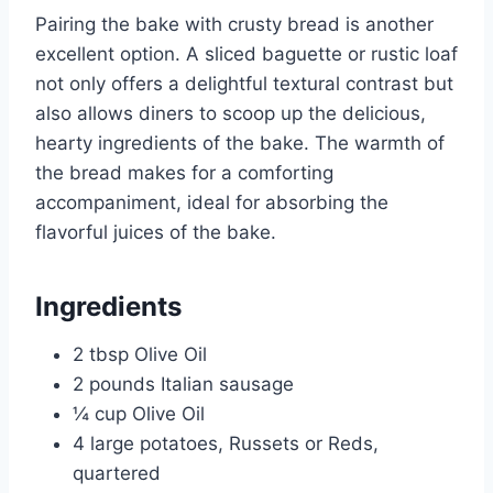
Pairing the bake with crusty bread is another
excellent option. A sliced baguette or rustic loaf
not only offers a delightful textural contrast but
also allows diners to scoop up the delicious,
hearty ingredients of the bake. The warmth of
the bread makes for a comforting
accompaniment, ideal for absorbing the
flavorful juices of the bake.
Ingredients
2 tbsp Olive Oil
2 pounds Italian sausage
¼ cup Olive Oil
4 large potatoes, Russets or Reds,
quartered