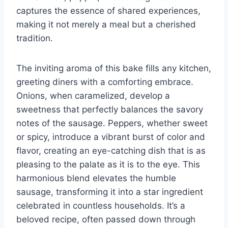
captures the essence of shared experiences,
making it not merely a meal but a cherished
tradition.
The inviting aroma of this bake fills any kitchen,
greeting diners with a comforting embrace.
Onions, when caramelized, develop a
sweetness that perfectly balances the savory
notes of the sausage. Peppers, whether sweet
or spicy, introduce a vibrant burst of color and
flavor, creating an eye-catching dish that is as
pleasing to the palate as it is to the eye. This
harmonious blend elevates the humble
sausage, transforming it into a star ingredient
celebrated in countless households. It’s a
beloved recipe, often passed down through