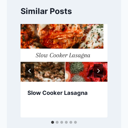
Similar Posts
Slow Cooker Lasagna