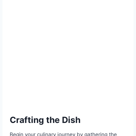
Crafting the Dish
Begin your culinary journey by gathering the