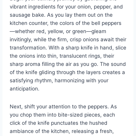
vibrant ingredients for your onion, pepper, and
sausage bake. As you lay them out on the
kitchen counter, the colors of the bell peppers
—whether red, yellow, or green—gleam
invitingly, while the firm, crisp onions await their
transformation. With a sharp knife in hand, slice
the onions into thin, translucent rings, their
sharp aroma filling the air as you go. The sound
of the knife gliding through the layers creates a
satisfying rhythm, harmonizing with your
anticipation.
Next, shift your attention to the peppers. As
you chop them into bite-sized pieces, each
click of the knife punctuates the hushed
ambiance of the kitchen, releasing a fresh,