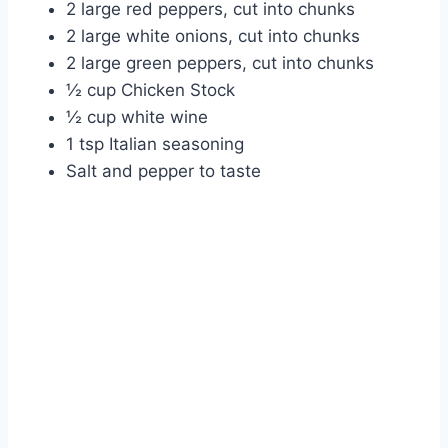
2 large red peppers, cut into chunks
2 large white onions, cut into chunks
2 large green peppers, cut into chunks
½ cup Chicken Stock
½ cup white wine
1 tsp Italian seasoning
Salt and pepper to taste