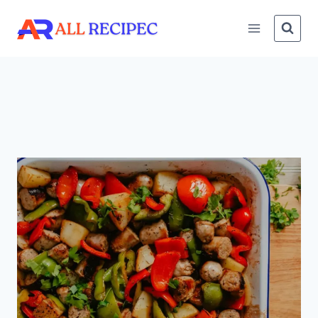
Skip
to
content