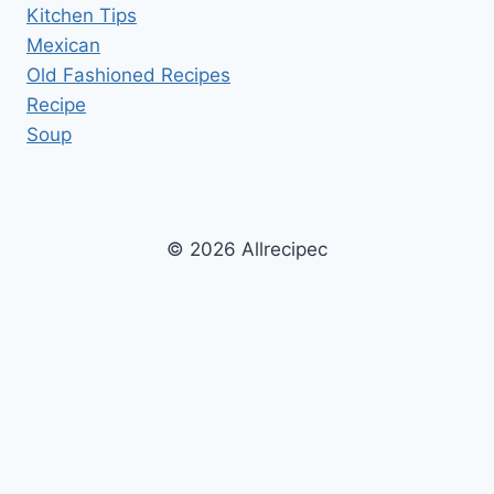
Kitchen Tips
Mexican
Old Fashioned Recipes
Recipe
Soup
© 2026 Allrecipec