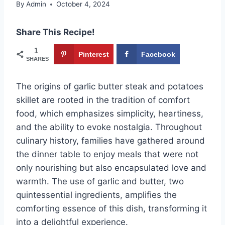
By
Admin
October 4, 2024
Share This Recipe!
1
Pinterest
Facebook
SHARES
The origins of garlic butter steak and potatoes
skillet are rooted in the tradition of comfort
food, which emphasizes simplicity, heartiness,
and the ability to evoke nostalgia. Throughout
culinary history, families have gathered around
the dinner table to enjoy meals that were not
only nourishing but also encapsulated love and
warmth. The use of garlic and butter, two
quintessential ingredients, amplifies the
comforting essence of this dish, transforming it
into a delightful experience.