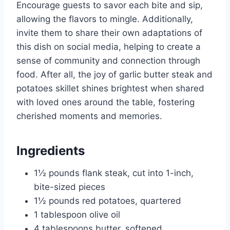
Encourage guests to savor each bite and sip,
allowing the flavors to mingle. Additionally,
invite them to share their own adaptations of
this dish on social media, helping to create a
sense of community and connection through
food. After all, the joy of garlic butter steak and
potatoes skillet shines brightest when shared
with loved ones around the table, fostering
cherished moments and memories.
Ingredients
1½ pounds flank steak, cut into 1-inch,
bite-sized pieces
1½ pounds red potatoes, quartered
1 tablespoon olive oil
4 tablespoons butter, softened