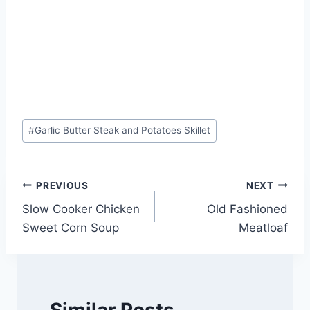
Post
#
Garlic Butter Steak and Potatoes Skillet
Tags:
Post
PREVIOUS
NEXT
Slow Cooker Chicken
Old Fashioned
navigation
Sweet Corn Soup
Meatloaf
Similar Posts