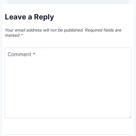
Leave a Reply
Your email address will not be published.
Required fields are
marked
*
Comment
*