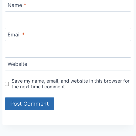
Name
*
Email
*
Website
Save my name, email, and website in this browser for
the next time I comment.
Alternative: