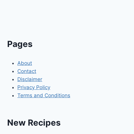
Pages
About
Contact
Disclaimer
Privacy Policy
Terms and Conditions
New Recipes