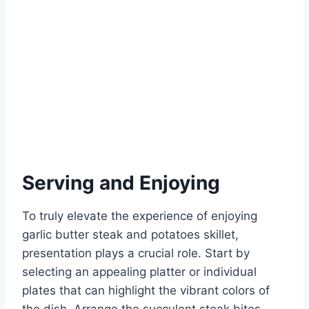
Serving and Enjoying
To truly elevate the experience of enjoying
garlic butter steak and potatoes skillet,
presentation plays a crucial role. Start by
selecting an appealing platter or individual
plates that can highlight the vibrant colors of
the dish. Arrange the succulent steak bites