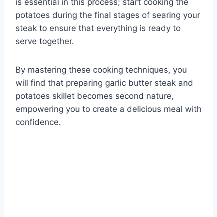
is essential in this process; start cooking the
potatoes during the final stages of searing your
steak to ensure that everything is ready to
serve together.
By mastering these cooking techniques, you
will find that preparing garlic butter steak and
potatoes skillet becomes second nature,
empowering you to create a delicious meal with
confidence.