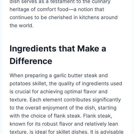
dish serves as a testament to the culinary
heritage of comfort food—a notion that
continues to be cherished in kitchens around
the world.
Ingredients that Make a
Difference
When preparing a garlic butter steak and
potatoes skillet, the quality of ingredients used
is crucial for achieving optimal flavor and
texture. Each element contributes significantly
to the overall enjoyment of the dish, starting
with the choice of flank steak. Flank steak,
known for its robust flavor and relatively lean
texture, is ideal for skillet dishes. It is advisable