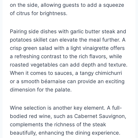
on the side, allowing guests to add a squeeze
of citrus for brightness.
Pairing side dishes with garlic butter steak and
potatoes skillet can elevate the meal further. A
crisp green salad with a light vinaigrette offers
a refreshing contrast to the rich flavors, while
roasted vegetables can add depth and texture.
When it comes to sauces, a tangy chimichurri
or a smooth béarnaise can provide an exciting
dimension for the palate.
Wine selection is another key element. A full-
bodied red wine, such as Cabernet Sauvignon,
complements the richness of the steak
beautifully, enhancing the dining experience.