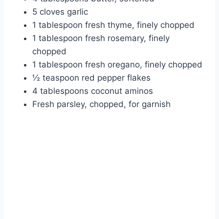
5 cloves garlic
1 tablespoon fresh thyme, finely chopped
1 tablespoon fresh rosemary, finely
chopped
1 tablespoon fresh oregano, finely chopped
½ teaspoon red pepper flakes
4 tablespoons coconut aminos
Fresh parsley, chopped, for garnish