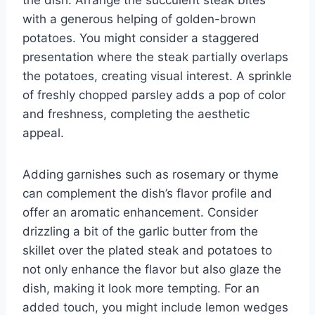
with a generous helping of golden-brown
potatoes. You might consider a staggered
presentation where the steak partially overlaps
the potatoes, creating visual interest. A sprinkle
of freshly chopped parsley adds a pop of color
and freshness, completing the aesthetic
appeal.
Adding garnishes such as rosemary or thyme
can complement the dish’s flavor profile and
offer an aromatic enhancement. Consider
drizzling a bit of the garlic butter from the
skillet over the plated steak and potatoes to
not only enhance the flavor but also glaze the
dish, making it look more tempting. For an
added touch, you might include lemon wedges