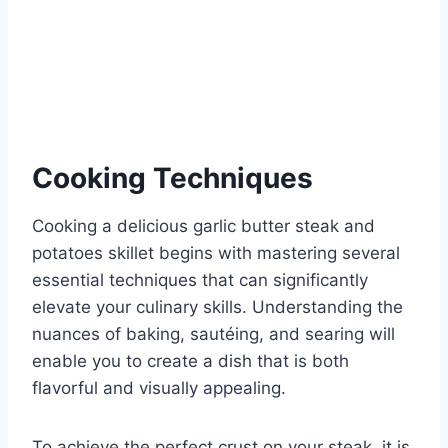
Cooking Techniques
Cooking a delicious garlic butter steak and
potatoes skillet begins with mastering several
essential techniques that can significantly
elevate your culinary skills. Understanding the
nuances of baking, sautéing, and searing will
enable you to create a dish that is both
flavorful and visually appealing.
To achieve the perfect crust on your steak, it is