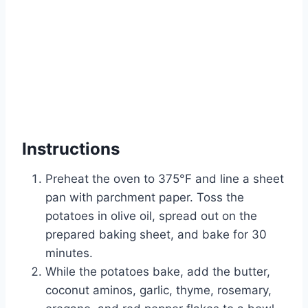
Instructions
Preheat the oven to 375°F and line a sheet
pan with parchment paper. Toss the
potatoes in olive oil, spread out on the
prepared baking sheet, and bake for 30
minutes.
While the potatoes bake, add the butter,
coconut aminos, garlic, thyme, rosemary,