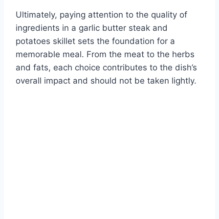
Ultimately, paying attention to the quality of
ingredients in a garlic butter steak and
potatoes skillet sets the foundation for a
memorable meal. From the meat to the herbs
and fats, each choice contributes to the dish’s
overall impact and should not be taken lightly.