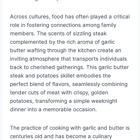
Across cultures, food has often played a critical
role in fostering connections among family
members. The scents of sizzling steak
complemented by the rich aroma of garlic
butter wafting through the kitchen create an
inviting atmosphere that transports individuals
back to cherished gatherings. This garlic butter
steak and potatoes skillet embodies the
perfect blend of flavors, seamlessly combining
tender cuts of meat with crispy, golden
potatoes, transforming a simple weeknight
dinner into a memorable occasion.
The practice of cooking with garlic and butter is
centuries old and has become a culinary