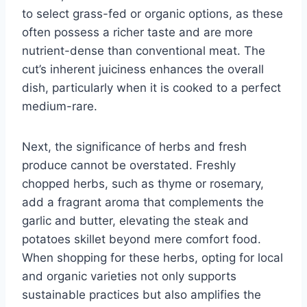
to select grass-fed or organic options, as these
often possess a richer taste and are more
nutrient-dense than conventional meat. The
cut’s inherent juiciness enhances the overall
dish, particularly when it is cooked to a perfect
medium-rare.
Next, the significance of herbs and fresh
produce cannot be overstated. Freshly
chopped herbs, such as thyme or rosemary,
add a fragrant aroma that complements the
garlic and butter, elevating the steak and
potatoes skillet beyond mere comfort food.
When shopping for these herbs, opting for local
and organic varieties not only supports
sustainable practices but also amplifies the