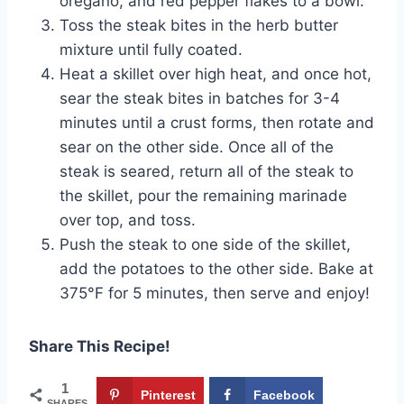
oregano, and red pepper flakes to a bowl.
Toss the steak bites in the herb butter
mixture until fully coated.
Heat a skillet over high heat, and once hot,
sear the steak bites in batches for 3-4
minutes until a crust forms, then rotate and
sear on the other side. Once all of the
steak is seared, return all of the steak to
the skillet, pour the remaining marinade
over top, and toss.
Push the steak to one side of the skillet,
add the potatoes to the other side. Bake at
375°F for 5 minutes, then serve and enjoy!
Share This Recipe!
1
Pinterest
Facebook
SHARES