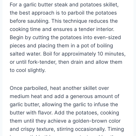
For a garlic butter steak and potatoes skillet,
the best approach is to parboil the potatoes
before sautéing. This technique reduces the
cooking time and ensures a tender interior.
Begin by cutting the potatoes into even-sized
pieces and placing them in a pot of boiling
salted water. Boil for approximately 10 minutes,
or until fork-tender, then drain and allow them
to cool slightly.
Once parboiled, heat another skillet over
medium heat and add a generous amount of
garlic butter, allowing the garlic to infuse the
butter with flavor. Add the potatoes, cooking
them until they achieve a golden-brown color
and crispy texture, stirring occasionally. Timing