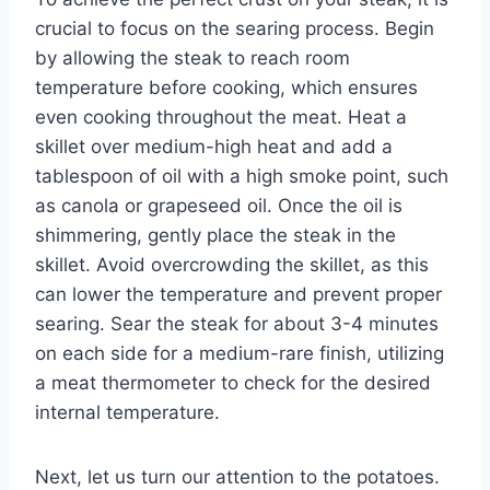
crucial to focus on the searing process. Begin
by allowing the steak to reach room
temperature before cooking, which ensures
even cooking throughout the meat. Heat a
skillet over medium-high heat and add a
tablespoon of oil with a high smoke point, such
as canola or grapeseed oil. Once the oil is
shimmering, gently place the steak in the
skillet. Avoid overcrowding the skillet, as this
can lower the temperature and prevent proper
searing. Sear the steak for about 3-4 minutes
on each side for a medium-rare finish, utilizing
a meat thermometer to check for the desired
internal temperature.
Next, let us turn our attention to the potatoes.