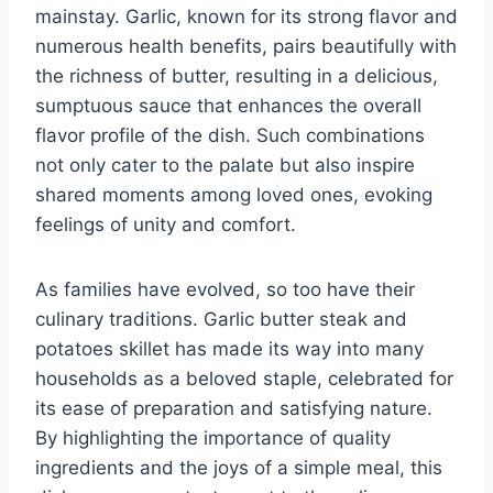
mainstay. Garlic, known for its strong flavor and
numerous health benefits, pairs beautifully with
the richness of butter, resulting in a delicious,
sumptuous sauce that enhances the overall
flavor profile of the dish. Such combinations
not only cater to the palate but also inspire
shared moments among loved ones, evoking
feelings of unity and comfort.
As families have evolved, so too have their
culinary traditions. Garlic butter steak and
potatoes skillet has made its way into many
households as a beloved staple, celebrated for
its ease of preparation and satisfying nature.
By highlighting the importance of quality
ingredients and the joys of a simple meal, this