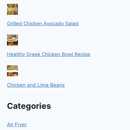
Grilled Chicken Avocado Salad
Healthy Greek Chicken Bowl Recipe
Chicken and Lima Beans
Categories
Air Fryer