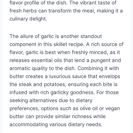
flavor profile of the dish. The vibrant taste of
fresh herbs can transform the meal, making it a
culinary delight.
The allure of garlic is another standout
component in this skillet recipe. A rich source of
flavor, garlic is best when freshly minced, as it
releases essential oils that lend a pungent and
aromatic quality to the dish. Combining it with
butter creates a luxurious sauce that envelops
the steak and potatoes, ensuring each bite is
infused with rich garlicky goodness. For those
seeking alternatives due to dietary
preferences, options such as olive oil or vegan
butter can provide similar richness while
accommodating various dietary needs.