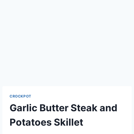
CROCKPOT
Garlic Butter Steak and
Potatoes Skillet