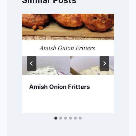
Amish Onion Fritters