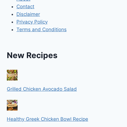
Contact
Disclaimer
Privacy Policy
Terms and Conditions
New Recipes
Grilled Chicken Avocado Salad
Healthy Greek Chicken Bowl Recipe