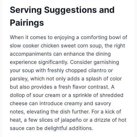
Serving Suggestions and
Pairings
When it comes to enjoying a comforting bowl of
slow cooker chicken sweet corn soup, the right
accompaniments can enhance the dining
experience significantly. Consider garnishing
your soup with freshly chopped cilantro or
parsley, which not only adds a splash of color
but also provides a fresh flavor contrast. A
dollop of sour cream or a sprinkle of shredded
cheese can introduce creamy and savory
notes, elevating the dish further. For a kick of
heat, a few slices of jalapeño or a drizzle of hot
sauce can be delightful additions.