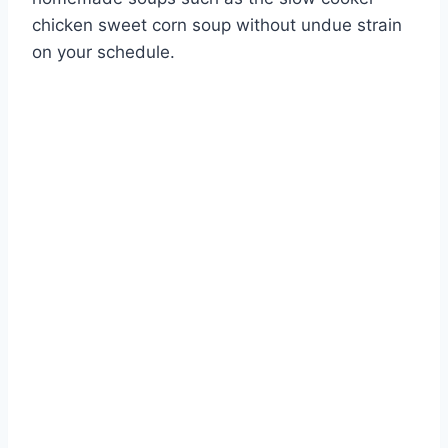
chicken sweet corn soup without undue strain
on your schedule.