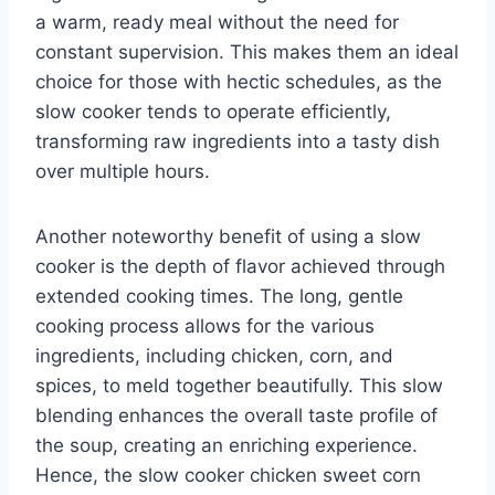
a warm, ready meal without the need for
constant supervision. This makes them an ideal
choice for those with hectic schedules, as the
slow cooker tends to operate efficiently,
transforming raw ingredients into a tasty dish
over multiple hours.
Another noteworthy benefit of using a slow
cooker is the depth of flavor achieved through
extended cooking times. The long, gentle
cooking process allows for the various
ingredients, including chicken, corn, and
spices, to meld together beautifully. This slow
blending enhances the overall taste profile of
the soup, creating an enriching experience.
Hence, the slow cooker chicken sweet corn