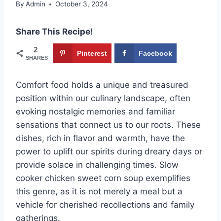
By
Admin
October 3, 2024
Share This Recipe!
2
Pinterest
Facebook
SHARES
Comfort food holds a unique and treasured
position within our culinary landscape, often
evoking nostalgic memories and familiar
sensations that connect us to our roots. These
dishes, rich in flavor and warmth, have the
power to uplift our spirits during dreary days or
provide solace in challenging times. Slow
cooker chicken sweet corn soup exemplifies
this genre, as it is not merely a meal but a
vehicle for cherished recollections and family
gatherings.