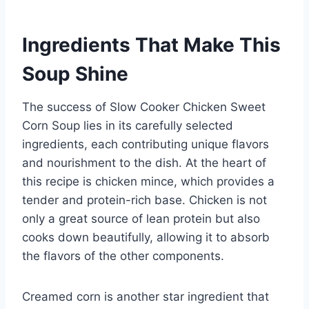
Ingredients That Make This
Soup Shine
The success of Slow Cooker Chicken Sweet
Corn Soup lies in its carefully selected
ingredients, each contributing unique flavors
and nourishment to the dish. At the heart of
this recipe is chicken mince, which provides a
tender and protein-rich base. Chicken is not
only a great source of lean protein but also
cooks down beautifully, allowing it to absorb
the flavors of the other components.
Creamed corn is another star ingredient that