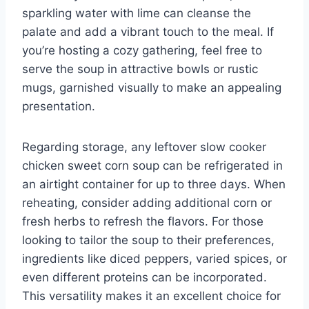
sparkling water with lime can cleanse the
palate and add a vibrant touch to the meal. If
you’re hosting a cozy gathering, feel free to
serve the soup in attractive bowls or rustic
mugs, garnished visually to make an appealing
presentation.
Regarding storage, any leftover slow cooker
chicken sweet corn soup can be refrigerated in
an airtight container for up to three days. When
reheating, consider adding additional corn or
fresh herbs to refresh the flavors. For those
looking to tailor the soup to their preferences,
ingredients like diced peppers, varied spices, or
even different proteins can be incorporated.
This versatility makes it an excellent choice for