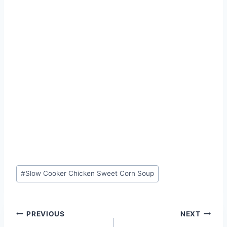
Post
#
Slow Cooker Chicken Sweet Corn Soup
Tags:
Post
PREVIOUS
NEXT