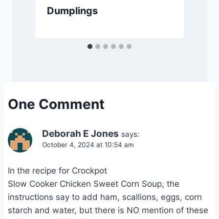
Dumplings
One Comment
Deborah E Jones
says:
October 4, 2024 at 10:54 am
In the recipe for Crockpot
Slow Cooker Chicken Sweet Corn Soup, the
instructions say to add ham, scallions, eggs, corn
starch and water, but there is NO mention of these