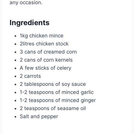
any occasion.
Ingredients
1kg chicken mince
2litres chicken stock
3 cans of creamed corn
2 cans of corn kernels
A few sticks of celery
2 carrots
2 tablespoons of soy sauce
1-2 teaspoons of minced garlic
1-2 teaspoons of minced ginger
2 teaspoons of seasame oil
Salt and pepper