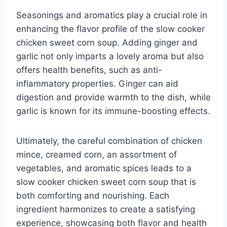
Seasonings and aromatics play a crucial role in
enhancing the flavor profile of the slow cooker
chicken sweet corn soup. Adding ginger and
garlic not only imparts a lovely aroma but also
offers health benefits, such as anti-
inflammatory properties. Ginger can aid
digestion and provide warmth to the dish, while
garlic is known for its immune-boosting effects.
Ultimately, the careful combination of chicken
mince, creamed corn, an assortment of
vegetables, and aromatic spices leads to a
slow cooker chicken sweet corn soup that is
both comforting and nourishing. Each
ingredient harmonizes to create a satisfying
experience, showcasing both flavor and health