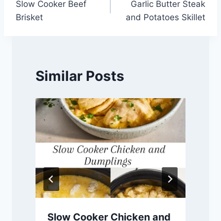
Slow Cooker Beef
Garlic Butter Steak
navigation
Brisket
and Potatoes Skillet
Similar Posts
Slow Cooker Chicken and