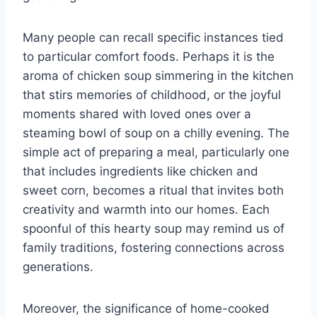
Many people can recall specific instances tied
to particular comfort foods. Perhaps it is the
aroma of chicken soup simmering in the kitchen
that stirs memories of childhood, or the joyful
moments shared with loved ones over a
steaming bowl of soup on a chilly evening. The
simple act of preparing a meal, particularly one
that includes ingredients like chicken and
sweet corn, becomes a ritual that invites both
creativity and warmth into our homes. Each
spoonful of this hearty soup may remind us of
family traditions, fostering connections across
generations.
Moreover, the significance of home-cooked