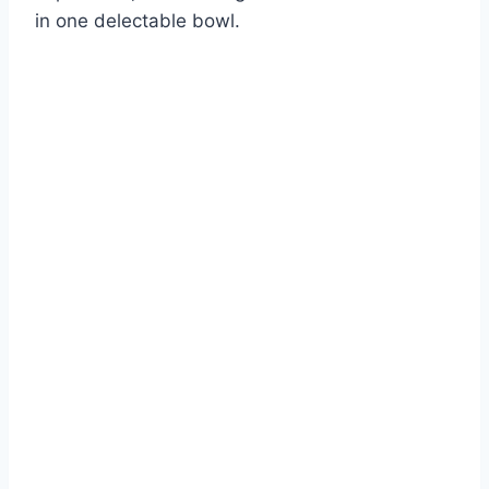
in one delectable bowl.