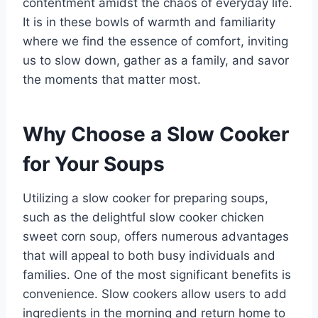
contentment amidst the chaos of everyday life.
It is in these bowls of warmth and familiarity
where we find the essence of comfort, inviting
us to slow down, gather as a family, and savor
the moments that matter most.
Why Choose a Slow Cooker
for Your Soups
Utilizing a slow cooker for preparing soups,
such as the delightful slow cooker chicken
sweet corn soup, offers numerous advantages
that will appeal to both busy individuals and
families. One of the most significant benefits is
convenience. Slow cookers allow users to add
ingredients in the morning and return home to