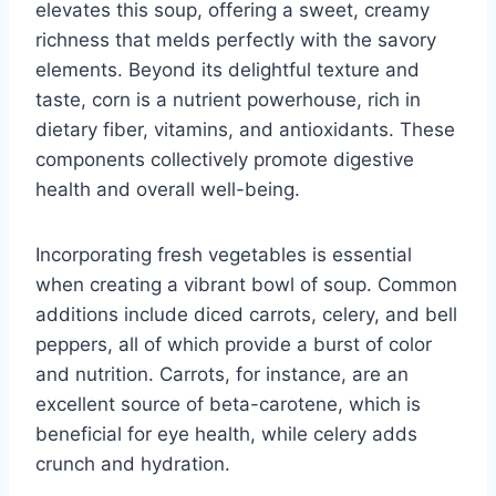
elevates this soup, offering a sweet, creamy
richness that melds perfectly with the savory
elements. Beyond its delightful texture and
taste, corn is a nutrient powerhouse, rich in
dietary fiber, vitamins, and antioxidants. These
components collectively promote digestive
health and overall well-being.
Incorporating fresh vegetables is essential
when creating a vibrant bowl of soup. Common
additions include diced carrots, celery, and bell
peppers, all of which provide a burst of color
and nutrition. Carrots, for instance, are an
excellent source of beta-carotene, which is
beneficial for eye health, while celery adds
crunch and hydration.