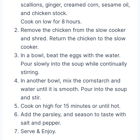
scallions, ginger, creamed corn, sesame oil,
and chicken stock.
Cook on low for 8 hours.
Remove the chicken from the slow cooker
and shred. Return the chicken to the slow
cooker.
In a bowl, beat the eggs with the water.
Pour slowly into the soup while continually
stirring.
In another bowl, mix the cornstarch and
water until it is smooth. Pour into the soup
and stir.
Cook on high for 15 minutes or until hot.
Add the parsley, and season to taste with
salt and pepper.
Serve & Enjoy.