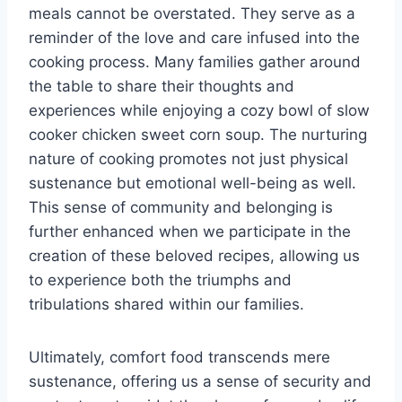
meals cannot be overstated. They serve as a
reminder of the love and care infused into the
cooking process. Many families gather around
the table to share their thoughts and
experiences while enjoying a cozy bowl of slow
cooker chicken sweet corn soup. The nurturing
nature of cooking promotes not just physical
sustenance but emotional well-being as well.
This sense of community and belonging is
further enhanced when we participate in the
creation of these beloved recipes, allowing us
to experience both the triumphs and
tribulations shared within our families.
Ultimately, comfort food transcends mere
sustenance, offering us a sense of security and