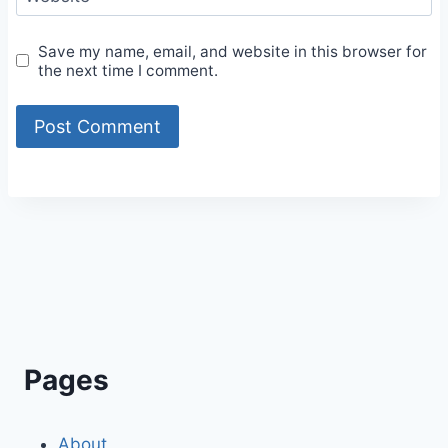
Save my name, email, and website in this browser for
the next time I comment.
Alternative:
Pages
About