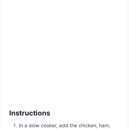
Instructions
In a slow cooker, add the chicken, ham,