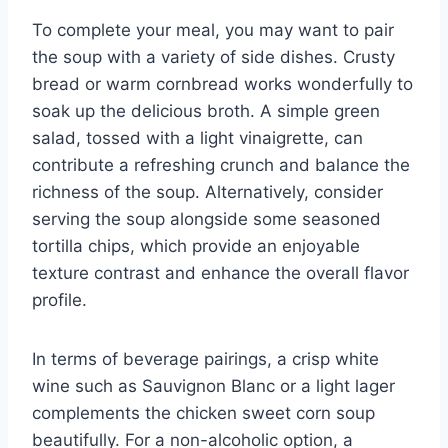
To complete your meal, you may want to pair
the soup with a variety of side dishes. Crusty
bread or warm cornbread works wonderfully to
soak up the delicious broth. A simple green
salad, tossed with a light vinaigrette, can
contribute a refreshing crunch and balance the
richness of the soup. Alternatively, consider
serving the soup alongside some seasoned
tortilla chips, which provide an enjoyable
texture contrast and enhance the overall flavor
profile.
In terms of beverage pairings, a crisp white
wine such as Sauvignon Blanc or a light lager
complements the chicken sweet corn soup
beautifully. For a non-alcoholic option, a