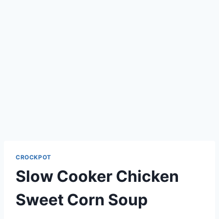
CROCKPOT
Slow Cooker Chicken
Sweet Corn Soup