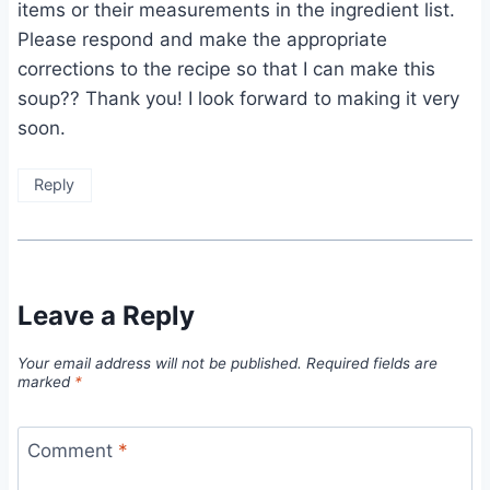
items or their measurements in the ingredient list.
Please respond and make the appropriate
corrections to the recipe so that I can make this
soup?? Thank you! I look forward to making it very
soon.
Reply
Leave a Reply
Your email address will not be published.
Required fields are
marked
*
Comment
*