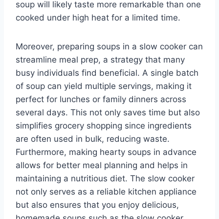
soup will likely taste more remarkable than one
cooked under high heat for a limited time.
Moreover, preparing soups in a slow cooker can
streamline meal prep, a strategy that many
busy individuals find beneficial. A single batch
of soup can yield multiple servings, making it
perfect for lunches or family dinners across
several days. This not only saves time but also
simplifies grocery shopping since ingredients
are often used in bulk, reducing waste.
Furthermore, making hearty soups in advance
allows for better meal planning and helps in
maintaining a nutritious diet. The slow cooker
not only serves as a reliable kitchen appliance
but also ensures that you enjoy delicious,
homemade soups such as the slow cooker