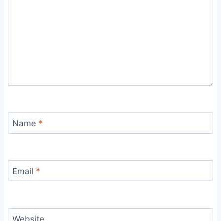
Name
*
Email
*
Website