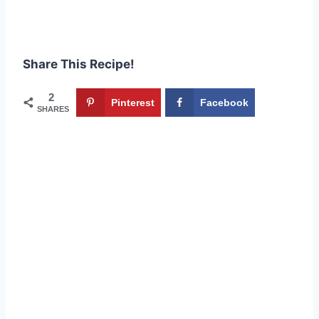
Share This Recipe!
2
Pinterest
Facebook
SHARES