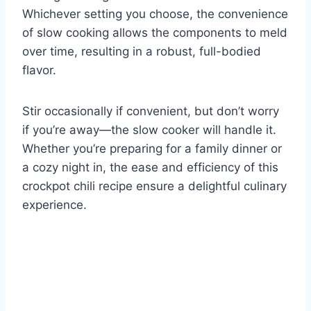
Whichever setting you choose, the convenience
of slow cooking allows the components to meld
over time, resulting in a robust, full-bodied
flavor.
Stir occasionally if convenient, but don’t worry
if you’re away—the slow cooker will handle it.
Whether you’re preparing for a family dinner or
a cozy night in, the ease and efficiency of this
crockpot chili recipe ensure a delightful culinary
experience.