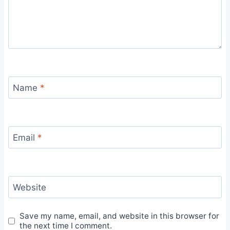
Name
*
Email
*
Website
Save my name, email, and website in this browser for
the next time I comment.