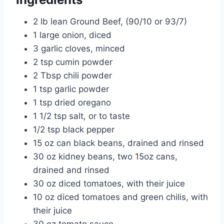
2 lb lean Ground Beef, (90/10 or 93/7)
1 large onion, diced
3 garlic cloves, minced
2 tsp cumin powder
2 Tbsp chili powder
1 tsp garlic powder
1 tsp dried oregano
1 1/2 tsp salt, or to taste
1/2 tsp black pepper
15 oz can black beans, drained and rinsed
30 oz kidney beans, two 15oz cans,
drained and rinsed
30 oz diced tomatoes, with their juice
10 oz diced tomatoes and green chilis, with
their juice
30 oz tomato sauce