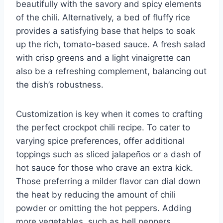
beautifully with the savory and spicy elements
of the chili. Alternatively, a bed of fluffy rice
provides a satisfying base that helps to soak
up the rich, tomato-based sauce. A fresh salad
with crisp greens and a light vinaigrette can
also be a refreshing complement, balancing out
the dish’s robustness.
Customization is key when it comes to crafting
the perfect crockpot chili recipe. To cater to
varying spice preferences, offer additional
toppings such as sliced jalapeños or a dash of
hot sauce for those who crave an extra kick.
Those preferring a milder flavor can dial down
the heat by reducing the amount of chili
powder or omitting the hot peppers. Adding
more vegetables, such as bell peppers,