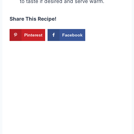
to taste if desired and serve warm.
Share This Recipe!
Pinterest
Facebook