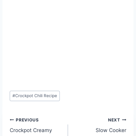
Post
#
Crockpot Chili Recipe
Tags:
Post
PREVIOUS
NEXT
Crockpot Creamy
Slow Cooker
navigation