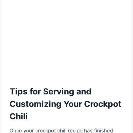
Tips for Serving and
Customizing Your Crockpot
Chili
Once your crockpot chili recipe has finished