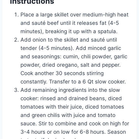
Instructions
Place a large skillet over medium-high heat
and sauté beef until it releases fat (4-5
minutes), breaking it up with a spatula.
Add onion to the skillet and sauté until
tender (4-5 minutes). Add minced garlic
and seasonings: cumin, chili powder, garlic
powder, dried oregano, salt and pepper.
Cook another 30 seconds stirring
constantly. Transfer to a 6 Qt slow cooker.
Add remaining ingredients into the slow
cooker: rinsed and drained beans, diced
tomatoes with their juice, diced tomatoes
and green chilis with juice and tomato
sauce. Stir to combine and cook on high for
3-4 hours or on low for 6-8 hours. Season