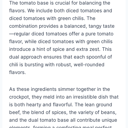
The tomato base is crucial for balancing the
flavors. We include both diced tomatoes and
diced tomatoes with green chilis. The
combination provides a balanced, tangy taste
—regular diced tomatoes offer a pure tomato
flavor, while diced tomatoes with green chilis
introduce a hint of spice and extra zest. This
dual approach ensures that each spoonful of
chili is bursting with robust, well-rounded
flavors.
As these ingredients simmer together in the
crockpot, they meld into an irresistible dish that
is both hearty and flavorful. The lean ground
beef, the blend of spices, the variety of beans,
and the dual tomato base all contribute unique
elements, forming a comforting meal perfect