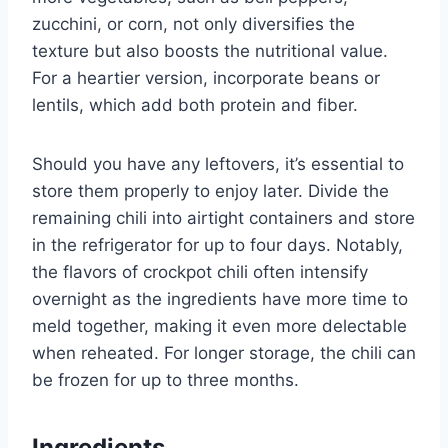
zucchini, or corn, not only diversifies the
texture but also boosts the nutritional value.
For a heartier version, incorporate beans or
lentils, which add both protein and fiber.
Should you have any leftovers, it’s essential to
store them properly to enjoy later. Divide the
remaining chili into airtight containers and store
in the refrigerator for up to four days. Notably,
the flavors of crockpot chili often intensify
overnight as the ingredients have more time to
meld together, making it even more delectable
when reheated. For longer storage, the chili can
be frozen for up to three months.
Ingredients