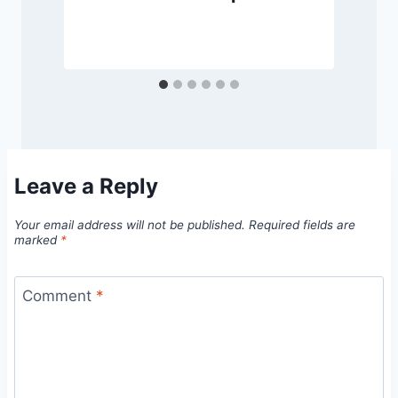
Leave a Reply
Your email address will not be published.
Required fields are
marked
*
Comment
*