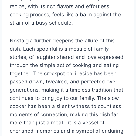
recipe, with its rich flavors and effortless
cooking process, feels like a balm against the
strain of a busy schedule.
Nostalgia further deepens the allure of this
dish. Each spoonful is a mosaic of family
stories, of laughter shared and love expressed
through the simple act of cooking and eating
together. The crockpot chili recipe has been
passed down, tweaked, and perfected over
generations, making it a timeless tradition that
continues to bring joy to our family. The slow
cooker has been a silent witness to countless
moments of connection, making this dish far
more than just a meal—it is a vessel of
cherished memories and a symbol of enduring