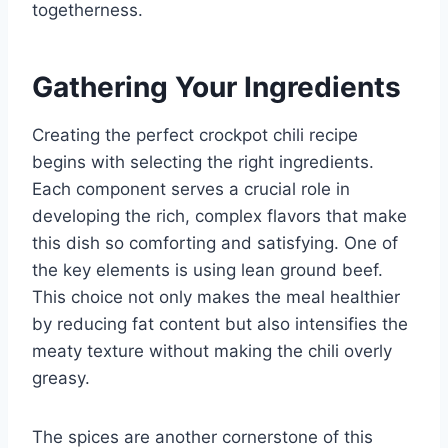
togetherness.
Gathering Your Ingredients
Creating the perfect crockpot chili recipe
begins with selecting the right ingredients.
Each component serves a crucial role in
developing the rich, complex flavors that make
this dish so comforting and satisfying. One of
the key elements is using lean ground beef.
This choice not only makes the meal healthier
by reducing fat content but also intensifies the
meaty texture without making the chili overly
greasy.
The spices are another cornerstone of this