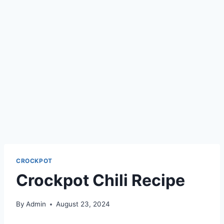
CROCKPOT
Crockpot Chili Recipe
By
Admin
August 23, 2024