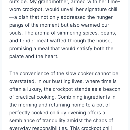
outside. My grandmother, armed with her time-
worn crockpot, would unveil her signature chili
—a dish that not only addressed the hunger
pangs of the moment but also warmed our
souls. The aroma of simmering spices, beans,
and tender meat wafted through the house,
promising a meal that would satisfy both the
palate and the heart.
The convenience of the slow cooker cannot be
overstated. In our bustling lives, where time is
often a luxury, the crockpot stands as a beacon
of practical cooking. Combining ingredients in
the morning and returning home to a pot of
perfectly cooked chili by evening offers a
semblance of tranquility amidst the chaos of
everyday responsibilities. This crockpot chili