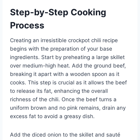
Step-by-Step Cooking
Process
Creating an irresistible crockpot chili recipe
begins with the preparation of your base
ingredients. Start by preheating a large skillet
over medium-high heat. Add the ground beef,
breaking it apart with a wooden spoon as it
cooks. This step is crucial as it allows the beef
to release its fat, enhancing the overall
richness of the chili. Once the beef turns a
uniform brown and no pink remains, drain any
excess fat to avoid a greasy dish.
Add the diced onion to the skillet and sauté