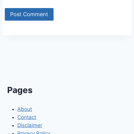
Alternative:
Pages
About
Contact
Disclaimer
Privacy Policy