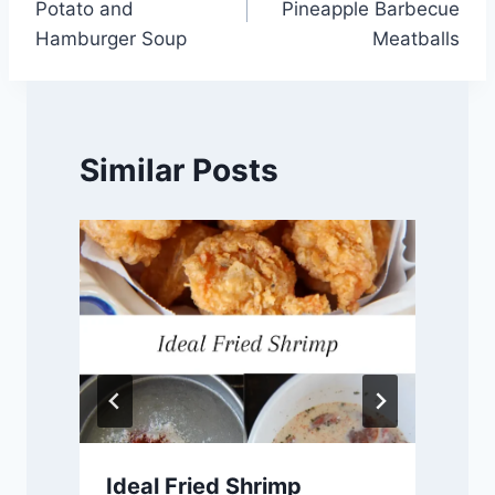
Potato and
Pineapple Barbecue
Hamburger Soup
Meatballs
Similar Posts
d
Ideal Fried Shrimp