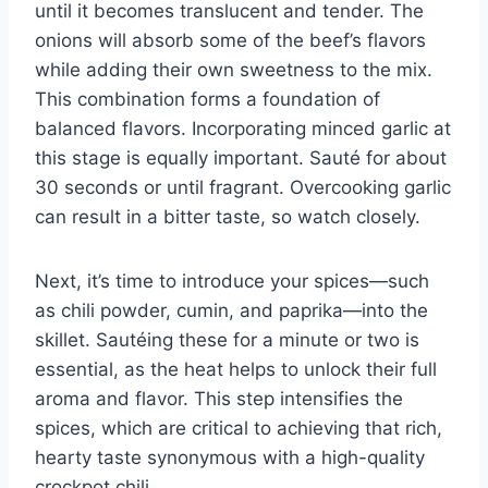
until it becomes translucent and tender. The
onions will absorb some of the beef’s flavors
while adding their own sweetness to the mix.
This combination forms a foundation of
balanced flavors. Incorporating minced garlic at
this stage is equally important. Sauté for about
30 seconds or until fragrant. Overcooking garlic
can result in a bitter taste, so watch closely.
Next, it’s time to introduce your spices—such
as chili powder, cumin, and paprika—into the
skillet. Sautéing these for a minute or two is
essential, as the heat helps to unlock their full
aroma and flavor. This step intensifies the
spices, which are critical to achieving that rich,
hearty taste synonymous with a high-quality
crockpot chili.