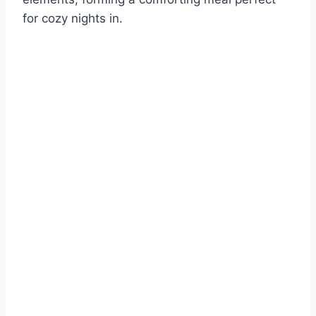
for cozy nights in.