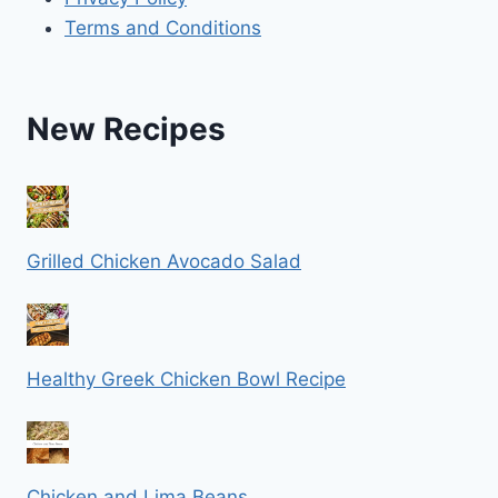
Terms and Conditions
New Recipes
Grilled Chicken Avocado Salad
Healthy Greek Chicken Bowl Recipe
Chicken and Lima Beans