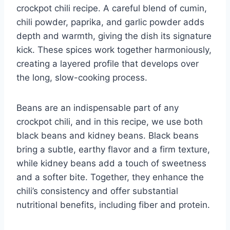
crockpot chili recipe. A careful blend of cumin,
chili powder, paprika, and garlic powder adds
depth and warmth, giving the dish its signature
kick. These spices work together harmoniously,
creating a layered profile that develops over
the long, slow-cooking process.
Beans are an indispensable part of any
crockpot chili, and in this recipe, we use both
black beans and kidney beans. Black beans
bring a subtle, earthy flavor and a firm texture,
while kidney beans add a touch of sweetness
and a softer bite. Together, they enhance the
chili’s consistency and offer substantial
nutritional benefits, including fiber and protein.