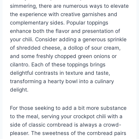
simmering, there are numerous ways to elevate
the experience with creative garnishes and
complementary sides. Popular toppings
enhance both the flavor and presentation of
your chili. Consider adding a generous sprinkle
of shredded cheese, a dollop of sour cream,
and some freshly chopped green onions or
cilantro. Each of these toppings brings
delightful contrasts in texture and taste,
transforming a hearty bowl into a culinary
delight.
For those seeking to add a bit more substance
to the meal, serving your crockpot chili with a
side of classic cornbread is always a crowd-
pleaser. The sweetness of the cornbread pairs