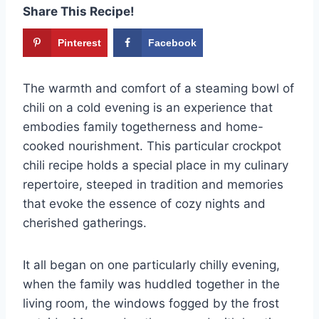
Share This Recipe!
Pinterest
Facebook
The warmth and comfort of a steaming bowl of
chili on a cold evening is an experience that
embodies family togetherness and home-
cooked nourishment. This particular crockpot
chili recipe holds a special place in my culinary
repertoire, steeped in tradition and memories
that evoke the essence of cozy nights and
cherished gatherings.
It all began on one particularly chilly evening,
when the family was huddled together in the
living room, the windows fogged by the frost