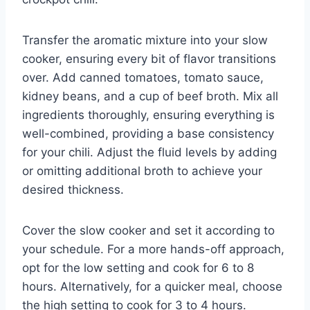
Transfer the aromatic mixture into your slow
cooker, ensuring every bit of flavor transitions
over. Add canned tomatoes, tomato sauce,
kidney beans, and a cup of beef broth. Mix all
ingredients thoroughly, ensuring everything is
well-combined, providing a base consistency
for your chili. Adjust the fluid levels by adding
or omitting additional broth to achieve your
desired thickness.
Cover the slow cooker and set it according to
your schedule. For a more hands-off approach,
opt for the low setting and cook for 6 to 8
hours. Alternatively, for a quicker meal, choose
the high setting to cook for 3 to 4 hours.