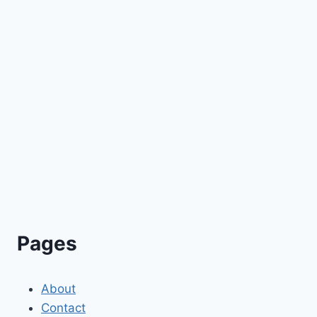
Pages
About
Contact