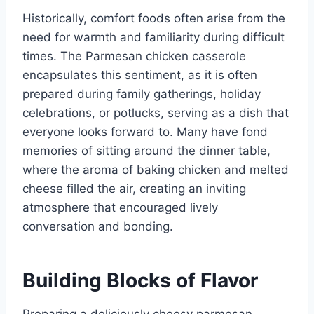
Historically, comfort foods often arise from the
need for warmth and familiarity during difficult
times. The Parmesan chicken casserole
encapsulates this sentiment, as it is often
prepared during family gatherings, holiday
celebrations, or potlucks, serving as a dish that
everyone looks forward to. Many have fond
memories of sitting around the dinner table,
where the aroma of baking chicken and melted
cheese filled the air, creating an inviting
atmosphere that encouraged lively
conversation and bonding.
Building Blocks of Flavor
Preparing a deliciously cheesy parmesan