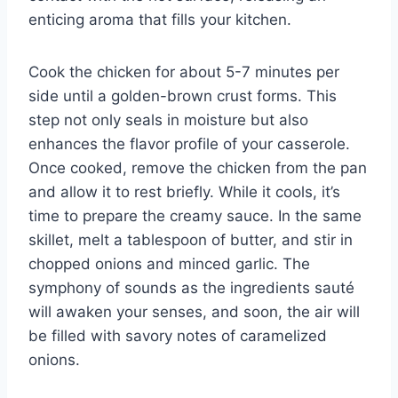
enticing aroma that fills your kitchen.
Cook the chicken for about 5-7 minutes per
side until a golden-brown crust forms. This
step not only seals in moisture but also
enhances the flavor profile of your casserole.
Once cooked, remove the chicken from the pan
and allow it to rest briefly. While it cools, it’s
time to prepare the creamy sauce. In the same
skillet, melt a tablespoon of butter, and stir in
chopped onions and minced garlic. The
symphony of sounds as the ingredients sauté
will awaken your senses, and soon, the air will
be filled with savory notes of caramelized
onions.