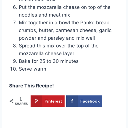
Put the mozzarella cheese on top of the
noodles and meat mix
Mix together in a bowl the Panko bread
crumbs, butter, parmesan cheese, garlic
powder and parsley and mix well
Spread this mix over the top of the
mozzarella cheese layer
Bake for 25 to 30 minutes
Serve warm
Share This Recipe!
1
Pinterest
Facebook
SHARES