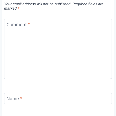
Your email address will not be published.
Required fields are
marked
*
Comment
*
Name
*