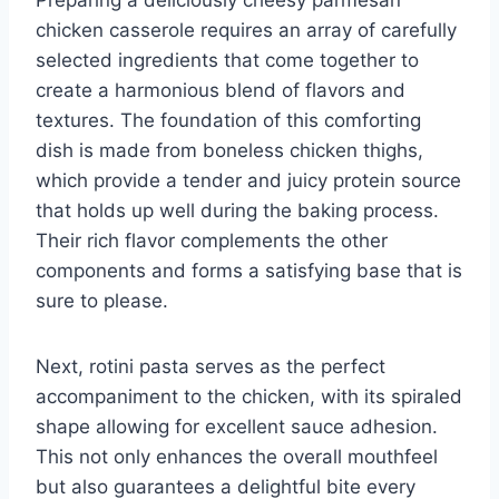
chicken casserole requires an array of carefully
selected ingredients that come together to
create a harmonious blend of flavors and
textures. The foundation of this comforting
dish is made from boneless chicken thighs,
which provide a tender and juicy protein source
that holds up well during the baking process.
Their rich flavor complements the other
components and forms a satisfying base that is
sure to please.
Next, rotini pasta serves as the perfect
accompaniment to the chicken, with its spiraled
shape allowing for excellent sauce adhesion.
This not only enhances the overall mouthfeel
but also guarantees a delightful bite every