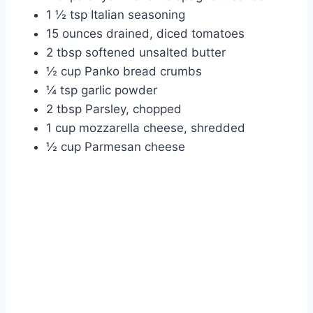
1 ½ tsp Italian seasoning
15 ounces drained, diced tomatoes
2 tbsp softened unsalted butter
½ cup Panko bread crumbs
¼ tsp garlic powder
2 tbsp Parsley, chopped
1 cup mozzarella cheese, shredded
½ cup Parmesan cheese