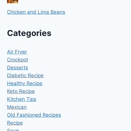
Chicken and Lima Beans
Categories
Air Fryer
Crockpot
Desserts
Diabetic Recipe
Healthy Recipe
Keto Recipe
Kitchen Tips
Mexican
Old Fashioned Recipes
Recipe
Soup