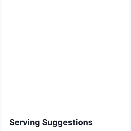
Serving Suggestions