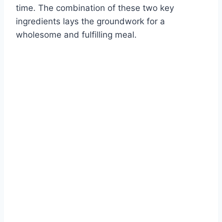
time. The combination of these two key
ingredients lays the groundwork for a
wholesome and fulfilling meal.