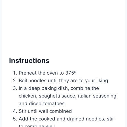
Instructions
Preheat the oven to 375*
Boil noodles until they are to your liking
In a deep baking dish, combine the
chicken, spaghetti sauce, italian seasoning
and diced tomatoes
Stir until well combined
Add the cooked and drained noodles, stir
to combine well