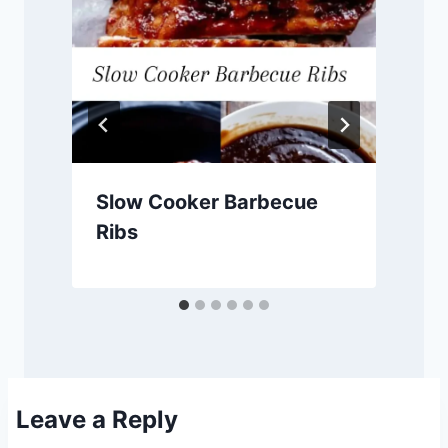
Slow Cooker Barbecue
Ribs
Leave a Reply