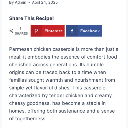
By
Admin
April 24, 2025
Share This Recipe!
1
Pinterest
Facebook
SHARES
Parmesan chicken casserole is more than just a
meal; it embodies the essence of comfort food
cherished across generations. Its humble
origins can be traced back to a time when
families sought warmth and nourishment from
simple yet flavorful dishes. This casserole,
characterized by tender chicken and creamy,
cheesy goodness, has become a staple in
homes, offering both sustenance and a sense
of togetherness.