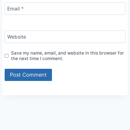
Email
*
Website
Save my name, email, and website in this browser for
the next time I comment.
Alternative: