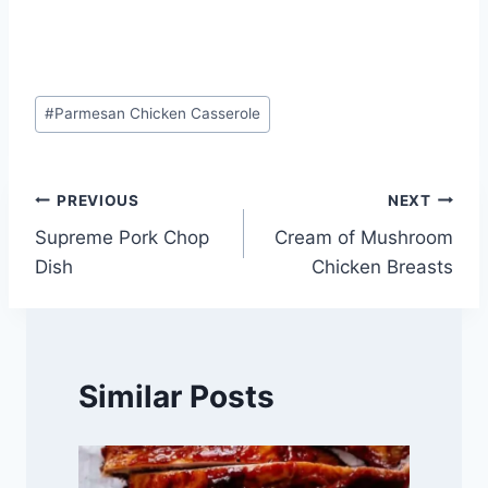
Post
#
Parmesan Chicken Casserole
Tags:
Post
PREVIOUS
NEXT
Supreme Pork Chop
Cream of Mushroom
navigation
Dish
Chicken Breasts
Similar Posts