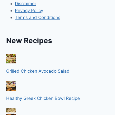
Disclaimer
Privacy Policy
Terms and Conditions
New Recipes
Grilled Chicken Avocado Salad
Healthy Greek Chicken Bowl Recipe