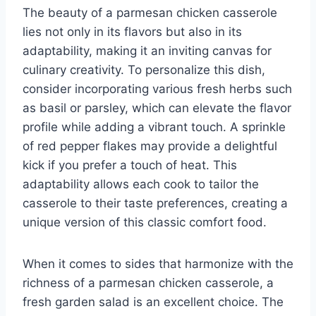
The beauty of a parmesan chicken casserole
lies not only in its flavors but also in its
adaptability, making it an inviting canvas for
culinary creativity. To personalize this dish,
consider incorporating various fresh herbs such
as basil or parsley, which can elevate the flavor
profile while adding a vibrant touch. A sprinkle
of red pepper flakes may provide a delightful
kick if you prefer a touch of heat. This
adaptability allows each cook to tailor the
casserole to their taste preferences, creating a
unique version of this classic comfort food.
When it comes to sides that harmonize with the
richness of a parmesan chicken casserole, a
fresh garden salad is an excellent choice. The