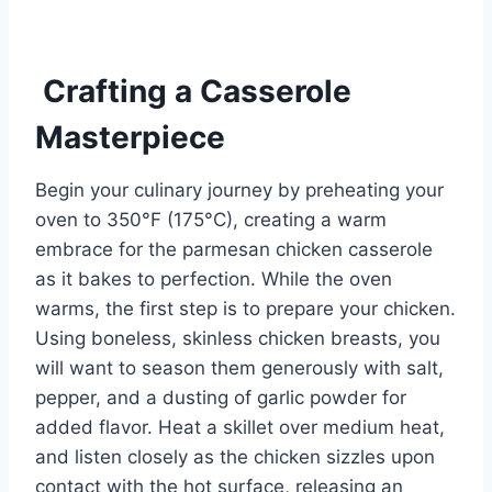
Crafting a Casserole
Masterpiece
Begin your culinary journey by preheating your
oven to 350°F (175°C), creating a warm
embrace for the parmesan chicken casserole
as it bakes to perfection. While the oven
warms, the first step is to prepare your chicken.
Using boneless, skinless chicken breasts, you
will want to season them generously with salt,
pepper, and a dusting of garlic powder for
added flavor. Heat a skillet over medium heat,
and listen closely as the chicken sizzles upon
contact with the hot surface, releasing an