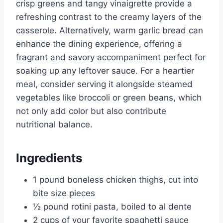
crisp greens and tangy vinaigrette provide a
refreshing contrast to the creamy layers of the
casserole. Alternatively, warm garlic bread can
enhance the dining experience, offering a
fragrant and savory accompaniment perfect for
soaking up any leftover sauce. For a heartier
meal, consider serving it alongside steamed
vegetables like broccoli or green beans, which
not only add color but also contribute
nutritional balance.
Ingredients
1 pound boneless chicken thighs, cut into
bite size pieces
½ pound rotini pasta, boiled to al dente
2 cups of your favorite spaghetti sauce