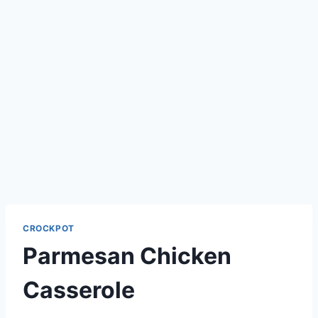
CROCKPOT
Parmesan Chicken
Casserole