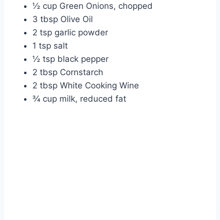
½ cup Green Onions, chopped
3 tbsp Olive Oil
2 tsp garlic powder
1 tsp salt
½ tsp black pepper
2 tbsp Cornstarch
2 tbsp White Cooking Wine
¾ cup milk, reduced fat