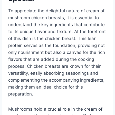
To appreciate the delightful nature of cream of
mushroom chicken breasts, it is essential to
understand the key ingredients that contribute
to its unique flavor and texture. At the forefront
of this dish is the chicken breast. This lean
protein serves as the foundation, providing not
only nourishment but also a canvas for the rich
flavors that are added during the cooking
process. Chicken breasts are known for their
versatility, easily absorbing seasonings and
complementing the accompanying ingredients,
making them an ideal choice for this
preparation.
Mushrooms hold a crucial role in the cream of