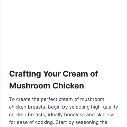
Crafting Your Cream of
Mushroom Chicken
To create the perfect cream of mushroom
chicken breasts, begin by selecting high-quality
chicken breasts, ideally boneless and skinless
for ease of cooking. Start by seasoning the