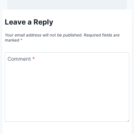
Leave a Reply
Your email address will not be published.
Required fields are
marked
*
Comment
*