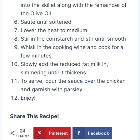
into the skillet along with the remainder of
the Olive Oil
Saute until softened
Lower the heat to medium
Stir in the cornstarch and stir until smooth
Whisk in the cooking wine and cook for a
few minutes
Slowly add the reduced fat milk in,
simmering until it thickens
To serve, pour the sauce over the chicken
and garnish with parsley
Enjoy!
Share This Recipe!
24
Pinterest
Facebook
SHARES