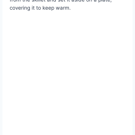
covering it to keep warm.