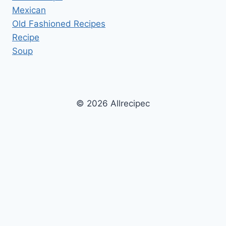
Mexican
Old Fashioned Recipes
Recipe
Soup
© 2026 Allrecipec