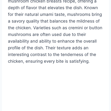
mushroom chicken breasts recipe, offering a
depth of flavor that elevates the dish. Known
for their natural umami taste, mushrooms bring
a savory quality that balances the mildness of
the chicken. Varieties such as cremini or button
mushrooms are often used due to their
availability and ability to enhance the overall
profile of the dish. Their texture adds an
interesting contrast to the tenderness of the
chicken, ensuring every bite is satisfying.