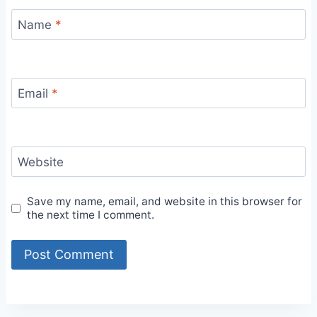
Name
*
Email
*
Website
Save my name, email, and website in this browser for
the next time I comment.
Alternative: