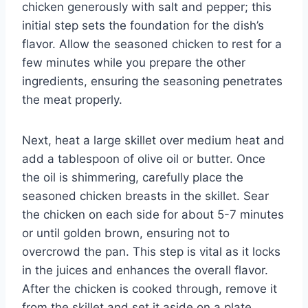
chicken generously with salt and pepper; this
initial step sets the foundation for the dish’s
flavor. Allow the seasoned chicken to rest for a
few minutes while you prepare the other
ingredients, ensuring the seasoning penetrates
the meat properly.
Next, heat a large skillet over medium heat and
add a tablespoon of olive oil or butter. Once
the oil is shimmering, carefully place the
seasoned chicken breasts in the skillet. Sear
the chicken on each side for about 5-7 minutes
or until golden brown, ensuring not to
overcrowd the pan. This step is vital as it locks
in the juices and enhances the overall flavor.
After the chicken is cooked through, remove it
from the skillet and set it aside on a plate,