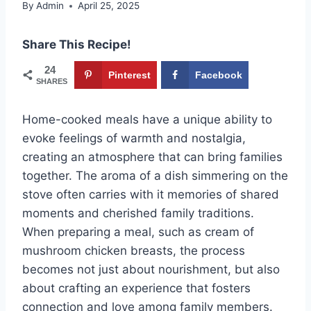
By
Admin
April 25, 2025
Share This Recipe!
24
Pinterest
Facebook
SHARES
Home-cooked meals have a unique ability to
evoke feelings of warmth and nostalgia,
creating an atmosphere that can bring families
together. The aroma of a dish simmering on the
stove often carries with it memories of shared
moments and cherished family traditions.
When preparing a meal, such as cream of
mushroom chicken breasts, the process
becomes not just about nourishment, but also
about crafting an experience that fosters
connection and love among family members.