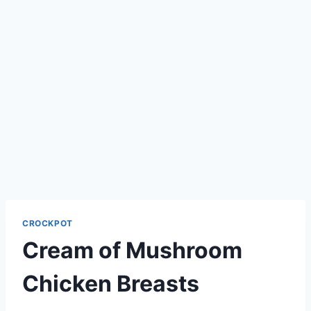
CROCKPOT
Cream of Mushroom
Chicken Breasts