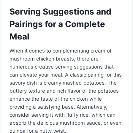
Serving Suggestions and
Pairings for a Complete
Meal
When it comes to complementing cream of
mushroom chicken breasts, there are
numerous creative serving suggestions that
can elevate your meal. A classic pairing for this
savory dish is creamy mashed potatoes. The
buttery texture and rich flavor of the potatoes
enhance the taste of the chicken while
providing a satisfying base. Alternatively,
consider serving it with fluffy rice, which can
absorb the delicious mushroom sauce, or even
quinoa for a nutty twist.