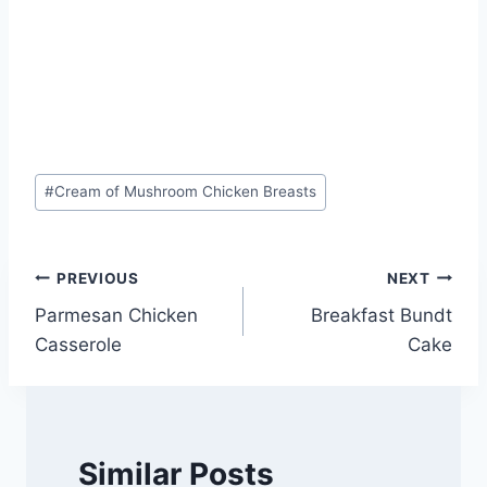
Post
#
Cream of Mushroom Chicken Breasts
Tags:
Post
PREVIOUS
NEXT
Parmesan Chicken
Breakfast Bundt
navigation
Casserole
Cake
Similar Posts