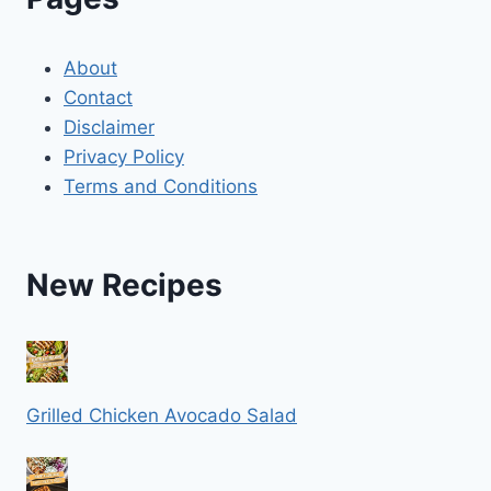
About
Contact
Disclaimer
Privacy Policy
Terms and Conditions
New Recipes
Grilled Chicken Avocado Salad