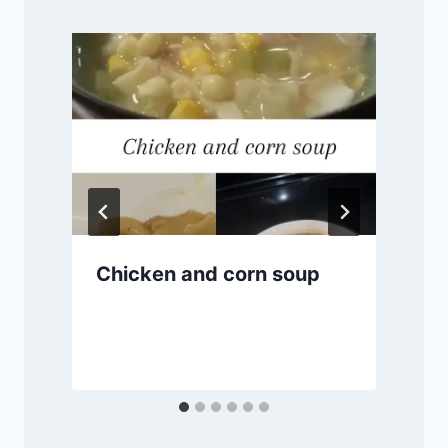
Chicken and corn soup