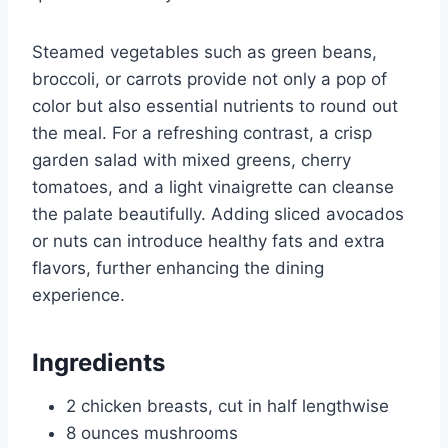
Steamed vegetables such as green beans,
broccoli, or carrots provide not only a pop of
color but also essential nutrients to round out
the meal. For a refreshing contrast, a crisp
garden salad with mixed greens, cherry
tomatoes, and a light vinaigrette can cleanse
the palate beautifully. Adding sliced avocados
or nuts can introduce healthy fats and extra
flavors, further enhancing the dining
experience.
Ingredients
2 chicken breasts, cut in half lengthwise
8 ounces mushrooms