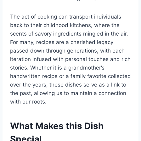
The act of cooking can transport individuals
back to their childhood kitchens, where the
scents of savory ingredients mingled in the air.
For many, recipes are a cherished legacy
passed down through generations, with each
iteration infused with personal touches and rich
stories. Whether it is a grandmother’s
handwritten recipe or a family favorite collected
over the years, these dishes serve as a link to
the past, allowing us to maintain a connection
with our roots.
What Makes this Dish
Special