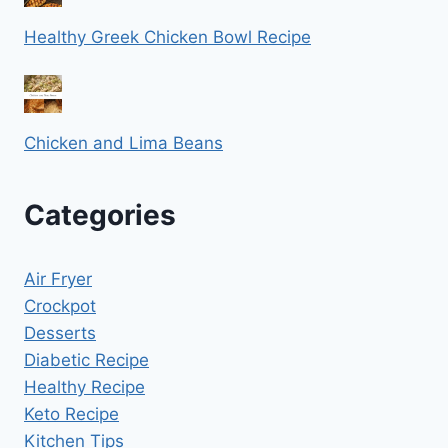
Healthy Greek Chicken Bowl Recipe
Chicken and Lima Beans
Categories
Air Fryer
Crockpot
Desserts
Diabetic Recipe
Healthy Recipe
Keto Recipe
Kitchen Tips