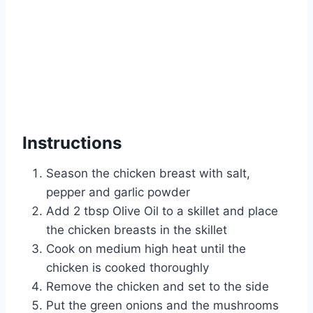
Instructions
Season the chicken breast with salt,
pepper and garlic powder
Add 2 tbsp Olive Oil to a skillet and place
the chicken breasts in the skillet
Cook on medium high heat until the
chicken is cooked thoroughly
Remove the chicken and set to the side
Put the green onions and the mushrooms