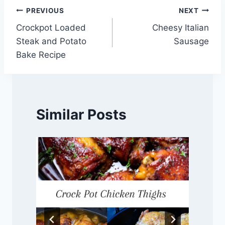
Post
PREVIOUS
NEXT
Crockpot Loaded
Cheesy Italian
navigation
Steak and Potato
Sausage
Bake Recipe
Similar Posts