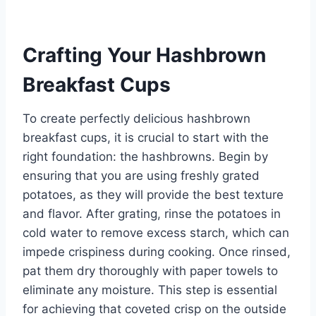
Crafting Your Hashbrown
Breakfast Cups
To create perfectly delicious hashbrown
breakfast cups, it is crucial to start with the
right foundation: the hashbrowns. Begin by
ensuring that you are using freshly grated
potatoes, as they will provide the best texture
and flavor. After grating, rinse the potatoes in
cold water to remove excess starch, which can
impede crispiness during cooking. Once rinsed,
pat them dry thoroughly with paper towels to
eliminate any moisture. This step is essential
for achieving that coveted crisp on the outside