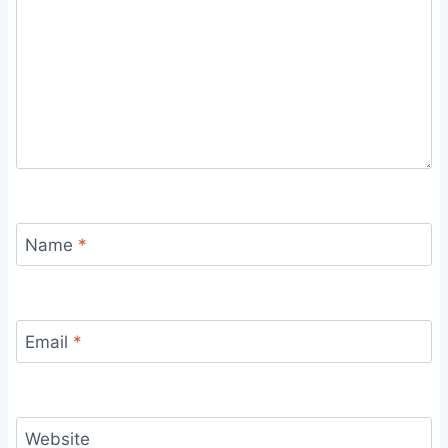
Name
*
Email
*
Website