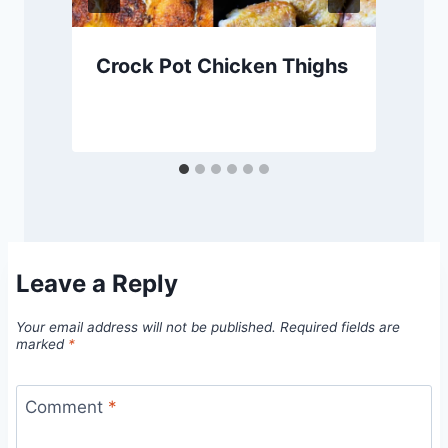
Crock Pot Chicken Thighs
Leave a Reply
Your email address will not be published.
Required fields are
marked
*
Comment
*