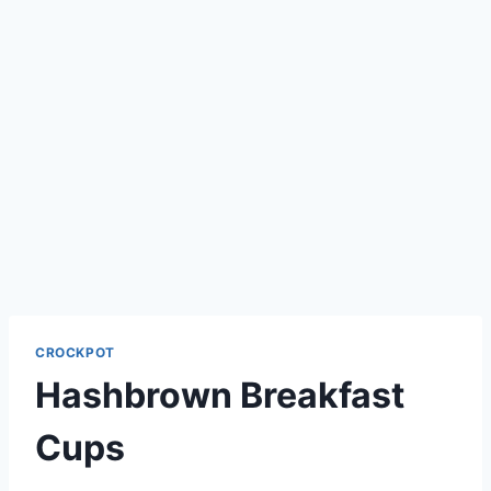
CROCKPOT
Hashbrown Breakfast
Cups