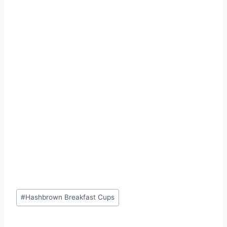
Post
#
Hashbrown Breakfast Cups
Tags: