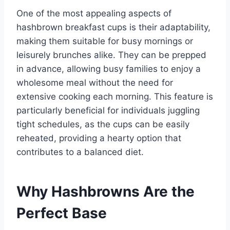
One of the most appealing aspects of
hashbrown breakfast cups is their adaptability,
making them suitable for busy mornings or
leisurely brunches alike. They can be prepped
in advance, allowing busy families to enjoy a
wholesome meal without the need for
extensive cooking each morning. This feature is
particularly beneficial for individuals juggling
tight schedules, as the cups can be easily
reheated, providing a hearty option that
contributes to a balanced diet.
Why Hashbrowns Are the
Perfect Base