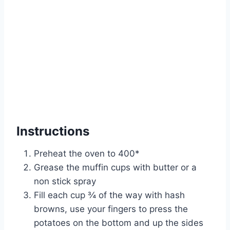
Instructions
Preheat the oven to 400*
Grease the muffin cups with butter or a
non stick spray
Fill each cup ¾ of the way with hash
browns, use your fingers to press the
potatoes on the bottom and up the sides