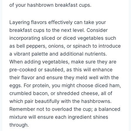
of your hashbrown breakfast cups.
Layering flavors effectively can take your
breakfast cups to the next level. Consider
incorporating sliced or diced vegetables such
as bell peppers, onions, or spinach to introduce
a vibrant palette and additional nutrients.
When adding vegetables, make sure they are
pre-cooked or sautéed, as this will enhance
their flavor and ensure they meld well with the
eggs. For protein, you might choose diced ham,
crumbled bacon, or shredded cheese, all of
which pair beautifully with the hashbrowns.
Remember not to overload the cup; a balanced
mixture will ensure each ingredient shines
through.