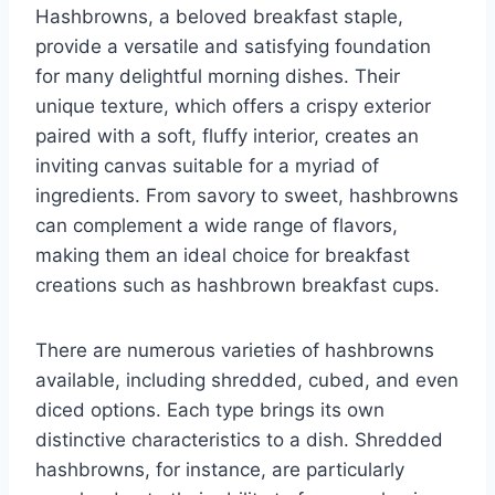
Hashbrowns, a beloved breakfast staple,
provide a versatile and satisfying foundation
for many delightful morning dishes. Their
unique texture, which offers a crispy exterior
paired with a soft, fluffy interior, creates an
inviting canvas suitable for a myriad of
ingredients. From savory to sweet, hashbrowns
can complement a wide range of flavors,
making them an ideal choice for breakfast
creations such as hashbrown breakfast cups.
There are numerous varieties of hashbrowns
available, including shredded, cubed, and even
diced options. Each type brings its own
distinctive characteristics to a dish. Shredded
hashbrowns, for instance, are particularly