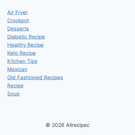
Air Fryer
Crockpot
Desserts
Diabetic Recipe
Healthy Recipe
Keto Recipe
Kitchen Tips
Mexican
Old Fashioned Recipes
Recipe
Soup
© 2026 Allrecipec