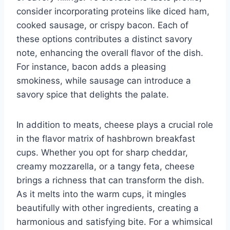
consider incorporating proteins like diced ham,
cooked sausage, or crispy bacon. Each of
these options contributes a distinct savory
note, enhancing the overall flavor of the dish.
For instance, bacon adds a pleasing
smokiness, while sausage can introduce a
savory spice that delights the palate.
In addition to meats, cheese plays a crucial role
in the flavor matrix of hashbrown breakfast
cups. Whether you opt for sharp cheddar,
creamy mozzarella, or a tangy feta, cheese
brings a richness that can transform the dish.
As it melts into the warm cups, it mingles
beautifully with other ingredients, creating a
harmonious and satisfying bite. For a whimsical