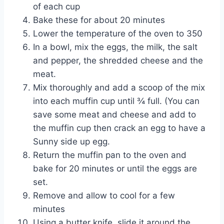
of each cup
Bake these for about 20 minutes
Lower the temperature of the oven to 350
In a bowl, mix the eggs, the milk, the salt
and pepper, the shredded cheese and the
meat.
Mix thoroughly and add a scoop of the mix
into each muffin cup until ¾ full. (You can
save some meat and cheese and add to
the muffin cup then crack an egg to have a
Sunny side up egg.
Return the muffin pan to the oven and
bake for 20 minutes or until the eggs are
set.
Remove and allow to cool for a few
minutes
Using a butter knife, slide it around the