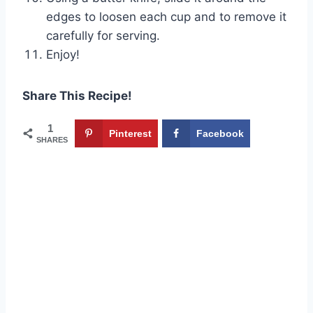
edges to loosen each cup and to remove it
carefully for serving.
Enjoy!
Share This Recipe!
1
Pinterest
Facebook
SHARES