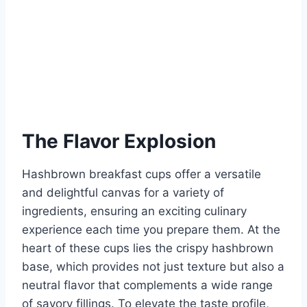
The Flavor Explosion
Hashbrown breakfast cups offer a versatile
and delightful canvas for a variety of
ingredients, ensuring an exciting culinary
experience each time you prepare them. At the
heart of these cups lies the crispy hashbrown
base, which provides not just texture but also a
neutral flavor that complements a wide range
of savory fillings. To elevate the taste profile,