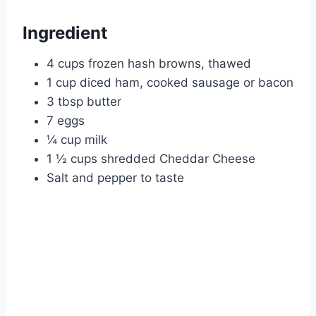
Ingredient
4 cups frozen hash browns, thawed
1 cup diced ham, cooked sausage or bacon
3 tbsp butter
7 eggs
¼ cup milk
1 ½ cups shredded Cheddar Cheese
Salt and pepper to taste