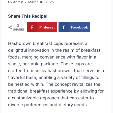
By
Admin
March 10, 2025
Share This Recipe!
1
Pinterest
Facebook
SHARES
Hashbrown breakfast cups represent a
delightful innovation in the realm of breakfast
foods, merging convenience with flavor in a
single, portable package. These cups are
crafted from crispy hashbrowns that serve as a
flavorful base, enabling a variety of fillings to
be nestled within. The concept revitalizes the
traditional breakfast experience by allowing for
a customizable approach that can cater to
diverse preferences and dietary needs.