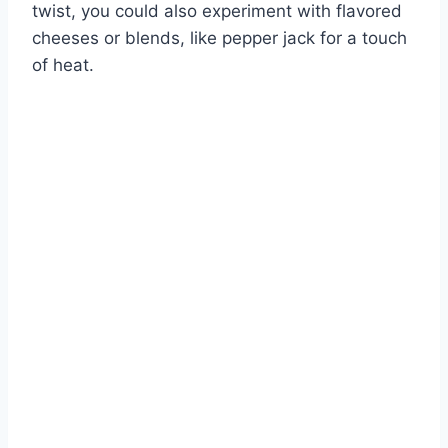
twist, you could also experiment with flavored
cheeses or blends, like pepper jack for a touch
of heat.