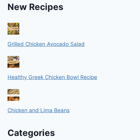
New Recipes
Grilled Chicken Avocado Salad
Healthy Greek Chicken Bowl Recipe
Chicken and Lima Beans
Categories