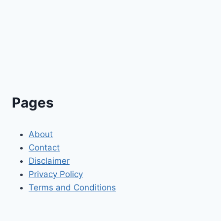
Pages
About
Contact
Disclaimer
Privacy Policy
Terms and Conditions