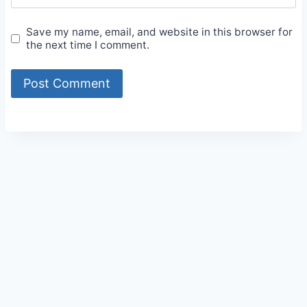
Save my name, email, and website in this browser for
the next time I comment.
Alternative: