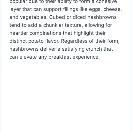
popular due to their ability to form a cohesive
layer that can support fillings like eggs, cheese,
and vegetables. Cubed or diced hashbrowns
tend to add a chunkier texture, allowing for
heartier combinations that highlight their
distinct potato flavor. Regardless of their form,
hashbrowns deliver a satisfying crunch that
can elevate any breakfast experience.