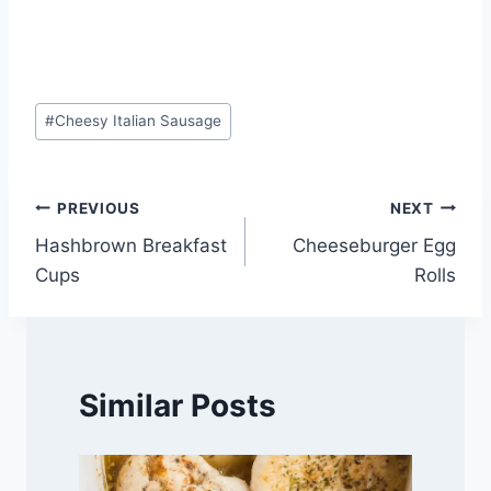
Post
#
Cheesy Italian Sausage
Tags:
Post
PREVIOUS
NEXT
Hashbrown Breakfast
Cheeseburger Egg
navigation
Cups
Rolls
Similar Posts