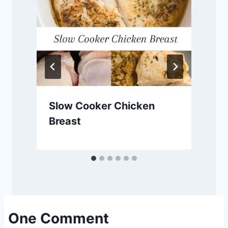
Slow Cooker Chicken
Breast
One Comment