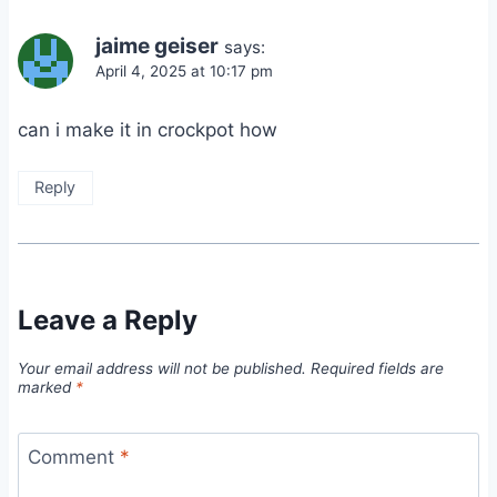
jaime geiser
says:
April 4, 2025 at 10:17 pm
can i make it in crockpot how
Reply
Leave a Reply
Your email address will not be published.
Required fields are
marked
*
Comment
*