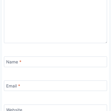
Name
*
Email
*
Website