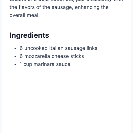
the flavors of the sausage, enhancing the
overall meal.
Ingredients
6 uncooked Italian sausage links
6 mozzarella cheese sticks
1 cup marinara sauce