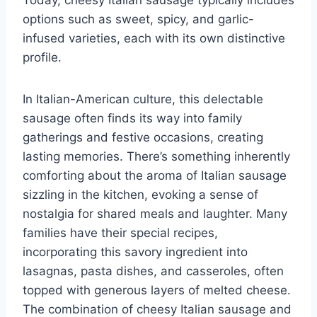
options such as sweet, spicy, and garlic-
infused varieties, each with its own distinctive
profile.
In Italian-American culture, this delectable
sausage often finds its way into family
gatherings and festive occasions, creating
lasting memories. There’s something inherently
comforting about the aroma of Italian sausage
sizzling in the kitchen, evoking a sense of
nostalgia for shared meals and laughter. Many
families have their special recipes,
incorporating this savory ingredient into
lasagnas, pasta dishes, and casseroles, often
topped with generous layers of melted cheese.
The combination of cheesy Italian sausage and