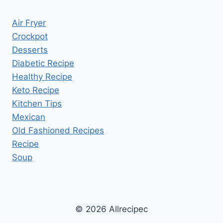
Air Fryer
Crockpot
Desserts
Diabetic Recipe
Healthy Recipe
Keto Recipe
Kitchen Tips
Mexican
Old Fashioned Recipes
Recipe
Soup
© 2026 Allrecipec