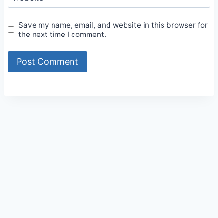
Save my name, email, and website in this browser for
the next time I comment.
Alternative: