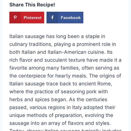
Share This Recipe!
Pinterest
Facebook
Italian sausage has long been a staple in
culinary traditions, playing a prominent role in
both Italian and Italian-American cuisine. Its
rich flavor and succulent texture have made it a
favorite among many families, often serving as
the centerpiece for hearty meals. The origins of
Italian sausage trace back to ancient Rome,
where the practice of seasoning pork with
herbs and spices began. As the centuries
passed, various regions in Italy adopted their
unique methods of preparation, evolving the
sausage into an array of flavors and styles.
Today, cheesy Italian sausage typically includes