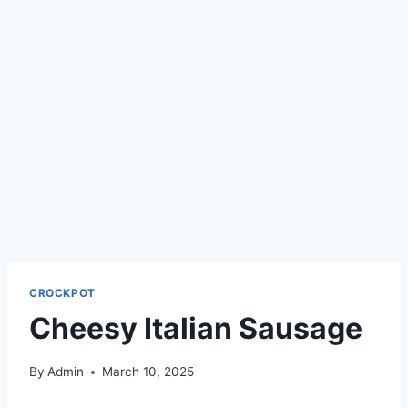
CROCKPOT
Cheesy Italian Sausage
By
Admin
March 10, 2025