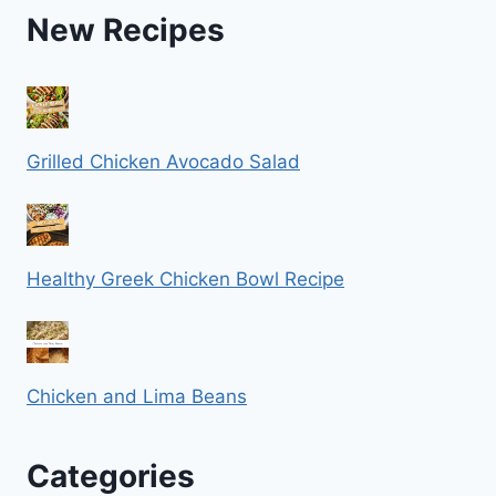
New Recipes
Grilled Chicken Avocado Salad
Healthy Greek Chicken Bowl Recipe
Chicken and Lima Beans
Categories