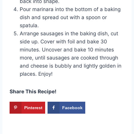
back into shape.
Pour marinara into the bottom of a baking
dish and spread out with a spoon or
spatula.
Arrange sausages in the baking dish, cut
side up. Cover with foil and bake 30
minutes. Uncover and bake 10 minutes
more, until sausages are cooked through
and cheese is bubbly and lightly golden in
places. Enjoy!
Share This Recipe!
Pinterest
Facebook