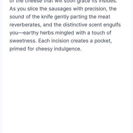
of the cheese that will soon grace its insides.
As you slice the sausages with precision, the
sound of the knife gently parting the meat
reverberates, and the distinctive scent engulfs
you—earthy herbs mingled with a touch of
sweetness. Each incision creates a pocket,
primed for cheesy indulgence.