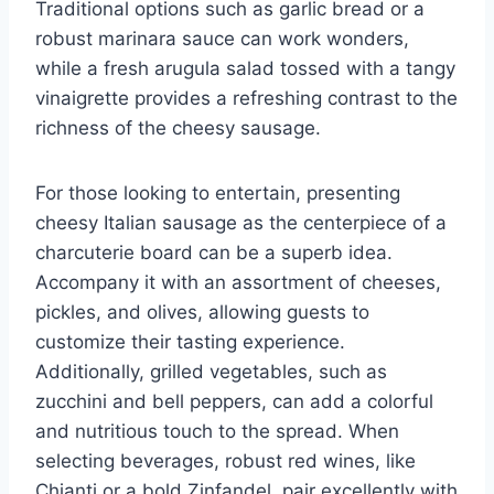
Traditional options such as garlic bread or a
robust marinara sauce can work wonders,
while a fresh arugula salad tossed with a tangy
vinaigrette provides a refreshing contrast to the
richness of the cheesy sausage.
For those looking to entertain, presenting
cheesy Italian sausage as the centerpiece of a
charcuterie board can be a superb idea.
Accompany it with an assortment of cheeses,
pickles, and olives, allowing guests to
customize their tasting experience.
Additionally, grilled vegetables, such as
zucchini and bell peppers, can add a colorful
and nutritious touch to the spread. When
selecting beverages, robust red wines, like
Chianti or a bold Zinfandel, pair excellently with