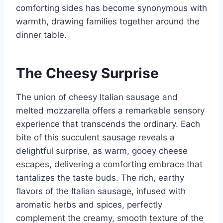
comforting sides has become synonymous with
warmth, drawing families together around the
dinner table.
The Cheesy Surprise
The union of cheesy Italian sausage and
melted mozzarella offers a remarkable sensory
experience that transcends the ordinary. Each
bite of this succulent sausage reveals a
delightful surprise, as warm, gooey cheese
escapes, delivering a comforting embrace that
tantalizes the taste buds. The rich, earthy
flavors of the Italian sausage, infused with
aromatic herbs and spices, perfectly
complement the creamy, smooth texture of the