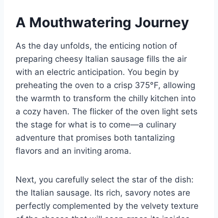
A Mouthwatering Journey
As the day unfolds, the enticing notion of
preparing cheesy Italian sausage fills the air
with an electric anticipation. You begin by
preheating the oven to a crisp 375°F, allowing
the warmth to transform the chilly kitchen into
a cozy haven. The flicker of the oven light sets
the stage for what is to come—a culinary
adventure that promises both tantalizing
flavors and an inviting aroma.
Next, you carefully select the star of the dish:
the Italian sausage. Its rich, savory notes are
perfectly complemented by the velvety texture