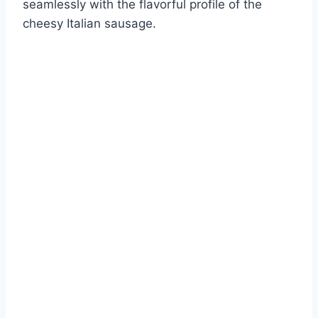
seamlessly with the flavorful profile of the
cheesy Italian sausage.