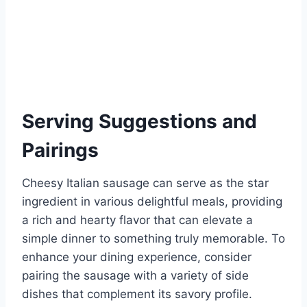
Serving Suggestions and
Pairings
Cheesy Italian sausage can serve as the star
ingredient in various delightful meals, providing
a rich and hearty flavor that can elevate a
simple dinner to something truly memorable. To
enhance your dining experience, consider
pairing the sausage with a variety of side
dishes that complement its savory profile.