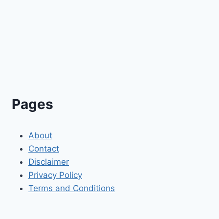
Pages
About
Contact
Disclaimer
Privacy Policy
Terms and Conditions