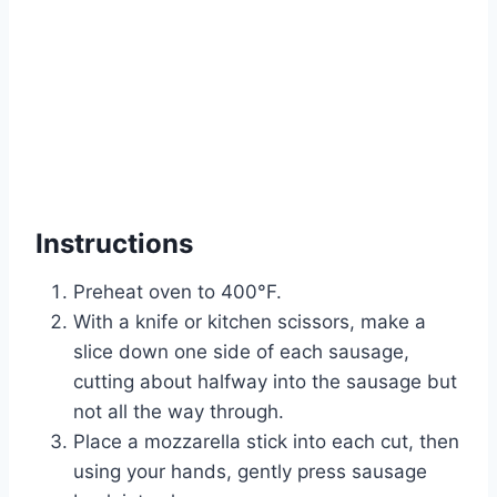
Instructions
Preheat oven to 400°F.
With a knife or kitchen scissors, make a
slice down one side of each sausage,
cutting about halfway into the sausage but
not all the way through.
Place a mozzarella stick into each cut, then
using your hands, gently press sausage