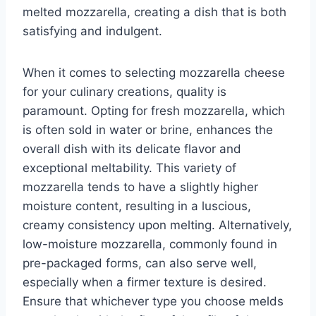
melted mozzarella, creating a dish that is both
satisfying and indulgent.
When it comes to selecting mozzarella cheese
for your culinary creations, quality is
paramount. Opting for fresh mozzarella, which
is often sold in water or brine, enhances the
overall dish with its delicate flavor and
exceptional meltability. This variety of
mozzarella tends to have a slightly higher
moisture content, resulting in a luscious,
creamy consistency upon melting. Alternatively,
low-moisture mozzarella, commonly found in
pre-packaged forms, can also serve well,
especially when a firmer texture is desired.
Ensure that whichever type you choose melds