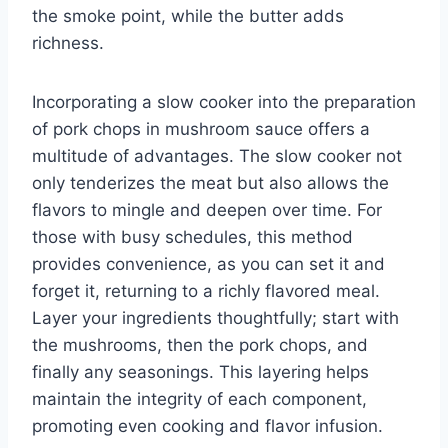
the smoke point, while the butter adds
richness.
Incorporating a slow cooker into the preparation
of pork chops in mushroom sauce offers a
multitude of advantages. The slow cooker not
only tenderizes the meat but also allows the
flavors to mingle and deepen over time. For
those with busy schedules, this method
provides convenience, as you can set it and
forget it, returning to a richly flavored meal.
Layer your ingredients thoughtfully; start with
the mushrooms, then the pork chops, and
finally any seasonings. This layering helps
maintain the integrity of each component,
promoting even cooking and flavor infusion.