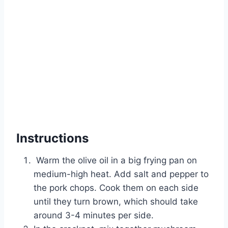
Instructions
Warm the olive oil in a big frying pan on
medium-high heat. Add salt and pepper to
the pork chops. Cook them on each side
until they turn brown, which should take
around 3-4 minutes per side.