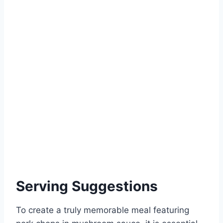
Serving Suggestions
To create a truly memorable meal featuring