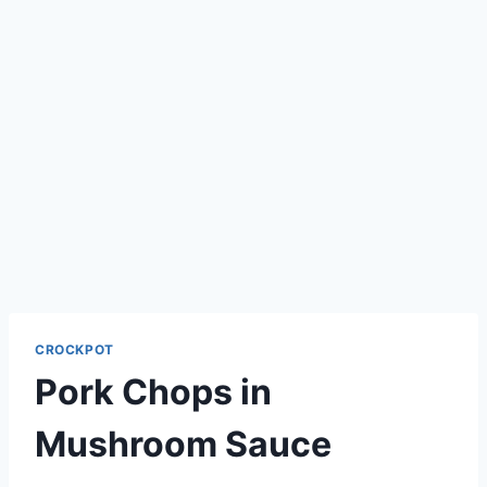
CROCKPOT
Pork Chops in
Mushroom Sauce