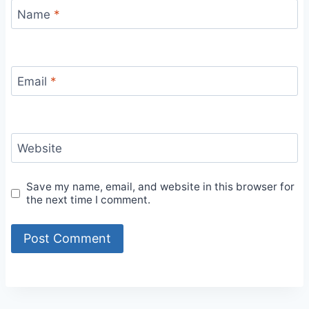
Name
*
Email
*
Website
Save my name, email, and website in this browser for
the next time I comment.
Alternative: