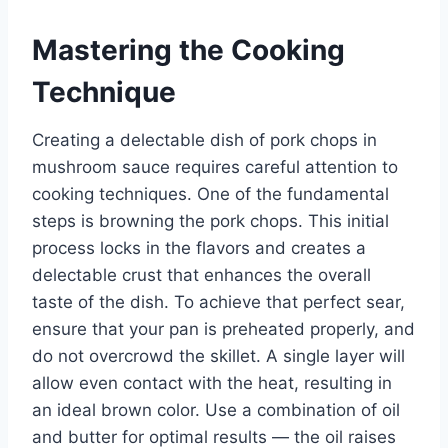
Mastering the Cooking
Technique
Creating a delectable dish of pork chops in
mushroom sauce requires careful attention to
cooking techniques. One of the fundamental
steps is browning the pork chops. This initial
process locks in the flavors and creates a
delectable crust that enhances the overall
taste of the dish. To achieve that perfect sear,
ensure that your pan is preheated properly, and
do not overcrowd the skillet. A single layer will
allow even contact with the heat, resulting in
an ideal brown color. Use a combination of oil
and butter for optimal results — the oil raises