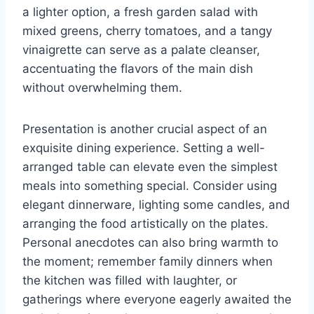
a lighter option, a fresh garden salad with
mixed greens, cherry tomatoes, and a tangy
vinaigrette can serve as a palate cleanser,
accentuating the flavors of the main dish
without overwhelming them.
Presentation is another crucial aspect of an
exquisite dining experience. Setting a well-
arranged table can elevate even the simplest
meals into something special. Consider using
elegant dinnerware, lighting some candles, and
arranging the food artistically on the plates.
Personal anecdotes can also bring warmth to
the moment; remember family dinners when
the kitchen was filled with laughter, or
gatherings where everyone eagerly awaited the