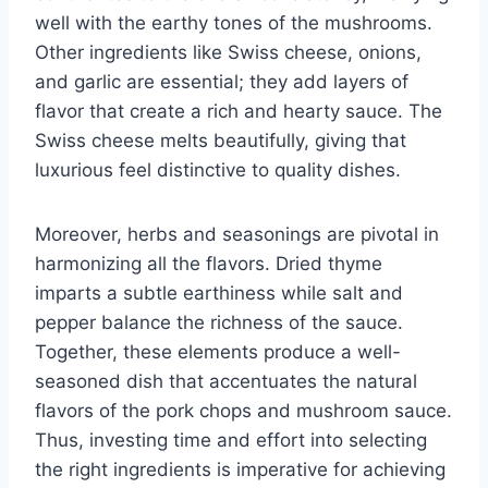
well with the earthy tones of the mushrooms.
Other ingredients like Swiss cheese, onions,
and garlic are essential; they add layers of
flavor that create a rich and hearty sauce. The
Swiss cheese melts beautifully, giving that
luxurious feel distinctive to quality dishes.
Moreover, herbs and seasonings are pivotal in
harmonizing all the flavors. Dried thyme
imparts a subtle earthiness while salt and
pepper balance the richness of the sauce.
Together, these elements produce a well-
seasoned dish that accentuates the natural
flavors of the pork chops and mushroom sauce.
Thus, investing time and effort into selecting
the right ingredients is imperative for achieving