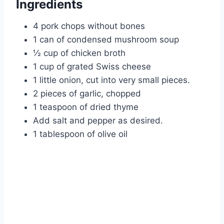
Ingredients
4 pork chops without bones
1 can of condensed mushroom soup
½ cup of chicken broth
1 cup of grated Swiss cheese
1 little onion, cut into very small pieces.
2 pieces of garlic, chopped
1 teaspoon of dried thyme
Add salt and pepper as desired.
1 tablespoon of olive oil