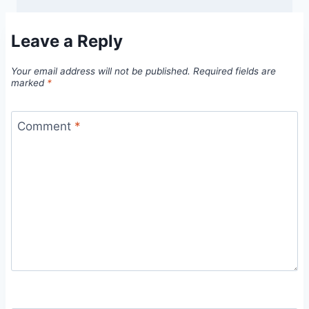
Leave a Reply
Your email address will not be published.
Required fields are
marked
*
Comment
*