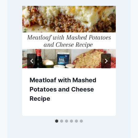
Meatloaf with Mashed
Potatoes and Cheese
Recipe