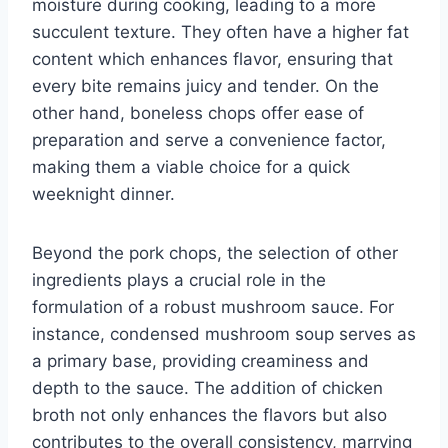
moisture during cooking, leading to a more
succulent texture. They often have a higher fat
content which enhances flavor, ensuring that
every bite remains juicy and tender. On the
other hand, boneless chops offer ease of
preparation and serve a convenience factor,
making them a viable choice for a quick
weeknight dinner.
Beyond the pork chops, the selection of other
ingredients plays a crucial role in the
formulation of a robust mushroom sauce. For
instance, condensed mushroom soup serves as
a primary base, providing creaminess and
depth to the sauce. The addition of chicken
broth not only enhances the flavors but also
contributes to the overall consistency, marrying