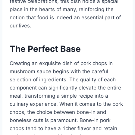
festive celebrations, this dish holds a special
place in the hearts of many, reinforcing the
notion that food is indeed an essential part of
our lives.
The Perfect Base
Creating an exquisite dish of pork chops in
mushroom sauce begins with the careful
selection of ingredients. The quality of each
component can significantly elevate the entire
meal, transforming a simple recipe into a
culinary experience. When it comes to the pork
chops, the choice between bone-in and
boneless cuts is paramount. Bone-in pork
chops tend to have a richer flavor and retain