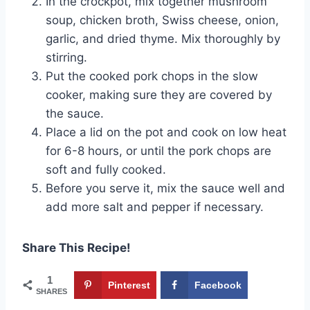
In the crockpot, mix together mushroom
soup, chicken broth, Swiss cheese, onion,
garlic, and dried thyme. Mix thoroughly by
stirring.
Put the cooked pork chops in the slow
cooker, making sure they are covered by
the sauce.
Place a lid on the pot and cook on low heat
for 6-8 hours, or until the pork chops are
soft and fully cooked.
Before you serve it, mix the sauce well and
add more salt and pepper if necessary.
Share This Recipe!
1
Pinterest
Facebook
SHARES