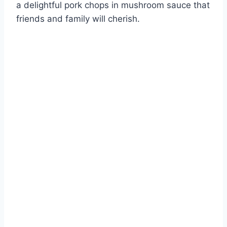
a delightful pork chops in mushroom sauce that
friends and family will cherish.