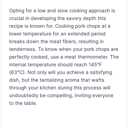
Opting for a low and slow cooking approach is
crucial in developing the savory depth this
recipe is known for. Cooking pork chops at a
lower temperature for an extended period
breaks down the meat fibers, resulting in
tenderness. To know when your pork chops are
perfectly cooked, use a meat thermometer. The
internal temperature should reach 145°F
(63°C). Not only will you achieve a satisfying
dish, but the tantalizing aroma that wafts
through your kitchen during this process will
undoubtedly be compelling, inviting everyone
to the table.