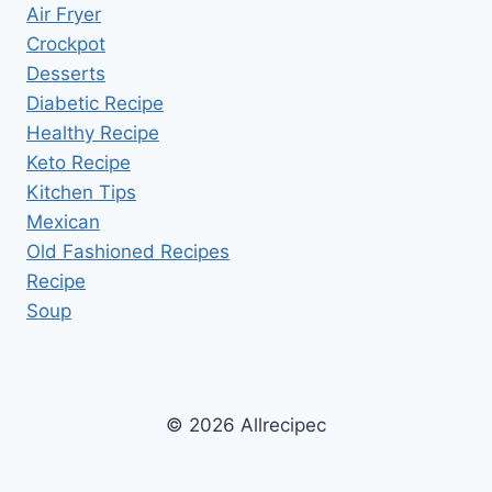
Air Fryer
Crockpot
Desserts
Diabetic Recipe
Healthy Recipe
Keto Recipe
Kitchen Tips
Mexican
Old Fashioned Recipes
Recipe
Soup
© 2026 Allrecipec