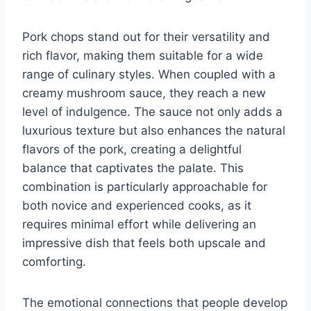
Pork chops stand out for their versatility and
rich flavor, making them suitable for a wide
range of culinary styles. When coupled with a
creamy mushroom sauce, they reach a new
level of indulgence. The sauce not only adds a
luxurious texture but also enhances the natural
flavors of the pork, creating a delightful
balance that captivates the palate. This
combination is particularly approachable for
both novice and experienced cooks, as it
requires minimal effort while delivering an
impressive dish that feels both upscale and
comforting.
The emotional connections that people develop