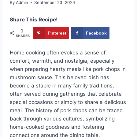
By
Admin
September 23, 2024
Share This Recipe!
1
Pinterest
Facebook
SHARES
Home cooking often evokes a sense of
comfort, warmth, and nostalgia, especially
when preparing hearty meals like pork chops in
mushroom sauce. This beloved dish has
become a staple in many family traditions,
often served during gatherings that celebrate
special occasions or simply to share a delicious
meal. The history of pork chops can be traced
back through various cultures, symbolizing
home-cooked goodness and fostering
connections around the dining table.