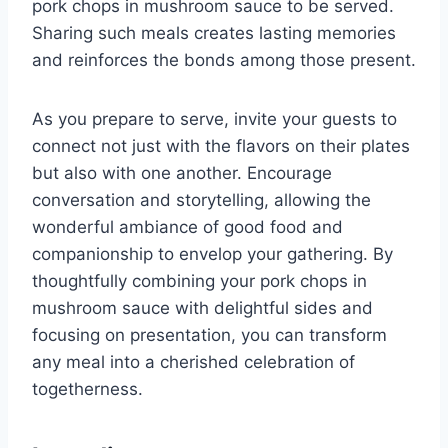
pork chops in mushroom sauce to be served.
Sharing such meals creates lasting memories
and reinforces the bonds among those present.
As you prepare to serve, invite your guests to
connect not just with the flavors on their plates
but also with one another. Encourage
conversation and storytelling, allowing the
wonderful ambiance of good food and
companionship to envelop your gathering. By
thoughtfully combining your pork chops in
mushroom sauce with delightful sides and
focusing on presentation, you can transform
any meal into a cherished celebration of
togetherness.