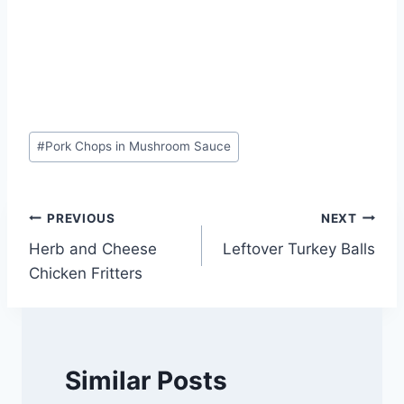
Post
#
Pork Chops in Mushroom Sauce
Tags:
Post
PREVIOUS
NEXT
Herb and Cheese
Leftover Turkey Balls
navigation
Chicken Fritters
Similar Posts