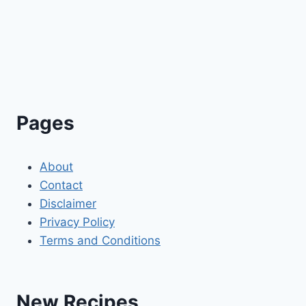
Pages
About
Contact
Disclaimer
Privacy Policy
Terms and Conditions
New Recipes