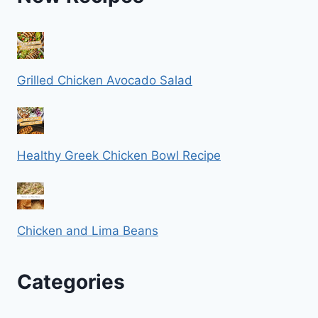
Grilled Chicken Avocado Salad
Healthy Greek Chicken Bowl Recipe
Chicken and Lima Beans
Categories