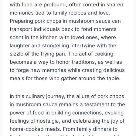
with food are profound, often rooted in shared
memories tied to family recipes and love.
Preparing pork chops in mushroom sauce can
transport individuals back to fond moments
spent in the kitchen with loved ones, where
laughter and storytelling intertwine with the
sizzle of the frying pan. The act of cooking
becomes a way to honor traditions, as well as
to forge new memories while creating delicious
meals for those who gather around the table.
In this culinary journey, the allure of pork chops
in mushroom sauce remains a testament to the
power of food in building connections, evoking
feelings of nostalgia, and celebrating the joy of
home-cooked meals. From family dinners to