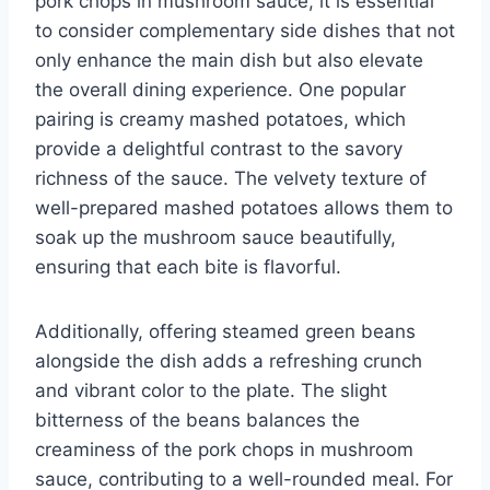
pork chops in mushroom sauce, it is essential
to consider complementary side dishes that not
only enhance the main dish but also elevate
the overall dining experience. One popular
pairing is creamy mashed potatoes, which
provide a delightful contrast to the savory
richness of the sauce. The velvety texture of
well-prepared mashed potatoes allows them to
soak up the mushroom sauce beautifully,
ensuring that each bite is flavorful.
Additionally, offering steamed green beans
alongside the dish adds a refreshing crunch
and vibrant color to the plate. The slight
bitterness of the beans balances the
creaminess of the pork chops in mushroom
sauce, contributing to a well-rounded meal. For