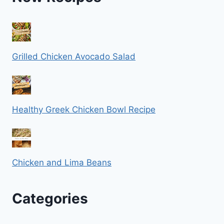
Grilled Chicken Avocado Salad
Healthy Greek Chicken Bowl Recipe
Chicken and Lima Beans
Categories