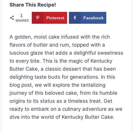
Share This Recipe!
1
Pinterest
Facebook
SHARES
A golden, moist cake infused with the rich
flavors of butter and rum, topped with a
luscious glaze that adds a delightful sweetness
to every bite. This is the magic of Kentucky
Butter Cake, a classic dessert that has been
delighting taste buds for generations. In this
blog post, we will explore the tantalizing
journey of this beloved cake, from its humble
origins to its status as a timeless treat. Get
ready to embark on a culinary adventure as we
dive into the world of Kentucky Butter Cake.