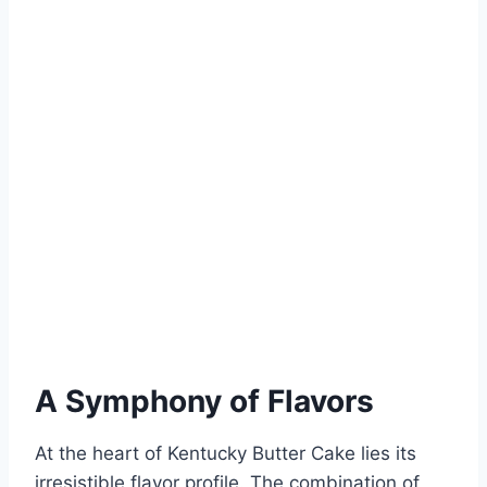
A Symphony of Flavors
At the heart of Kentucky Butter Cake lies its
irresistible flavor profile. The combination of