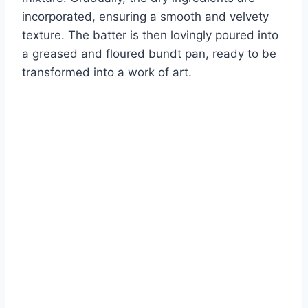
incorporated, ensuring a smooth and velvety
texture. The batter is then lovingly poured into
a greased and floured bundt pan, ready to be
transformed into a work of art.