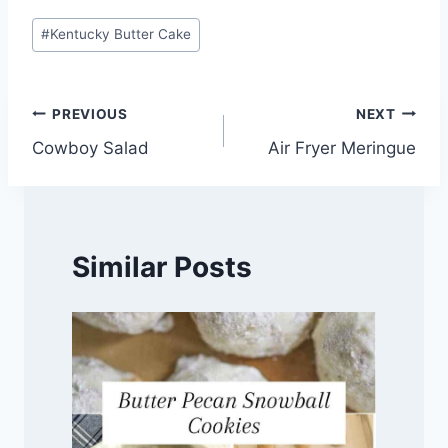
Post
#
Kentucky Butter Cake
Tags:
Post
PREVIOUS
NEXT
Cowboy Salad
Air Fryer Meringue
navigation
Similar Posts