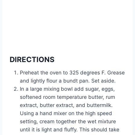
DIRECTIONS
Preheat the oven to 325 degrees F. Grease
and lightly flour a bundt pan. Set aside.
In a large mixing bowl add sugar, eggs,
softened room temperature butter, rum
extract, butter extract, and buttermilk.
Using a hand mixer on the high speed
setting, cream together the wet mixture
until it is light and fluffy. This should take