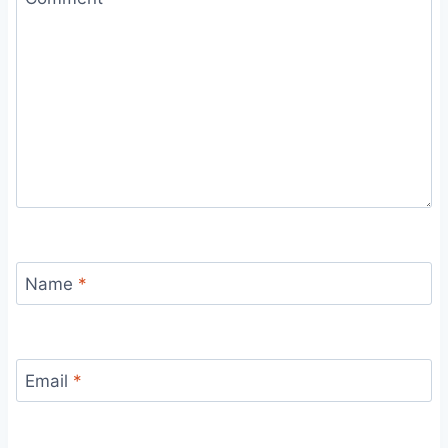
Name
*
Email
*