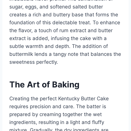
sugar, eggs, and softened salted butter
creates a rich and buttery base that forms the
foundation of this delectable treat. To enhance
the flavor, a touch of rum extract and butter
extract is added, infusing the cake with a
subtle warmth and depth. The addition of
buttermilk lends a tangy note that balances the
sweetness perfectly.
The Art of Baking
Creating the perfect Kentucky Butter Cake
requires precision and care. The batter is
prepared by creaming together the wet
ingredients, resulting in a light and fluffy
mixture. Gradually, the dry ingredients are