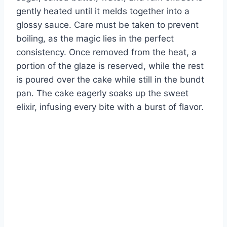
gently heated until it melds together into a
glossy sauce. Care must be taken to prevent
boiling, as the magic lies in the perfect
consistency. Once removed from the heat, a
portion of the glaze is reserved, while the rest
is poured over the cake while still in the bundt
pan. The cake eagerly soaks up the sweet
elixir, infusing every bite with a burst of flavor.