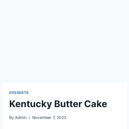
DESSERTS
Kentucky Butter Cake
By
Admin
November 7, 2023