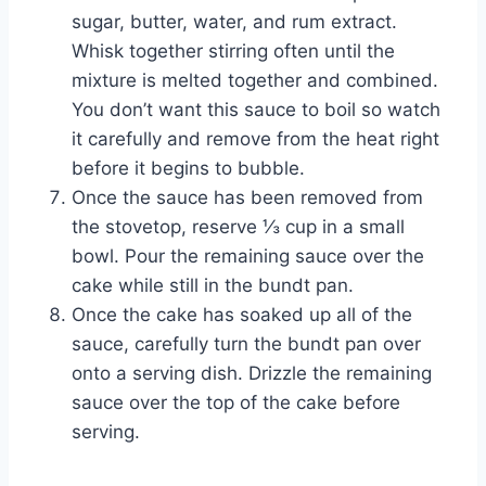
sugar, butter, water, and rum extract.
Whisk together stirring often until the
mixture is melted together and combined.
You don’t want this sauce to boil so watch
it carefully and remove from the heat right
before it begins to bubble.
Once the sauce has been removed from
the stovetop, reserve ⅓ cup in a small
bowl. Pour the remaining sauce over the
cake while still in the bundt pan.
Once the cake has soaked up all of the
sauce, carefully turn the bundt pan over
onto a serving dish. Drizzle the remaining
sauce over the top of the cake before
serving.