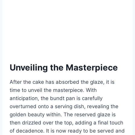
Unveiling the Masterpiece
After the cake has absorbed the glaze, it is
time to unveil the masterpiece. With
anticipation, the bundt pan is carefully
overturned onto a serving dish, revealing the
golden beauty within. The reserved glaze is
then drizzled over the top, adding a final touch
of decadence. It is now ready to be served and