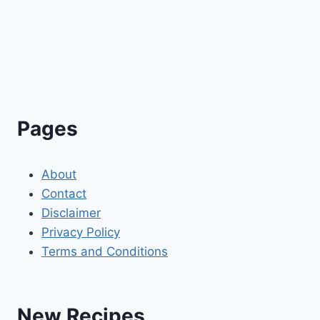
Pages
About
Contact
Disclaimer
Privacy Policy
Terms and Conditions
New Recipes