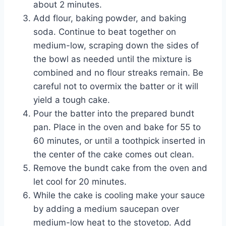
about 2 minutes.
Add flour, baking powder, and baking
soda. Continue to beat together on
medium-low, scraping down the sides of
the bowl as needed until the mixture is
combined and no flour streaks remain. Be
careful not to overmix the batter or it will
yield a tough cake.
Pour the batter into the prepared bundt
pan. Place in the oven and bake for 55 to
60 minutes, or until a toothpick inserted in
the center of the cake comes out clean.
Remove the bundt cake from the oven and
let cool for 20 minutes.
While the cake is cooling make your sauce
by adding a medium saucepan over
medium-low heat to the stovetop. Add