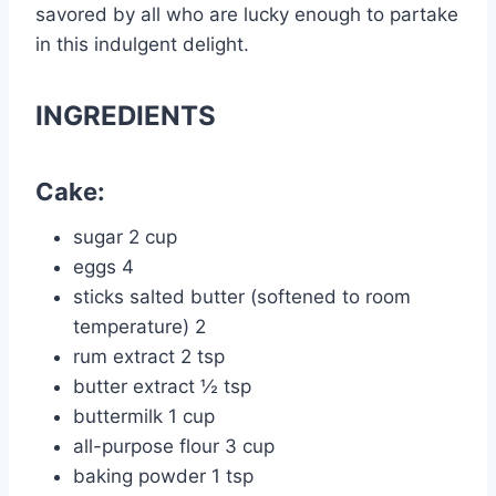
savored by all who are lucky enough to partake
in this indulgent delight.
INGREDIENTS
Cake:
sugar 2 cup
eggs 4
sticks salted butter (softened to room
temperature) 2
rum extract 2 tsp
butter extract ½ tsp
buttermilk 1 cup
all-purpose flour 3 cup
baking powder 1 tsp