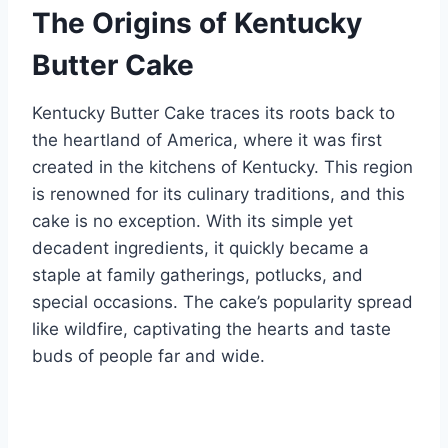
The Origins of Kentucky
Butter Cake
Kentucky Butter Cake traces its roots back to
the heartland of America, where it was first
created in the kitchens of Kentucky. This region
is renowned for its culinary traditions, and this
cake is no exception. With its simple yet
decadent ingredients, it quickly became a
staple at family gatherings, potlucks, and
special occasions. The cake’s popularity spread
like wildfire, captivating the hearts and taste
buds of people far and wide.