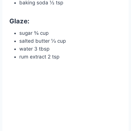
baking soda ½ tsp
Glaze:
sugar ¾ cup
salted butter ⅓ cup
water 3 tbsp
rum extract 2 tsp