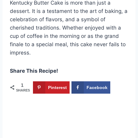
Kentucky Butter Cake is more than just a
dessert. It is a testament to the art of baking, a
celebration of flavors, and a symbol of
cherished traditions. Whether enjoyed with a
cup of coffee in the morning or as the grand
finale to a special meal, this cake never fails to
impress.
Share This Recipe!
1
Pinterest
Facebook
SHARES