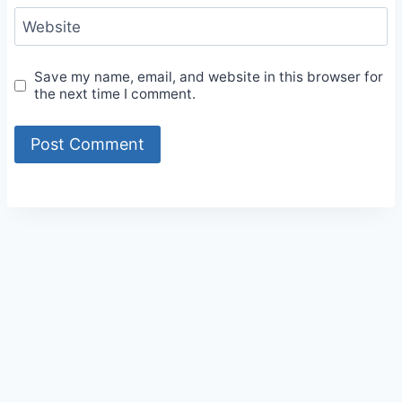
Website
Save my name, email, and website in this browser for
the next time I comment.
Alternative: