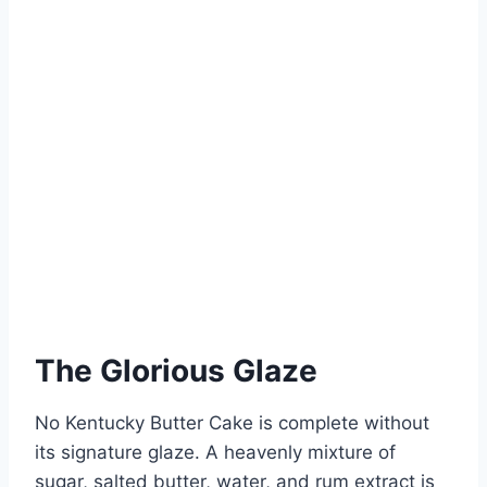
The Glorious Glaze
No Kentucky Butter Cake is complete without
its signature glaze. A heavenly mixture of
sugar, salted butter, water, and rum extract is