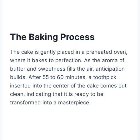
The Baking Process
The cake is gently placed in a preheated oven,
where it bakes to perfection. As the aroma of
butter and sweetness fills the air, anticipation
builds. After 55 to 60 minutes, a toothpick
inserted into the center of the cake comes out
clean, indicating that it is ready to be
transformed into a masterpiece.