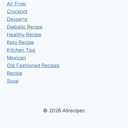
Air Fryer
Crockpot
Desserts
Diabetic Recipe
Healthy Recipe
Keto Recipe
Kitchen Tips
Mexican
Old Fashioned Recipes
Recipe
Soup
© 2026 Allrecipec