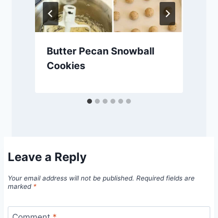
Butter Pecan Snowball
Cookies
Leave a Reply
Your email address will not be published.
Required fields are
marked
*
Comment
*