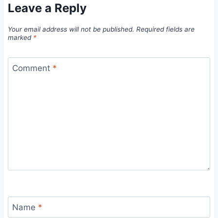
Leave a Reply
Your email address will not be published.
Required fields are
marked
*
Comment
*
Name
*