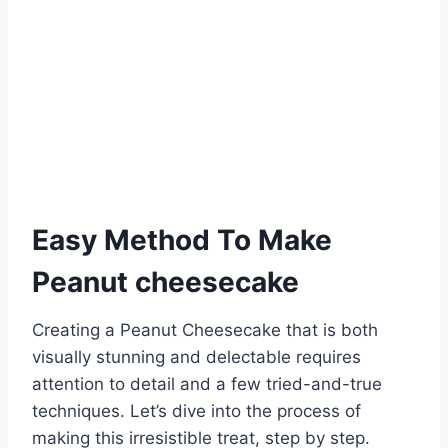
Easy Method To Make
Peanut cheesecake
Creating a Peanut Cheesecake that is both
visually stunning and delectable requires
attention to detail and a few tried-and-true
techniques. Let’s dive into the process of
making this irresistible treat, step by step.