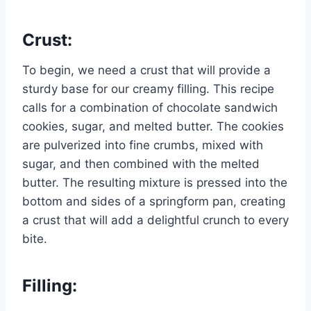
Crust:
To begin, we need a crust that will provide a
sturdy base for our creamy filling. This recipe
calls for a combination of chocolate sandwich
cookies, sugar, and melted butter. The cookies
are pulverized into fine crumbs, mixed with
sugar, and then combined with the melted
butter. The resulting mixture is pressed into the
bottom and sides of a springform pan, creating
a crust that will add a delightful crunch to every
bite.
Filling: