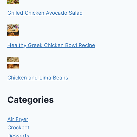
Grilled Chicken Avocado Salad
Healthy Greek Chicken Bowl Recipe
Chicken and Lima Beans
Categories
Air Fryer
Crockpot
Desserts