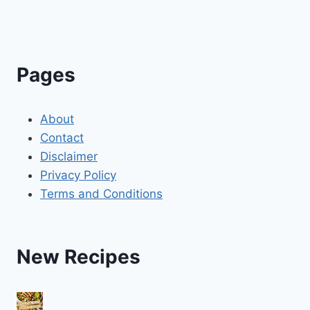
Pages
About
Contact
Disclaimer
Privacy Policy
Terms and Conditions
New Recipes