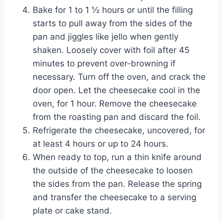
Bake for 1 to 1 ½ hours or until the filling
starts to pull away from the sides of the
pan and jiggles like jello when gently
shaken. Loosely cover with foil after 45
minutes to prevent over-browning if
necessary. Turn off the oven, and crack the
door open. Let the cheesecake cool in the
oven, for 1 hour. Remove the cheesecake
from the roasting pan and discard the foil.
Refrigerate the cheesecake, uncovered, for
at least 4 hours or up to 24 hours.
When ready to top, run a thin knife around
the outside of the cheesecake to loosen
the sides from the pan. Release the spring
and transfer the cheesecake to a serving
plate or cake stand.