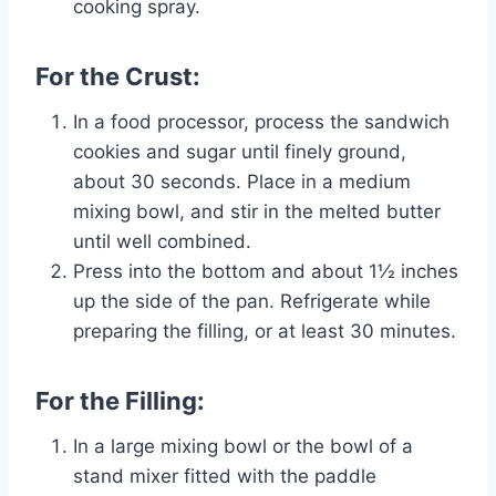
cooking spray.
For the Crust:
In a food processor, process the sandwich
cookies and sugar until finely ground,
about 30 seconds. Place in a medium
mixing bowl, and stir in the melted butter
until well combined.
Press into the bottom and about 1½ inches
up the side of the pan. Refrigerate while
preparing the filling, or at least 30 minutes.
For the Filling:
In a large mixing bowl or the bowl of a
stand mixer fitted with the paddle