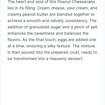
The heart and soul of this Peanut Cheesecake
lies in its filling. Cream cheese, sour cream, and
creamy peanut butter are blended together to
achieve a smooth and velvety consistency. The
addition of granulated sugar and a pinch of salt
enhances the sweetness and balances the
flavors. As the final touch, eggs are added one
at a time, ensuring a silky texture. The mixture
is then poured into the prepared crust, ready to
be transformed into a heavenly dessert.