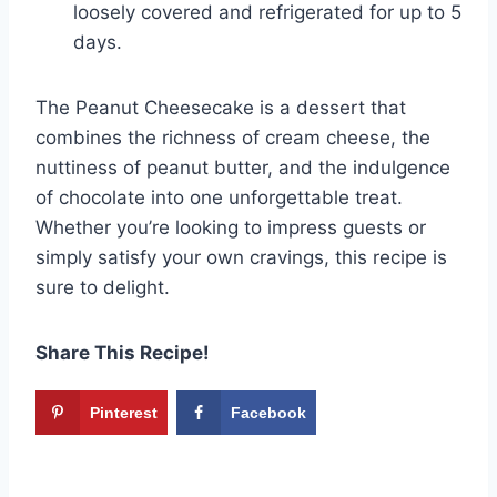
loosely covered and refrigerated for up to 5
days.
The Peanut Cheesecake is a dessert that
combines the richness of cream cheese, the
nuttiness of peanut butter, and the indulgence
of chocolate into one unforgettable treat.
Whether you’re looking to impress guests or
simply satisfy your own cravings, this recipe is
sure to delight.
Share This Recipe!
Pinterest
Facebook