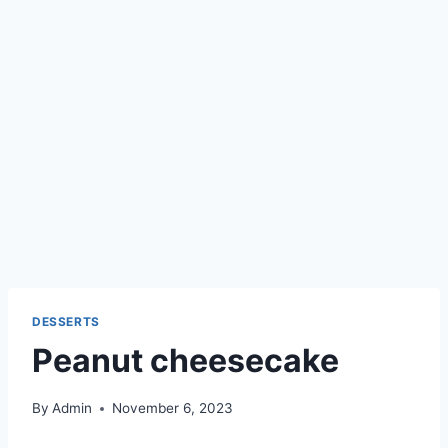
DESSERTS
Peanut cheesecake
By
Admin
November 6, 2023