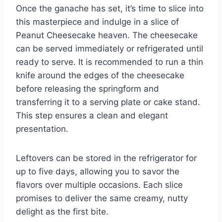
Once the ganache has set, it’s time to slice into
this masterpiece and indulge in a slice of
Peanut Cheesecake heaven. The cheesecake
can be served immediately or refrigerated until
ready to serve. It is recommended to run a thin
knife around the edges of the cheesecake
before releasing the springform and
transferring it to a serving plate or cake stand.
This step ensures a clean and elegant
presentation.
Leftovers can be stored in the refrigerator for
up to five days, allowing you to savor the
flavors over multiple occasions. Each slice
promises to deliver the same creamy, nutty
delight as the first bite.