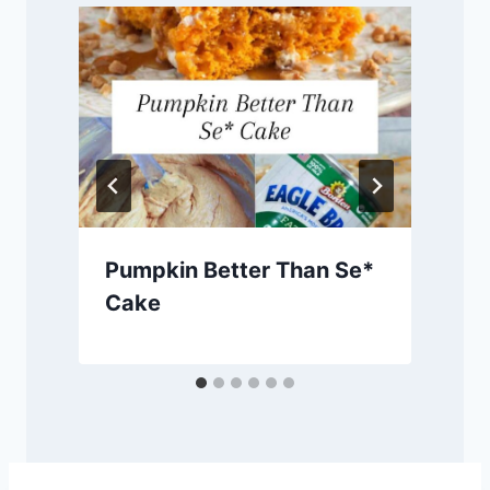
Pumpkin Better Than Se*
Cake