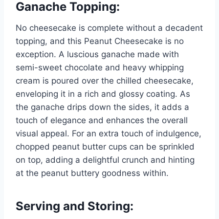
Ganache Topping:
No cheesecake is complete without a decadent
topping, and this Peanut Cheesecake is no
exception. A luscious ganache made with
semi-sweet chocolate and heavy whipping
cream is poured over the chilled cheesecake,
enveloping it in a rich and glossy coating. As
the ganache drips down the sides, it adds a
touch of elegance and enhances the overall
visual appeal. For an extra touch of indulgence,
chopped peanut butter cups can be sprinkled
on top, adding a delightful crunch and hinting
at the peanut buttery goodness within.
Serving and Storing: