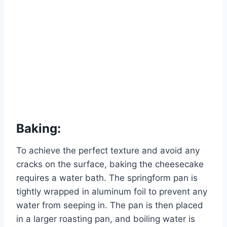
Baking:
To achieve the perfect texture and avoid any
cracks on the surface, baking the cheesecake
requires a water bath. The springform pan is
tightly wrapped in aluminum foil to prevent any
water from seeping in. The pan is then placed
in a larger roasting pan, and boiling water is