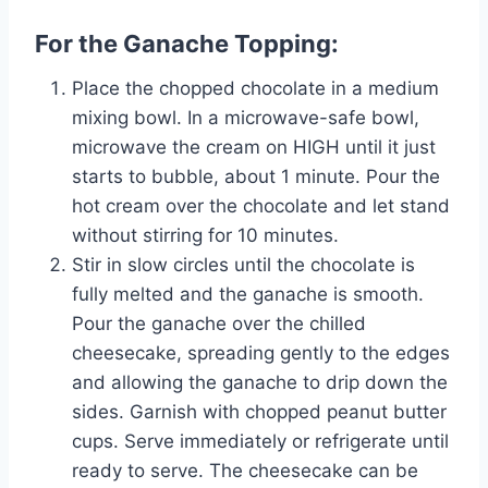
For the Ganache Topping:
Place the chopped chocolate in a medium
mixing bowl. In a microwave-safe bowl,
microwave the cream on HIGH until it just
starts to bubble, about 1 minute. Pour the
hot cream over the chocolate and let stand
without stirring for 10 minutes.
Stir in slow circles until the chocolate is
fully melted and the ganache is smooth.
Pour the ganache over the chilled
cheesecake, spreading gently to the edges
and allowing the ganache to drip down the
sides. Garnish with chopped peanut butter
cups. Serve immediately or refrigerate until
ready to serve. The cheesecake can be