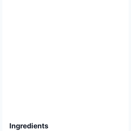
Ingredients