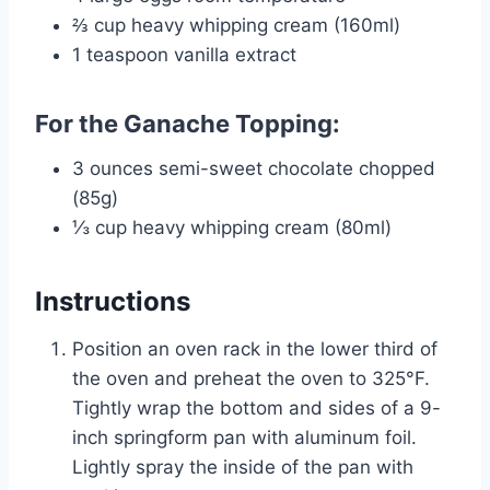
⅔ cup heavy whipping cream (160ml)
1 teaspoon vanilla extract
For the Ganache Topping:
3 ounces semi-sweet chocolate chopped
(85g)
⅓ cup heavy whipping cream (80ml)
Instructions
Position an oven rack in the lower third of
the oven and preheat the oven to 325°F.
Tightly wrap the bottom and sides of a 9-
inch springform pan with aluminum foil.
Lightly spray the inside of the pan with