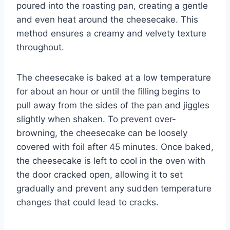
poured into the roasting pan, creating a gentle
and even heat around the cheesecake. This
method ensures a creamy and velvety texture
throughout.
The cheesecake is baked at a low temperature
for about an hour or until the filling begins to
pull away from the sides of the pan and jiggles
slightly when shaken. To prevent over-
browning, the cheesecake can be loosely
covered with foil after 45 minutes. Once baked,
the cheesecake is left to cool in the oven with
the door cracked open, allowing it to set
gradually and prevent any sudden temperature
changes that could lead to cracks.