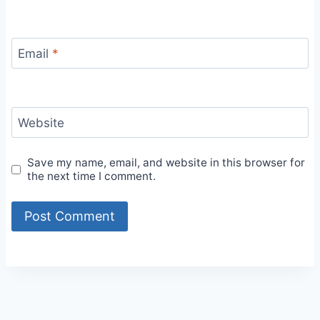
Email
*
Website
Save my name, email, and website in this browser for
the next time I comment.
Alternative: