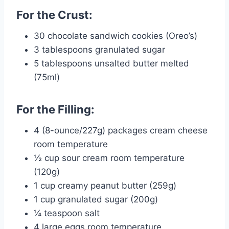
For the Crust:
30 chocolate sandwich cookies (Oreo’s)
3 tablespoons granulated sugar
5 tablespoons unsalted butter melted
(75ml)
For the Filling:
4 (8-ounce/227g) packages cream cheese
room temperature
½ cup sour cream room temperature
(120g)
1 cup creamy peanut butter (259g)
1 cup granulated sugar (200g)
¼ teaspoon salt
4 large eggs room temperature