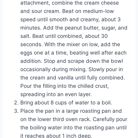
attachment, combine the cream cheese
and sour cream. Beat on medium-low
speed until smooth and creamy, about 3
minutes. Add the peanut butter, sugar, and
salt. Beat until combined, about 30
seconds. With the mixer on low, add the
eggs one at a time, beating well after each
addition. Stop and scrape down the bowl
occasionally during mixing. Slowly pour in
the cream and vanilla until fully combined.
Pour the filling into the chilled crust,
spreading into an even layer.
Bring about 8 cups of water to a boil.
Place the pan in a large roasting pan and
on the lower third oven rack. Carefully pour
the boiling water into the roasting pan until
it reaches about 1 inch deep.