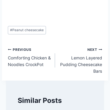
Post
#
Peanut cheesecake
Tags:
Post
PREVIOUS
NEXT
Comforting Chicken &
Lemon Layered
navigation
Noodles CrockPot
Pudding Cheesecake
Bars
Similar Posts