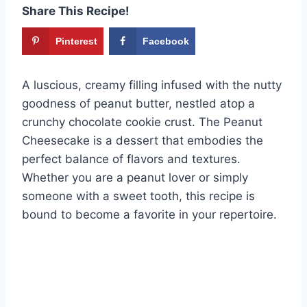
Share This Recipe!
Pinterest
Facebook
A luscious, creamy filling infused with the nutty
goodness of peanut butter, nestled atop a
crunchy chocolate cookie crust. The Peanut
Cheesecake is a dessert that embodies the
perfect balance of flavors and textures.
Whether you are a peanut lover or simply
someone with a sweet tooth, this recipe is
bound to become a favorite in your repertoire.