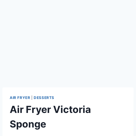
AIR FRYER
|
DESSERTS
Air Fryer Victoria
Sponge