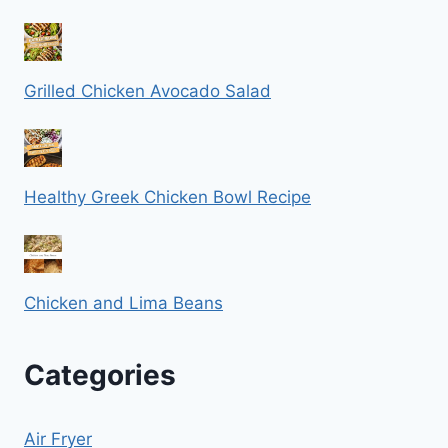
Grilled Chicken Avocado Salad
Healthy Greek Chicken Bowl Recipe
Chicken and Lima Beans
Categories
Air Fryer