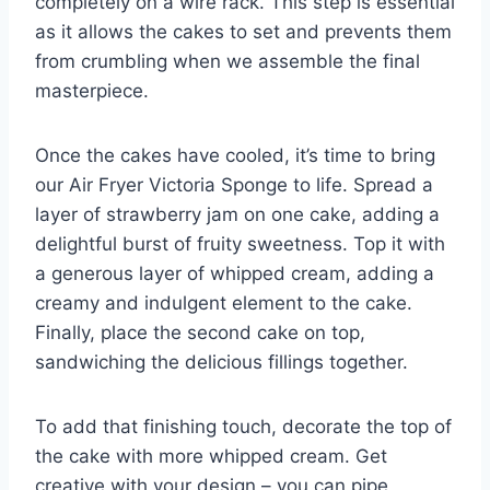
completely on a wire rack. This step is essential
as it allows the cakes to set and prevents them
from crumbling when we assemble the final
masterpiece.
Once the cakes have cooled, it’s time to bring
our Air Fryer Victoria Sponge to life. Spread a
layer of strawberry jam on one cake, adding a
delightful burst of fruity sweetness. Top it with
a generous layer of whipped cream, adding a
creamy and indulgent element to the cake.
Finally, place the second cake on top,
sandwiching the delicious fillings together.
To add that finishing touch, decorate the top of
the cake with more whipped cream. Get
creative with your design – you can pipe