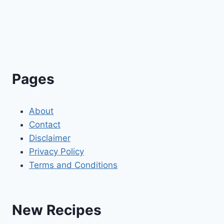
Pages
About
Contact
Disclaimer
Privacy Policy
Terms and Conditions
New Recipes