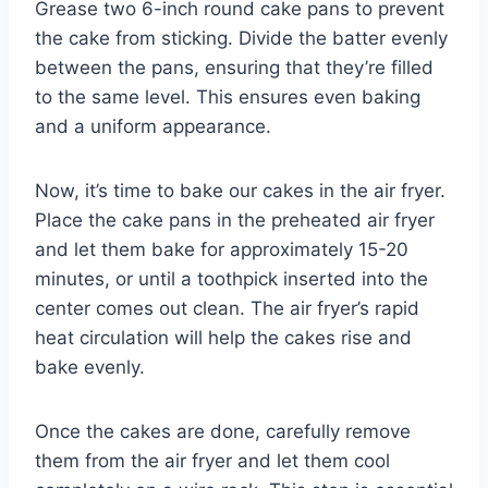
Grease two 6-inch round cake pans to prevent
the cake from sticking. Divide the batter evenly
between the pans, ensuring that they’re filled
to the same level. This ensures even baking
and a uniform appearance.
Now, it’s time to bake our cakes in the air fryer.
Place the cake pans in the preheated air fryer
and let them bake for approximately 15-20
minutes, or until a toothpick inserted into the
center comes out clean. The air fryer’s rapid
heat circulation will help the cakes rise and
bake evenly.
Once the cakes are done, carefully remove
them from the air fryer and let them cool