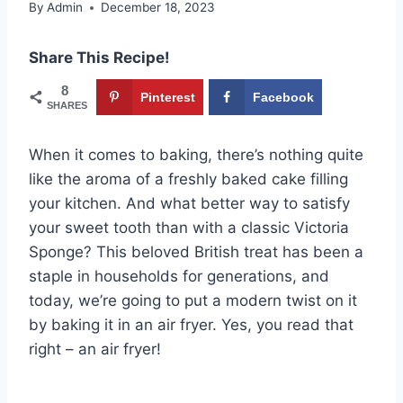
By
Admin
December 18, 2023
Share This Recipe!
8
Pinterest
Facebook
SHARES
When it comes to baking, there’s nothing quite
like the aroma of a freshly baked cake filling
your kitchen. And what better way to satisfy
your sweet tooth than with a classic Victoria
Sponge? This beloved British treat has been a
staple in households for generations, and
today, we’re going to put a modern twist on it
by baking it in an air fryer. Yes, you read that
right – an air fryer!