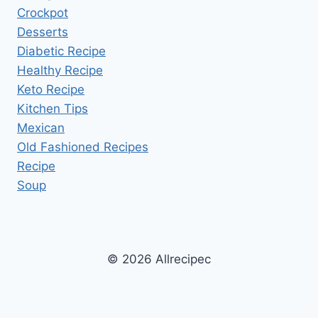
Crockpot
Desserts
Diabetic Recipe
Healthy Recipe
Keto Recipe
Kitchen Tips
Mexican
Old Fashioned Recipes
Recipe
Soup
© 2026 Allrecipec