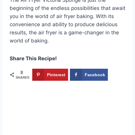
beginning of the endless possibilities that await
you in the world of air fryer baking. With its
convenience and ability to produce delicious
results, the air fryer is a game-changer in the
world of baking.
Share This Recipe!
8
Pinterest
Facebook
SHARES