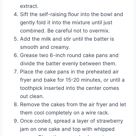
extract.
Sift the self-raising flour into the bowl and
gently fold it into the mixture until just
combined. Be careful not to overmix.
Add the milk and stir until the batter is
smooth and creamy.
Grease two 6-inch round cake pans and
divide the batter evenly between them.
Place the cake pans in the preheated air
fryer and bake for 15-20 minutes, or until a
toothpick inserted into the center comes
out clean.
Remove the cakes from the air fryer and let
them cool completely on a wire rack.
Once cooled, spread a layer of strawberry
jam on one cake and top with whipped