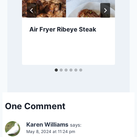
Air Fryer Ribeye Steak
One Comment
Karen Williams
says:
May 8, 2024 at 11:24 pm