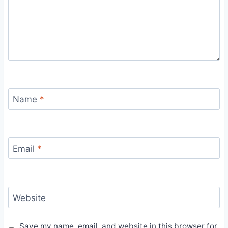
Name
*
Email
*
Website
Save my name, email, and website in this browser for