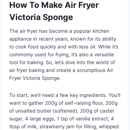
How To Make Air Fryer
Victoria Sponge
The air fryer has become a popular kitchen
appliance in recent years, known for its ability
to cook food quickly and with less oil. While it’s
commonly used for frying, it’s also a versatile
tool for baking. So, let’s dive into the world of
air fryer baking and create a scrumptious Air
Fryer Victoria Sponge.
To start, we’ll need a few key ingredients. You’ll
want to gather 200g of self-raising flour, 200g
of unsalted butter (softened), 200g of caster
sugar, 4 large eggs, 1 tsp of vanilla extract, 4
tbsp of milk, strawberry jam for filling, whipped