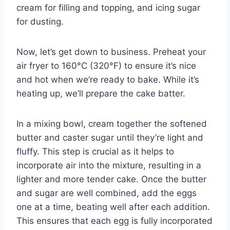
cream for filling and topping, and icing sugar
for dusting.
Now, let’s get down to business. Preheat your
air fryer to 160°C (320°F) to ensure it’s nice
and hot when we’re ready to bake. While it’s
heating up, we’ll prepare the cake batter.
In a mixing bowl, cream together the softened
butter and caster sugar until they’re light and
fluffy. This step is crucial as it helps to
incorporate air into the mixture, resulting in a
lighter and more tender cake. Once the butter
and sugar are well combined, add the eggs
one at a time, beating well after each addition.
This ensures that each egg is fully incorporated