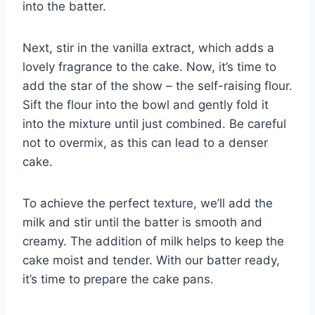
into the batter.
Next, stir in the vanilla extract, which adds a
lovely fragrance to the cake. Now, it’s time to
add the star of the show – the self-raising flour.
Sift the flour into the bowl and gently fold it
into the mixture until just combined. Be careful
not to overmix, as this can lead to a denser
cake.
To achieve the perfect texture, we’ll add the
milk and stir until the batter is smooth and
creamy. The addition of milk helps to keep the
cake moist and tender. With our batter ready,
it’s time to prepare the cake pans.