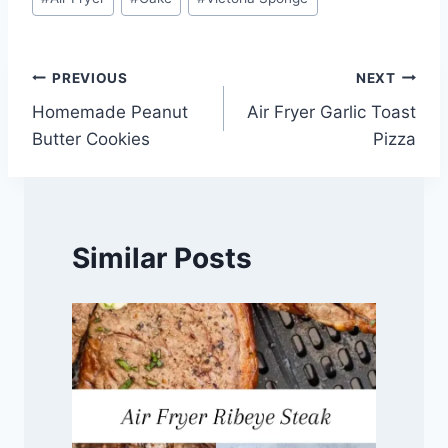
Tags:
Post
PREVIOUS
NEXT
Homemade Peanut
Air Fryer Garlic Toast
navigation
Butter Cookies
Pizza
Similar Posts