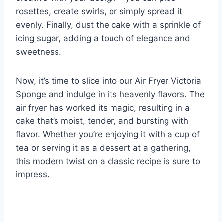
rosettes, create swirls, or simply spread it
evenly. Finally, dust the cake with a sprinkle of
icing sugar, adding a touch of elegance and
sweetness.
Now, it’s time to slice into our Air Fryer Victoria
Sponge and indulge in its heavenly flavors. The
air fryer has worked its magic, resulting in a
cake that’s moist, tender, and bursting with
flavor. Whether you’re enjoying it with a cup of
tea or serving it as a dessert at a gathering,
this modern twist on a classic recipe is sure to
impress.