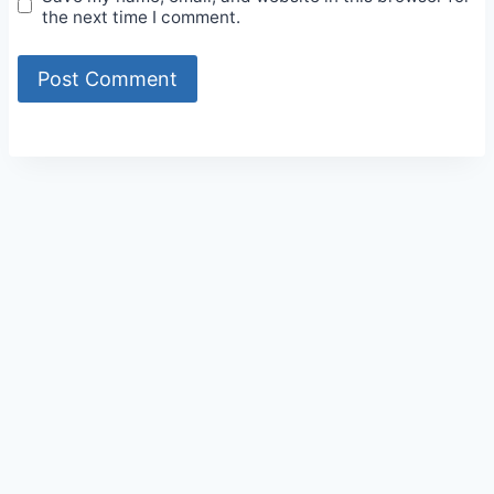
the next time I comment.
Alternative: