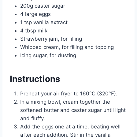
200g caster sugar
4 large eggs
1 tsp vanilla extract
4 tbsp milk
Strawberry jam, for filling
Whipped cream, for filling and topping
Icing sugar, for dusting
Instructions
Preheat your air fryer to 160°C (320°F).
In a mixing bowl, cream together the
softened butter and caster sugar until light
and fluffy.
Add the eggs one at a time, beating well
after each addition. Stir in the vanilla