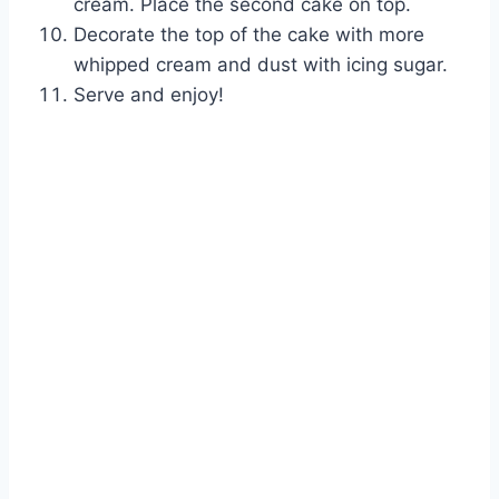
cream. Place the second cake on top.
Decorate the top of the cake with more
whipped cream and dust with icing sugar.
Serve and enjoy!