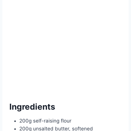
Ingredients
200g self-raising flour
200g unsalted butter, softened