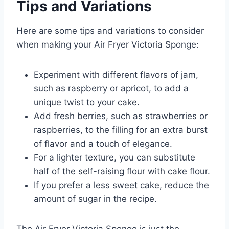
Tips and Variations
Here are some tips and variations to consider
when making your Air Fryer Victoria Sponge:
Experiment with different flavors of jam,
such as raspberry or apricot, to add a
unique twist to your cake.
Add fresh berries, such as strawberries or
raspberries, to the filling for an extra burst
of flavor and a touch of elegance.
For a lighter texture, you can substitute
half of the self-raising flour with cake flour.
If you prefer a less sweet cake, reduce the
amount of sugar in the recipe.
The Air Fryer Victoria Sponge is just the