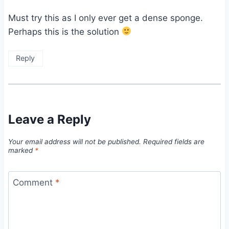
Must try this as I only ever get a dense sponge.
Perhaps this is the solution
Reply
Leave a Reply
Your email address will not be published.
Required fields are
marked
*
Comment
*