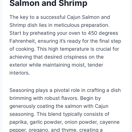
Salmon and Shrimp
The key to a successful Cajun Salmon and
Shrimp dish lies in meticulous preparation.
Start by preheating your oven to 450 degrees
Fahrenheit, ensuring it’s ready for the final step
of cooking. This high temperature is crucial for
achieving that desired crispiness on the
exterior while maintaining moist, tender
interiors.
Seasoning plays a pivotal role in crafting a dish
brimming with robust flavors. Begin by
generously coating the salmon with Cajun
seasoning. This blend typically consists of
paprika, garlic powder, onion powder, cayenne
pepper, oregano, and thyme, creating a