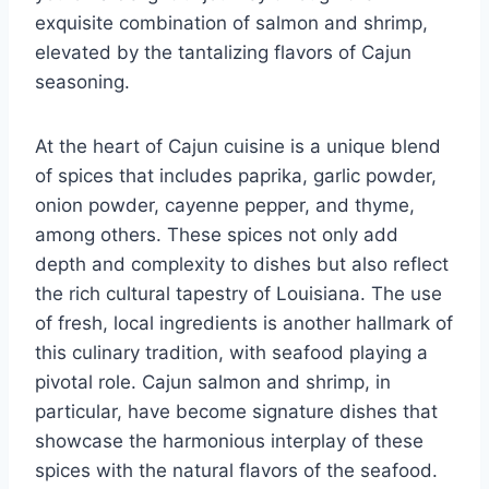
exquisite combination of salmon and shrimp,
elevated by the tantalizing flavors of Cajun
seasoning.
At the heart of Cajun cuisine is a unique blend
of spices that includes paprika, garlic powder,
onion powder, cayenne pepper, and thyme,
among others. These spices not only add
depth and complexity to dishes but also reflect
the rich cultural tapestry of Louisiana. The use
of fresh, local ingredients is another hallmark of
this culinary tradition, with seafood playing a
pivotal role. Cajun salmon and shrimp, in
particular, have become signature dishes that
showcase the harmonious interplay of these
spices with the natural flavors of the seafood.