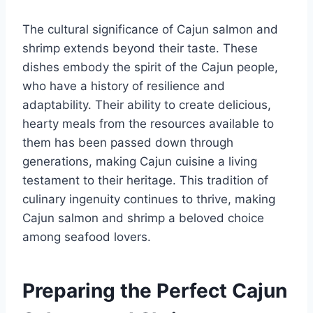
The cultural significance of Cajun salmon and
shrimp extends beyond their taste. These
dishes embody the spirit of the Cajun people,
who have a history of resilience and
adaptability. Their ability to create delicious,
hearty meals from the resources available to
them has been passed down through
generations, making Cajun cuisine a living
testament to their heritage. This tradition of
culinary ingenuity continues to thrive, making
Cajun salmon and shrimp a beloved choice
among seafood lovers.
Preparing the Perfect Cajun