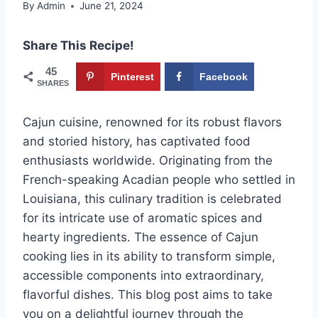
By
Admin
June 21, 2024
Share This Recipe!
45
Pinterest
Facebook
SHARES
Cajun cuisine, renowned for its robust flavors
and storied history, has captivated food
enthusiasts worldwide. Originating from the
French-speaking Acadian people who settled in
Louisiana, this culinary tradition is celebrated
for its intricate use of aromatic spices and
hearty ingredients. The essence of Cajun
cooking lies in its ability to transform simple,
accessible components into extraordinary,
flavorful dishes. This blog post aims to take
you on a delightful journey through the