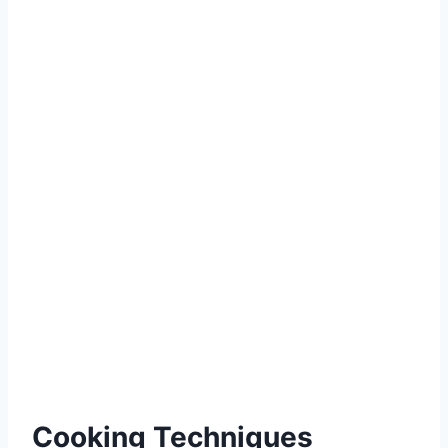
Cooking Techniques