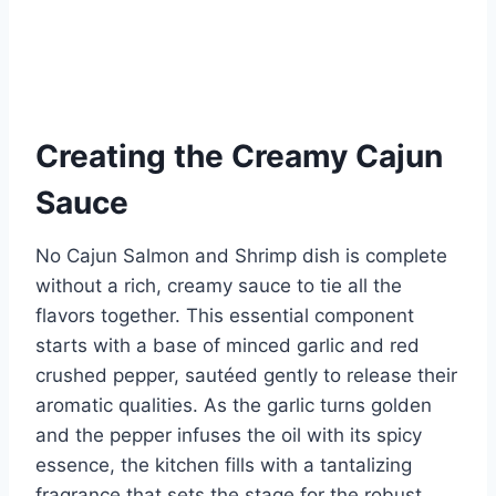
Creating the Creamy Cajun
Sauce
No Cajun Salmon and Shrimp dish is complete
without a rich, creamy sauce to tie all the
flavors together. This essential component
starts with a base of minced garlic and red
crushed pepper, sautéed gently to release their
aromatic qualities. As the garlic turns golden
and the pepper infuses the oil with its spicy
essence, the kitchen fills with a tantalizing
fragrance that sets the stage for the robust