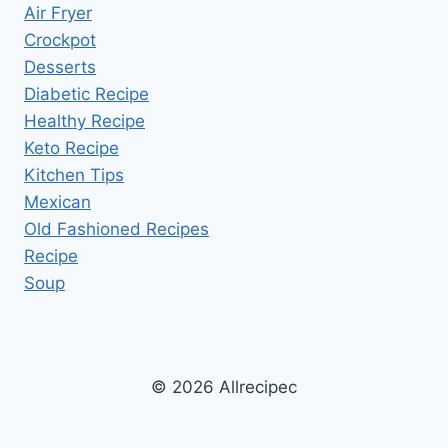
Air Fryer
Crockpot
Desserts
Diabetic Recipe
Healthy Recipe
Keto Recipe
Kitchen Tips
Mexican
Old Fashioned Recipes
Recipe
Soup
© 2026 Allrecipec