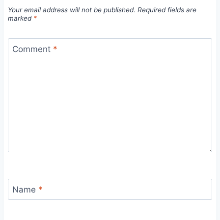
Your email address will not be published.
Required fields are
marked
*
Comment
*
Name
*