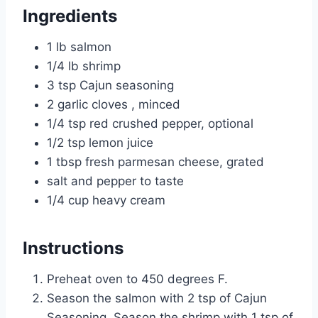
Ingredients
1 lb salmon
1/4 lb shrimp
3 tsp Cajun seasoning
2 garlic cloves , minced
1/4 tsp red crushed pepper, optional
1/2 tsp lemon juice
1 tbsp fresh parmesan cheese, grated
salt and pepper to taste
1/4 cup heavy cream
Instructions
Preheat oven to 450 degrees F.
Season the salmon with 2 tsp of Cajun
Seasoning. Season the shrimp with 1 tsp of