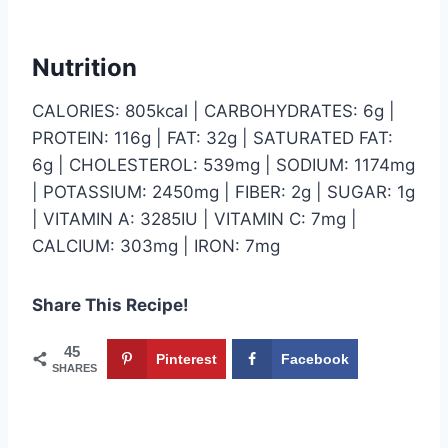
Nutrition
CALORIES: 805kcal | CARBOHYDRATES: 6g |
PROTEIN: 116g | FAT: 32g | SATURATED FAT:
6g | CHOLESTEROL: 539mg | SODIUM: 1174mg
| POTASSIUM: 2450mg | FIBER: 2g | SUGAR: 1g
| VITAMIN A: 3285IU | VITAMIN C: 7mg |
CALCIUM: 303mg | IRON: 7mg
Share This Recipe!
45
Pinterest
Facebook
SHARES