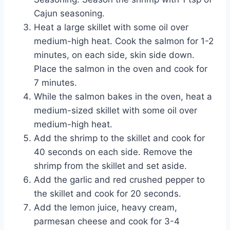
Cajun seasoning.
Heat a large skillet with some oil over
medium-high heat. Cook the salmon for 1-2
minutes, on each side, skin side down.
Place the salmon in the oven and cook for
7 minutes.
While the salmon bakes in the oven, heat a
medium-sized skillet with some oil over
medium-high heat.
Add the shrimp to the skillet and cook for
40 seconds on each side. Remove the
shrimp from the skillet and set aside.
Add the garlic and red crushed pepper to
the skillet and cook for 20 seconds.
Add the lemon juice, heavy cream,
parmesan cheese and cook for 3-4