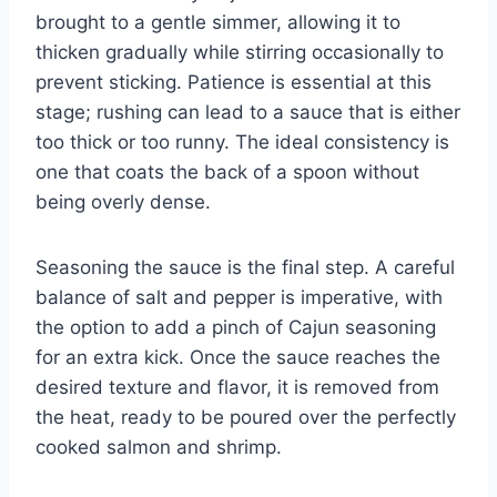
brought to a gentle simmer, allowing it to
thicken gradually while stirring occasionally to
prevent sticking. Patience is essential at this
stage; rushing can lead to a sauce that is either
too thick or too runny. The ideal consistency is
one that coats the back of a spoon without
being overly dense.
Seasoning the sauce is the final step. A careful
balance of salt and pepper is imperative, with
the option to add a pinch of Cajun seasoning
for an extra kick. Once the sauce reaches the
desired texture and flavor, it is removed from
the heat, ready to be poured over the perfectly
cooked salmon and shrimp.