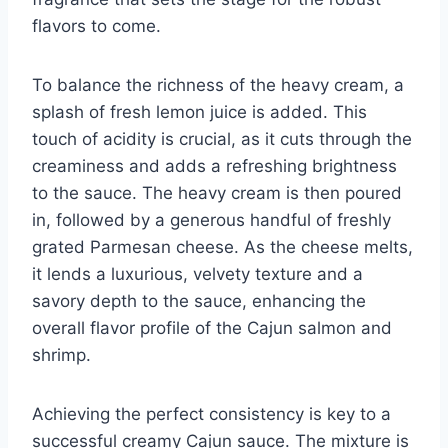
flavors to come.
To balance the richness of the heavy cream, a
splash of fresh lemon juice is added. This
touch of acidity is crucial, as it cuts through the
creaminess and adds a refreshing brightness
to the sauce. The heavy cream is then poured
in, followed by a generous handful of freshly
grated Parmesan cheese. As the cheese melts,
it lends a luxurious, velvety texture and a
savory depth to the sauce, enhancing the
overall flavor profile of the Cajun salmon and
shrimp.
Achieving the perfect consistency is key to a
successful creamy Cajun sauce. The mixture is