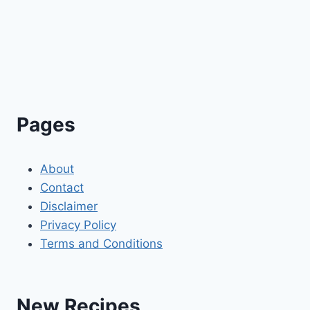
Pages
About
Contact
Disclaimer
Privacy Policy
Terms and Conditions
New Recipes