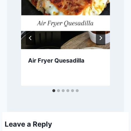
Air Fryer Quesadilla
Leave a Reply