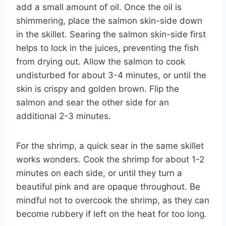
add a small amount of oil. Once the oil is
shimmering, place the salmon skin-side down
in the skillet. Searing the salmon skin-side first
helps to lock in the juices, preventing the fish
from drying out. Allow the salmon to cook
undisturbed for about 3-4 minutes, or until the
skin is crispy and golden brown. Flip the
salmon and sear the other side for an
additional 2-3 minutes.
For the shrimp, a quick sear in the same skillet
works wonders. Cook the shrimp for about 1-2
minutes on each side, or until they turn a
beautiful pink and are opaque throughout. Be
mindful not to overcook the shrimp, as they can
become rubbery if left on the heat for too long.