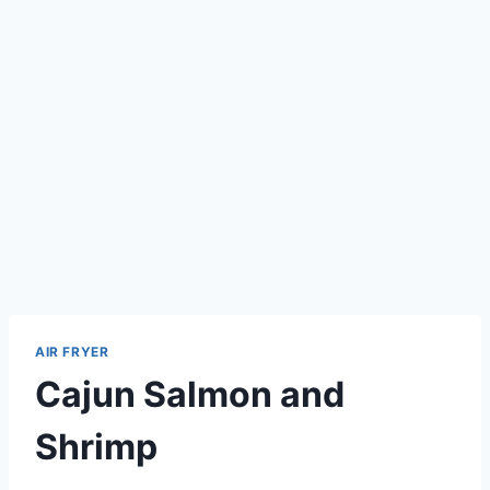
AIR FRYER
Cajun Salmon and
Shrimp