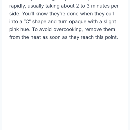
rapidly, usually taking about 2 to 3 minutes per
side. You’ll know they’re done when they curl
into a “C” shape and turn opaque with a slight
pink hue. To avoid overcooking, remove them
from the heat as soon as they reach this point.