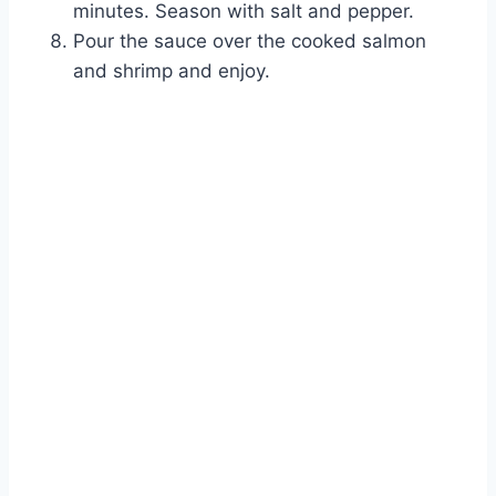
minutes. Season with salt and pepper.
Pour the sauce over the cooked salmon
and shrimp and enjoy.