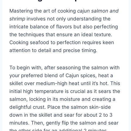
Mastering the art of cooking
cajun salmon and
shrimp
involves not only understanding the
intricate balance of flavors but also perfecting
the techniques that ensure an ideal texture.
Cooking seafood to perfection requires keen
attention to detail and precise timing.
To begin with, after seasoning the salmon with
your preferred blend of Cajun spices, heat a
skillet over medium-high heat until it’s hot. This
initial high temperature is crucial as it sears the
salmon, locking in its moisture and creating a
delightful crust. Place the salmon skin-side
down in the skillet and sear for about 2 to 3
minutes. Then, gently flip the salmon and sear
the other side for an additional 2 minutes.