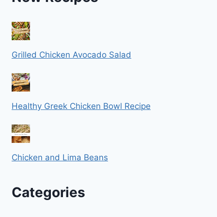
Grilled Chicken Avocado Salad
Healthy Greek Chicken Bowl Recipe
Chicken and Lima Beans
Categories