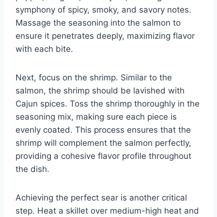
symphony of spicy, smoky, and savory notes.
Massage the seasoning into the salmon to
ensure it penetrates deeply, maximizing flavor
with each bite.
Next, focus on the shrimp. Similar to the
salmon, the shrimp should be lavished with
Cajun spices. Toss the shrimp thoroughly in the
seasoning mix, making sure each piece is
evenly coated. This process ensures that the
shrimp will complement the salmon perfectly,
providing a cohesive flavor profile throughout
the dish.
Achieving the perfect sear is another critical
step. Heat a skillet over medium-high heat and