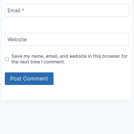
Email
*
Website
Save my name, email, and website in this browser for
the next time I comment.
Alternative: