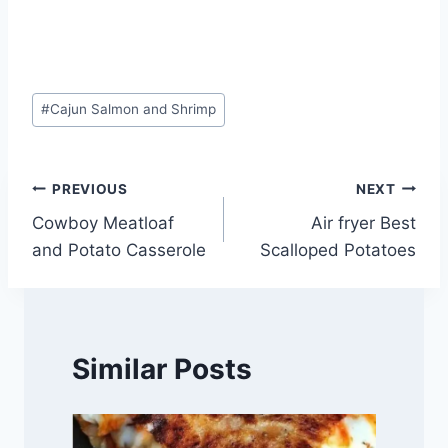
Post
#
Cajun Salmon and Shrimp
Tags:
Post
PREVIOUS
NEXT
Cowboy Meatloaf
Air fryer Best
navigation
and Potato Casserole
Scalloped Potatoes
Similar Posts