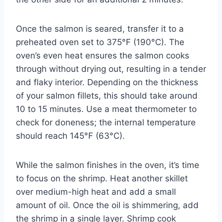
Once the salmon is seared, transfer it to a
preheated oven set to 375°F (190°C). The
oven’s even heat ensures the salmon cooks
through without drying out, resulting in a tender
and flaky interior. Depending on the thickness
of your salmon fillets, this should take around
10 to 15 minutes. Use a meat thermometer to
check for doneness; the internal temperature
should reach 145°F (63°C).
While the salmon finishes in the oven, it’s time
to focus on the shrimp. Heat another skillet
over medium-high heat and add a small
amount of oil. Once the oil is shimmering, add
the shrimp in a single layer. Shrimp cook