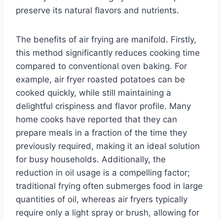
preserve its natural flavors and nutrients.
The benefits of air frying are manifold. Firstly,
this method significantly reduces cooking time
compared to conventional oven baking. For
example, air fryer roasted potatoes can be
cooked quickly, while still maintaining a
delightful crispiness and flavor profile. Many
home cooks have reported that they can
prepare meals in a fraction of the time they
previously required, making it an ideal solution
for busy households. Additionally, the
reduction in oil usage is a compelling factor;
traditional frying often submerges food in large
quantities of oil, whereas air fryers typically
require only a light spray or brush, allowing for