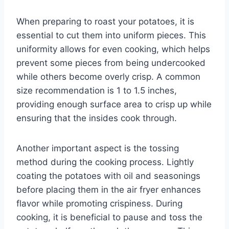
When preparing to roast your potatoes, it is
essential to cut them into uniform pieces. This
uniformity allows for even cooking, which helps
prevent some pieces from being undercooked
while others become overly crisp. A common
size recommendation is 1 to 1.5 inches,
providing enough surface area to crisp up while
ensuring that the insides cook through.
Another important aspect is the tossing
method during the cooking process. Lightly
coating the potatoes with oil and seasonings
before placing them in the air fryer enhances
flavor while promoting crispiness. During
cooking, it is beneficial to pause and toss the