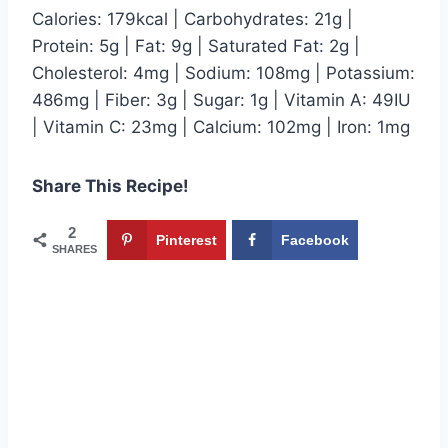
Calories: 179kcal | Carbohydrates: 21g |
Protein: 5g | Fat: 9g | Saturated Fat: 2g |
Cholesterol: 4mg | Sodium: 108mg | Potassium:
486mg | Fiber: 3g | Sugar: 1g | Vitamin A: 49IU
| Vitamin C: 23mg | Calcium: 102mg | Iron: 1mg
Share This Recipe!
2
Pinterest
Facebook
SHARES