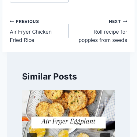
Tags:
Post
PREVIOUS
NEXT
Air Fryer Chicken
Roll recipe for
navigation
Fried Rice
poppies from seeds
Similar Posts