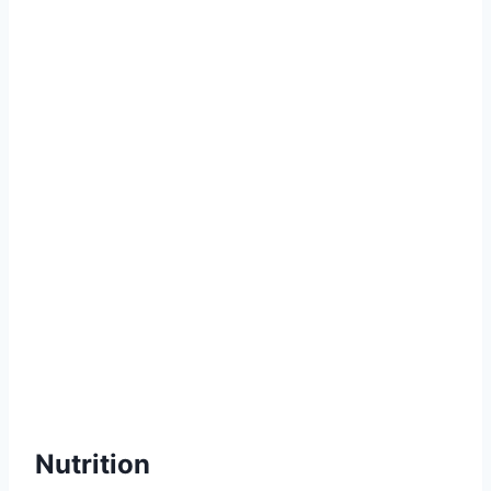
Nutrition