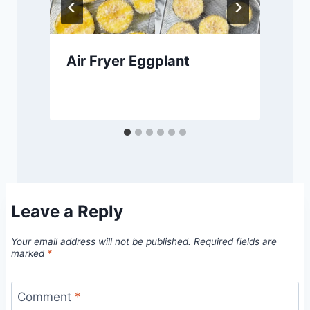
Air Fryer Eggplant
Leave a Reply
Your email address will not be published.
Required fields are
marked
*
Comment
*