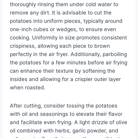
thoroughly rinsing them under cold water to
remove any dirt. It is advisable to cut the
potatoes into uniform pieces, typically around
one-inch cubes or wedges, to ensure even
cooking. Uniformity in size promotes consistent
crispiness, allowing each piece to brown
perfectly in the air fryer. Additionally, parboiling
the potatoes for a few minutes before air frying
can enhance their texture by softening the
insides and allowing for a crispier outer layer
when roasted.
After cutting, consider tossing the potatoes
with oil and seasonings to elevate their flavor
and facilitate even frying. A light drizzle of olive
oil combined with herbs, garlic powder, and