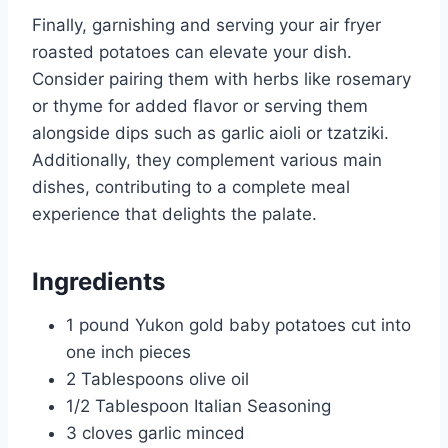
Finally, garnishing and serving your air fryer
roasted potatoes can elevate your dish.
Consider pairing them with herbs like rosemary
or thyme for added flavor or serving them
alongside dips such as garlic aioli or tzatziki.
Additionally, they complement various main
dishes, contributing to a complete meal
experience that delights the palate.
Ingredients
1 pound Yukon gold baby potatoes cut into
one inch pieces
2 Tablespoons olive oil
1/2 Tablespoon Italian Seasoning
3 cloves garlic minced