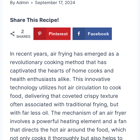
By
Admin
September 17, 2024
Share This Recipe!
2
Pinterest
Facebook
SHARES
In recent years, air frying has emerged as a
revolutionary cooking method that has
captivated the hearts of home cooks and
health enthusiasts alike. This innovative
technology utilizes hot air circulation to cook
food, delivering that coveted crispy texture
often associated with traditional frying, but
with far less oil. The mechanism of an air fryer
involves a powerful heating element and a fan
that directs the hot air around the food, which
not only cooks it thoroughly but also helps to