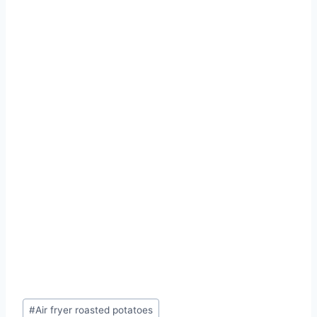
Post
#
Air fryer roasted potatoes