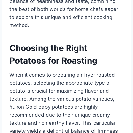
balance of healthiness and taste, combining
the best of both worlds for home chefs eager
to explore this unique and efficient cooking
method.
Choosing the Right
Potatoes for Roasting
When it comes to preparing air fryer roasted
potatoes, selecting the appropriate type of
potato is crucial for maximizing flavor and
texture. Among the various potato varieties,
Yukon Gold baby potatoes are highly
recommended due to their unique creamy
texture and rich earthy flavor. This particular
variety yields a delightful balance of firmness