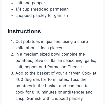
salt and pepper
1/4 cup shredded parmesan
chopped parsley for garnish
Instructions
Cut potatoes in quarters using a sharp
knife about 1 inch pieces.
In a medium sized bowl combine the
potatoes, olive oil, Italian seasoning, garlic,
salt, pepper and Parmesan Cheese.
Add to the basket of your air fryer. Cook at
400 degrees for 10 minutes. Toss the
potatoes in the basket and continue to
cook for 8-10 minutes or until tender and
crisp. Garnish with chopped parsley.