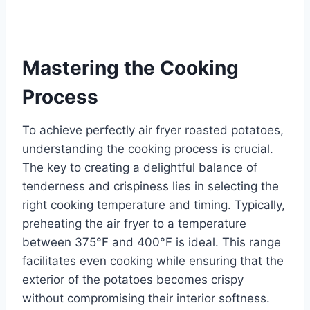
Mastering the Cooking
Process
To achieve perfectly air fryer roasted potatoes,
understanding the cooking process is crucial.
The key to creating a delightful balance of
tenderness and crispiness lies in selecting the
right cooking temperature and timing. Typically,
preheating the air fryer to a temperature
between 375°F and 400°F is ideal. This range
facilitates even cooking while ensuring that the
exterior of the potatoes becomes crispy
without compromising their interior softness.