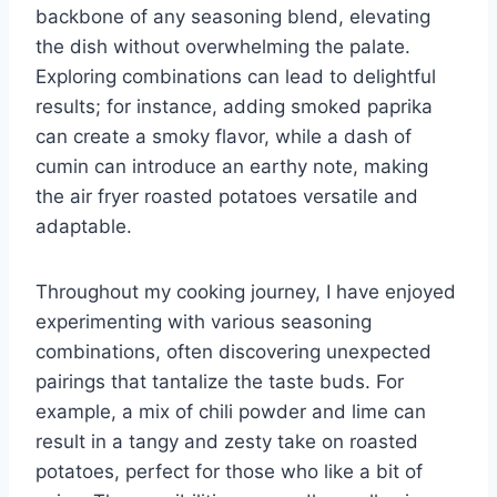
backbone of any seasoning blend, elevating
the dish without overwhelming the palate.
Exploring combinations can lead to delightful
results; for instance, adding smoked paprika
can create a smoky flavor, while a dash of
cumin can introduce an earthy note, making
the air fryer roasted potatoes versatile and
adaptable.
Throughout my cooking journey, I have enjoyed
experimenting with various seasoning
combinations, often discovering unexpected
pairings that tantalize the taste buds. For
example, a mix of chili powder and lime can
result in a tangy and zesty take on roasted
potatoes, perfect for those who like a bit of