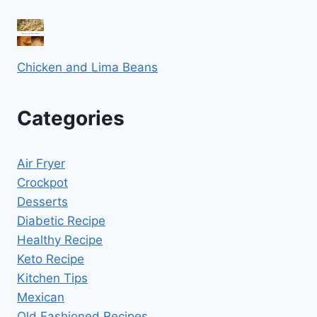
Chicken and Lima Beans
Categories
Air Fryer
Crockpot
Desserts
Diabetic Recipe
Healthy Recipe
Keto Recipe
Kitchen Tips
Mexican
Old Fashioned Recipes