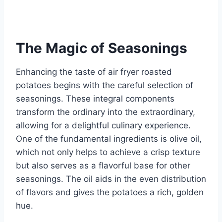
The Magic of Seasonings
Enhancing the taste of air fryer roasted
potatoes begins with the careful selection of
seasonings. These integral components
transform the ordinary into the extraordinary,
allowing for a delightful culinary experience.
One of the fundamental ingredients is olive oil,
which not only helps to achieve a crisp texture
but also serves as a flavorful base for other
seasonings. The oil aids in the even distribution
of flavors and gives the potatoes a rich, golden
hue.