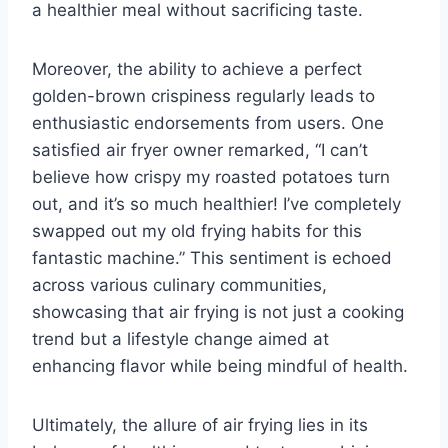
a healthier meal without sacrificing taste.
Moreover, the ability to achieve a perfect
golden-brown crispiness regularly leads to
enthusiastic endorsements from users. One
satisfied air fryer owner remarked, “I can’t
believe how crispy my roasted potatoes turn
out, and it’s so much healthier! I’ve completely
swapped out my old frying habits for this
fantastic machine.” This sentiment is echoed
across various culinary communities,
showcasing that air frying is not just a cooking
trend but a lifestyle change aimed at
enhancing flavor while being mindful of health.
Ultimately, the allure of air frying lies in its