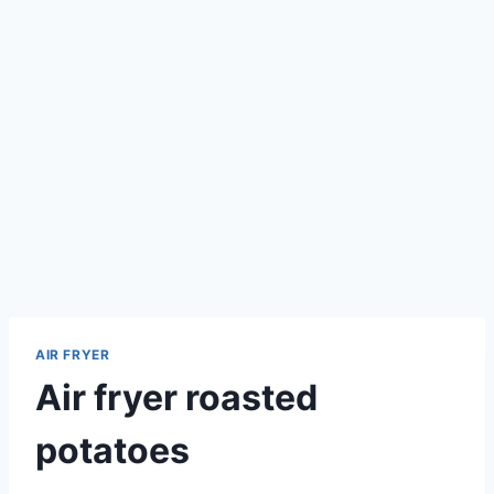
AIR FRYER
Air fryer roasted
potatoes