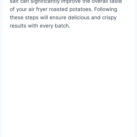
salt can significantly improve the overall taste
of your air fryer roasted potatoes. Following
these steps will ensure delicious and crispy
results with every batch.