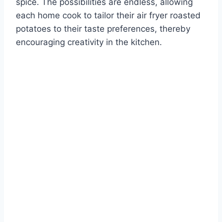
spice. The possibilities are endless, allowing
each home cook to tailor their air fryer roasted
potatoes to their taste preferences, thereby
encouraging creativity in the kitchen.