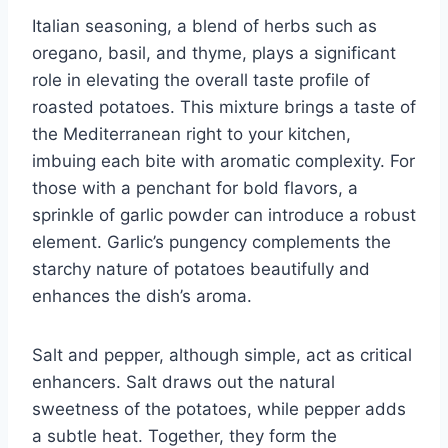
Italian seasoning, a blend of herbs such as
oregano, basil, and thyme, plays a significant
role in elevating the overall taste profile of
roasted potatoes. This mixture brings a taste of
the Mediterranean right to your kitchen,
imbuing each bite with aromatic complexity. For
those with a penchant for bold flavors, a
sprinkle of garlic powder can introduce a robust
element. Garlic’s pungency complements the
starchy nature of potatoes beautifully and
enhances the dish’s aroma.
Salt and pepper, although simple, act as critical
enhancers. Salt draws out the natural
sweetness of the potatoes, while pepper adds
a subtle heat. Together, they form the