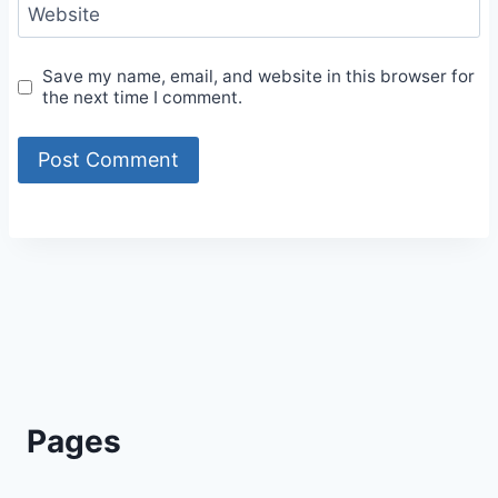
Website
Save my name, email, and website in this browser for
the next time I comment.
Alternative:
Pages