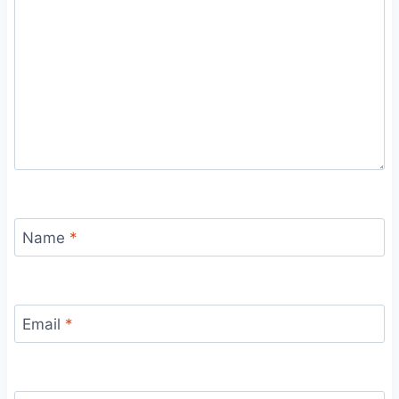
Name
*
Email
*