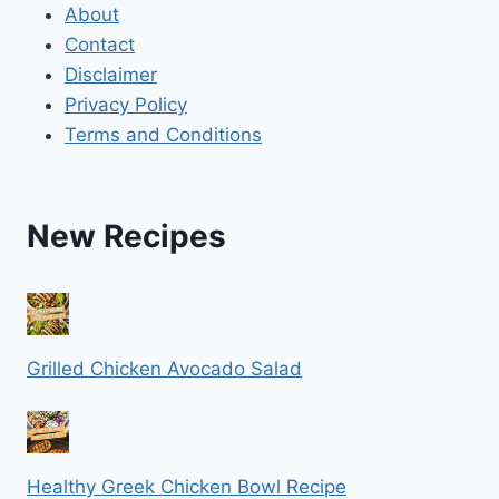
About
Contact
Disclaimer
Privacy Policy
Terms and Conditions
New Recipes
Grilled Chicken Avocado Salad
Healthy Greek Chicken Bowl Recipe