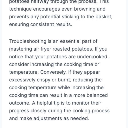
potatoes halfway through the process. This
technique encourages even browning and
prevents any potential sticking to the basket,
ensuring consistent results.
Troubleshooting is an essential part of
mastering air fryer roasted potatoes. If you
notice that your potatoes are undercooked,
consider increasing the cooking time or
temperature. Conversely, if they appear
excessively crispy or burnt, reducing the
cooking temperature while increasing the
cooking time can result in a more balanced
outcome. A helpful tip is to monitor their
progress closely during the cooking process
and make adjustments as needed.