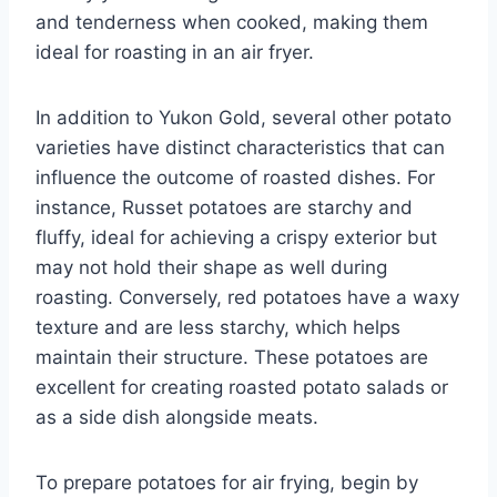
and tenderness when cooked, making them
ideal for roasting in an air fryer.
In addition to Yukon Gold, several other potato
varieties have distinct characteristics that can
influence the outcome of roasted dishes. For
instance, Russet potatoes are starchy and
fluffy, ideal for achieving a crispy exterior but
may not hold their shape as well during
roasting. Conversely, red potatoes have a waxy
texture and are less starchy, which helps
maintain their structure. These potatoes are
excellent for creating roasted potato salads or
as a side dish alongside meats.
To prepare potatoes for air frying, begin by