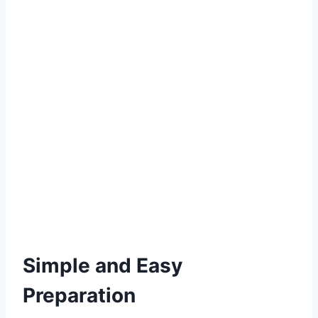
Simple and Easy
Preparation