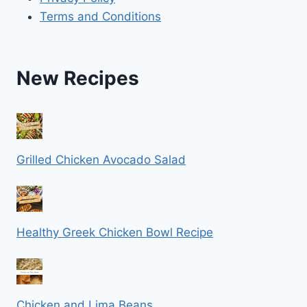
Terms and Conditions
New Recipes
Grilled Chicken Avocado Salad
Healthy Greek Chicken Bowl Recipe
Chicken and Lima Beans