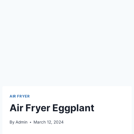
AIR FRYER
Air Fryer Eggplant
By
Admin
March 12, 2024