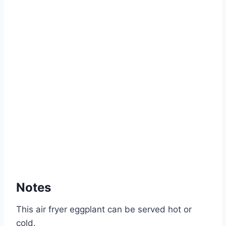
Notes
This air fryer eggplant can be served hot or
cold.