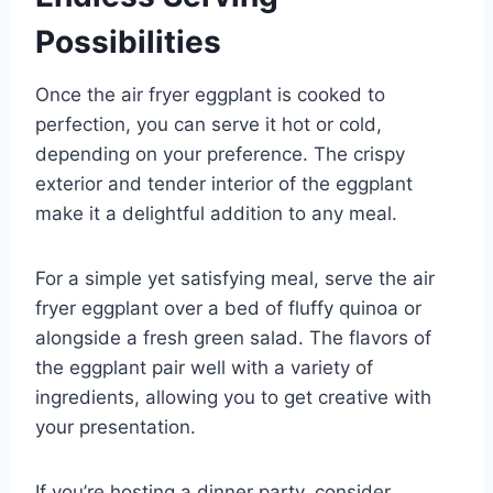
Possibilities
Once the air fryer eggplant is cooked to
perfection, you can serve it hot or cold,
depending on your preference. The crispy
exterior and tender interior of the eggplant
make it a delightful addition to any meal.
For a simple yet satisfying meal, serve the air
fryer eggplant over a bed of fluffy quinoa or
alongside a fresh green salad. The flavors of
the eggplant pair well with a variety of
ingredients, allowing you to get creative with
your presentation.
If you’re hosting a dinner party, consider