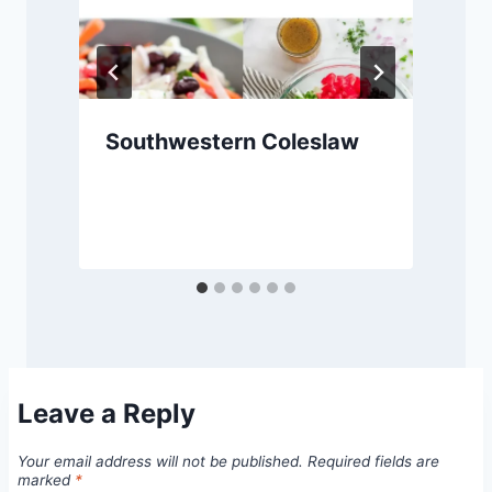
Southwestern Coleslaw
Leave a Reply
Your email address will not be published.
Required fields are
marked
*