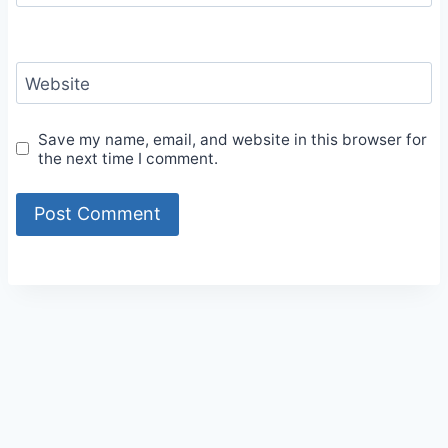
Website
Save my name, email, and website in this browser for
the next time I comment.
Alternative: