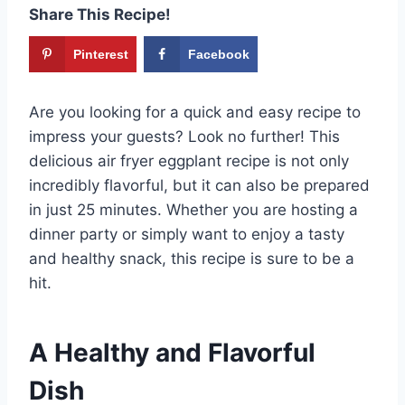
Share This Recipe!
Pinterest
Facebook
Are you looking for a quick and easy recipe to
impress your guests? Look no further! This
delicious air fryer eggplant recipe is not only
incredibly flavorful, but it can also be prepared
in just 25 minutes. Whether you are hosting a
dinner party or simply want to enjoy a tasty
and healthy snack, this recipe is sure to be a
hit.
A Healthy and Flavorful
Dish