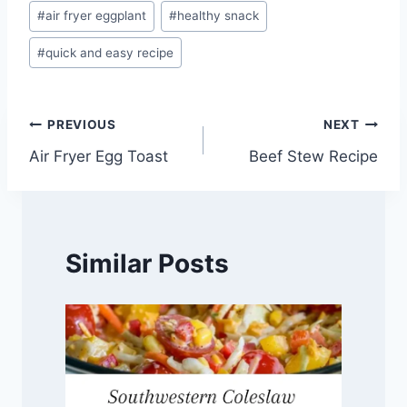
Post
#
air fryer eggplant
#
healthy snack
Tags:
#
quick and easy recipe
Post
PREVIOUS
NEXT
Air Fryer Egg Toast
Beef Stew Recipe
navigation
Similar Posts