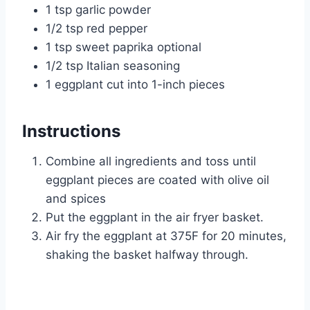
1 tsp garlic powder
1/2 tsp red pepper
1 tsp sweet paprika optional
1/2 tsp Italian seasoning
1 eggplant cut into 1-inch pieces
Instructions
Combine all ingredients and toss until
eggplant pieces are coated with olive oil
and spices
Put the eggplant in the air fryer basket.
Air fry the eggplant at 375F for 20 minutes,
shaking the basket halfway through.