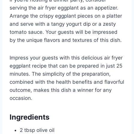
serving the air fryer eggplant as an appetizer.
Arrange the crispy eggplant pieces on a platter
and serve with a tangy yogurt dip or a zesty
tomato sauce. Your guests will be impressed
by the unique flavors and textures of this dish.
Impress your guests with this delicious air fryer
eggplant recipe that can be prepared in just 25
minutes. The simplicity of the preparation,
combined with the health benefits and flavorful
outcome, makes this dish a winner for any
occasion.
Ingredients
2 tbsp olive oil