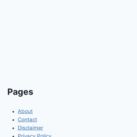
Pages
About
Contact
Disclaimer
Privacy Policy