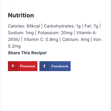
Nutrition
Calories: 66kcal | Carbohydrates: 1g | Fat: 7g |
Sodium: 1mg | Potassium: 20mg | Vitamin A:
265IU | Vitamin C: 0.8mg | Calcium: 4mg | Iron:
0.2mg
Share This Recipe!
Pinterest
Facebook