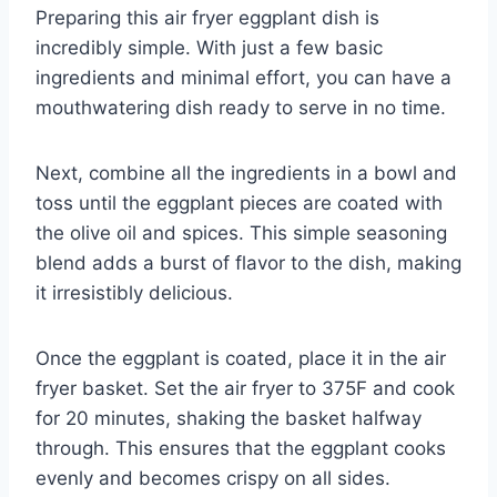
Preparing this air fryer eggplant dish is
incredibly simple. With just a few basic
ingredients and minimal effort, you can have a
mouthwatering dish ready to serve in no time.
Next, combine all the ingredients in a bowl and
toss until the eggplant pieces are coated with
the olive oil and spices. This simple seasoning
blend adds a burst of flavor to the dish, making
it irresistibly delicious.
Once the eggplant is coated, place it in the air
fryer basket. Set the air fryer to 375F and cook
for 20 minutes, shaking the basket halfway
through. This ensures that the eggplant cooks
evenly and becomes crispy on all sides.