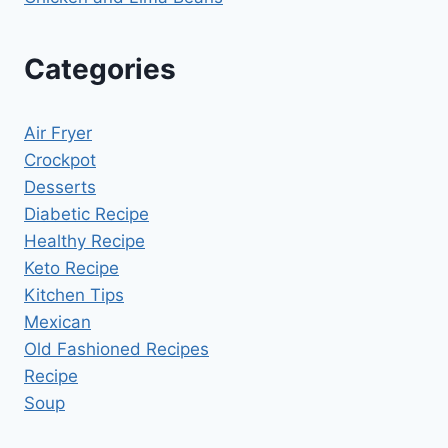
Categories
Air Fryer
Crockpot
Desserts
Diabetic Recipe
Healthy Recipe
Keto Recipe
Kitchen Tips
Mexican
Old Fashioned Recipes
Recipe
Soup