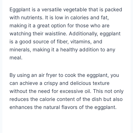
Eggplant is a versatile vegetable that is packed
with nutrients. It is low in calories and fat,
making it a great option for those who are
watching their waistline. Additionally, eggplant
is a good source of fiber, vitamins, and
minerals, making it a healthy addition to any
meal.
By using an air fryer to cook the eggplant, you
can achieve a crispy and delicious texture
without the need for excessive oil. This not only
reduces the calorie content of the dish but also
enhances the natural flavors of the eggplant.