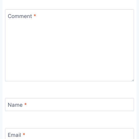
Comment
*
Name
*
Email
*