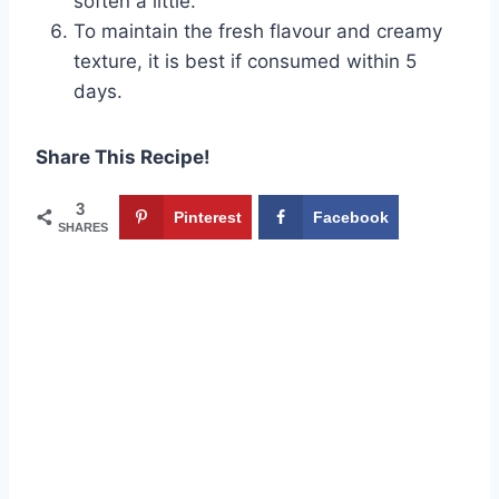
soften a little.
To maintain the fresh flavour and creamy
texture, it is best if consumed within 5
days.
Share This Recipe!
3
Pinterest
Facebook
SHARES