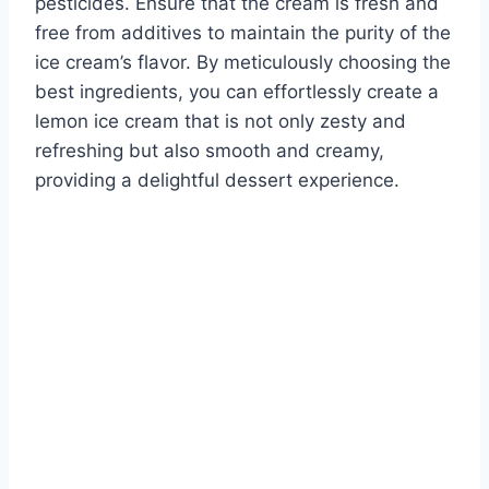
pesticides. Ensure that the cream is fresh and
free from additives to maintain the purity of the
ice cream’s flavor. By meticulously choosing the
best ingredients, you can effortlessly create a
lemon ice cream that is not only zesty and
refreshing but also smooth and creamy,
providing a delightful dessert experience.