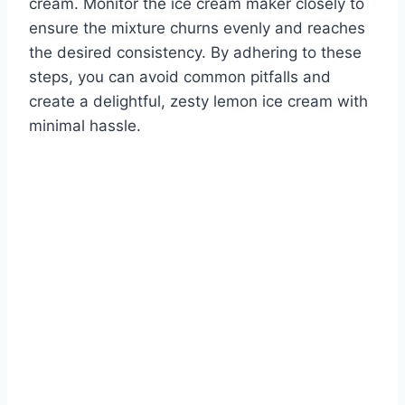
cream. Monitor the ice cream maker closely to
ensure the mixture churns evenly and reaches
the desired consistency. By adhering to these
steps, you can avoid common pitfalls and
create a delightful, zesty lemon ice cream with
minimal hassle.