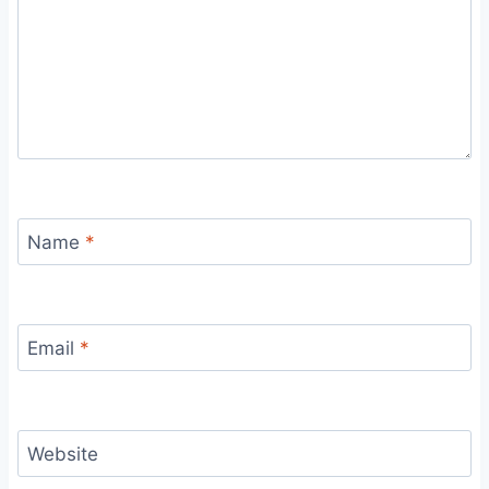
Name
*
Email
*
Website