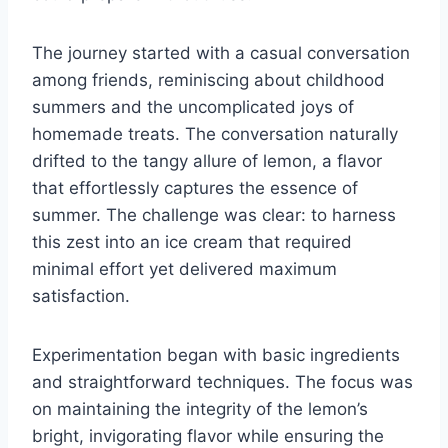
The journey started with a casual conversation
among friends, reminiscing about childhood
summers and the uncomplicated joys of
homemade treats. The conversation naturally
drifted to the tangy allure of lemon, a flavor
that effortlessly captures the essence of
summer. The challenge was clear: to harness
this zest into an ice cream that required
minimal effort yet delivered maximum
satisfaction.
Experimentation began with basic ingredients
and straightforward techniques. The focus was
on maintaining the integrity of the lemon’s
bright, invigorating flavor while ensuring the