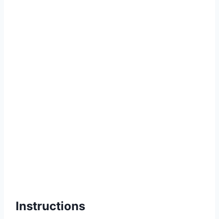
Instructions