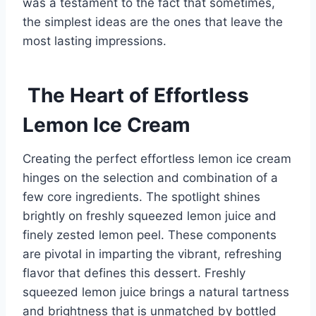
was a testament to the fact that sometimes,
the simplest ideas are the ones that leave the
most lasting impressions.
The Heart of Effortless
Lemon Ice Cream
Creating the perfect effortless lemon ice cream
hinges on the selection and combination of a
few core ingredients. The spotlight shines
brightly on freshly squeezed lemon juice and
finely zested lemon peel. These components
are pivotal in imparting the vibrant, refreshing
flavor that defines this dessert. Freshly
squeezed lemon juice brings a natural tartness
and brightness that is unmatched by bottled