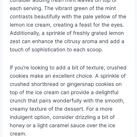
each serving. The vibrant green of the mint
contrasts beautifully with the pale yellow of the
lemon ice cream, creating a feast for the eyes.
Additionally, a sprinkle of freshly grated lemon
zest can enhance the citrusy aroma and add a
touch of sophistication to each scoop.
If you’re looking to add a bit of texture, crushed
cookies make an excellent choice. A sprinkle of
crushed shortbread or gingersnap cookies on
top of the ice cream can provide a delightful
crunch that pairs wonderfully with the smooth,
creamy texture of the dessert. For a more
indulgent option, consider drizzling a bit of
honey or a light caramel sauce over the ice
cream.