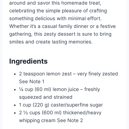
around and savor this homemade treat,
celebrating the simple pleasure of crafting
something delicious with minimal effort.
Whether it’s a casual family dinner or a festive
gathering, this zesty dessert is sure to bring
smiles and create lasting memories.
Ingredients
2 teaspoon lemon zest – very finely zested
See Note 1
¼ cup (60 ml) lemon juice – freshly
squeezed and strained
1 cup (220 g) caster/superfine sugar
2 ½ cups (600 ml) thickened/heavy
whipping cream See Note 2