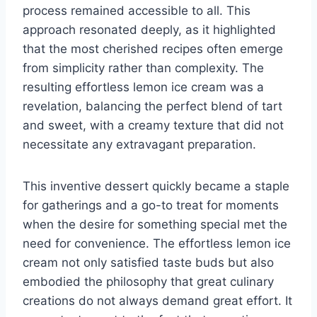
process remained accessible to all. This
approach resonated deeply, as it highlighted
that the most cherished recipes often emerge
from simplicity rather than complexity. The
resulting effortless lemon ice cream was a
revelation, balancing the perfect blend of tart
and sweet, with a creamy texture that did not
necessitate any extravagant preparation.
This inventive dessert quickly became a staple
for gatherings and a go-to treat for moments
when the desire for something special met the
need for convenience. The effortless lemon ice
cream not only satisfied taste buds but also
embodied the philosophy that great culinary
creations do not always demand great effort. It