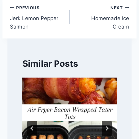
Post
PREVIOUS
NEXT
Jerk Lemon Pepper
Homemade Ice
navigation
Salmon
Cream
Similar Posts