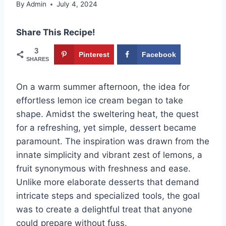
By
Admin
July 4, 2024
Share This Recipe!
3
Pinterest
Facebook
SHARES
On a warm summer afternoon, the idea for
effortless lemon ice cream began to take
shape. Amidst the sweltering heat, the quest
for a refreshing, yet simple, dessert became
paramount. The inspiration was drawn from the
innate simplicity and vibrant zest of lemons, a
fruit synonymous with freshness and ease.
Unlike more elaborate desserts that demand
intricate steps and specialized tools, the goal
was to create a delightful treat that anyone
could prepare without fuss.