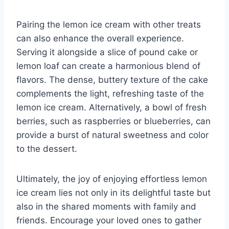
Pairing the lemon ice cream with other treats
can also enhance the overall experience.
Serving it alongside a slice of pound cake or
lemon loaf can create a harmonious blend of
flavors. The dense, buttery texture of the cake
complements the light, refreshing taste of the
lemon ice cream. Alternatively, a bowl of fresh
berries, such as raspberries or blueberries, can
provide a burst of natural sweetness and color
to the dessert.
Ultimately, the joy of enjoying effortless lemon
ice cream lies not only in its delightful taste but
also in the shared moments with family and
friends. Encourage your loved ones to gather