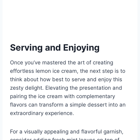
Serving and Enjoying
Once you’ve mastered the art of creating
effortless lemon ice cream, the next step is to
think about how best to serve and enjoy this
zesty delight. Elevating the presentation and
pairing the ice cream with complementary
flavors can transform a simple dessert into an
extraordinary experience.
For a visually appealing and flavorful garnish,
consider adding fresh mint leaves on top of