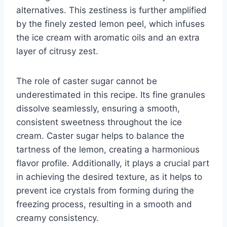
alternatives. This zestiness is further amplified
by the finely zested lemon peel, which infuses
the ice cream with aromatic oils and an extra
layer of citrusy zest.
The role of caster sugar cannot be
underestimated in this recipe. Its fine granules
dissolve seamlessly, ensuring a smooth,
consistent sweetness throughout the ice
cream. Caster sugar helps to balance the
tartness of the lemon, creating a harmonious
flavor profile. Additionally, it plays a crucial part
in achieving the desired texture, as it helps to
prevent ice crystals from forming during the
freezing process, resulting in a smooth and
creamy consistency.