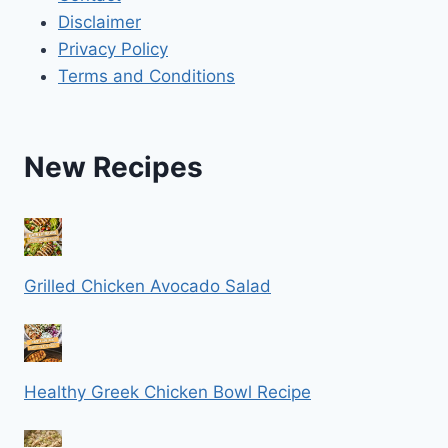
Disclaimer
Privacy Policy
Terms and Conditions
New Recipes
Grilled Chicken Avocado Salad
Healthy Greek Chicken Bowl Recipe