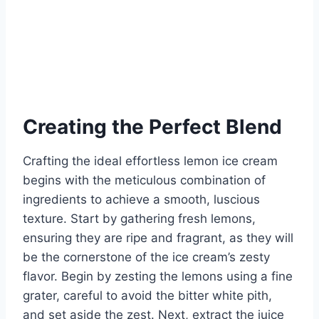
Creating the Perfect Blend
Crafting the ideal effortless lemon ice cream
begins with the meticulous combination of
ingredients to achieve a smooth, luscious
texture. Start by gathering fresh lemons,
ensuring they are ripe and fragrant, as they will
be the cornerstone of the ice cream’s zesty
flavor. Begin by zesting the lemons using a fine
grater, careful to avoid the bitter white pith,
and set aside the zest. Next, extract the juice