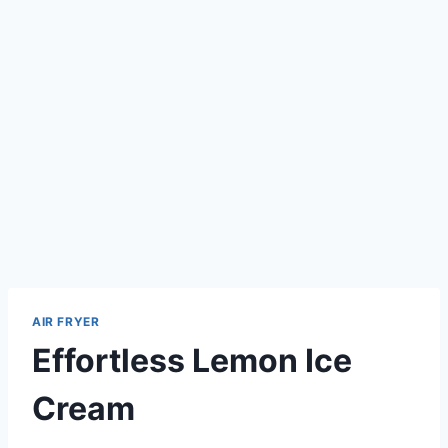
AIR FRYER
Effortless Lemon Ice
Cream