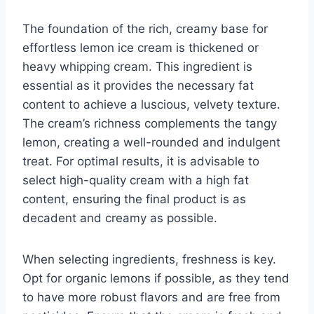
The foundation of the rich, creamy base for
effortless lemon ice cream is thickened or
heavy whipping cream. This ingredient is
essential as it provides the necessary fat
content to achieve a luscious, velvety texture.
The cream’s richness complements the tangy
lemon, creating a well-rounded and indulgent
treat. For optimal results, it is advisable to
select high-quality cream with a high fat
content, ensuring the final product is as
decadent and creamy as possible.
When selecting ingredients, freshness is key.
Opt for organic lemons if possible, as they tend
to have more robust flavors and are free from