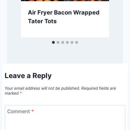
Air Fryer Bacon Wrapped
Tater Tots
Leave a Reply
Your email address will not be published.
Required fields are
marked
*
Comment
*