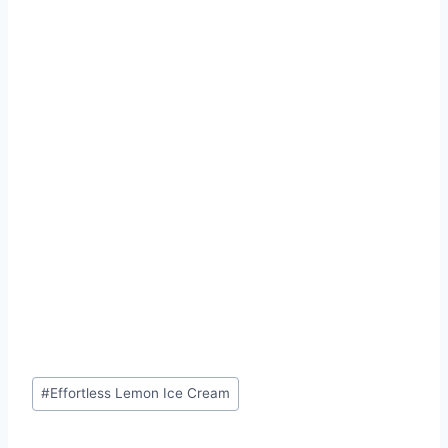
Post
#
Effortless Lemon Ice Cream
Tags: