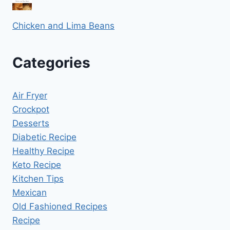
Chicken and Lima Beans
Categories
Air Fryer
Crockpot
Desserts
Diabetic Recipe
Healthy Recipe
Keto Recipe
Kitchen Tips
Mexican
Old Fashioned Recipes
Recipe