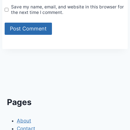
Save my name, email, and website in this browser for
the next time I comment.
Alternative:
Pages
About
Contact