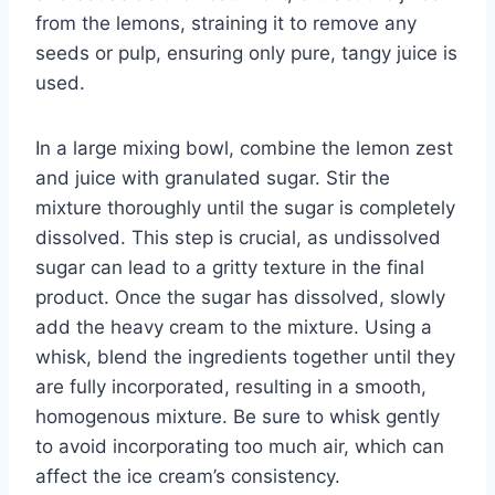
from the lemons, straining it to remove any
seeds or pulp, ensuring only pure, tangy juice is
used.
In a large mixing bowl, combine the lemon zest
and juice with granulated sugar. Stir the
mixture thoroughly until the sugar is completely
dissolved. This step is crucial, as undissolved
sugar can lead to a gritty texture in the final
product. Once the sugar has dissolved, slowly
add the heavy cream to the mixture. Using a
whisk, blend the ingredients together until they
are fully incorporated, resulting in a smooth,
homogenous mixture. Be sure to whisk gently
to avoid incorporating too much air, which can
affect the ice cream’s consistency.