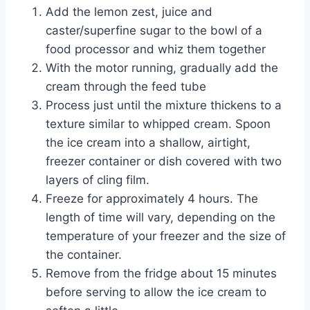
Add the lemon zest, juice and
caster/superfine sugar to the bowl of a
food processor and whiz them together
With the motor running, gradually add the
cream through the feed tube
Process just until the mixture thickens to a
texture similar to whipped cream. Spoon
the ice cream into a shallow, airtight,
freezer container or dish covered with two
layers of cling film.
Freeze for approximately 4 hours. The
length of time will vary, depending on the
temperature of your freezer and the size of
the container.
Remove from the fridge about 15 minutes
before serving to allow the ice cream to