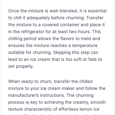
Once the mixture is well-blended, it is essential
to chill it adequately before churning. Transfer
the mixture to a covered container and place it
in the refrigerator for at least two hours. This
chilling period allows the flavors to meld and
ensures the mixture reaches a temperature
suitable for churning. Skipping this step can
lead to an ice cream that is too soft or fails to
set properly.
When ready to churn, transfer the chilled
mixture to your ice cream maker and follow the
manufacturer’s instructions. The churning
process is key to achieving the creamy, smooth
texture characteristic of effortless lemon ice