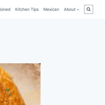
ioned
Kitchen Tips
Mexican
About