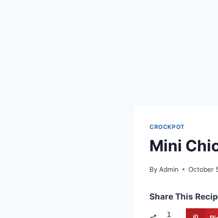
CROCKPOT
Mini Chi
By
Admin
October 
Share This Recip
1
Pi