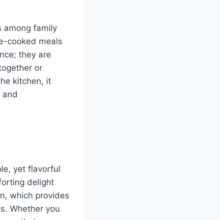
ns among family
ome-cooked meals
nce; they are
together or
e kitchen, it
e and
le, yet flavorful
orting delight
en, which provides
nts. Whether you