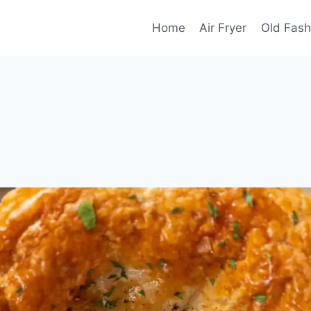
Home
Air Fryer
Old Fash