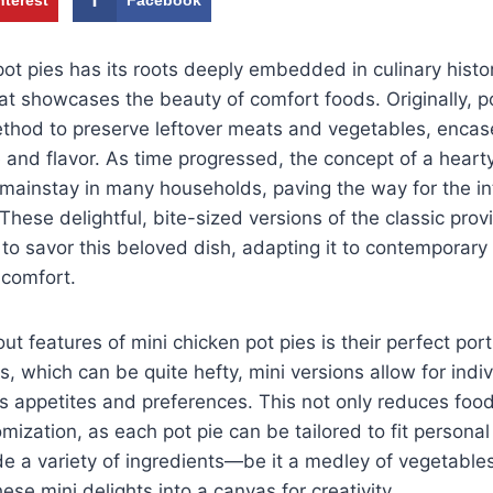
pot pies has its roots deeply embedded in culinary hist
at showcases the beauty of comfort foods. Originally, p
hod to preserve leftover meats and vegetables, encased
e and flavor. As time progressed, the concept of a hear
ainstay in many households, paving the way for the int
 These delightful, bite-sized versions of the classic pro
 savor this beloved dish, adapting it to contemporary 
comfort.
t features of mini chicken pot pies is their perfect port
es, which can be quite hefty, mini versions allow for indi
us appetites and preferences. This not only reduces foo
ization, as each pot pie can be tailored to fit personal
lude a variety of ingredients—be it a medley of vegetables
se mini delights into a canvas for creativity.