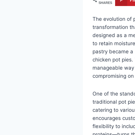
SHARES
The evolution of 
transformation th
designed as a met
to retain moistur
pastry became a m
chicken pot pies.
manageable way to
compromising on 
One of the standou
traditional pot pi
catering to vario
encourages custom
flexibility to inc
proteins—turns the