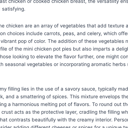
oast chicken or cooked chicken breast, the versatility en
 satisfying.
 chicken are an array of vegetables that add texture a
 choices include carrots, peas, and celery, which offer
ibrant pop of color. The addition of these vegetables 
ofile of the mini chicken pot pies but also imparts a delig
those looking to elevate the flavor further, one might co
th seasonal vegetables or incorporating aromatic herbs
my filling lies in the use of a savory sauce, typically ma
lk, and a smattering of spices. This mixture envelops t
ing a harmonious melting pot of flavors. To round out th
l crust acts as the protective layer, cradling the filling w
hat contrasts beautifully with the creamy interior. Person
er adding different cheeses or spices for a unique twi