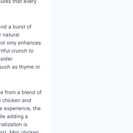
sures that every
nd a burst of
 natural
not only enhances
htful crunch to
nsider
 such as thyme or
de from a blend of
he chicken and
e experience, the
hile adding a
alization is
st. Mini chicken