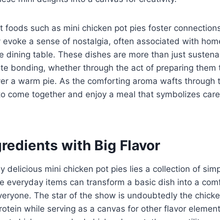
rt foods such as mini chicken pot pies foster connectio
y evoke a sense of nostalgia, often associated with h
 dining table. These dishes are more than just sustena
ote bonding, whether through the act of preparing them 
ver a warm pie. As the comforting aroma wafts through th
 to come together and enjoy a meal that symbolizes car
redients with Big Flavor
y delicious mini chicken pot pies lies a collection of simp
e everyday items can transform a basic dish into a comf
veryone. The star of the show is undoubtedly the chick
protein while serving as a canvas for other flavor eleme