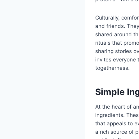
Culturally, comfo
and friends. The
shared around the
rituals that prom
sharing stories o
invites everyone
togetherness.
Simple Ing
At the heart of an
ingredients. Thes
that appeals to e
a rich source of 