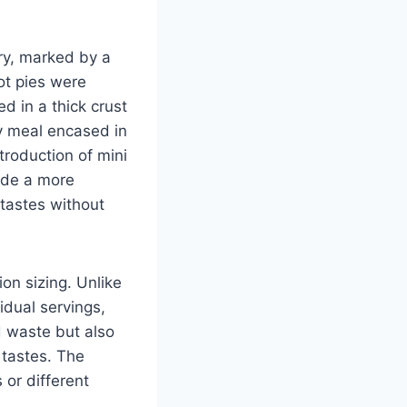
ory, marked by a
ot pies were
 in a thick crust
ty meal encased in
roduction of mini
vide a more
tastes without
ion sizing. Unlike
vidual servings,
d waste but also
 tastes. The
 or different