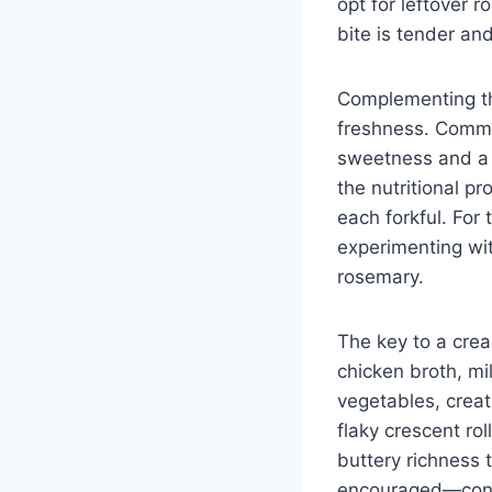
opt for leftover r
bite is tender and
Complementing the
freshness. Common
sweetness and a v
the nutritional pr
each forkful. For 
experimenting wi
rosemary.
The key to a crea
chicken broth, mi
vegetables, creat
flaky crescent rol
buttery richness t
encouraged—consid