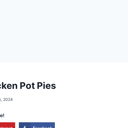
cken Pot Pies
5, 2024
e!
nterest
Facebook