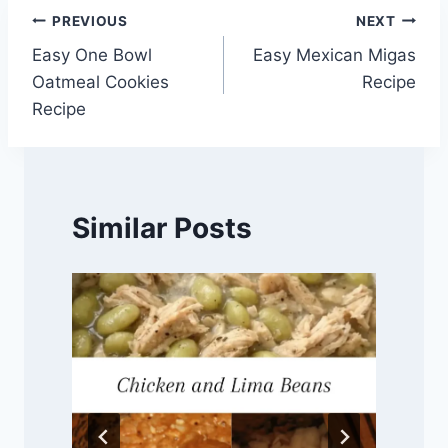
Post
PREVIOUS
NEXT
Easy One Bowl
Easy Mexican Migas
navigation
Oatmeal Cookies
Recipe
Recipe
Similar Posts