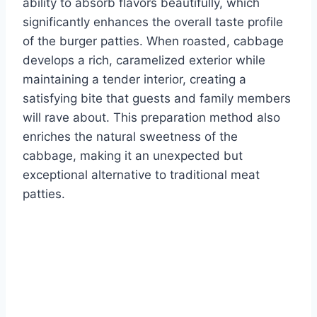
ability to absorb flavors beautifully, which
significantly enhances the overall taste profile
of the burger patties. When roasted, cabbage
develops a rich, caramelized exterior while
maintaining a tender interior, creating a
satisfying bite that guests and family members
will rave about. This preparation method also
enriches the natural sweetness of the
cabbage, making it an unexpected but
exceptional alternative to traditional meat
patties.