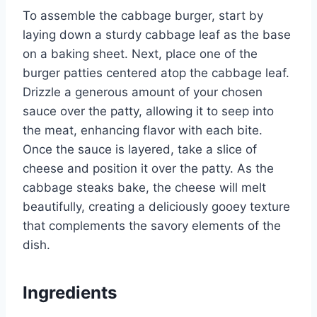
To assemble the cabbage burger, start by
laying down a sturdy cabbage leaf as the base
on a baking sheet. Next, place one of the
burger patties centered atop the cabbage leaf.
Drizzle a generous amount of your chosen
sauce over the patty, allowing it to seep into
the meat, enhancing flavor with each bite.
Once the sauce is layered, take a slice of
cheese and position it over the patty. As the
cabbage steaks bake, the cheese will melt
beautifully, creating a deliciously gooey texture
that complements the savory elements of the
dish.
Ingredients