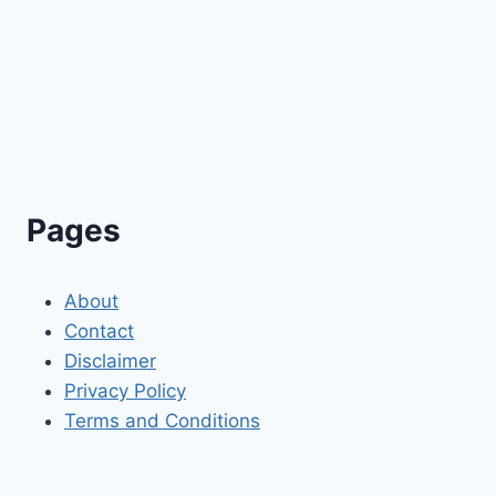
Pages
About
Contact
Disclaimer
Privacy Policy
Terms and Conditions