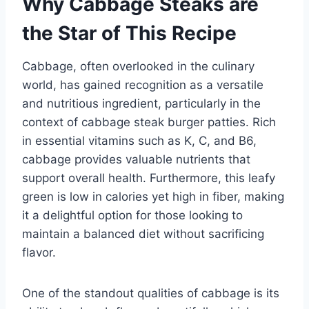
Why Cabbage Steaks are
the Star of This Recipe
Cabbage, often overlooked in the culinary
world, has gained recognition as a versatile
and nutritious ingredient, particularly in the
context of cabbage steak burger patties. Rich
in essential vitamins such as K, C, and B6,
cabbage provides valuable nutrients that
support overall health. Furthermore, this leafy
green is low in calories yet high in fiber, making
it a delightful option for those looking to
maintain a balanced diet without sacrificing
flavor.
One of the standout qualities of cabbage is its