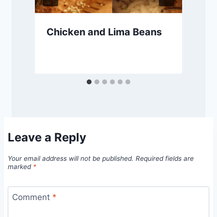
Chicken and Lima Beans
Leave a Reply
Your email address will not be published.
Required fields are
marked
*
Comment
*