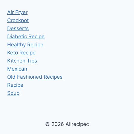
Air Fryer
Crockpot
Desserts
Diabetic Recipe
Healthy Recipe
Keto Recipe
Kitchen Tips
Mexican
Old Fashioned Recipes
Recipe
Soup
© 2026 Allrecipec