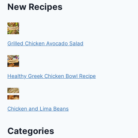
New Recipes
Grilled Chicken Avocado Salad
Healthy Greek Chicken Bowl Recipe
Chicken and Lima Beans
Categories