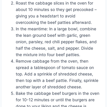
Roast the cabbage slices in the oven for
about 10 minutes so they get precooked –
giving you a headstart to avoid
overcooking the beef patties afterward.
In the meantime: In a large bowl, combine
the lean ground beef with garlic, green
onion, parsley, red chili pepper flakes, and
half the cheese, salt, and pepper. Divide
the mixture into four beef patties.
Remove cabbage from the oven, then
spread a tablespoon of tomato sauce on
top. Add a sprinkle of shredded cheese,
then top with a beef pattie. Finally, sprinkle
another layer of shredded cheese.
Bake the cabbage beef burgers in the oven
for 10-12 minutes or until the burgers are
done to your liking and the cheese is