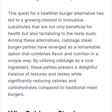
This quest for a healthier burger alternative has
led to a growing interest in innovative
substitutes that are not only beneficial for
health but also tantalizing to the taste buds.
Among these alternatives, cabbage steak
burger patties have emerged as a remarkable
option that combines flavor and nutrition in a
unique way. By utilizing cabbage as a core
ingredient, these patties present a delightful
balance of textures and tastes while
significantly reducing calories and
carbohydrates compared to traditional meat
burgers.