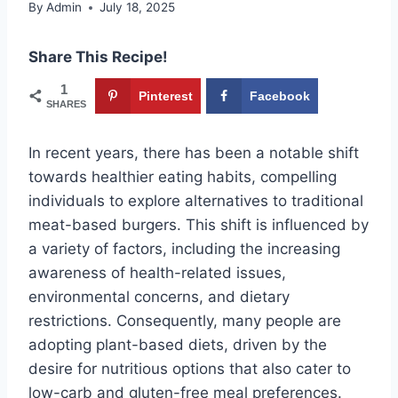
By
Admin
July 18, 2025
Share This Recipe!
1
Pinterest
Facebook
SHARES
In recent years, there has been a notable shift
towards healthier eating habits, compelling
individuals to explore alternatives to traditional
meat-based burgers. This shift is influenced by
a variety of factors, including the increasing
awareness of health-related issues,
environmental concerns, and dietary
restrictions. Consequently, many people are
adopting plant-based diets, driven by the
desire for nutritious options that also cater to
low-carb and gluten-free meal preferences.