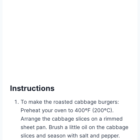
Instructions
To make the roasted cabbage burgers:
Preheat your oven to 400ºF (200ºC).
Arrange the cabbage slices on a rimmed
sheet pan. Brush a little oil on the cabbage
slices and season with salt and pepper.