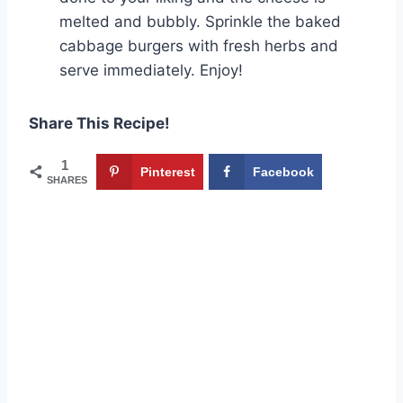
melted and bubbly. Sprinkle the baked
cabbage burgers with fresh herbs and
serve immediately. Enjoy!
Share This Recipe!
1
Pinterest
Facebook
SHARES