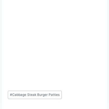
Post
#
Cabbage Steak Burger Patties
Tags: