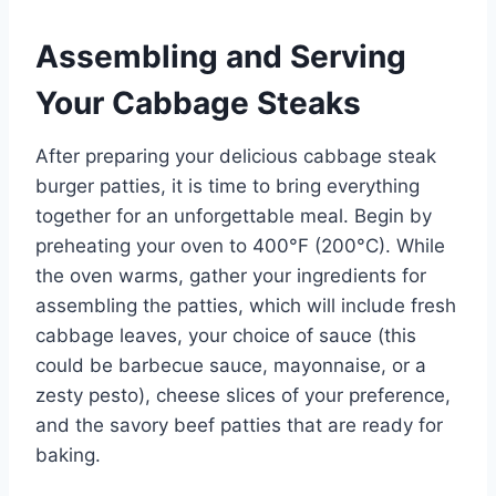
Assembling and Serving
Your Cabbage Steaks
After preparing your delicious cabbage steak
burger patties, it is time to bring everything
together for an unforgettable meal. Begin by
preheating your oven to 400°F (200°C). While
the oven warms, gather your ingredients for
assembling the patties, which will include fresh
cabbage leaves, your choice of sauce (this
could be barbecue sauce, mayonnaise, or a
zesty pesto), cheese slices of your preference,
and the savory beef patties that are ready for
baking.