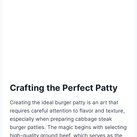
Crafting the Perfect Patty
Creating the ideal burger patty is an art that
requires careful attention to flavor and texture,
especially when preparing cabbage steak
burger patties. The magic begins with selecting
high-quality ground beef, which serves as the