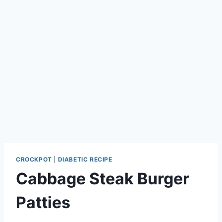
CROCKPOT
|
DIABETIC RECIPE
Cabbage Steak Burger
Patties