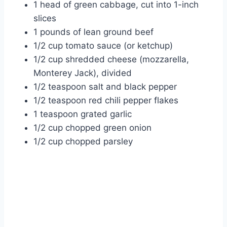
1 head of green cabbage, cut into 1-inch
slices
1 pounds of lean ground beef
1/2 cup tomato sauce (or ketchup)
1/2 cup shredded cheese (mozzarella,
Monterey Jack), divided
1/2 teaspoon salt and black pepper
1/2 teaspoon red chili pepper flakes
1 teaspoon grated garlic
1/2 cup chopped green onion
1/2 cup chopped parsley