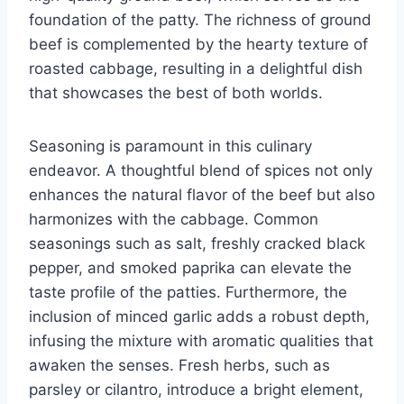
foundation of the patty. The richness of ground
beef is complemented by the hearty texture of
roasted cabbage, resulting in a delightful dish
that showcases the best of both worlds.
Seasoning is paramount in this culinary
endeavor. A thoughtful blend of spices not only
enhances the natural flavor of the beef but also
harmonizes with the cabbage. Common
seasonings such as salt, freshly cracked black
pepper, and smoked paprika can elevate the
taste profile of the patties. Furthermore, the
inclusion of minced garlic adds a robust depth,
infusing the mixture with aromatic qualities that
awaken the senses. Fresh herbs, such as
parsley or cilantro, introduce a bright element,