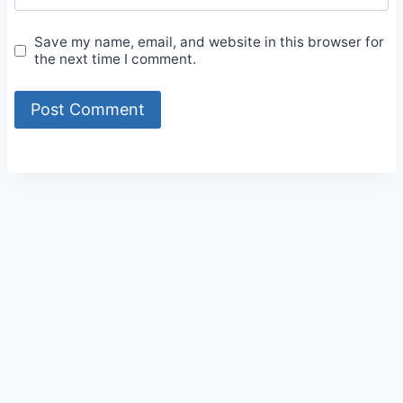
Save my name, email, and website in this browser for
the next time I comment.
Alternative: