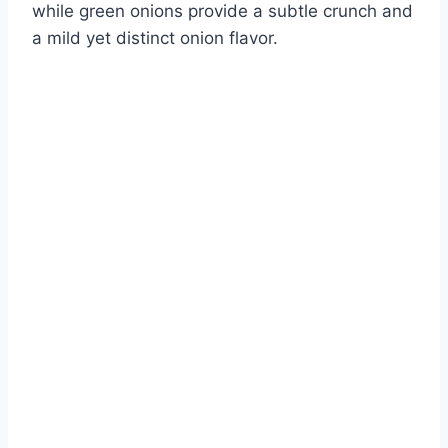
while green onions provide a subtle crunch and
a mild yet distinct onion flavor.