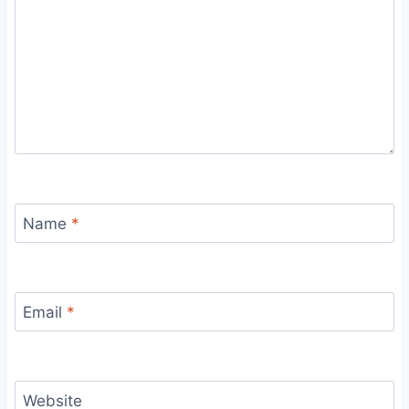
Name
*
Email
*
Website