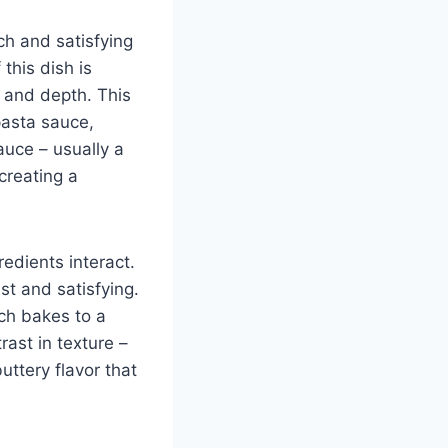
ch and satisfying
this dish is
s and depth. This
pasta sauce,
auce – usually a
creating a
redients interact.
st and satisfying.
ich bakes to a
rast in texture –
uttery flavor that