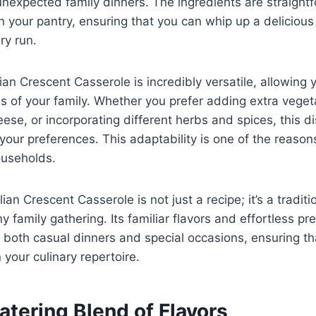
unexpected family dinners. The ingredients are straight
n your pantry, ensuring that you can whip up a delicious
ry run.
lian Crescent Casserole is incredibly versatile, allowing
stes of your family. Whether you prefer adding extra vege
eese, or incorporating different herbs and spices, this d
our preferences. This adaptability is one of the reason
ouseholds.
alian Crescent Casserole is not just a recipe; it’s a traditi
 family gathering. Its familiar flavors and effortless pr
r both casual dinners and special occasions, ensuring th
 your culinary repertoire.
tering Blend of Flavors