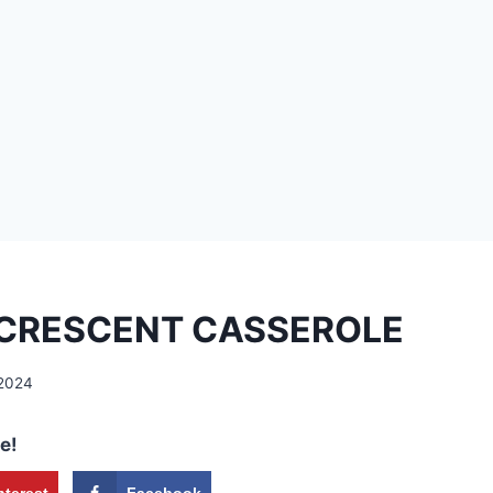
 CRESCENT CASSEROLE
 2024
e!
nterest
Facebook