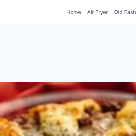
Home
Air Fryer
Old Fash