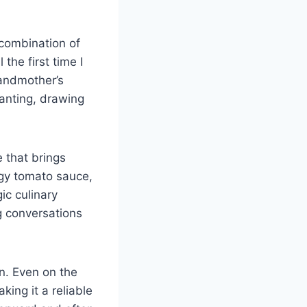
 combination of
 the first time I
randmother’s
anting, drawing
e that brings
ngy tomato sauce,
ic culinary
g conversations
on. Even on the
ing it a reliable