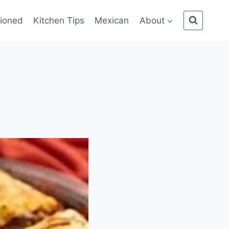
ioned
Kitchen Tips
Mexican
About