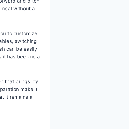
forward and often
 meal without a
 you to customize
tables, switching
ish can be easily
s it has become a
on that brings joy
eparation make it
at it remains a