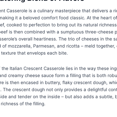
ent Casserole is a culinary masterpiece that delivers a ri
making it a beloved comfort food classic. At the heart of 
f, cooked to perfection to bring out its natural richnes
l beef is then combined with a sumptuous three-cheese 
serole’s overall heartiness. The trio of cheeses in the s
of mozzarella, Parmesan, and ricotta – meld together, 
 texture that envelops each bite.
 the Italian Crescent Casserole lies in the way these ing
nd creamy cheese sauce form a filling that is both robu
re is then encased in buttery, flaky crescent dough, wh
. The crescent dough not only provides a delightful cont
side and tender on the inside – but also adds a subtle, b
ichness of the filling.