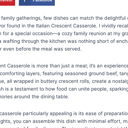
family gatherings, few dishes can match the delightful
or found in the Italian Crescent Casserole. I vividly recall
h for a special occasion—a cozy family reunion at my g
 wafting through the kitchen was nothing short of ench
r even before the meal was served.
ent Casserole is more than just a meal; it’s an experienc
s comforting layers, featuring seasoned ground beef, ta
, all wrapped in buttery crescent rolls, create a nostalg
h is a testament to how food can unite people, sparkin
ories around the dining table.
asserole particularly appealing is its ease of preparati
ghts, you can assemble this dish with minimal effort, mak