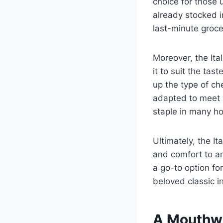
choice for those 
already stocked i
last-minute groce
Moreover, the Ita
it to suit the ta
up the type of ch
adapted to meet y
staple in many h
Ultimately, the It
and comfort to any
a go-to option fo
beloved classic in
A Mouthwa