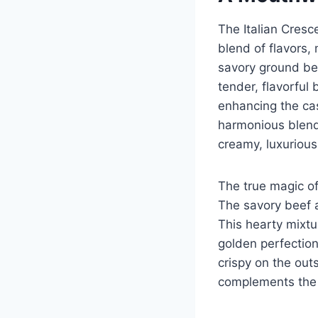
The Italian Cresc
blend of flavors, 
savory ground bee
tender, flavorfu
enhancing the cas
harmonious blend 
creamy, luxurious
The true magic of
The savory beef a
This hearty mixtu
golden perfection
crispy on the out
complements the r