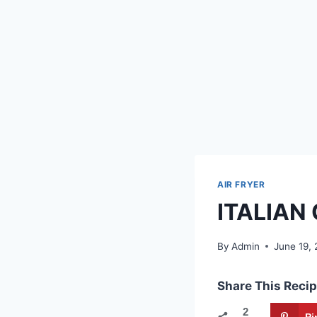
AIR FRYER
ITALIAN
By
Admin
June 19,
Share This Recip
2
Pi