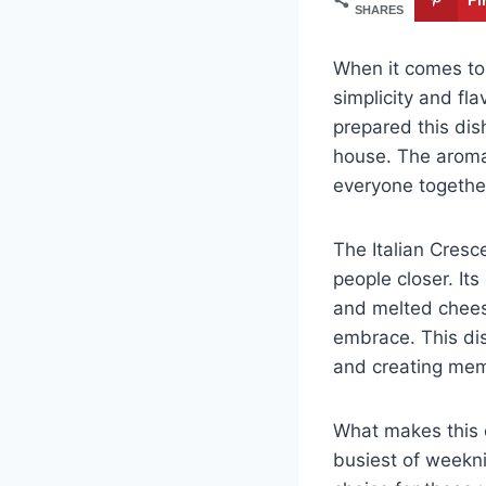
SHARES
When it comes to 
simplicity and flav
prepared this dis
house. The aroma
everyone togethe
The Italian Cresc
people closer. It
and melted cheese
embrace. This dis
and creating mem
What makes this c
busiest of weekni