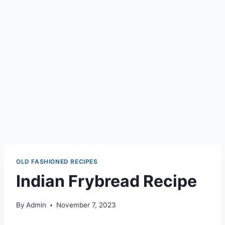
OLD FASHIONED RECIPES
Indian Frybread Recipe
By
Admin
November 7, 2023