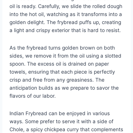
oil is ready. Carefully, we slide the rolled dough
into the hot oil, watching as it transforms into a
golden delight. The frybread puffs up, creating
a light and crispy exterior that is hard to resist.
As the frybread turns golden brown on both
sides, we remove it from the oil using a slotted
spoon. The excess oil is drained on paper
towels, ensuring that each piece is perfectly
crisp and free from any greasiness. The
anticipation builds as we prepare to savor the
flavors of our labor.
Indian Frybread can be enjoyed in various
ways. Some prefer to serve it with a side of
Chole, a spicy chickpea curry that complements