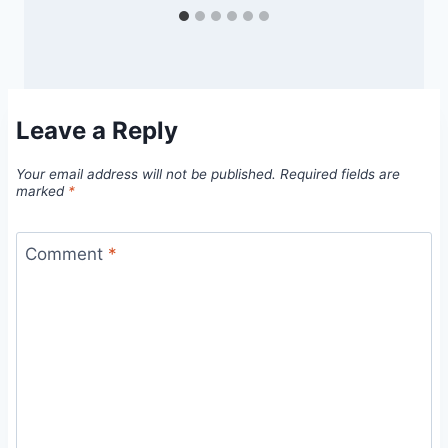
Leave a Reply
Your email address will not be published.
Required fields are
marked
*
Comment
*