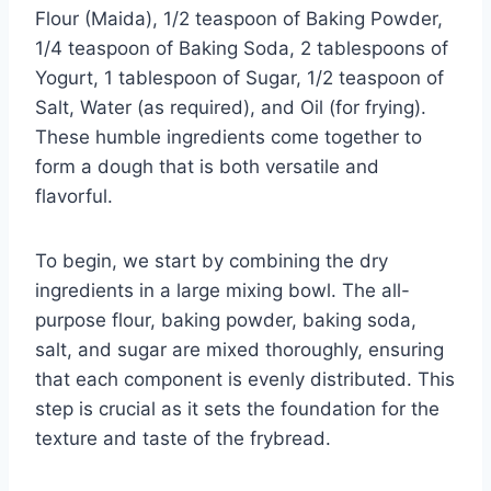
Flour (Maida), 1/2 teaspoon of Baking Powder,
1/4 teaspoon of Baking Soda, 2 tablespoons of
Yogurt, 1 tablespoon of Sugar, 1/2 teaspoon of
Salt, Water (as required), and Oil (for frying).
These humble ingredients come together to
form a dough that is both versatile and
flavorful.
To begin, we start by combining the dry
ingredients in a large mixing bowl. The all-
purpose flour, baking powder, baking soda,
salt, and sugar are mixed thoroughly, ensuring
that each component is evenly distributed. This
step is crucial as it sets the foundation for the
texture and taste of the frybread.