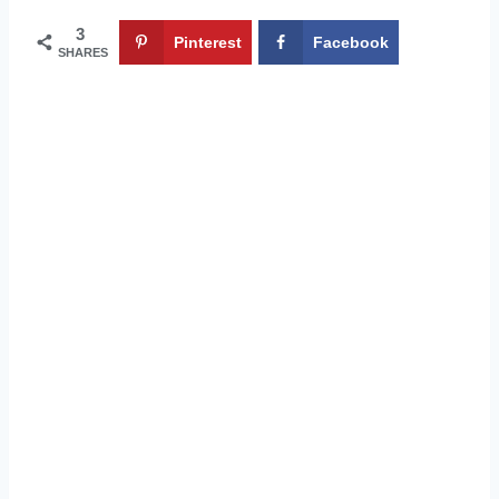
3
Pinterest
Facebook
SHARES