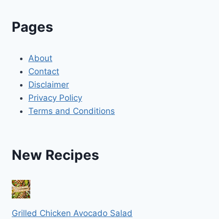
Pages
About
Contact
Disclaimer
Privacy Policy
Terms and Conditions
New Recipes
Grilled Chicken Avocado Salad