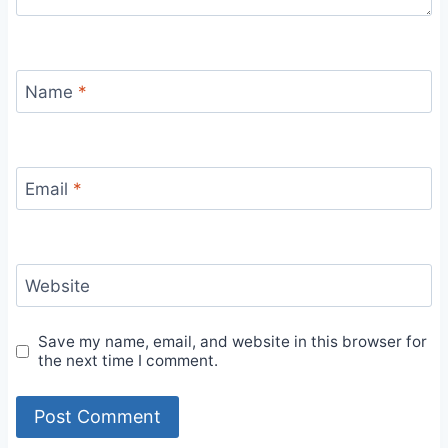
Name
*
Email
*
Website
Save my name, email, and website in this browser for
the next time I comment.