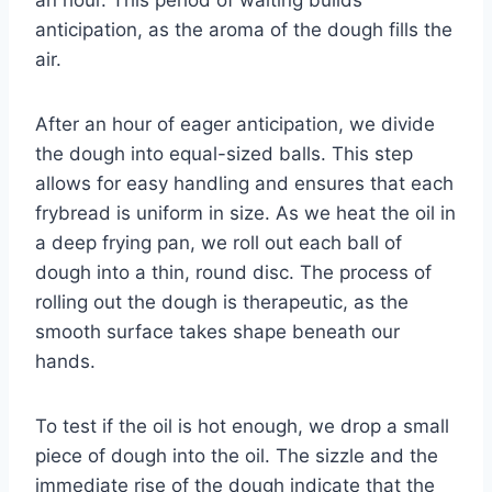
anticipation, as the aroma of the dough fills the
air.
After an hour of eager anticipation, we divide
the dough into equal-sized balls. This step
allows for easy handling and ensures that each
frybread is uniform in size. As we heat the oil in
a deep frying pan, we roll out each ball of
dough into a thin, round disc. The process of
rolling out the dough is therapeutic, as the
smooth surface takes shape beneath our
hands.
To test if the oil is hot enough, we drop a small
piece of dough into the oil. The sizzle and the
immediate rise of the dough indicate that the