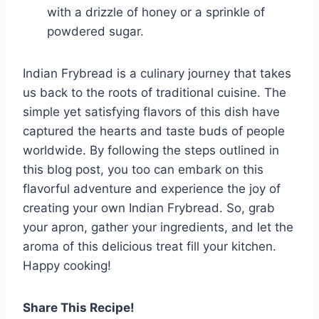
with a drizzle of honey or a sprinkle of
powdered sugar.
Indian Frybread is a culinary journey that takes
us back to the roots of traditional cuisine. The
simple yet satisfying flavors of this dish have
captured the hearts and taste buds of people
worldwide. By following the steps outlined in
this blog post, you too can embark on this
flavorful adventure and experience the joy of
creating your own Indian Frybread. So, grab
your apron, gather your ingredients, and let the
aroma of this delicious treat fill your kitchen.
Happy cooking!
Share This Recipe!