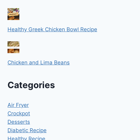
Healthy Greek Chicken Bowl Recipe
Chicken and Lima Beans
Categories
Air Fryer
Crockpot
Desserts
Diabetic Recipe
Healthy Recipe