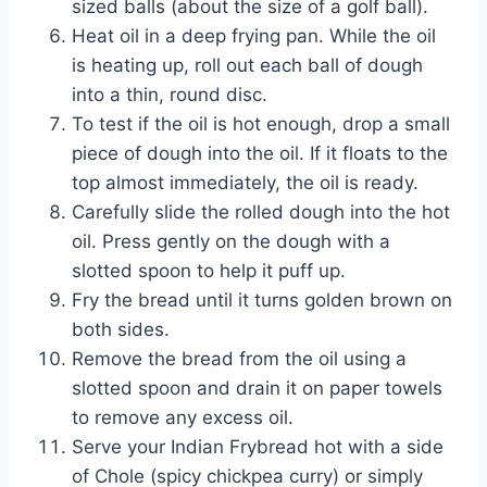
sized balls (about the size of a golf ball).
Heat oil in a deep frying pan. While the oil
is heating up, roll out each ball of dough
into a thin, round disc.
To test if the oil is hot enough, drop a small
piece of dough into the oil. If it floats to the
top almost immediately, the oil is ready.
Carefully slide the rolled dough into the hot
oil. Press gently on the dough with a
slotted spoon to help it puff up.
Fry the bread until it turns golden brown on
both sides.
Remove the bread from the oil using a
slotted spoon and drain it on paper towels
to remove any excess oil.
Serve your Indian Frybread hot with a side
of Chole (spicy chickpea curry) or simply