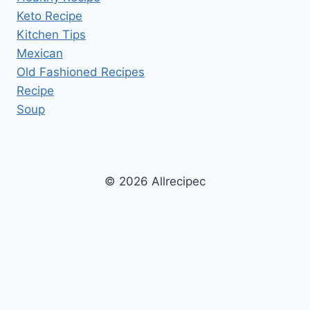
Keto Recipe
Kitchen Tips
Mexican
Old Fashioned Recipes
Recipe
Soup
© 2026 Allrecipec