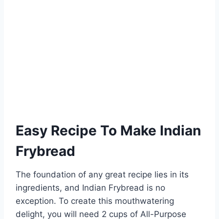
Easy Recipe To Make Indian
Frybread
The foundation of any great recipe lies in its
ingredients, and Indian Frybread is no
exception. To create this mouthwatering
delight, you will need 2 cups of All-Purpose