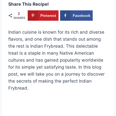
Share This Recipe!
3
Pinterest
Facebook
SHARES
Indian cuisine is known for its rich and diverse
flavors, and one dish that stands out among
the rest is Indian Frybread. This delectable
treat is a staple in many Native American
cultures and has gained popularity worldwide
for its simple yet satisfying taste. In this blog
post, we will take you on a journey to discover
the secrets of making the perfect Indian
Frybread.