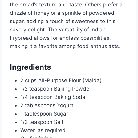
the bread’s texture and taste. Others prefer a
drizzle of honey or a sprinkle of powdered
sugar, adding a touch of sweetness to this
savory delight. The versatility of Indian
Frybread allows for endless possibilities,
making it a favorite among food enthusiasts.
Ingredients
2 cups All-Purpose Flour (Maida)
1/2 teaspoon Baking Powder
1/4 teaspoon Baking Soda
2 tablespoons Yogurt
1 tablespoon Sugar
1/2 teaspoon Salt
Water, as required