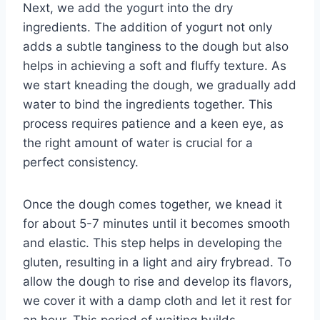
Next, we add the yogurt into the dry
ingredients. The addition of yogurt not only
adds a subtle tanginess to the dough but also
helps in achieving a soft and fluffy texture. As
we start kneading the dough, we gradually add
water to bind the ingredients together. This
process requires patience and a keen eye, as
the right amount of water is crucial for a
perfect consistency.
Once the dough comes together, we knead it
for about 5-7 minutes until it becomes smooth
and elastic. This step helps in developing the
gluten, resulting in a light and airy frybread. To
allow the dough to rise and develop its flavors,
we cover it with a damp cloth and let it rest for
an hour. This period of waiting builds