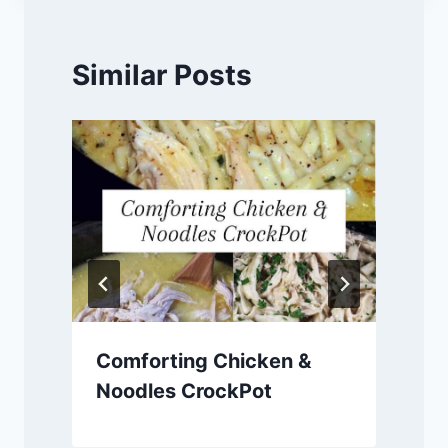
Similar Posts
Comforting Chicken &
Noodles CrockPot