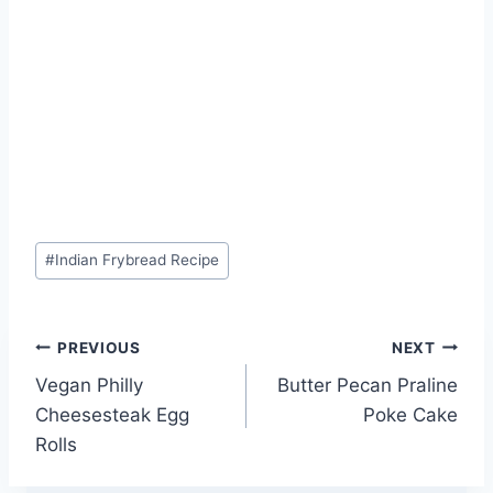
Post
#
Indian Frybread Recipe
Tags:
Post
PREVIOUS
NEXT
Vegan Philly
Butter Pecan Praline
navigation
Cheesesteak Egg
Poke Cake
Rolls