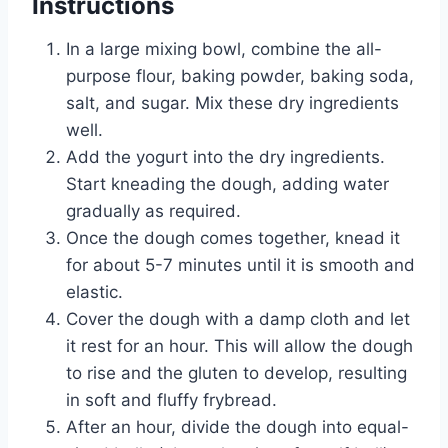
Instructions
In a large mixing bowl, combine the all-
purpose flour, baking powder, baking soda,
salt, and sugar. Mix these dry ingredients
well.
Add the yogurt into the dry ingredients.
Start kneading the dough, adding water
gradually as required.
Once the dough comes together, knead it
for about 5-7 minutes until it is smooth and
elastic.
Cover the dough with a damp cloth and let
it rest for an hour. This will allow the dough
to rise and the gluten to develop, resulting
in soft and fluffy frybread.
After an hour, divide the dough into equal-