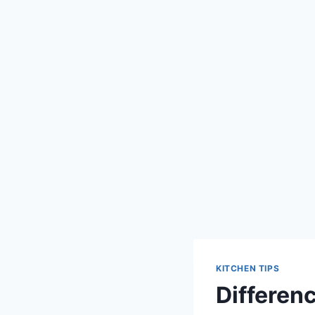
KITCHEN TIPS
Differenc