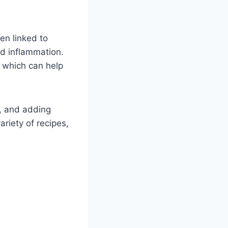
en linked to
nd inflammation.
E, which can help
ad, and adding
ariety of recipes,