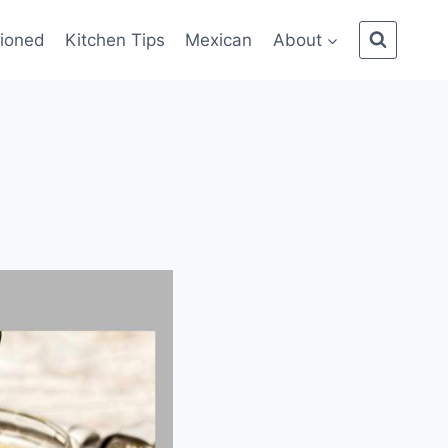
ioned
Kitchen Tips
Mexican
About