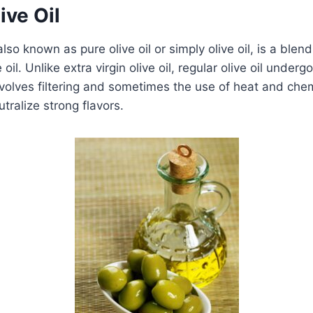
ive Oil
 also known as pure olive oil or simply olive oil, is a blend
e oil. Unlike extra virgin olive oil, regular olive oil underg
volves filtering and sometimes the use of heat and che
tralize strong flavors.