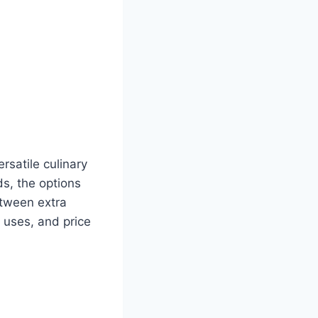
rsatile culinary
ds, the options
etween extra
, uses, and price