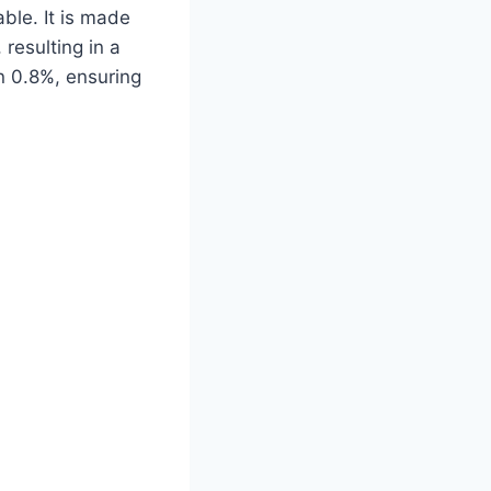
lable. It is made
 resulting in a
han 0.8%, ensuring