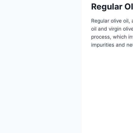
Regular Ol
Regular olive oil,
oil and virgin oliv
process, which in
impurities and neu