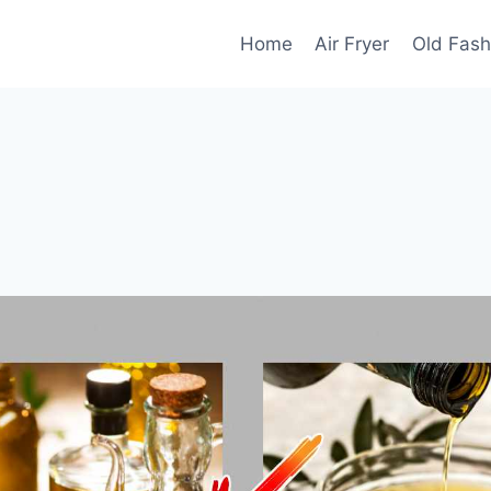
Home
Air Fryer
Old Fash