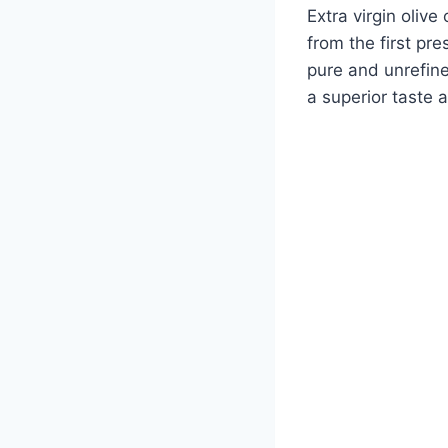
Extra virgin olive 
from the first pre
pure and unrefined
a superior taste 