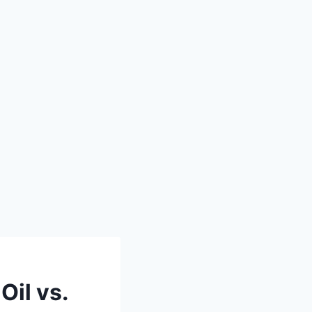
Oil vs.