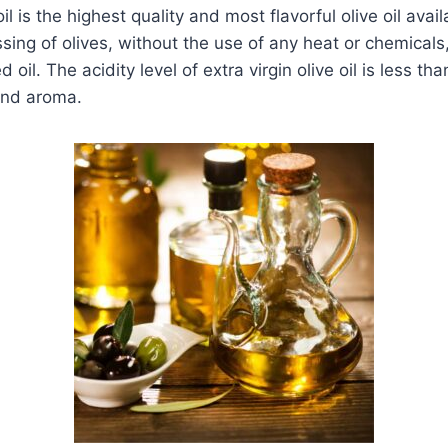
oil is the highest quality and most flavorful olive oil avai
ssing of olives, without the use of any heat or chemicals,
 oil. The acidity level of extra virgin olive oil is less t
and aroma.