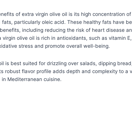
efits of extra virgin olive oil is its high concentration of
ats, particularly oleic acid. These healthy fats have be
enefits, including reducing the risk of heart disease a
a virgin olive oil is rich in antioxidants, such as vitamin 
xidative stress and promote overall well-being.
 oil is best suited for drizzling over salads, dipping bre
Its robust flavor profile adds depth and complexity to a v
e in Mediterranean cuisine.