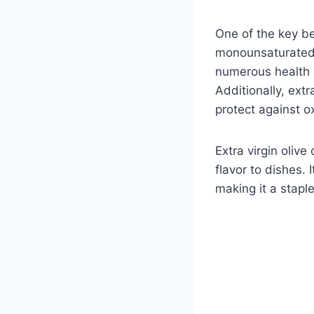
One of the key ben
monounsaturated f
numerous health b
Additionally, extr
protect against o
Extra virgin olive
flavor to dishes. 
making it a stapl