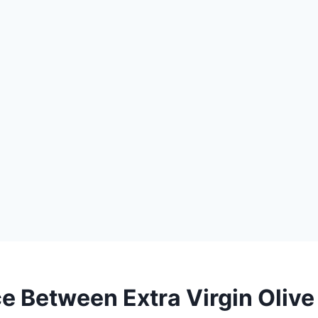
e Between Extra Virgin Olive 