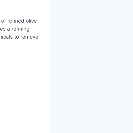
 of refined olive
oes a refining
micals to remove