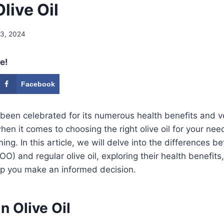
live Oil
 3, 2024
e!
Facebook
g been celebrated for its numerous health benefits and ve
en it comes to choosing the right olive oil for your nee
ng. In this article, we will delve into the differences b
EVOO) and regular olive oil, exploring their health benefits
lp you make an informed decision.
n Olive Oil