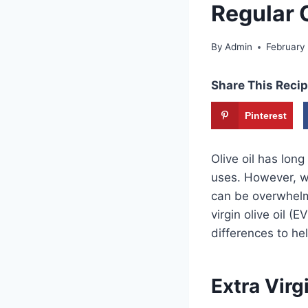
Regular O
By
Admin
February
Share This Recip
Pinterest
Olive oil has lon
uses. However, wh
can be overwhelmi
virgin olive oil (
differences to he
Extra Virgi