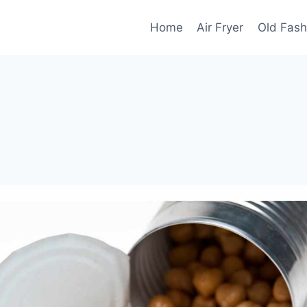
Home
Air Fryer
Old Fash