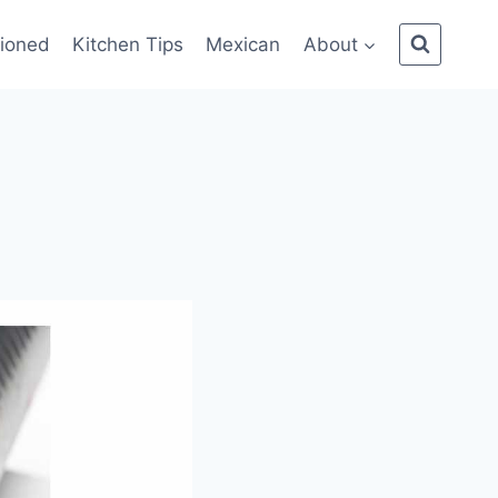
ioned
Kitchen Tips
Mexican
About