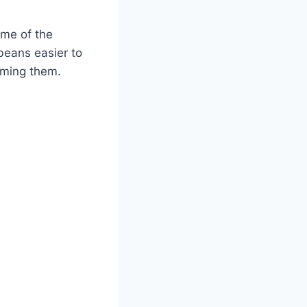
ome of the
beans easier to
suming them.