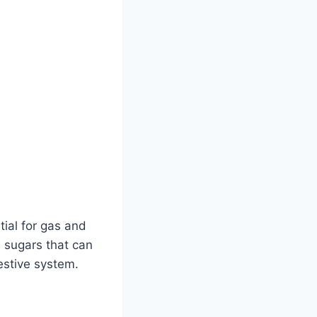
ial for gas and
 sugars that can
estive system.