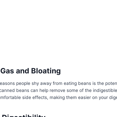
 Gas and Bloating
easons people shy away from eating beans is the potent
 canned beans can help remove some of the indigestible
mfortable side effects, making them easier on your dig