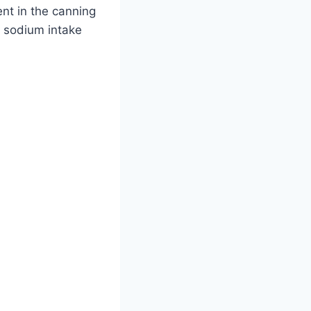
nt in the canning
ir sodium intake