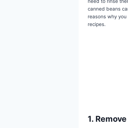
need to rinse the
canned beans can a
reasons why you 
recipes.
1. Remove