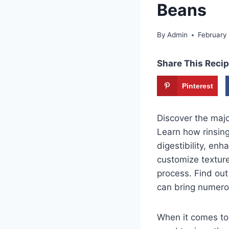
Beans
By
Admin
February
Share This Recip
Pinterest
Discover the majo
Learn how rinsin
digestibility, en
customize textur
process. Find out
can bring numero
When it comes to