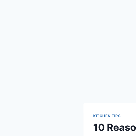
KITCHEN TIPS
10 Reaso