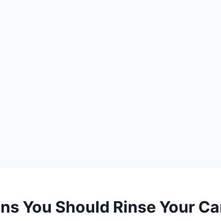
ns You Should Rinse Your C