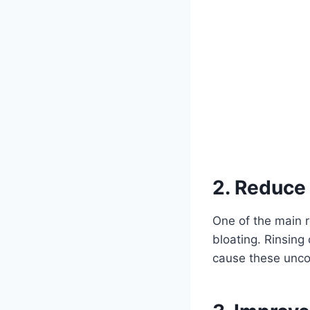
2. Reduce
One of the main r
bloating. Rinsing
cause these unco