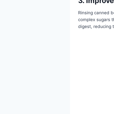
3. Improve
Rinsing canned be
complex sugars th
digest, reducing 