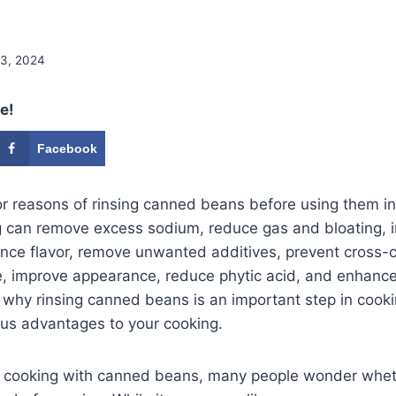
 3, 2024
e!
Facebook
r reasons of rinsing canned beans before using them in
g can remove excess sodium, reduce gas and bloating, 
hance flavor, remove unwanted additives, prevent cross-
e, improve appearance, reduce phytic acid, and enhance
 why rinsing canned beans is an important step in cook
us advantages to your cooking.
 cooking with canned beans, many people wonder wheth