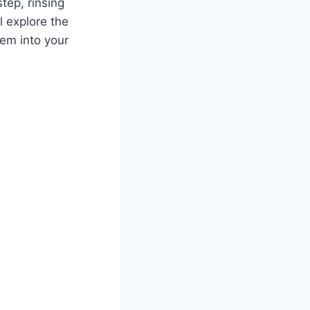
tep, rinsing
l explore the
em into your