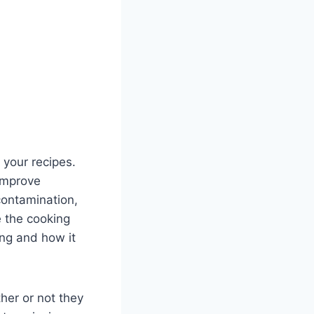
 your recipes.
improve
contamination,
 the cooking
ing and how it
er or not they