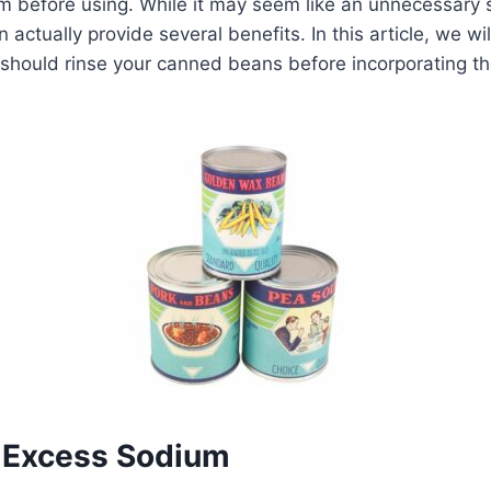
m before using. While it may seem like an unnecessary s
ctually provide several benefits. In this article, we wil
should rinse your canned beans before incorporating th
 Excess Sodium