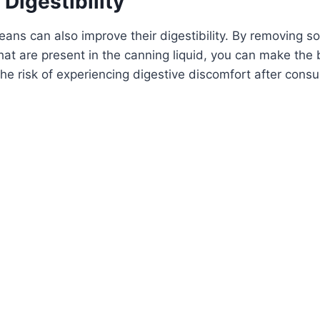
 Digestibility
ans can also improve their digestibility. By removing s
at are present in the canning liquid, you can make the 
the risk of experiencing digestive discomfort after con