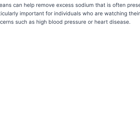
eans can help remove excess sodium that is often prese
rticularly important for individuals who are watching the
cerns such as high blood pressure or heart disease.