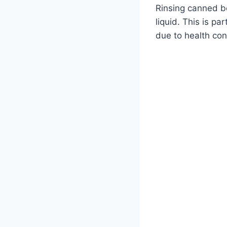
Rinsing canned b
liquid. This is pa
due to health con