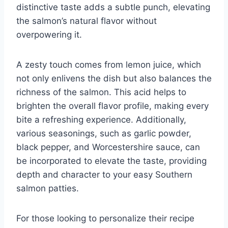
distinctive taste adds a subtle punch, elevating
the salmon’s natural flavor without
overpowering it.
A zesty touch comes from lemon juice, which
not only enlivens the dish but also balances the
richness of the salmon. This acid helps to
brighten the overall flavor profile, making every
bite a refreshing experience. Additionally,
various seasonings, such as garlic powder,
black pepper, and Worcestershire sauce, can
be incorporated to elevate the taste, providing
depth and character to your easy Southern
salmon patties.
For those looking to personalize their recipe