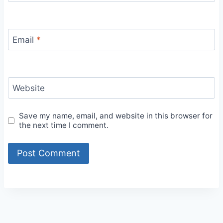
Email
*
Website
Save my name, email, and website in this browser for
the next time I comment.
Alternative: