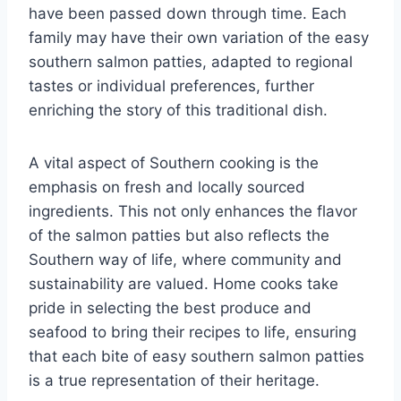
have been passed down through time. Each
family may have their own variation of the easy
southern salmon patties, adapted to regional
tastes or individual preferences, further
enriching the story of this traditional dish.
A vital aspect of Southern cooking is the
emphasis on fresh and locally sourced
ingredients. This not only enhances the flavor
of the salmon patties but also reflects the
Southern way of life, where community and
sustainability are valued. Home cooks take
pride in selecting the best produce and
seafood to bring their recipes to life, ensuring
that each bite of easy southern salmon patties
is a true representation of their heritage.