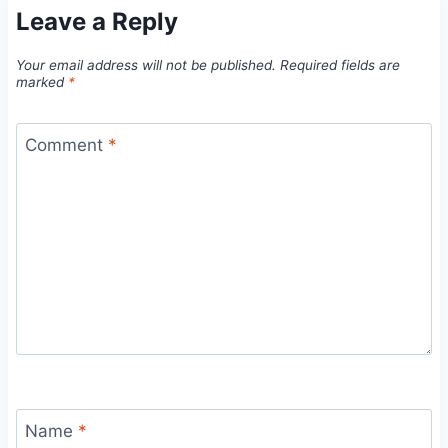
Leave a Reply
Your email address will not be published.
Required fields are
marked
*
Comment
*
Name
*