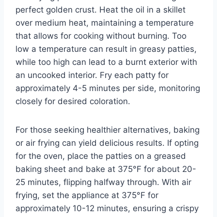
perfect golden crust. Heat the oil in a skillet
over medium heat, maintaining a temperature
that allows for cooking without burning. Too
low a temperature can result in greasy patties,
while too high can lead to a burnt exterior with
an uncooked interior. Fry each patty for
approximately 4-5 minutes per side, monitoring
closely for desired coloration.
For those seeking healthier alternatives, baking
or air frying can yield delicious results. If opting
for the oven, place the patties on a greased
baking sheet and bake at 375°F for about 20-
25 minutes, flipping halfway through. With air
frying, set the appliance at 375°F for
approximately 10-12 minutes, ensuring a crispy