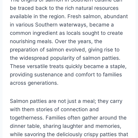
be traced back to the rich natural resources
available in the region. Fresh salmon, abundant
in various Southern waterways, became a
common ingredient as locals sought to create
nourishing meals. Over the years, the
preparation of salmon evolved, giving rise to
the widespread popularity of salmon patties.
These versatile treats quickly became a staple,
providing sustenance and comfort to families
across generations.
Salmon patties are not just a meal; they carry
with them stories of connection and
togetherness. Families often gather around the
dinner table, sharing laughter and memories,
while savoring the deliciously crispy patties that