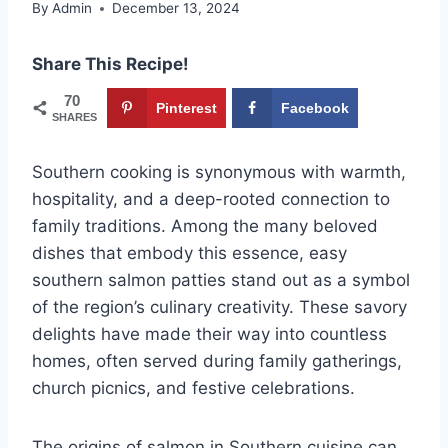
By
Admin
December 13, 2024
Share This Recipe!
70
Pinterest
Facebook
SHARES
Southern cooking is synonymous with warmth,
hospitality, and a deep-rooted connection to
family traditions. Among the many beloved
dishes that embody this essence, easy
southern salmon patties stand out as a symbol
of the region’s culinary creativity. These savory
delights have made their way into countless
homes, often served during family gatherings,
church picnics, and festive celebrations.
The origins of salmon in Southern cuisine can