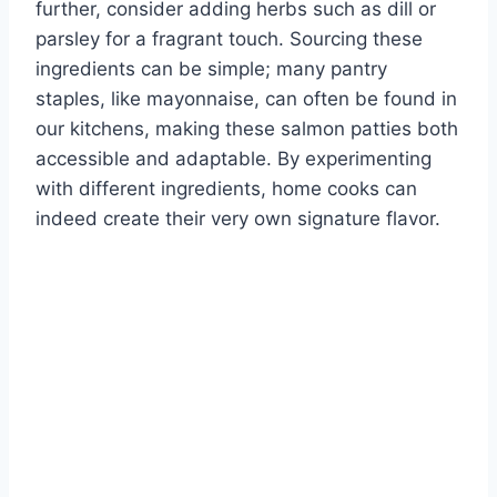
further, consider adding herbs such as dill or
parsley for a fragrant touch. Sourcing these
ingredients can be simple; many pantry
staples, like mayonnaise, can often be found in
our kitchens, making these salmon patties both
accessible and adaptable. By experimenting
with different ingredients, home cooks can
indeed create their very own signature flavor.