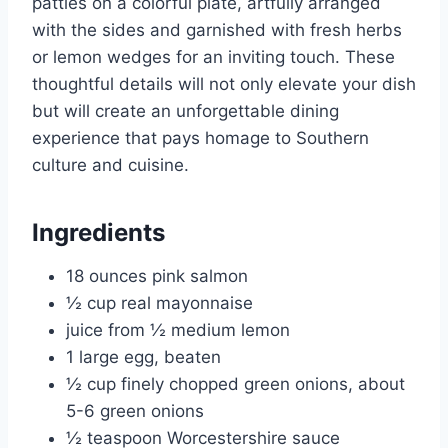
patties on a colorful plate, artfully arranged
with the sides and garnished with fresh herbs
or lemon wedges for an inviting touch. These
thoughtful details will not only elevate your dish
but will create an unforgettable dining
experience that pays homage to Southern
culture and cuisine.
Ingredients
18 ounces pink salmon
½ cup real mayonnaise
juice from ½ medium lemon
1 large egg, beaten
½ cup finely chopped green onions, about
5-6 green onions
½ teaspoon Worcestershire sauce