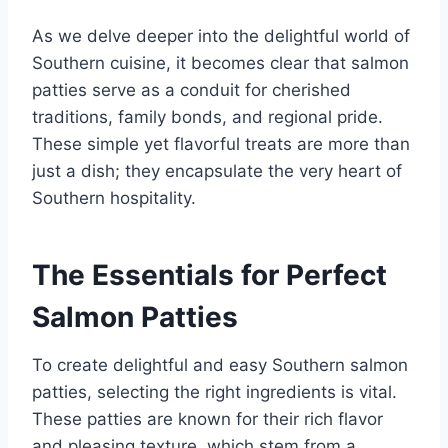
As we delve deeper into the delightful world of
Southern cuisine, it becomes clear that salmon
patties serve as a conduit for cherished
traditions, family bonds, and regional pride.
These simple yet flavorful treats are more than
just a dish; they encapsulate the very heart of
Southern hospitality.
The Essentials for Perfect
Salmon Patties
To create delightful and easy Southern salmon
patties, selecting the right ingredients is vital.
These patties are known for their rich flavor
and pleasing texture, which stem from a