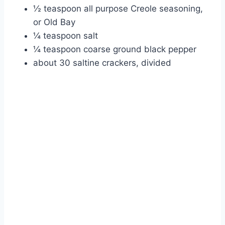
½ teaspoon all purpose Creole seasoning,
or Old Bay
¼ teaspoon salt
¼ teaspoon coarse ground black pepper
about 30 saltine crackers, divided