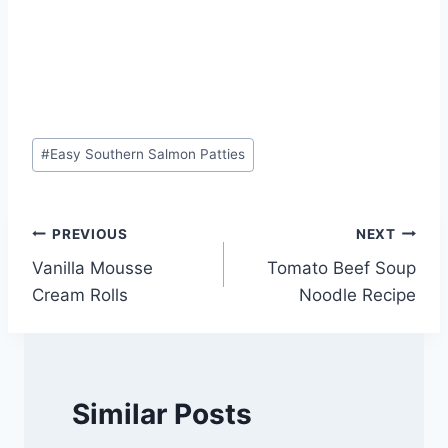
Post
#
Easy Southern Salmon Patties
Tags:
Post
PREVIOUS
NEXT
Vanilla Mousse
Tomato Beef Soup
navigation
Cream Rolls
Noodle Recipe
Similar Posts