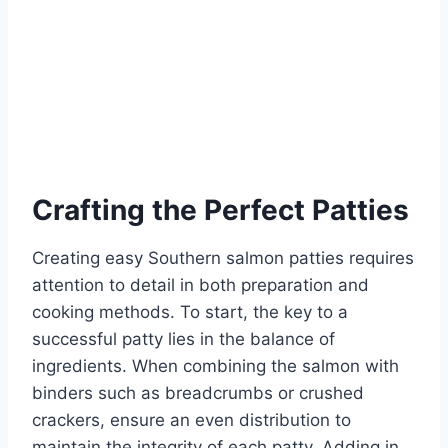
Crafting the Perfect Patties
Creating easy Southern salmon patties requires
attention to detail in both preparation and
cooking methods. To start, the key to a
successful patty lies in the balance of
ingredients. When combining the salmon with
binders such as breadcrumbs or crushed
crackers, ensure an even distribution to
maintain the integrity of each patty. Adding in