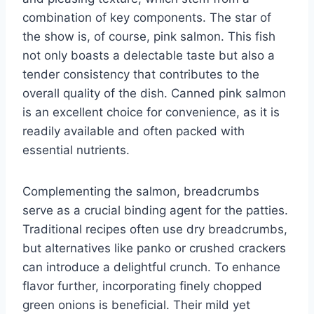
combination of key components. The star of
the show is, of course, pink salmon. This fish
not only boasts a delectable taste but also a
tender consistency that contributes to the
overall quality of the dish. Canned pink salmon
is an excellent choice for convenience, as it is
readily available and often packed with
essential nutrients.
Complementing the salmon, breadcrumbs
serve as a crucial binding agent for the patties.
Traditional recipes often use dry breadcrumbs,
but alternatives like panko or crushed crackers
can introduce a delightful crunch. To enhance
flavor further, incorporating finely chopped
green onions is beneficial. Their mild yet