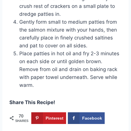
crush rest of crackers on a small plate to
dredge patties in.
Gently form small to medium patties from
the salmon mixture with your hands, then
carefully place in finely crushed saltines
and pat to cover on all sides.
Place patties in hot oil and fry 2-3 minutes
on each side or until golden brown.
Remove from oil and drain on baking rack
with paper towel underneath. Serve while
warm.
Share This Recipe!
70
Pinterest
Facebook
SHARES