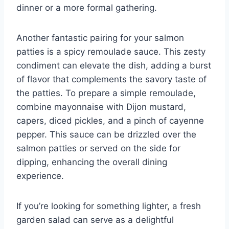
dinner or a more formal gathering.
Another fantastic pairing for your salmon
patties is a spicy remoulade sauce. This zesty
condiment can elevate the dish, adding a burst
of flavor that complements the savory taste of
the patties. To prepare a simple remoulade,
combine mayonnaise with Dijon mustard,
capers, diced pickles, and a pinch of cayenne
pepper. This sauce can be drizzled over the
salmon patties or served on the side for
dipping, enhancing the overall dining
experience.
If you’re looking for something lighter, a fresh
garden salad can serve as a delightful