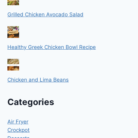
Grilled Chicken Avocado Salad
Healthy Greek Chicken Bowl Recipe
Chicken and Lima Beans
Categories
Air Fryer
Crockpot