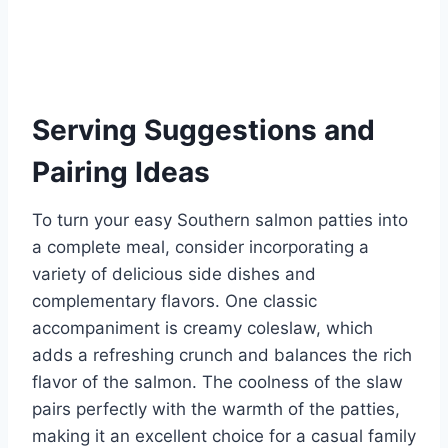
Serving Suggestions and
Pairing Ideas
To turn your easy Southern salmon patties into
a complete meal, consider incorporating a
variety of delicious side dishes and
complementary flavors. One classic
accompaniment is creamy coleslaw, which
adds a refreshing crunch and balances the rich
flavor of the salmon. The coolness of the slaw
pairs perfectly with the warmth of the patties,
making it an excellent choice for a casual family