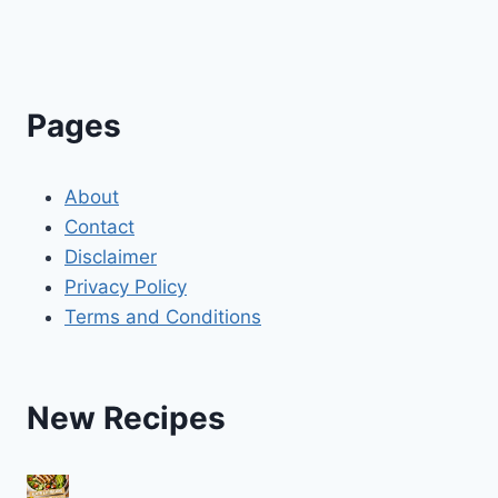
Pages
About
Contact
Disclaimer
Privacy Policy
Terms and Conditions
New Recipes