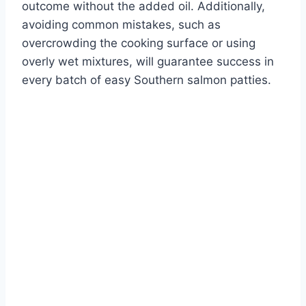
outcome without the added oil. Additionally,
avoiding common mistakes, such as
overcrowding the cooking surface or using
overly wet mixtures, will guarantee success in
every batch of easy Southern salmon patties.