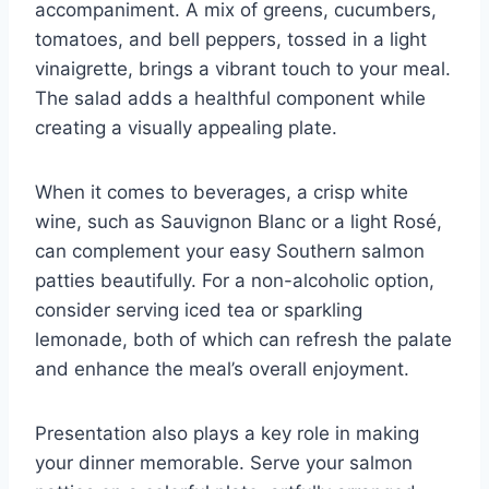
accompaniment. A mix of greens, cucumbers,
tomatoes, and bell peppers, tossed in a light
vinaigrette, brings a vibrant touch to your meal.
The salad adds a healthful component while
creating a visually appealing plate.
When it comes to beverages, a crisp white
wine, such as Sauvignon Blanc or a light Rosé,
can complement your easy Southern salmon
patties beautifully. For a non-alcoholic option,
consider serving iced tea or sparkling
lemonade, both of which can refresh the palate
and enhance the meal’s overall enjoyment.
Presentation also plays a key role in making
your dinner memorable. Serve your salmon