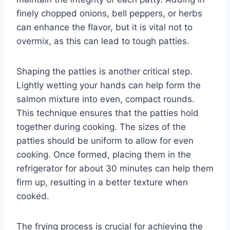
finely chopped onions, bell peppers, or herbs
can enhance the flavor, but it is vital not to
overmix, as this can lead to tough patties.
Shaping the patties is another critical step.
Lightly wetting your hands can help form the
salmon mixture into even, compact rounds.
This technique ensures that the patties hold
together during cooking. The sizes of the
patties should be uniform to allow for even
cooking. Once formed, placing them in the
refrigerator for about 30 minutes can help them
firm up, resulting in a better texture when
cooked.
The frying process is crucial for achieving the