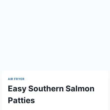
AIR FRYER
Easy Southern Salmon
Patties