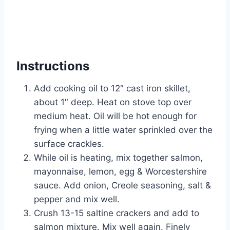
Instructions
Add cooking oil to 12″ cast iron skillet,
about 1″ deep. Heat on stove top over
medium heat. Oil will be hot enough for
frying when a little water sprinkled over the
surface crackles.
While oil is heating, mix together salmon,
mayonnaise, lemon, egg & Worcestershire
sauce. Add onion, Creole seasoning, salt &
pepper and mix well.
Crush 13-15 saltine crackers and add to
salmon mixture. Mix well again. Finely