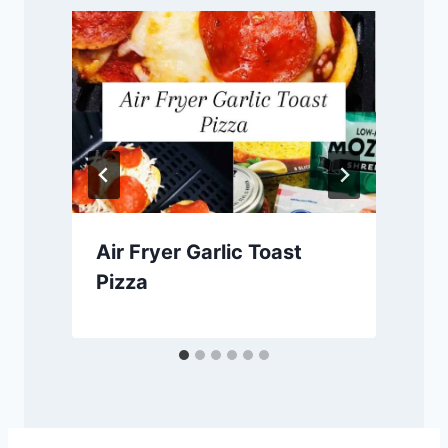
Air Fryer Garlic Toast
Pizza