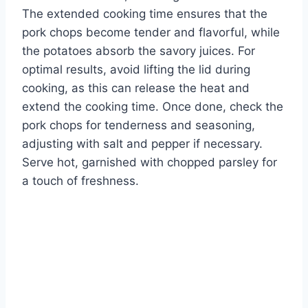
The extended cooking time ensures that the
pork chops become tender and flavorful, while
the potatoes absorb the savory juices. For
optimal results, avoid lifting the lid during
cooking, as this can release the heat and
extend the cooking time. Once done, check the
pork chops for tenderness and seasoning,
adjusting with salt and pepper if necessary.
Serve hot, garnished with chopped parsley for
a touch of freshness.