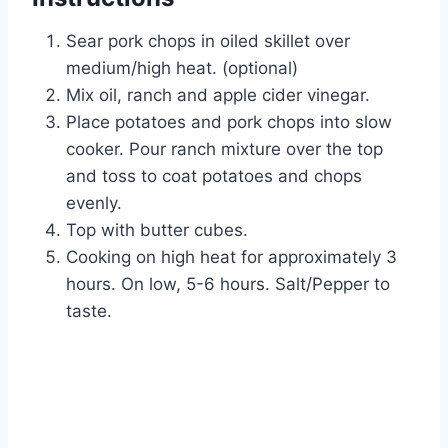
Sear pork chops in oiled skillet over
medium/high heat. (optional)
Mix oil, ranch and apple cider vinegar.
Place potatoes and pork chops into slow
cooker. Pour ranch mixture over the top
and toss to coat potatoes and chops
evenly.
Top with butter cubes.
Cooking on high heat for approximately 3
hours. On low, 5-6 hours. Salt/Pepper to
taste.