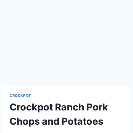
CROCKPOT
Crockpot Ranch Pork
Chops and Potatoes