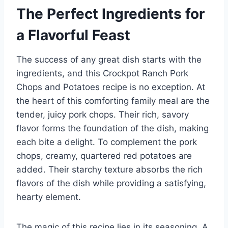
The Perfect Ingredients for
a Flavorful Feast
The success of any great dish starts with the
ingredients, and this Crockpot Ranch Pork
Chops and Potatoes recipe is no exception. At
the heart of this comforting family meal are the
tender, juicy pork chops. Their rich, savory
flavor forms the foundation of the dish, making
each bite a delight. To complement the pork
chops, creamy, quartered red potatoes are
added. Their starchy texture absorbs the rich
flavors of the dish while providing a satisfying,
hearty element.
The magic of this recipe lies in its seasoning. A