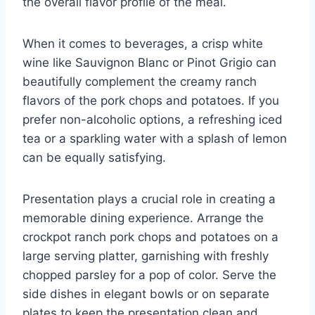
the overall flavor profile of the meal.
When it comes to beverages, a crisp white
wine like Sauvignon Blanc or Pinot Grigio can
beautifully complement the creamy ranch
flavors of the pork chops and potatoes. If you
prefer non-alcoholic options, a refreshing iced
tea or a sparkling water with a splash of lemon
can be equally satisfying.
Presentation plays a crucial role in creating a
memorable dining experience. Arrange the
crockpot ranch pork chops and potatoes on a
large serving platter, garnishing with freshly
chopped parsley for a pop of color. Serve the
side dishes in elegant bowls or on separate
plates to keep the presentation clean and