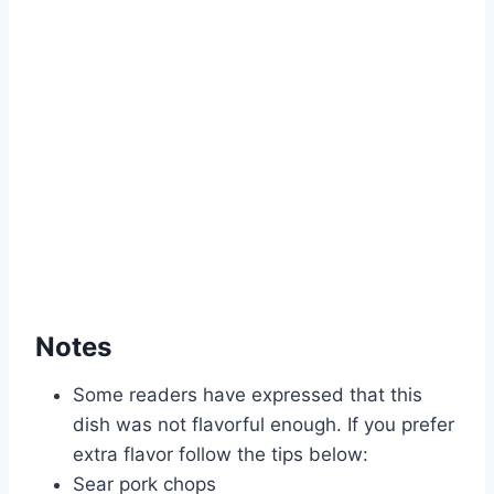
Notes
Some readers have expressed that this
dish was not flavorful enough. If you prefer
extra flavor follow the tips below:
Sear pork chops