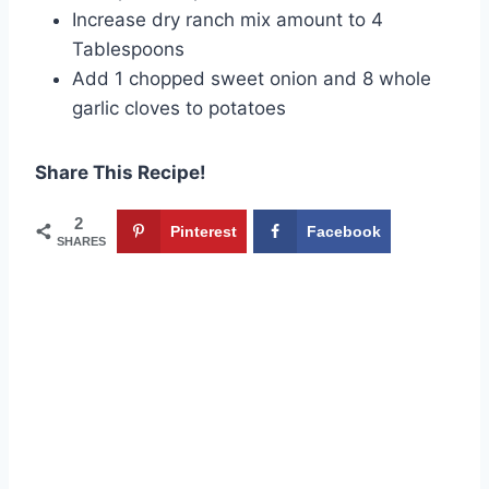
Increase dry ranch mix amount to 4
Tablespoons
Add 1 chopped sweet onion and 8 whole
garlic cloves to potatoes
Share This Recipe!
2
Pinterest
Facebook
SHARES