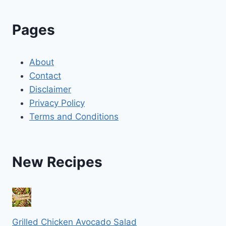
Pages
About
Contact
Disclaimer
Privacy Policy
Terms and Conditions
New Recipes
Grilled Chicken Avocado Salad