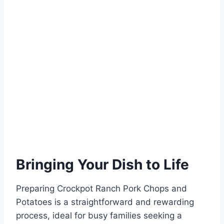
Bringing Your Dish to Life
Preparing Crockpot Ranch Pork Chops and
Potatoes is a straightforward and rewarding
process, ideal for busy families seeking a