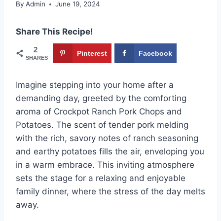
By
Admin
June 19, 2024
Share This Recipe!
2
Pinterest
Facebook
SHARES
Imagine stepping into your home after a
demanding day, greeted by the comforting
aroma of Crockpot Ranch Pork Chops and
Potatoes. The scent of tender pork melding
with the rich, savory notes of ranch seasoning
and earthy potatoes fills the air, enveloping you
in a warm embrace. This inviting atmosphere
sets the stage for a relaxing and enjoyable
family dinner, where the stress of the day melts
away.