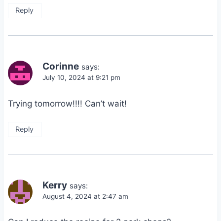
Reply
Corinne
says:
July 10, 2024 at 9:21 pm
Trying tomorrow!!!! Can’t wait!
Reply
Kerry
says:
August 4, 2024 at 2:47 am