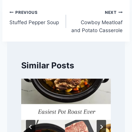
Post
PREVIOUS
NEXT
Stuffed Pepper Soup
Cowboy Meatloaf
navigation
and Potato Casserole
Similar Posts