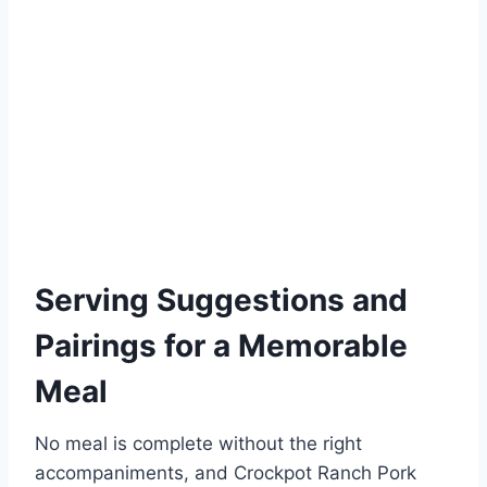
Serving Suggestions and
Pairings for a Memorable
Meal
No meal is complete without the right
accompaniments, and Crockpot Ranch Pork