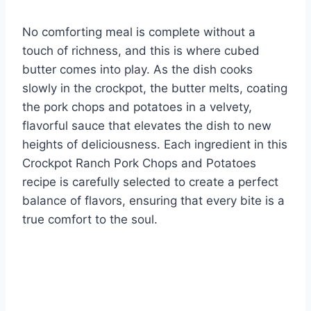
No comforting meal is complete without a
touch of richness, and this is where cubed
butter comes into play. As the dish cooks
slowly in the crockpot, the butter melts, coating
the pork chops and potatoes in a velvety,
flavorful sauce that elevates the dish to new
heights of deliciousness. Each ingredient in this
Crockpot Ranch Pork Chops and Potatoes
recipe is carefully selected to create a perfect
balance of flavors, ensuring that every bite is a
true comfort to the soul.