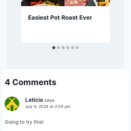
Easiest Pot Roast Ever
4 Comments
Laticia
says:
July 9, 2024 at 2:04 pm
Going to try this!