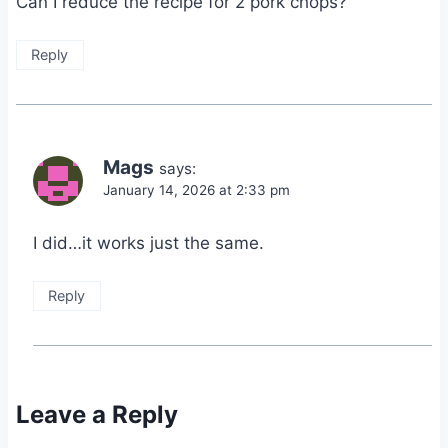
Can I reduce the recipe for 2 pork chops?
Reply
Mags
says:
January 14, 2026 at 2:33 pm
I did…it works just the same.
Reply
Leave a Reply