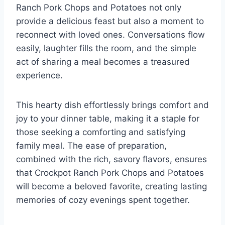
Ranch Pork Chops and Potatoes not only
provide a delicious feast but also a moment to
reconnect with loved ones. Conversations flow
easily, laughter fills the room, and the simple
act of sharing a meal becomes a treasured
experience.
This hearty dish effortlessly brings comfort and
joy to your dinner table, making it a staple for
those seeking a comforting and satisfying
family meal. The ease of preparation,
combined with the rich, savory flavors, ensures
that Crockpot Ranch Pork Chops and Potatoes
will become a beloved favorite, creating lasting
memories of cozy evenings spent together.