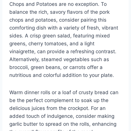
Chops and Potatoes are no exception. To
balance the rich, savory flavors of the pork
chops and potatoes, consider pairing this
comforting dish with a variety of fresh, vibrant
sides. A crisp green salad, featuring mixed
greens, cherry tomatoes, and a light
vinaigrette, can provide a refreshing contrast.
Alternatively, steamed vegetables such as
broccoli, green beans, or carrots offer a
nutritious and colorful addition to your plate.
Warm dinner rolls or a loaf of crusty bread can
be the perfect complement to soak up the
delicious juices from the crockpot. For an
added touch of indulgence, consider making
garlic butter to spread on the rolls, enhancing