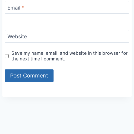
Email
*
Website
Save my name, email, and website in this browser for
the next time I comment.
Alternative: