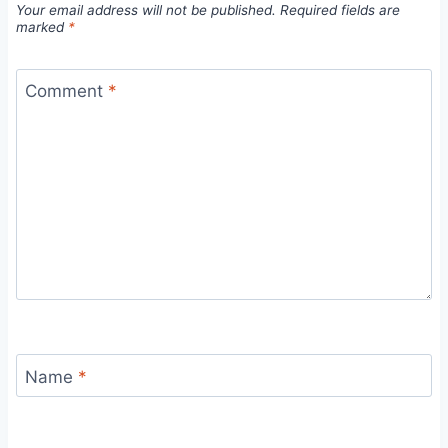
Your email address will not be published.
Required fields are
marked
*
Comment
*
Name
*