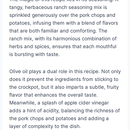
tangy, herbaceous ranch seasoning mix is
sprinkled generously over the pork chops and
potatoes, infusing them with a blend of flavors
that are both familiar and comforting. The
ranch mix, with its harmonious combination of
herbs and spices, ensures that each mouthful
is bursting with taste.
Olive oil plays a dual role in this recipe. Not only
does it prevent the ingredients from sticking to
the crockpot, but it also imparts a subtle, fruity
flavor that enhances the overall taste.
Meanwhile, a splash of apple cider vinegar
adds a hint of acidity, balancing the richness of
the pork chops and potatoes and adding a
layer of complexity to the dish.