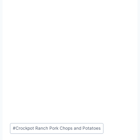
Post
#
Crockpot Ranch Pork Chops and Potatoes
Tags: