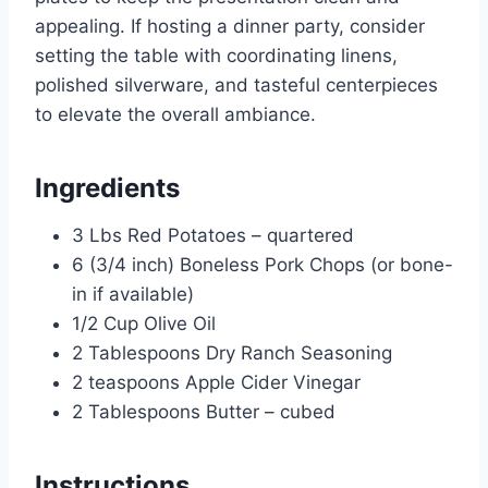
appealing. If hosting a dinner party, consider
setting the table with coordinating linens,
polished silverware, and tasteful centerpieces
to elevate the overall ambiance.
Ingredients
3 Lbs Red Potatoes – quartered
6 (3/4 inch) Boneless Pork Chops (or bone-
in if available)
1/2 Cup Olive Oil
2 Tablespoons Dry Ranch Seasoning
2 teaspoons Apple Cider Vinegar
2 Tablespoons Butter – cubed
Instructions