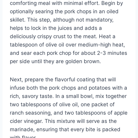
comforting meal with minimal effort. Begin by
optionally searing the pork chops in an oiled
skillet. This step, although not mandatory,
helps to lock in the juices and adds a
deliciously crispy crust to the meat. Heat a
tablespoon of olive oil over medium-high heat,
and sear each pork chop for about 2-3 minutes
per side until they are golden brown.
Next, prepare the flavorful coating that will
infuse both the pork chops and potatoes with a
rich, savory taste. In a small bowl, mix together
two tablespoons of olive oil, one packet of
ranch seasoning, and two tablespoons of apple
cider vinegar. This mixture will serve as the
marinade, ensuring that every bite is packed
with flavor.