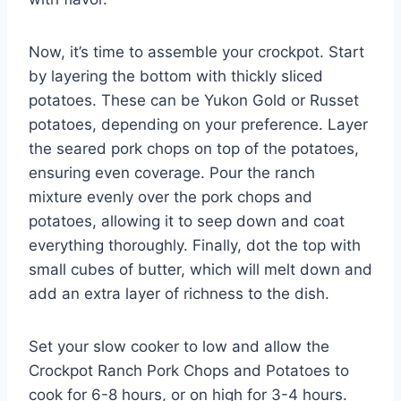
Now, it’s time to assemble your crockpot. Start
by layering the bottom with thickly sliced
potatoes. These can be Yukon Gold or Russet
potatoes, depending on your preference. Layer
the seared pork chops on top of the potatoes,
ensuring even coverage. Pour the ranch
mixture evenly over the pork chops and
potatoes, allowing it to seep down and coat
everything thoroughly. Finally, dot the top with
small cubes of butter, which will melt down and
add an extra layer of richness to the dish.
Set your slow cooker to low and allow the
Crockpot Ranch Pork Chops and Potatoes to
cook for 6-8 hours, or on high for 3-4 hours.