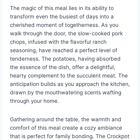
The magic of this meal lies in its ability to
transform even the busiest of days into a
cherished moment of togetherness. As you
walk through the door, the slow-cooked pork
chops, infused with the flavorful ranch
seasoning, have reached a perfect level of
tenderness. The potatoes, having absorbed
the essence of the dish, offer a delightful,
hearty complement to the succulent meat. The
anticipation builds as you approach the kitchen,
drawn by the mouthwatering scents wafting
through your home.
Gathering around the table, the warmth and
comfort of this meal create a cozy ambiance
that is perfect for family bonding. The Crockpot