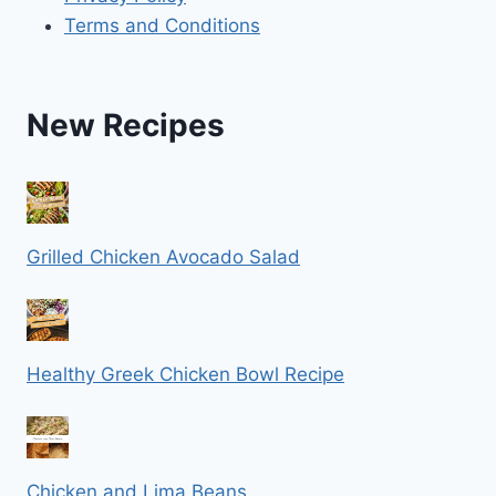
Terms and Conditions
New Recipes
Grilled Chicken Avocado Salad
Healthy Greek Chicken Bowl Recipe
Chicken and Lima Beans