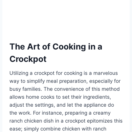
The Art of Cooking in a
Crockpot
Utilizing a crockpot for cooking is a marvelous
way to simplify meal preparation, especially for
busy families. The convenience of this method
allows home cooks to set their ingredients,
adjust the settings, and let the appliance do
the work. For instance, preparing a creamy
ranch chicken dish in a crockpot epitomizes this
ease; simply combine chicken with ranch