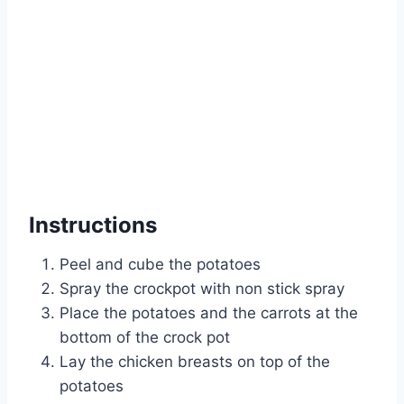
Instructions
Peel and cube the potatoes
Spray the crockpot with non stick spray
Place the potatoes and the carrots at the
bottom of the crock pot
Lay the chicken breasts on top of the
potatoes