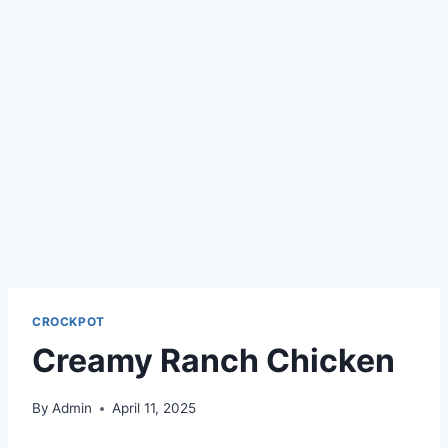
CROCKPOT
Creamy Ranch Chicken
By
Admin
April 11, 2025