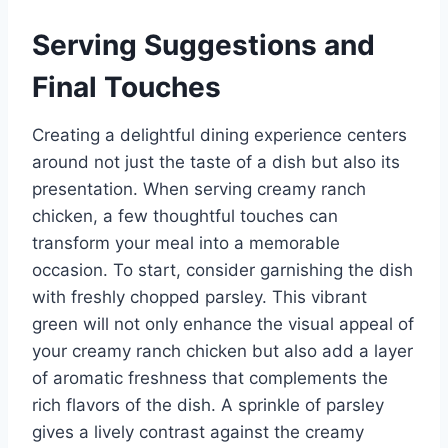
Serving Suggestions and
Final Touches
Creating a delightful dining experience centers
around not just the taste of a dish but also its
presentation. When serving creamy ranch
chicken, a few thoughtful touches can
transform your meal into a memorable
occasion. To start, consider garnishing the dish
with freshly chopped parsley. This vibrant
green will not only enhance the visual appeal of
your creamy ranch chicken but also add a layer
of aromatic freshness that complements the
rich flavors of the dish. A sprinkle of parsley
gives a lively contrast against the creamy