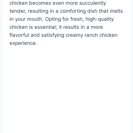
chicken becomes even more succulently
tender, resulting in a comforting dish that melts
in your mouth. Opting for fresh, high-quality
chicken is essential; it results in a more
flavorful and satisfying creamy ranch chicken
experience.