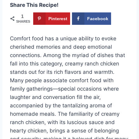
Share This Recipe!
1
Pinterest
Facebook
SHARES
Comfort food has a unique ability to evoke
cherished memories and deep emotional
connections. Among the myriad of dishes that
fall into this category, creamy ranch chicken
stands out for its rich flavors and warmth.
Many people associate comfort food with
family gatherings—special occasions where
laughter and conversation fill the air,
accompanied by the tantalizing aroma of
homemade meals. The familiarity of creamy
ranch chicken, with its luscious sauce and
hearty chicken, brings a sense of belonging
and security, making it a beloved dish for many