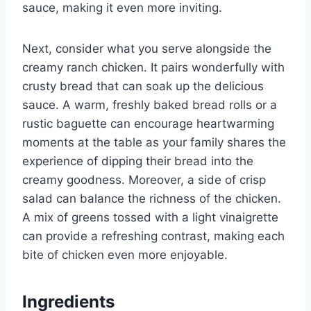
sauce, making it even more inviting.
Next, consider what you serve alongside the
creamy ranch chicken. It pairs wonderfully with
crusty bread that can soak up the delicious
sauce. A warm, freshly baked bread rolls or a
rustic baguette can encourage heartwarming
moments at the table as your family shares the
experience of dipping their bread into the
creamy goodness. Moreover, a side of crisp
salad can balance the richness of the chicken.
A mix of greens tossed with a light vinaigrette
can provide a refreshing contrast, making each
bite of chicken even more enjoyable.
Ingredients