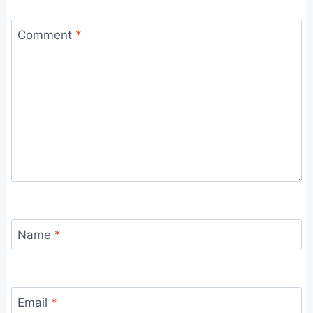
Comment
*
Name
*
Email
*