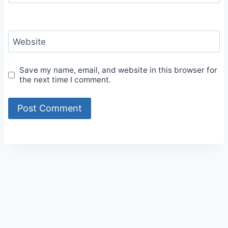
Website
Save my name, email, and website in this browser for
the next time I comment.
Alternative: