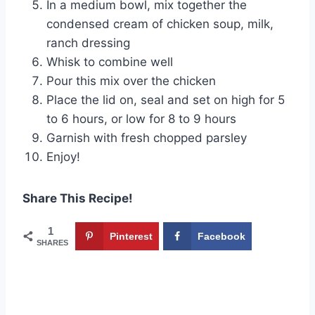
In a medium bowl, mix together the
condensed cream of chicken soup, milk,
ranch dressing
Whisk to combine well
Pour this mix over the chicken
Place the lid on, seal and set on high for 5
to 6 hours, or low for 8 to 9 hours
Garnish with fresh chopped parsley
Enjoy!
Share This Recipe!
1
Pinterest
Facebook
SHARES