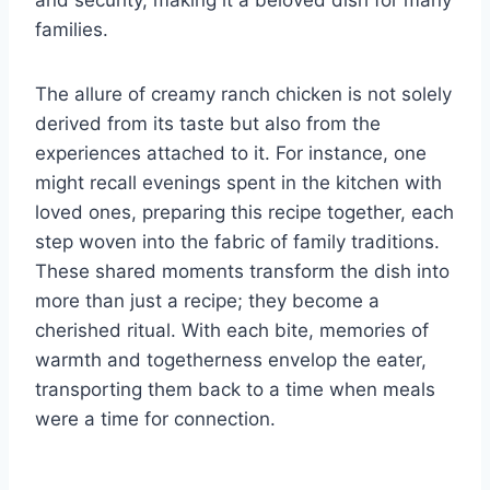
families.
The allure of creamy ranch chicken is not solely
derived from its taste but also from the
experiences attached to it. For instance, one
might recall evenings spent in the kitchen with
loved ones, preparing this recipe together, each
step woven into the fabric of family traditions.
These shared moments transform the dish into
more than just a recipe; they become a
cherished ritual. With each bite, memories of
warmth and togetherness envelop the eater,
transporting them back to a time when meals
were a time for connection.