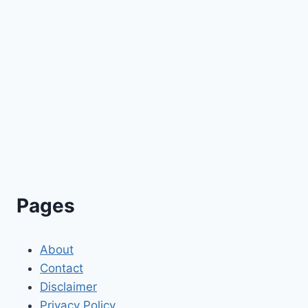
Pages
About
Contact
Disclaimer
Privacy Policy