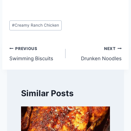
Post
#
Creamy Ranch Chicken
Tags:
Post
PREVIOUS
NEXT
Swimming Biscuits
Drunken Noodles
navigation
Similar Posts