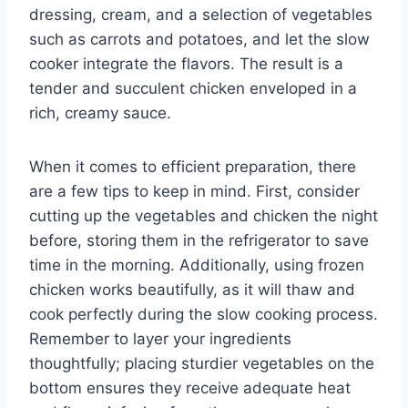
dressing, cream, and a selection of vegetables
such as carrots and potatoes, and let the slow
cooker integrate the flavors. The result is a
tender and succulent chicken enveloped in a
rich, creamy sauce.
When it comes to efficient preparation, there
are a few tips to keep in mind. First, consider
cutting up the vegetables and chicken the night
before, storing them in the refrigerator to save
time in the morning. Additionally, using frozen
chicken works beautifully, as it will thaw and
cook perfectly during the slow cooking process.
Remember to layer your ingredients
thoughtfully; placing sturdier vegetables on the
bottom ensures they receive adequate heat