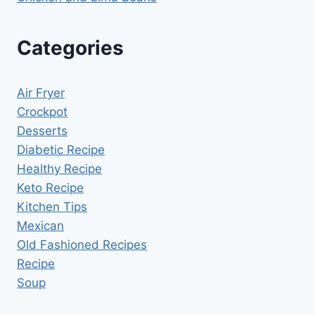
Categories
Air Fryer
Crockpot
Desserts
Diabetic Recipe
Healthy Recipe
Keto Recipe
Kitchen Tips
Mexican
Old Fashioned Recipes
Recipe
Soup