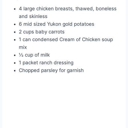
4 large chicken breasts, thawed, boneless
and skinless
6 mid sized Yukon gold potatoes
2 cups baby carrots
1 can condensed Cream of Chicken soup
mix
½ cup of milk
1 packet ranch dressing
Chopped parsley for garnish