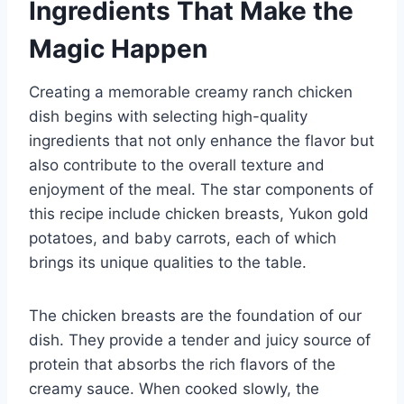
Ingredients That Make the
Magic Happen
Creating a memorable creamy ranch chicken
dish begins with selecting high-quality
ingredients that not only enhance the flavor but
also contribute to the overall texture and
enjoyment of the meal. The star components of
this recipe include chicken breasts, Yukon gold
potatoes, and baby carrots, each of which
brings its unique qualities to the table.
The chicken breasts are the foundation of our
dish. They provide a tender and juicy source of
protein that absorbs the rich flavors of the
creamy sauce. When cooked slowly, the