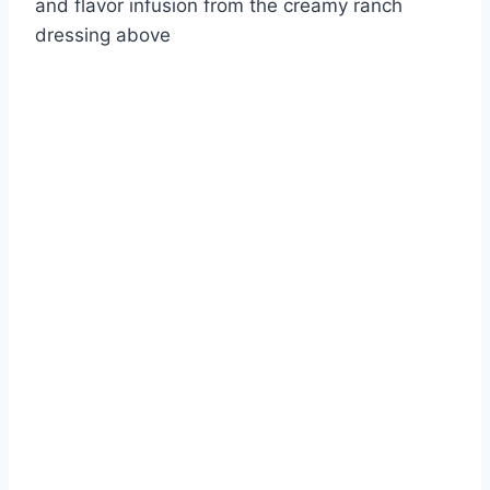
and flavor infusion from the creamy ranch
dressing above