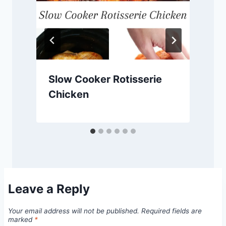
Slow Cooker Rotisserie
Chicken
Leave a Reply
Your email address will not be published.
Required fields are
marked
*