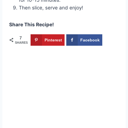
Then slice, serve and enjoy!
Share This Recipe!
7
Pinterest
Facebook
SHARES