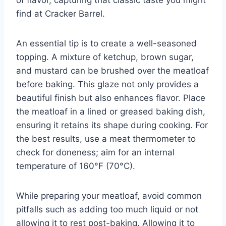
find at Cracker Barrel.
An essential tip is to create a well-seasoned
topping. A mixture of ketchup, brown sugar,
and mustard can be brushed over the meatloaf
before baking. This glaze not only provides a
beautiful finish but also enhances flavor. Place
the meatloaf in a lined or greased baking dish,
ensuring it retains its shape during cooking. For
the best results, use a meat thermometer to
check for doneness; aim for an internal
temperature of 160°F (70°C).
While preparing your meatloaf, avoid common
pitfalls such as adding too much liquid or not
allowing it to rest post-baking. Allowing it to