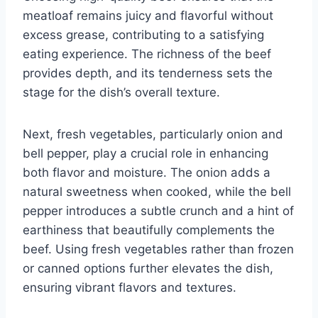
meatloaf remains juicy and flavorful without
excess grease, contributing to a satisfying
eating experience. The richness of the beef
provides depth, and its tenderness sets the
stage for the dish’s overall texture.
Next, fresh vegetables, particularly onion and
bell pepper, play a crucial role in enhancing
both flavor and moisture. The onion adds a
natural sweetness when cooked, while the bell
pepper introduces a subtle crunch and a hint of
earthiness that beautifully complements the
beef. Using fresh vegetables rather than frozen
or canned options further elevates the dish,
ensuring vibrant flavors and textures.