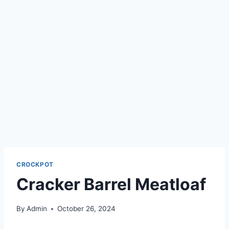
CROCKPOT
Cracker Barrel Meatloaf
By
Admin
October 26, 2024