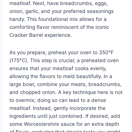
meatloaf. Next, have breadcrumbs, eggs,
onion, garlic, and your preferred seasonings
handy. This foundational mix allows for a
comforting flavor reminiscent of the iconic
Cracker Barrel experience.
As you prepare, preheat your oven to 350°F
(175°C). This step is crucial; a preheated oven
ensures that your meatloaf cooks evenly,
allowing the flavors to meld beautifully. In a
large bowl, combine your meats, breadcrumbs,
and chopped onion. A key technique here is not
to overmix; doing so can lead to a dense
meatloaf. Instead, gently incorporate the
ingredients until just combined. If desired, add
some Worcestershire sauce for an extra depth
of flavor, capturing that classic taste you might