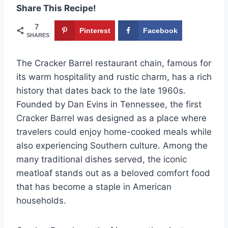
Share This Recipe!
7
Pinterest
Facebook
SHARES
The Cracker Barrel restaurant chain, famous for
its warm hospitality and rustic charm, has a rich
history that dates back to the late 1960s.
Founded by Dan Evins in Tennessee, the first
Cracker Barrel was designed as a place where
travelers could enjoy home-cooked meals while
also experiencing Southern culture. Among the
many traditional dishes served, the iconic
meatloaf stands out as a beloved comfort food
that has become a staple in American
households.