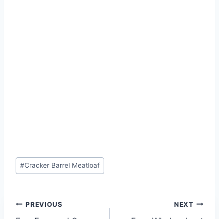
Post
#
Cracker Barrel Meatloaf
Tags:
Post
PREVIOUS
NEXT