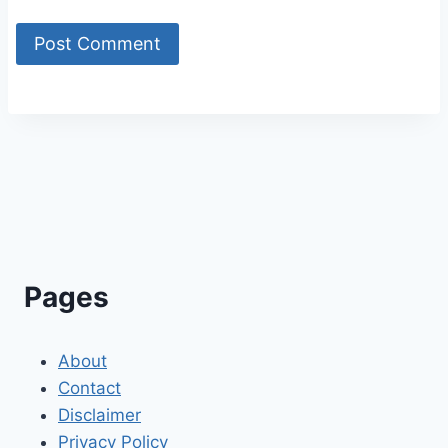
Alternative:
Pages
About
Contact
Disclaimer
Privacy Policy