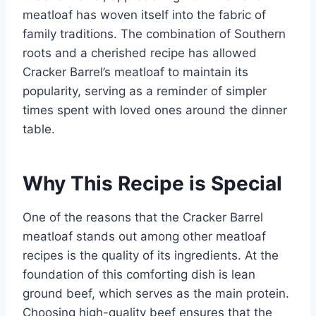
meatloaf has woven itself into the fabric of
family traditions. The combination of Southern
roots and a cherished recipe has allowed
Cracker Barrel’s meatloaf to maintain its
popularity, serving as a reminder of simpler
times spent with loved ones around the dinner
table.
Why This Recipe is Special
One of the reasons that the Cracker Barrel
meatloaf stands out among other meatloaf
recipes is the quality of its ingredients. At the
foundation of this comforting dish is lean
ground beef, which serves as the main protein.
Choosing high-quality beef ensures that the