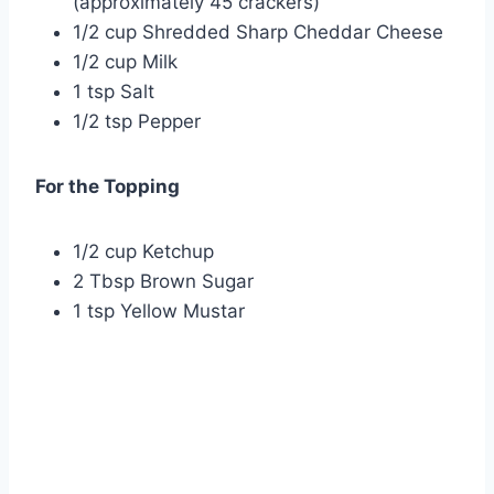
(approximately 45 crackers)
1/2 cup Shredded Sharp Cheddar Cheese
1/2 cup Milk
1 tsp Salt
1/2 tsp Pepper
For the Topping
1/2 cup Ketchup
2 Tbsp Brown Sugar
1 tsp Yellow Mustar