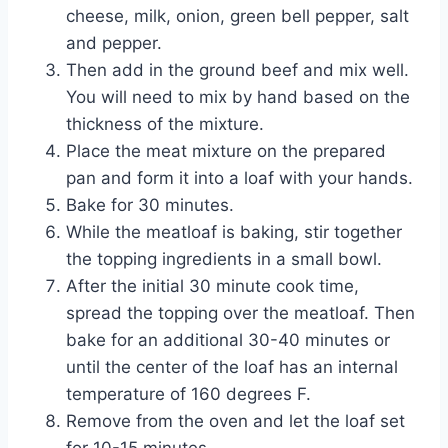
cheese, milk, onion, green bell pepper, salt
and pepper.
Then add in the ground beef and mix well.
You will need to mix by hand based on the
thickness of the mixture.
Place the meat mixture on the prepared
pan and form it into a loaf with your hands.
Bake for 30 minutes.
While the meatloaf is baking, stir together
the topping ingredients in a small bowl.
After the initial 30 minute cook time,
spread the topping over the meatloaf. Then
bake for an additional 30-40 minutes or
until the center of the loaf has an internal
temperature of 160 degrees F.
Remove from the oven and let the loaf set
for 10-15 minutes.