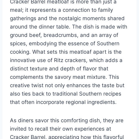
Cracker Barrel meatloaf is more than just a
meal; it represents a connection to family
gatherings and the nostalgic moments shared
around the dinner table. The dish is made with
ground beef, breadcrumbs, and an array of
spices, embodying the essence of Southern
cooking. What sets this meatloaf apart is the
innovative use of Ritz crackers, which adds a
distinct texture and depth of flavor that
complements the savory meat mixture. This
creative twist not only enhances the taste but
also ties back to traditional Southern recipes
that often incorporate regional ingredients.
As diners savor this comforting dish, they are
invited to recall their own experiences at
Cracker Barrel, appreciating how this flavorful