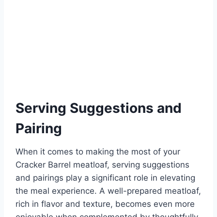
Serving Suggestions and
Pairing
When it comes to making the most of your
Cracker Barrel meatloaf, serving suggestions
and pairings play a significant role in elevating
the meal experience. A well-prepared meatloaf,
rich in flavor and texture, becomes even more
enjoyable when complemented by thoughtfully