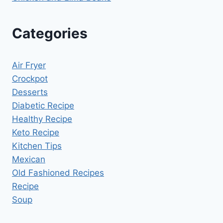
Categories
Air Fryer
Crockpot
Desserts
Diabetic Recipe
Healthy Recipe
Keto Recipe
Kitchen Tips
Mexican
Old Fashioned Recipes
Recipe
Soup