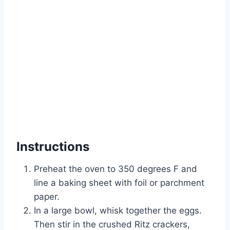
Instructions
Preheat the oven to 350 degrees F and
line a baking sheet with foil or parchment
paper.
In a large bowl, whisk together the eggs.
Then stir in the crushed Ritz crackers,