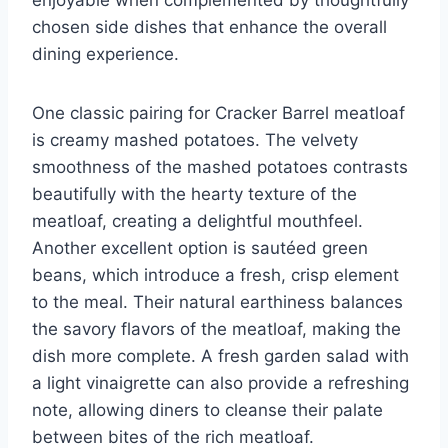
chosen side dishes that enhance the overall
dining experience.
One classic pairing for Cracker Barrel meatloaf
is creamy mashed potatoes. The velvety
smoothness of the mashed potatoes contrasts
beautifully with the hearty texture of the
meatloaf, creating a delightful mouthfeel.
Another excellent option is sautéed green
beans, which introduce a fresh, crisp element
to the meal. Their natural earthiness balances
the savory flavors of the meatloaf, making the
dish more complete. A fresh garden salad with
a light vinaigrette can also provide a refreshing
note, allowing diners to cleanse their palate
between bites of the rich meatloaf.