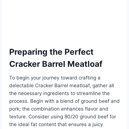
Preparing the Perfect
Cracker Barrel Meatloaf
To begin your journey toward crafting a
delectable Cracker Barrel meatloaf, gather all
the necessary ingredients to streamline the
process. Begin with a blend of ground beef and
pork; the combination enhances flavor and
texture. Consider using 80/20 ground beef for
the ideal fat content that ensures a juicy