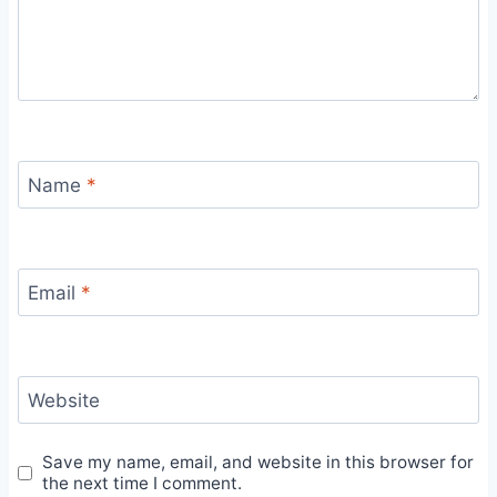
Name
*
Email
*
Website
Save my name, email, and website in this browser for
the next time I comment.