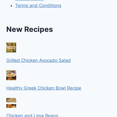
Terms and Conditions
New Recipes
Grilled Chicken Avocado Salad
Healthy Greek Chicken Bowl Recipe
Chicken and Lima Beans