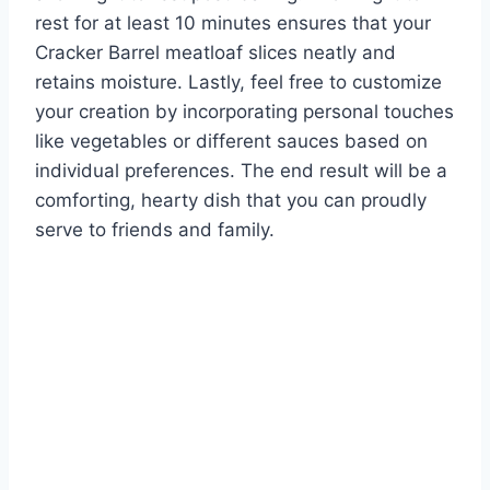
rest for at least 10 minutes ensures that your
Cracker Barrel meatloaf slices neatly and
retains moisture. Lastly, feel free to customize
your creation by incorporating personal touches
like vegetables or different sauces based on
individual preferences. The end result will be a
comforting, hearty dish that you can proudly
serve to friends and family.