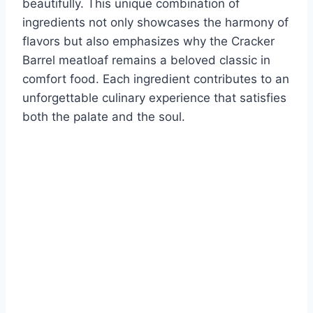
beautifully. This unique combination of
ingredients not only showcases the harmony of
flavors but also emphasizes why the Cracker
Barrel meatloaf remains a beloved classic in
comfort food. Each ingredient contributes to an
unforgettable culinary experience that satisfies
both the palate and the soul.