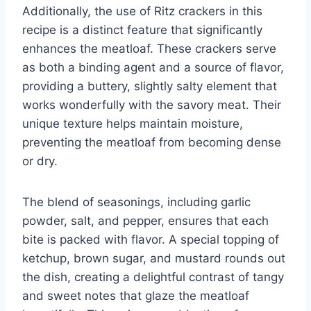
Additionally, the use of Ritz crackers in this
recipe is a distinct feature that significantly
enhances the meatloaf. These crackers serve
as both a binding agent and a source of flavor,
providing a buttery, slightly salty element that
works wonderfully with the savory meat. Their
unique texture helps maintain moisture,
preventing the meatloaf from becoming dense
or dry.
The blend of seasonings, including garlic
powder, salt, and pepper, ensures that each
bite is packed with flavor. A special topping of
ketchup, brown sugar, and mustard rounds out
the dish, creating a delightful contrast of tangy
and sweet notes that glaze the meatloaf