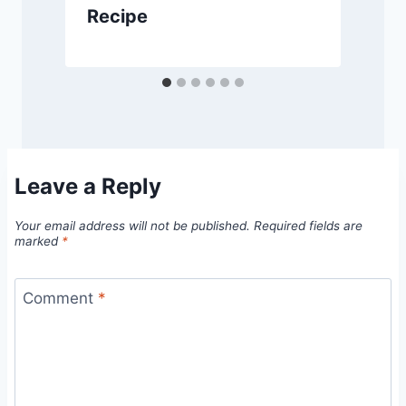
Recipe
Leave a Reply
Your email address will not be published.
Required fields are
marked
*
Comment
*