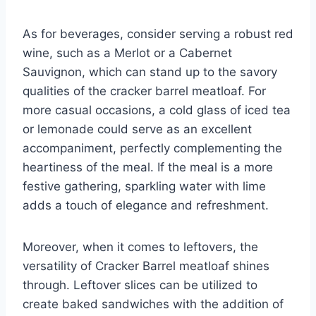
As for beverages, consider serving a robust red
wine, such as a Merlot or a Cabernet
Sauvignon, which can stand up to the savory
qualities of the cracker barrel meatloaf. For
more casual occasions, a cold glass of iced tea
or lemonade could serve as an excellent
accompaniment, perfectly complementing the
heartiness of the meal. If the meal is a more
festive gathering, sparkling water with lime
adds a touch of elegance and refreshment.
Moreover, when it comes to leftovers, the
versatility of Cracker Barrel meatloaf shines
through. Leftover slices can be utilized to
create baked sandwiches with the addition of