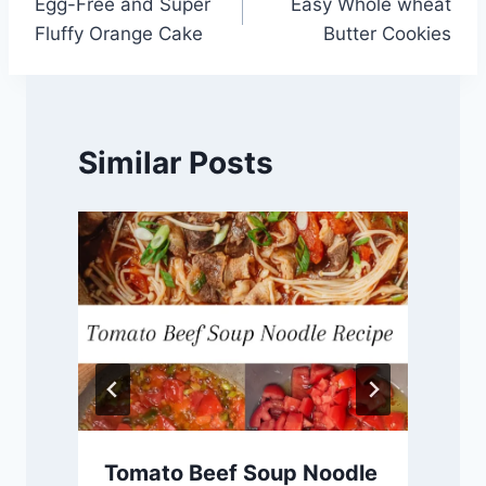
Egg-Free and Super
Easy Whole wheat
navigation
Fluffy Orange Cake
Butter Cookies
Similar Posts
Tomato Beef Soup Noodle