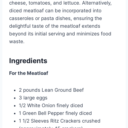
cheese, tomatoes, and lettuce. Alternatively,
diced meatloaf can be incorporated into
casseroles or pasta dishes, ensuring the
delightful taste of the meatloaf extends
beyond its initial serving and minimizes food
waste.
Ingredients
For the Meatloaf
2 pounds Lean Ground Beef
3 large eggs
1/2 White Onion finely diced
1 Green Bell Pepper finely diced
1 1/2 Sleeves Ritz Crackers crushed