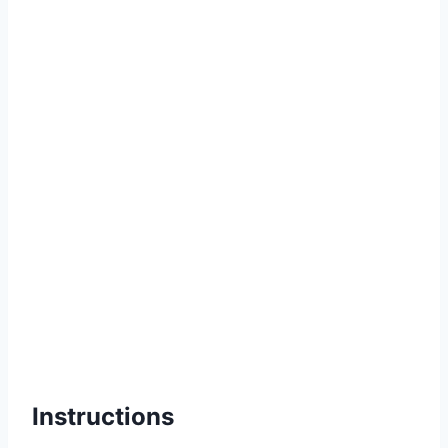
Instructions