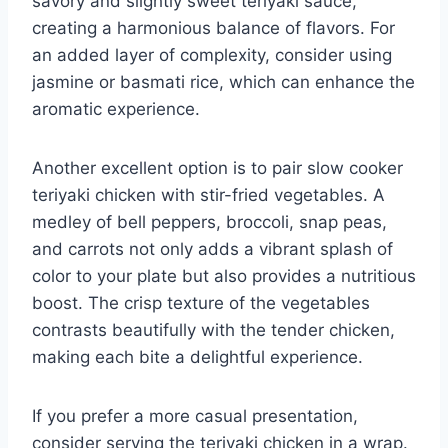
savory and slightly sweet teriyaki sauce,
creating a harmonious balance of flavors. For
an added layer of complexity, consider using
jasmine or basmati rice, which can enhance the
aromatic experience.
Another excellent option is to pair slow cooker
teriyaki chicken with stir-fried vegetables. A
medley of bell peppers, broccoli, snap peas,
and carrots not only adds a vibrant splash of
color to your plate but also provides a nutritious
boost. The crisp texture of the vegetables
contrasts beautifully with the tender chicken,
making each bite a delightful experience.
If you prefer a more casual presentation,
consider serving the teriyaki chicken in a wrap.