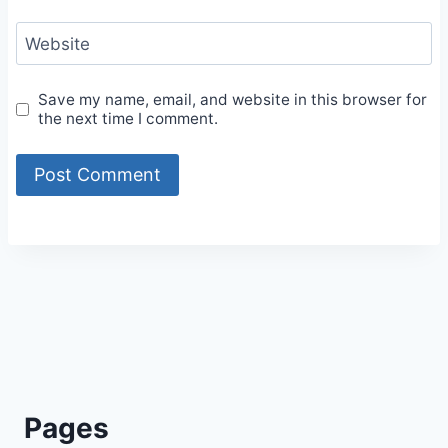
Website
Save my name, email, and website in this browser for
the next time I comment.
Alternative:
Pages