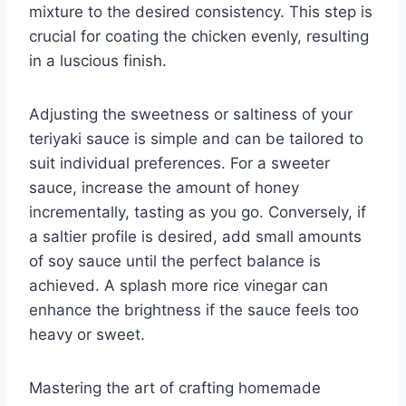
mixture to the desired consistency. This step is
crucial for coating the chicken evenly, resulting
in a luscious finish.
Adjusting the sweetness or saltiness of your
teriyaki sauce is simple and can be tailored to
suit individual preferences. For a sweeter
sauce, increase the amount of honey
incrementally, tasting as you go. Conversely, if
a saltier profile is desired, add small amounts
of soy sauce until the perfect balance is
achieved. A splash more rice vinegar can
enhance the brightness if the sauce feels too
heavy or sweet.
Mastering the art of crafting homemade