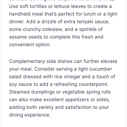
Use soft tortillas or lettuce leaves to create a
handheld meal that’s perfect for lunch or a light
dinner. Add a drizzle of extra teriyaki sauce,
some crunchy coleslaw, and a sprinkle of
sesame seeds to complete this fresh and
convenient option.
Complementary side dishes can further elevate
your meal. Consider serving a light cucumber
salad dressed with rice vinegar and a touch of
soy sauce to add a refreshing counterpoint.
Steamed dumplings or vegetable spring rolls
can also make excellent appetizers or sides,
adding both variety and satisfaction to your
dining experience.