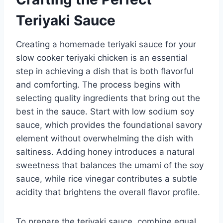
Teriyaki Sauce
Creating a homemade teriyaki sauce for your
slow cooker teriyaki chicken is an essential
step in achieving a dish that is both flavorful
and comforting. The process begins with
selecting quality ingredients that bring out the
best in the sauce. Start with low sodium soy
sauce, which provides the foundational savory
element without overwhelming the dish with
saltiness. Adding honey introduces a natural
sweetness that balances the umami of the soy
sauce, while rice vinegar contributes a subtle
acidity that brightens the overall flavor profile.
To prepare the teriyaki sauce, combine equal