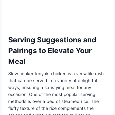
Serving Suggestions and
Pairings to Elevate Your
Meal
Slow cooker teriyaki chicken is a versatile dish
that can be served in a variety of delightful
ways, ensuring a satisfying meal for any
occasion. One of the most popular serving
methods is over a bed of steamed rice. The
fluffy texture of the rice complements the