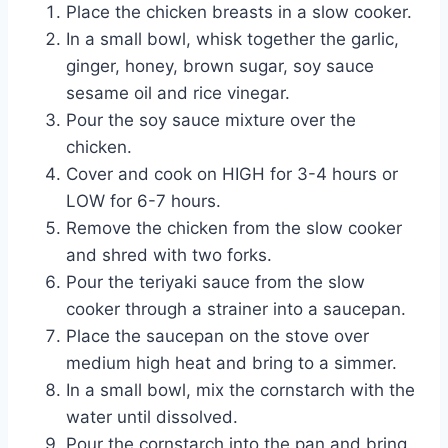
Place the chicken breasts in a slow cooker.
In a small bowl, whisk together the garlic,
ginger, honey, brown sugar, soy sauce
sesame oil and rice vinegar.
Pour the soy sauce mixture over the
chicken.
Cover and cook on HIGH for 3-4 hours or
LOW for 6-7 hours.
Remove the chicken from the slow cooker
and shred with two forks.
Pour the teriyaki sauce from the slow
cooker through a strainer into a saucepan.
Place the saucepan on the stove over
medium high heat and bring to a simmer.
In a small bowl, mix the cornstarch with the
water until dissolved.
Pour the cornstarch into the pan and bring