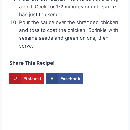
a boil. Cook for 1-2 minutes or until sauce
has just thickened.
Pour the sauce over the shredded chicken
and toss to coat the chicken. Sprinkle with
sesame seeds and green onions, then
serve.
Share This Recipe!
Pinterest
Facebook