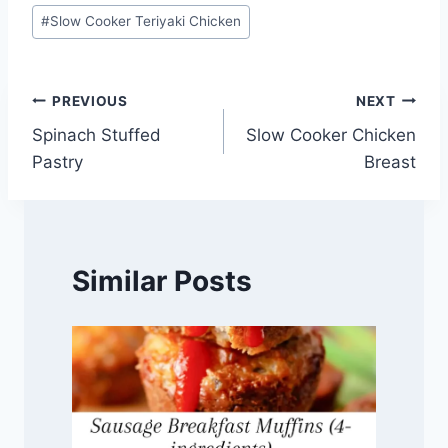
Post
#
Slow Cooker Teriyaki Chicken
Tags:
Post
PREVIOUS
NEXT
Spinach Stuffed
Slow Cooker Chicken
navigation
Pastry
Breast
Similar Posts