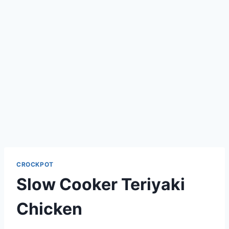
CROCKPOT
Slow Cooker Teriyaki
Chicken