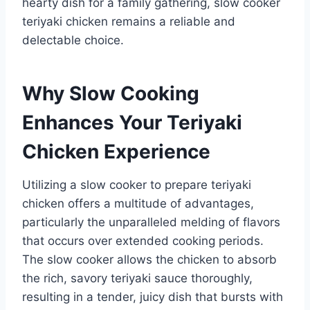
hearty dish for a family gathering, slow cooker
teriyaki chicken remains a reliable and
delectable choice.
Why Slow Cooking
Enhances Your Teriyaki
Chicken Experience
Utilizing a slow cooker to prepare teriyaki
chicken offers a multitude of advantages,
particularly the unparalleled melding of flavors
that occurs over extended cooking periods.
The slow cooker allows the chicken to absorb
the rich, savory teriyaki sauce thoroughly,
resulting in a tender, juicy dish that bursts with