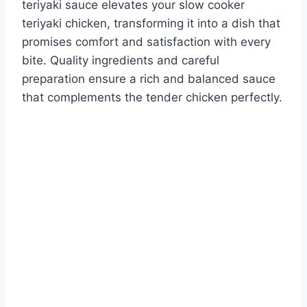
teriyaki sauce elevates your slow cooker
teriyaki chicken, transforming it into a dish that
promises comfort and satisfaction with every
bite. Quality ingredients and careful
preparation ensure a rich and balanced sauce
that complements the tender chicken perfectly.