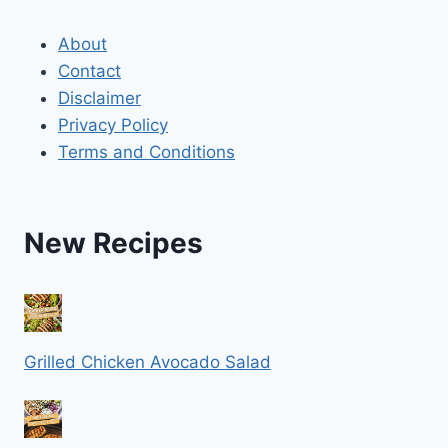
About
Contact
Disclaimer
Privacy Policy
Terms and Conditions
New Recipes
Grilled Chicken Avocado Salad