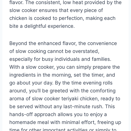
flavor. The consistent, low heat provided by the
slow cooker ensures that every piece of
chicken is cooked to perfection, making each
bite a delightful experience.
Beyond the enhanced flavor, the convenience
of slow cooking cannot be overstated,
especially for busy individuals and families.
With a slow cooker, you can simply prepare the
ingredients in the morning, set the timer, and
go about your day. By the time evening rolls
around, you’ll be greeted with the comforting
aroma of slow cooker teriyaki chicken, ready to
be served without any last-minute rush. This
hands-off approach allows you to enjoy a
homemade meal with minimal effort, freeing up
time for other important activities or simply to