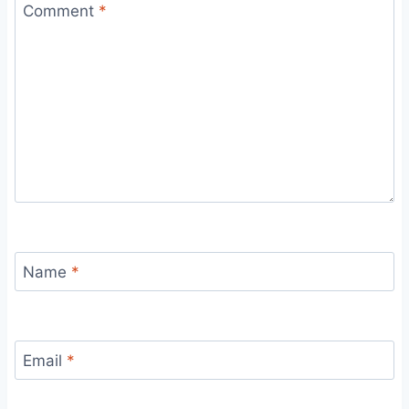
Comment
*
Name
*
Email
*