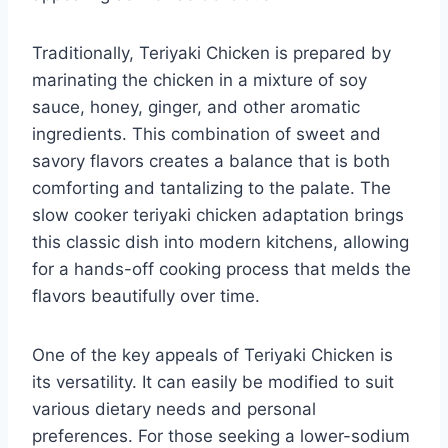
Traditionally, Teriyaki Chicken is prepared by
marinating the chicken in a mixture of soy
sauce, honey, ginger, and other aromatic
ingredients. This combination of sweet and
savory flavors creates a balance that is both
comforting and tantalizing to the palate. The
slow cooker teriyaki chicken adaptation brings
this classic dish into modern kitchens, allowing
for a hands-off cooking process that melds the
flavors beautifully over time.
One of the key appeals of Teriyaki Chicken is
its versatility. It can easily be modified to suit
various dietary needs and personal
preferences. For those seeking a lower-sodium