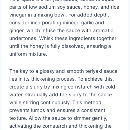
parts of low sodium soy sauce, honey, and rice
vinegar in a mixing bowl. For added depth,
consider incorporating minced garlic and
ginger, which infuse the sauce with aromatic
undertones. Whisk these ingredients together
until the honey is fully dissolved, ensuring a
uniform mixture.
The key to a glossy and smooth teriyaki sauce
lies in its thickening process. To achieve this,
create a slurry by mixing cornstarch with cold
water. Gradually add the slurry to the sauce
while stirring continuously. This method
prevents lumps and ensures a consistent
texture. Allow the sauce to simmer gently,
activating the cornstarch and thickening the