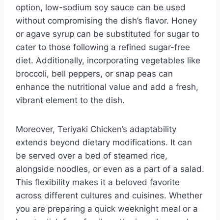
option, low-sodium soy sauce can be used
without compromising the dish’s flavor. Honey
or agave syrup can be substituted for sugar to
cater to those following a refined sugar-free
diet. Additionally, incorporating vegetables like
broccoli, bell peppers, or snap peas can
enhance the nutritional value and add a fresh,
vibrant element to the dish.
Moreover, Teriyaki Chicken’s adaptability
extends beyond dietary modifications. It can
be served over a bed of steamed rice,
alongside noodles, or even as a part of a salad.
This flexibility makes it a beloved favorite
across different cultures and cuisines. Whether
you are preparing a quick weeknight meal or a