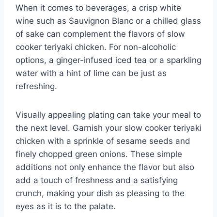
When it comes to beverages, a crisp white
wine such as Sauvignon Blanc or a chilled glass
of sake can complement the flavors of slow
cooker teriyaki chicken. For non-alcoholic
options, a ginger-infused iced tea or a sparkling
water with a hint of lime can be just as
refreshing.
Visually appealing plating can take your meal to
the next level. Garnish your slow cooker teriyaki
chicken with a sprinkle of sesame seeds and
finely chopped green onions. These simple
additions not only enhance the flavor but also
add a touch of freshness and a satisfying
crunch, making your dish as pleasing to the
eyes as it is to the palate.