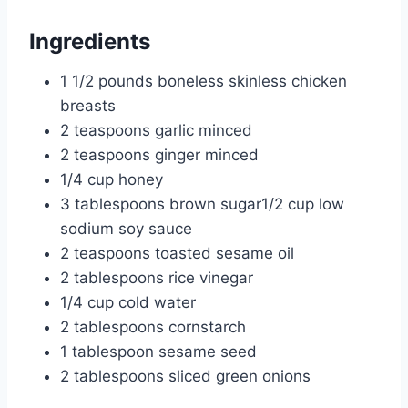
Ingredients
1 1/2 pounds boneless skinless chicken
breasts
2 teaspoons garlic minced
2 teaspoons ginger minced
1/4 cup honey
3 tablespoons brown sugar1/2 cup low
sodium soy sauce
2 teaspoons toasted sesame oil
2 tablespoons rice vinegar
1/4 cup cold water
2 tablespoons cornstarch
1 tablespoon sesame seed
2 tablespoons sliced green onions