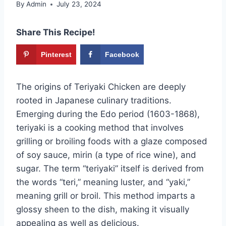
By
Admin
July 23, 2024
Share This Recipe!
Pinterest
Facebook
The origins of Teriyaki Chicken are deeply
rooted in Japanese culinary traditions.
Emerging during the Edo period (1603-1868),
teriyaki is a cooking method that involves
grilling or broiling foods with a glaze composed
of soy sauce, mirin (a type of rice wine), and
sugar. The term “teriyaki” itself is derived from
the words “teri,” meaning luster, and “yaki,”
meaning grill or broil. This method imparts a
glossy sheen to the dish, making it visually
appealing as well as delicious.