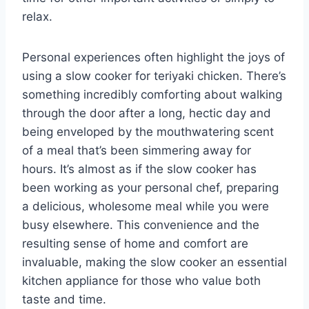
relax.
Personal experiences often highlight the joys of
using a slow cooker for teriyaki chicken. There’s
something incredibly comforting about walking
through the door after a long, hectic day and
being enveloped by the mouthwatering scent
of a meal that’s been simmering away for
hours. It’s almost as if the slow cooker has
been working as your personal chef, preparing
a delicious, wholesome meal while you were
busy elsewhere. This convenience and the
resulting sense of home and comfort are
invaluable, making the slow cooker an essential
kitchen appliance for those who value both
taste and time.