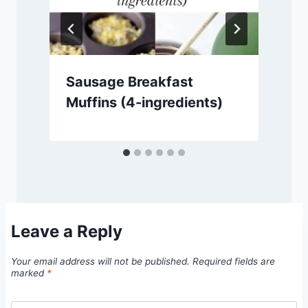
Sausage Breakfast
Muffins (4-ingredients)
Leave a Reply
Your email address will not be published.
Required fields are
marked
*