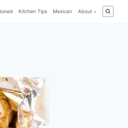
ioned
Kitchen Tips
Mexican
About