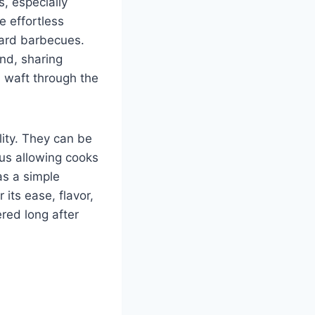
s, especially
e effortless
yard barbecues.
nd, sharing
n waft through the
lity. They can be
us allowing cooks
as a simple
its ease, flavor,
red long after