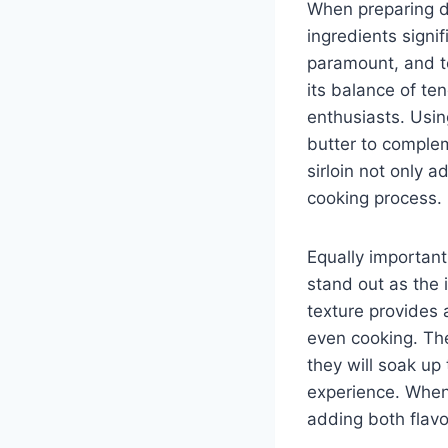
When preparing de
ingredients signif
paramount, and to
its balance of te
enthusiasts. Using
butter to complem
sirloin not only 
cooking process.
Equally important
stand out as the 
texture provides a
even cooking. The
they will soak up
experience. When 
adding both flavo