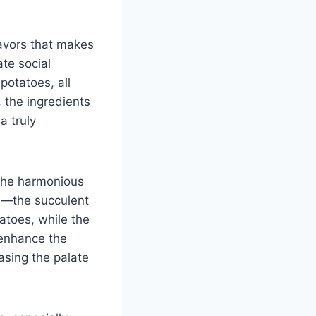
lavors that makes
te social
potatoes, all
, the ingredients
a truly
n the harmonious
s—the succulent
tatoes, while the
o enhance the
asing the palate