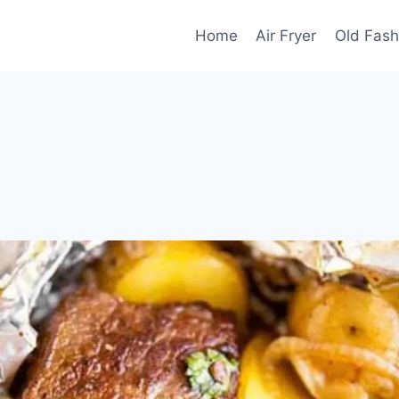
Home
Air Fryer
Old Fash