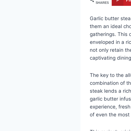
SHARES
Garlic butter ste
them an ideal cho
gatherings. This d
enveloped in a ri
not only retain th
captivating dinin
The key to the all
combination of t
steak lends a rich
garlic butter inf
experience, fresh
of even the most 