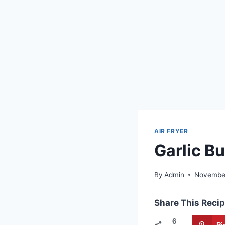
AIR FRYER
Garlic Bu
By
Admin
November
Share This Recip
6
Pi