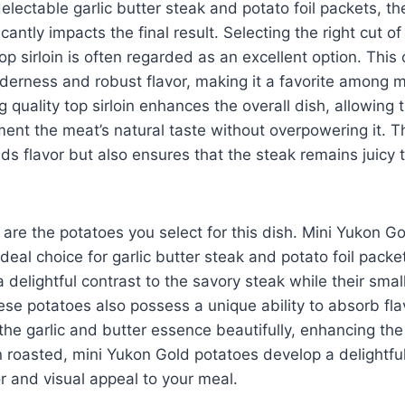
lectable garlic butter steak and potato foil packets, th
icantly impacts the final result. Selecting the right cut of
p sirloin is often regarded as an excellent option. This 
nderness and robust flavor, making it a favorite among 
 quality top sirloin enhances the overall dish, allowing t
ent the meat’s natural taste without overpowering it. T
adds flavor but also ensures that the steak remains juicy
 are the potatoes you select for this dish. Mini Yukon G
ideal choice for garlic butter steak and potato foil pack
 delightful contrast to the savory steak while their small
se potatoes also possess a unique ability to absorb fl
 the garlic and butter essence beautifully, enhancing the 
roasted, mini Yukon Gold potatoes develop a delightful
r and visual appeal to your meal.