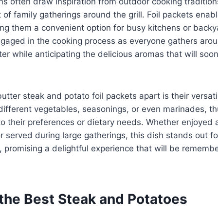
ins often draw inspiration from outdoor cooking tradition
of family gatherings around the grill. Foil packets enabl
ing them a convenient option for busy kitchens or back
gaged in the cooking process as everyone gathers arou
ter while anticipating the delicious aromas that will soo
utter steak and potato foil packets apart is their versati
ifferent vegetables, seasonings, or even marinades, th
h to their preferences or dietary needs. Whether enjoyed 
 served during large gatherings, this dish stands out for 
 promising a delightful experience that will be remembe
the Best Steak and Potatoes