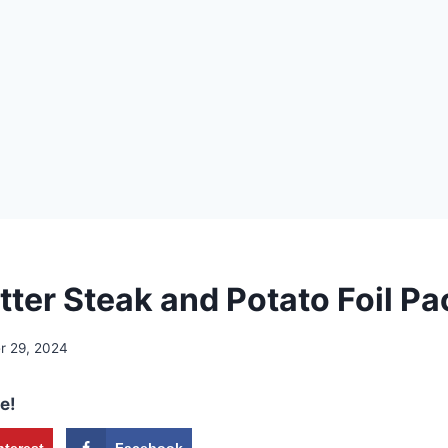
tter Steak and Potato Foil P
 29, 2024
e!
nterest
Facebook