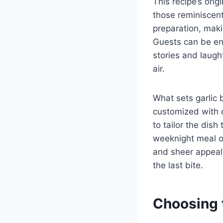
This recipe’s orig
those reminiscent 
preparation, mak
Guests can be en
stories and laugh
air.
What sets garlic b
customized with d
to tailor the dis
weeknight meal or
and sheer appeal,
the last bite.
Choosing 