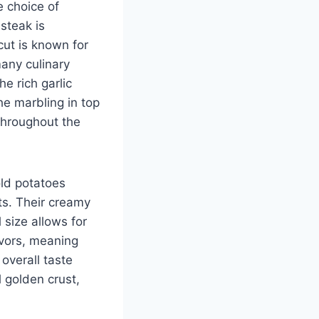
e choice of
 steak is
cut is known for
many culinary
he rich garlic
he marbling in top
 throughout the
old potatoes
ets. Their creamy
 size allows for
avors, meaning
overall taste
 golden crust,