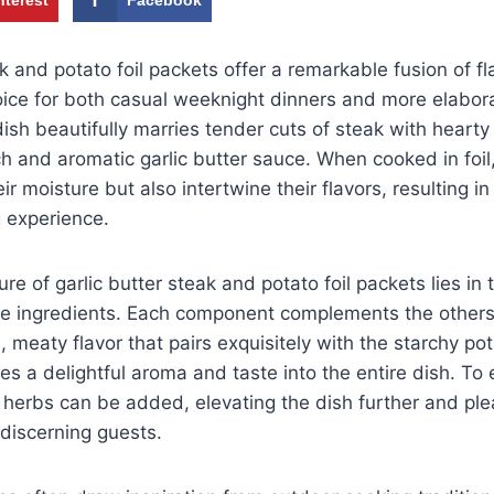
ak and potato foil packets offer a remarkable fusion of f
ice for both casual weeknight dinners and more elabora
ish beautifully marries tender cuts of steak with hearty 
ch and aromatic garlic butter sauce. When cooked in foil
eir moisture but also intertwine their flavors, resulting in 
g experience.
ure of garlic butter steak and potato foil packets lies i
he ingredients. Each component complements the other
, meaty flavor that pairs exquisitely with the starchy po
uses a delightful aroma and taste into the entire dish. T
 herbs can be added, elevating the dish further and ple
discerning guests.