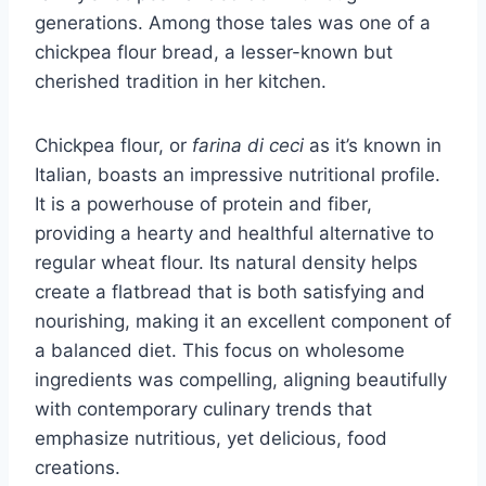
generations. Among those tales was one of a
chickpea flour bread, a lesser-known but
cherished tradition in her kitchen.
Chickpea flour, or
farina di ceci
as it’s known in
Italian, boasts an impressive nutritional profile.
It is a powerhouse of protein and fiber,
providing a hearty and healthful alternative to
regular wheat flour. Its natural density helps
create a flatbread that is both satisfying and
nourishing, making it an excellent component of
a balanced diet. This focus on wholesome
ingredients was compelling, aligning beautifully
with contemporary culinary trends that
emphasize nutritious, yet delicious, food
creations.