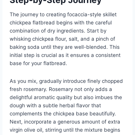
The journey to creating focaccia-style skillet
chickpea flatbread begins with the careful
combination of dry ingredients. Start by
whisking chickpea flour, salt, and a pinch of
baking soda until they are well-blended. This
initial step is crucial as it ensures a consistent
base for your flatbread.
As you mix, gradually introduce finely chopped
fresh rosemary. Rosemary not only adds a
delightful aromatic quality but also imbues the
dough with a subtle herbal flavor that
complements the chickpea base beautifully.
Next, incorporate a generous amount of extra
virgin olive oil, stirring until the mixture begins