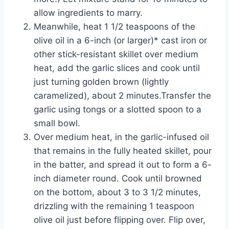
allow ingredients to marry.
Meanwhile, heat 1 1/2 teaspoons of the
olive oil in a 6-inch (or larger)* cast iron or
other stick-resistant skillet over medium
heat, add the garlic slices and cook until
just turning golden brown (lightly
caramelized), about 2 minutes.Transfer the
garlic using tongs or a slotted spoon to a
small bowl.
Over medium heat, in the garlic-infused oil
that remains in the fully heated skillet, pour
in the batter, and spread it out to form a 6-
inch diameter round. Cook until browned
on the bottom, about 3 to 3 1/2 minutes,
drizzling with the remaining 1 teaspoon
olive oil just before flipping over. Flip over,