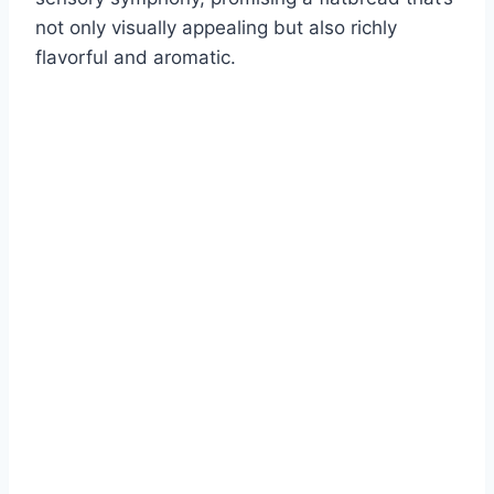
not only visually appealing but also richly
flavorful and aromatic.