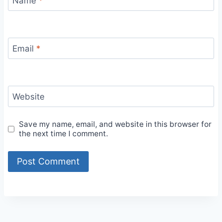
Name
*
Email
*
Website
Save my name, email, and website in this browser for
the next time I comment.
Alternative: