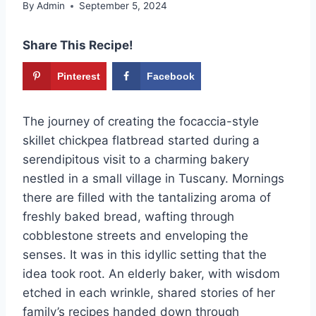
By
Admin
September 5, 2024
Share This Recipe!
Pinterest
Facebook
The journey of creating the focaccia-style
skillet chickpea flatbread started during a
serendipitous visit to a charming bakery
nestled in a small village in Tuscany. Mornings
there are filled with the tantalizing aroma of
freshly baked bread, wafting through
cobblestone streets and enveloping the
senses. It was in this idyllic setting that the
idea took root. An elderly baker, with wisdom
etched in each wrinkle, shared stories of her
family’s recipes handed down through