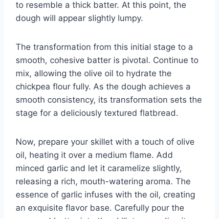
to resemble a thick batter. At this point, the
dough will appear slightly lumpy.
The transformation from this initial stage to a
smooth, cohesive batter is pivotal. Continue to
mix, allowing the olive oil to hydrate the
chickpea flour fully. As the dough achieves a
smooth consistency, its transformation sets the
stage for a deliciously textured flatbread.
Now, prepare your skillet with a touch of olive
oil, heating it over a medium flame. Add
minced garlic and let it caramelize slightly,
releasing a rich, mouth-watering aroma. The
essence of garlic infuses with the oil, creating
an exquisite flavor base. Carefully pour the