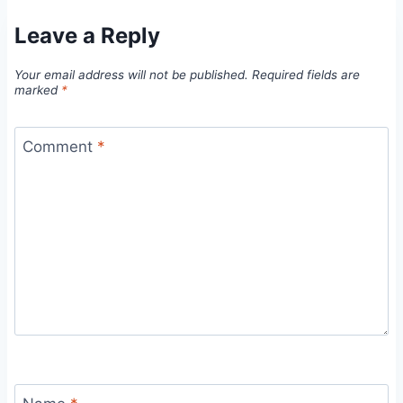
Leave a Reply
Your email address will not be published.
Required fields are
marked
*
Comment
*