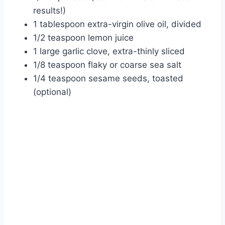
results!)
1 tablespoon extra-virgin olive oil, divided
1/2 teaspoon lemon juice
1 large garlic clove, extra-thinly sliced
1/8 teaspoon flaky or coarse sea salt
1/4 teaspoon sesame seeds, toasted
(optional)