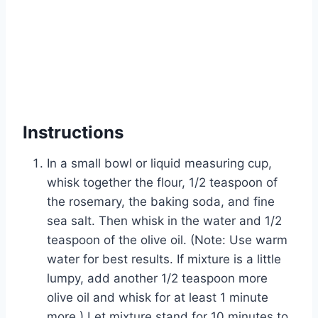
Instructions
In a small bowl or liquid measuring cup,
whisk together the flour, 1/2 teaspoon of
the rosemary, the baking soda, and fine
sea salt. Then whisk in the water and 1/2
teaspoon of the olive oil. (Note: Use warm
water for best results. If mixture is a little
lumpy, add another 1/2 teaspoon more
olive oil and whisk for at least 1 minute
more.) Let mixture stand for 10 minutes to