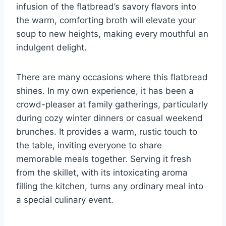
infusion of the flatbread’s savory flavors into
the warm, comforting broth will elevate your
soup to new heights, making every mouthful an
indulgent delight.
There are many occasions where this flatbread
shines. In my own experience, it has been a
crowd-pleaser at family gatherings, particularly
during cozy winter dinners or casual weekend
brunches. It provides a warm, rustic touch to
the table, inviting everyone to share
memorable meals together. Serving it fresh
from the skillet, with its intoxicating aroma
filling the kitchen, turns any ordinary meal into
a special culinary event.