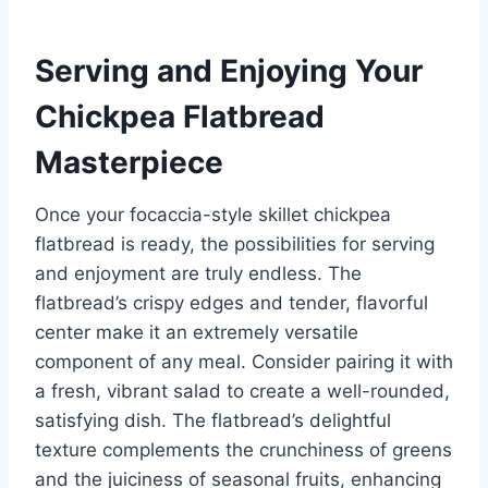
Serving and Enjoying Your
Chickpea Flatbread
Masterpiece
Once your focaccia-style skillet chickpea
flatbread is ready, the possibilities for serving
and enjoyment are truly endless. The
flatbread’s crispy edges and tender, flavorful
center make it an extremely versatile
component of any meal. Consider pairing it with
a fresh, vibrant salad to create a well-rounded,
satisfying dish. The flatbread’s delightful
texture complements the crunchiness of greens
and the juiciness of seasonal fruits, enhancing