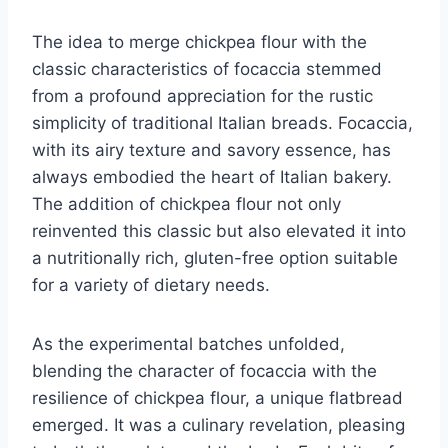
The idea to merge chickpea flour with the
classic characteristics of focaccia stemmed
from a profound appreciation for the rustic
simplicity of traditional Italian breads. Focaccia,
with its airy texture and savory essence, has
always embodied the heart of Italian bakery.
The addition of chickpea flour not only
reinvented this classic but also elevated it into
a nutritionally rich, gluten-free option suitable
for a variety of dietary needs.
As the experimental batches unfolded,
blending the character of focaccia with the
resilience of chickpea flour, a unique flatbread
emerged. It was a culinary revelation, pleasing