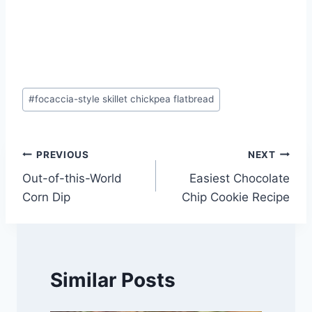
Post
#
focaccia-style skillet chickpea flatbread
Tags:
Post
PREVIOUS
NEXT
Out-of-this-World
Easiest Chocolate
navigation
Corn Dip
Chip Cookie Recipe
Similar Posts