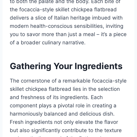
to both the palate and the body. Each bite of
the focaccia-style skillet chickpea flatbread
delivers a slice of Italian heritage imbued with
modern health-conscious sensibilities, inviting
you to savor more than just a meal – it’s a piece
of a broader culinary narrative.
Gathering Your Ingredients
The cornerstone of a remarkable focaccia-style
skillet chickpea flatbread lies in the selection
and freshness of its ingredients. Each
component plays a pivotal role in creating a
harmoniously balanced and delicious dish.
Fresh ingredients not only elevate the flavor
but also significantly contribute to the texture