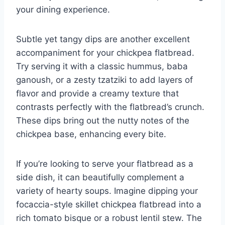
your dining experience.
Subtle yet tangy dips are another excellent
accompaniment for your chickpea flatbread.
Try serving it with a classic hummus, baba
ganoush, or a zesty tzatziki to add layers of
flavor and provide a creamy texture that
contrasts perfectly with the flatbread’s crunch.
These dips bring out the nutty notes of the
chickpea base, enhancing every bite.
If you’re looking to serve your flatbread as a
side dish, it can beautifully complement a
variety of hearty soups. Imagine dipping your
focaccia-style skillet chickpea flatbread into a
rich tomato bisque or a robust lentil stew. The