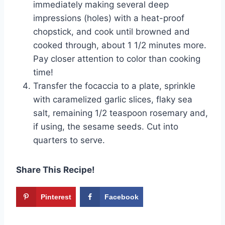
immediately making several deep
impressions (holes) with a heat-proof
chopstick, and cook until browned and
cooked through, about 1 1/2 minutes more.
Pay closer attention to color than cooking
time!
Transfer the focaccia to a plate, sprinkle
with caramelized garlic slices, flaky sea
salt, remaining 1/2 teaspoon rosemary and,
if using, the sesame seeds. Cut into
quarters to serve.
Share This Recipe!
Pinterest
Facebook