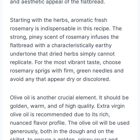
and aesthetic appeal of the flatbread.
Starting with the herbs, aromatic fresh
rosemary is indispensable in this recipe. The
strong, piney scent of rosemary infuses the
flatbread with a characteristically earthy
undertone that dried herbs simply cannot
replicate. For the most vibrant taste, choose
rosemary sprigs with firm, green needles and
avoid any that appear dry or discolored.
Olive oil is another crucial element. It should be
golden, warm, and of high quality. Extra virgin
olive oil is recommended due to its rich,
nuanced flavor profile. The olive oil will be used
generously, both in the dough and on the
skillet, to ensure a golden, crispy crust and