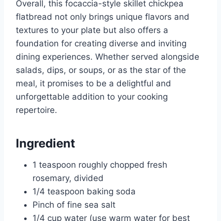
Overall, this focaccia-style skillet chickpea
flatbread not only brings unique flavors and
textures to your plate but also offers a
foundation for creating diverse and inviting
dining experiences. Whether served alongside
salads, dips, or soups, or as the star of the
meal, it promises to be a delightful and
unforgettable addition to your cooking
repertoire.
Ingredient
1 teaspoon roughly chopped fresh
rosemary, divided
1/4 teaspoon baking soda
Pinch of fine sea salt
1/4 cup water (use warm water for best