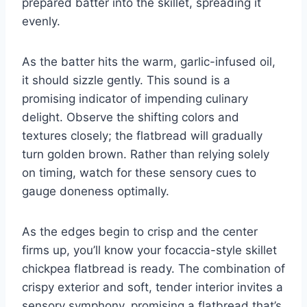
prepared batter into the skillet, spreading it
evenly.
As the batter hits the warm, garlic-infused oil,
it should sizzle gently. This sound is a
promising indicator of impending culinary
delight. Observe the shifting colors and
textures closely; the flatbread will gradually
turn golden brown. Rather than relying solely
on timing, watch for these sensory cues to
gauge doneness optimally.
As the edges begin to crisp and the center
firms up, you’ll know your focaccia-style skillet
chickpea flatbread is ready. The combination of
crispy exterior and soft, tender interior invites a
sensory symphony, promising a flatbread that’s