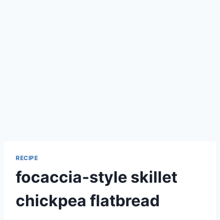
RECIPE
focaccia-style skillet
chickpea flatbread