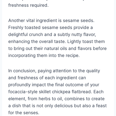
freshness required.
Another vital ingredient is sesame seeds.
Freshly toasted sesame seeds provide a
delightful crunch and a subtly nutty flavor,
enhancing the overall taste. Lightly toast them
to bring out their natural oils and flavors before
incorporating them into the recipe.
In conclusion, paying attention to the quality
and freshness of each ingredient can
profoundly impact the final outcome of your
focaccia-style skillet chickpea flatbread. Each
element, from herbs to oil, combines to create
a dish that is not only delicious but also a feast
for the senses.