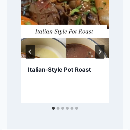
Italian-Style Pot Roast