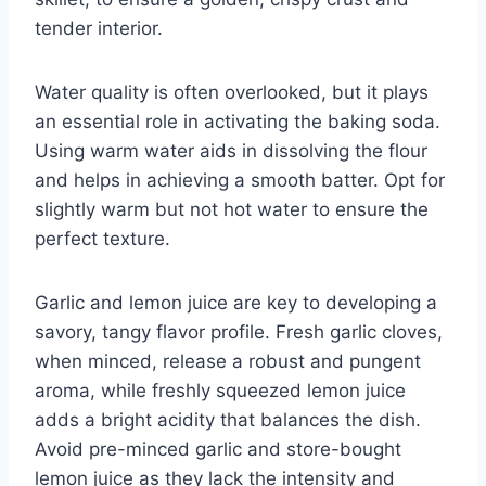
tender interior.
Water quality is often overlooked, but it plays
an essential role in activating the baking soda.
Using warm water aids in dissolving the flour
and helps in achieving a smooth batter. Opt for
slightly warm but not hot water to ensure the
perfect texture.
Garlic and lemon juice are key to developing a
savory, tangy flavor profile. Fresh garlic cloves,
when minced, release a robust and pungent
aroma, while freshly squeezed lemon juice
adds a bright acidity that balances the dish.
Avoid pre-minced garlic and store-bought
lemon juice as they lack the intensity and