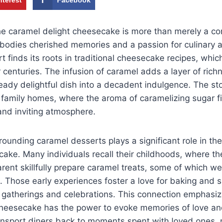
he caramel delight cheesecake is more than merely a co
mbodies cherished memories and a passion for culinary ar
t finds its roots in traditional cheesecake recipes, wh
r centuries. The infusion of caramel adds a layer of rich
eady delightful dish into a decadent indulgence. The st
f family homes, where the aroma of caramelizing sugar fill
and inviting atmosphere.
ounding caramel desserts plays a significant role in the 
cake. Many individuals recall their childhoods, where t
rent skillfully prepare caramel treats, some of which we
. Those early experiences foster a love for baking and s
ly gatherings and celebrations. This connection emphasiz
cheesecake has the power to evoke memories of love an
ansport diners back to moments spent with loved ones, 