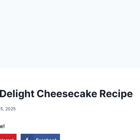
Delight Cheesecake Recipe
15, 2025
e!
nterest
Facebook