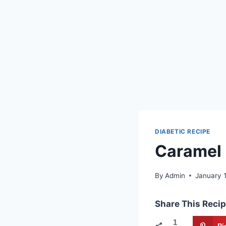
DIABETIC RECIPE
Caramel 
By
Admin
January 
Share This Recip
1
Pi