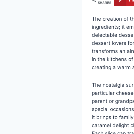
SHARES
The creation of t
ingredients; it e
delectable desser
dessert lovers fo
transforms an alr
in the kitchens o
creating a warm 
The nostalgia surr
particular cheese
parent or grandpa
special occasions
it brings to fami
caramel delight 
Each slice can tr