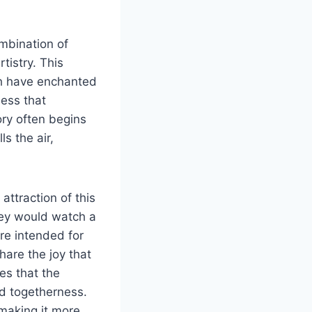
mbination of
tistry. This
ich have enchanted
ness that
ory often begins
s the air,
attraction of this
hey would watch a
re intended for
hare the joy that
es that the
d togetherness.
making it more