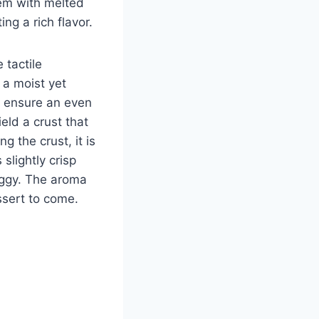
hem with melted
ng a rich flavor.
 tactile
 a moist yet
o ensure an even
eld a crust that
 the crust, it is
slightly crisp
soggy. The aroma
essert to come.