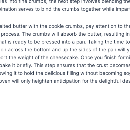
ies into fine crumbs, the next step involves blending t
nation serves to bind the crumbs together while imparti
lted butter with the cookie crumbs, pay attention to the
 process. The crumbs will absorb the butter, resulting in
hat is ready to be pressed into a pan. Taking the time t
tion across the bottom and up the sides of the pan will yi
ort the weight of the cheesecake. Once you finish forming
ake it briefly. This step ensures that the crust becomes 
lowing it to hold the delicious filling without becoming 
oven will only heighten anticipation for the delightful d