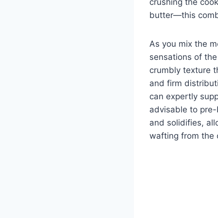
crushing the cook
butter—this combi
As you mix the me
sensations of the
crumbly texture t
and firm distribu
can expertly supp
advisable to pre-b
and solidifies, al
wafting from the 