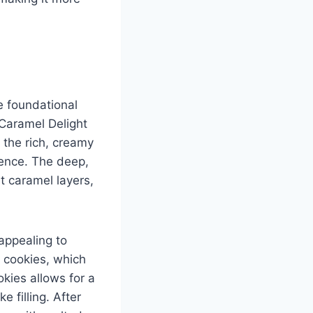
e foundational
 Caramel Delight
 the rich, creamy
rience. The deep,
t caramel layers,
 appealing to
 cookies, which
kies allows for a
 filling. After