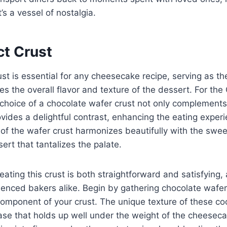
t’s a vessel of nostalgia.
ct Crust
ust is essential for any cheesecake recipe, serving as th
es the overall flavor and texture of the dessert. For the
choice of a chocolate wafer crust not only complements
provides a delightful contrast, enhancing the eating expe
 of the wafer crust harmonizes beautifully with the swee
sert that tantalizes the palate.
eating this crust is both straightforward and satisfying,
enced bakers alike. Begin by gathering chocolate wafer
component of your crust. The unique texture of these coo
ase that holds up well under the weight of the cheesecake