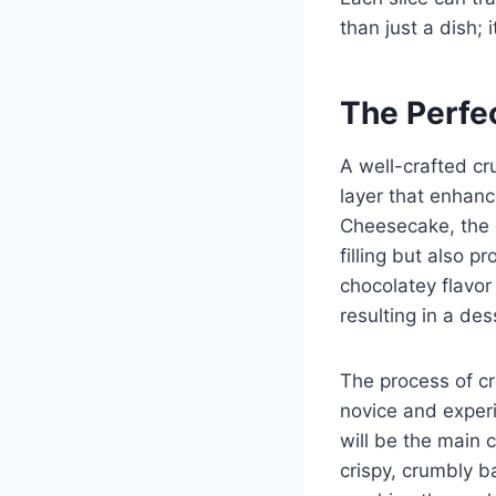
than just a dish; i
The Perfe
A well-crafted cr
layer that enhanc
Cheesecake, the 
filling but also 
chocolatey flavor
resulting in a des
The process of cr
novice and experi
will be the main 
crispy, crumbly b