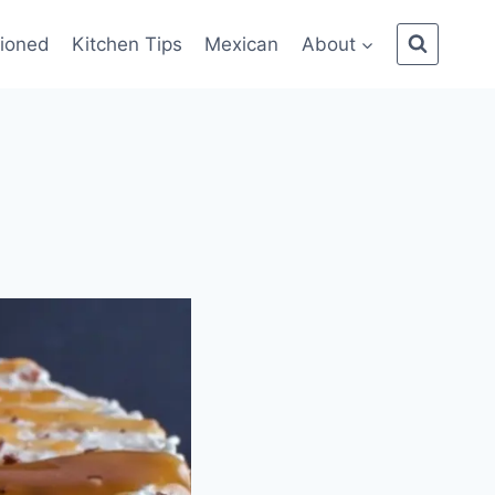
ioned
Kitchen Tips
Mexican
About