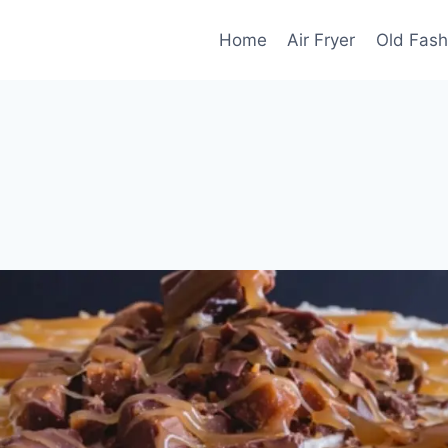
Home
Air Fryer
Old Fash