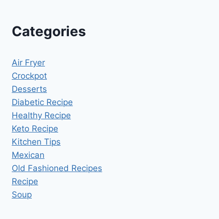
Categories
Air Fryer
Crockpot
Desserts
Diabetic Recipe
Healthy Recipe
Keto Recipe
Kitchen Tips
Mexican
Old Fashioned Recipes
Recipe
Soup