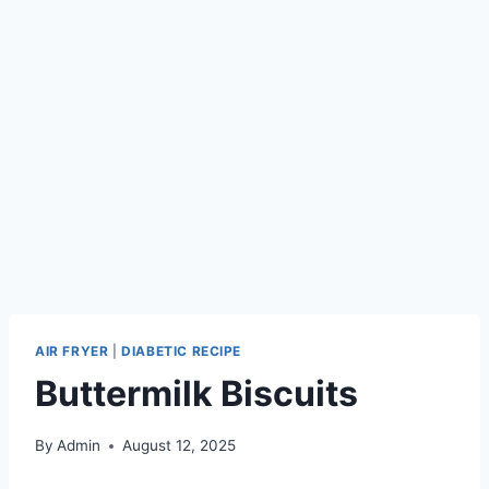
AIR FRYER
|
DIABETIC RECIPE
Buttermilk Biscuits
By
Admin
August 12, 2025