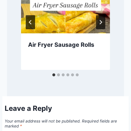
Air Fryer Sausage Rolls
Leave a Reply
Your email address will not be published.
Required fields are
marked
*