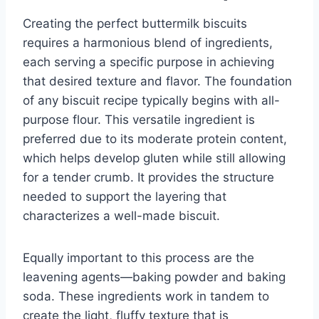
Creating the perfect buttermilk biscuits
requires a harmonious blend of ingredients,
each serving a specific purpose in achieving
that desired texture and flavor. The foundation
of any biscuit recipe typically begins with all-
purpose flour. This versatile ingredient is
preferred due to its moderate protein content,
which helps develop gluten while still allowing
for a tender crumb. It provides the structure
needed to support the layering that
characterizes a well-made biscuit.
Equally important to this process are the
leavening agents—baking powder and baking
soda. These ingredients work in tandem to
create the light, fluffy texture that is