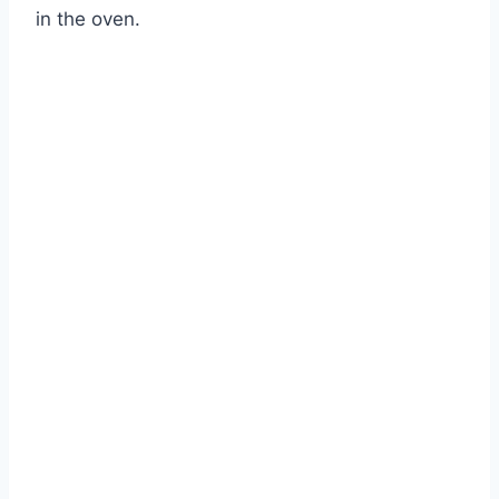
in the oven.