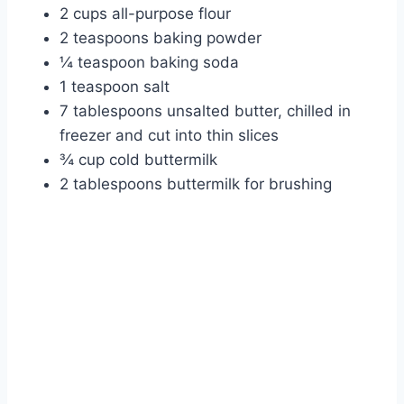
2 cups all-purpose flour
2 teaspoons baking powder
¼ teaspoon baking soda
1 teaspoon salt
7 tablespoons unsalted butter, chilled in
freezer and cut into thin slices
¾ cup cold buttermilk
2 tablespoons buttermilk for brushing