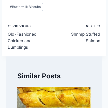
Post
#
Buttermilk Biscuits
Tags:
Post
PREVIOUS
NEXT
Old-Fashioned
Shrimp Stuffed
navigation
Chicken and
Salmon
Dumplings
Similar Posts