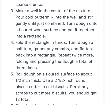
coarse crumbs.
Make a well in the center of the mixture.
Pour cold buttermilk into the well and stir
gently until just combined. Turn dough onto
a floured work surface and pat it together
into a rectangle.
Fold the rectangle in thirds. Turn dough a
half turn, gather any crumbs, and flatten
back into a rectangle. Repeat twice more,
folding and pressing the dough a total of
three times.
Roll dough on a floured surface to about
1/2 inch thick. Use a 2 1/2-inch round
biscuit cutter to cut biscuits. Reroll any
scraps to cut more biscuits; you should get
12 total.