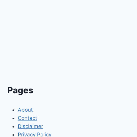
Pages
About
Contact
Disclaimer
Privacy Policy