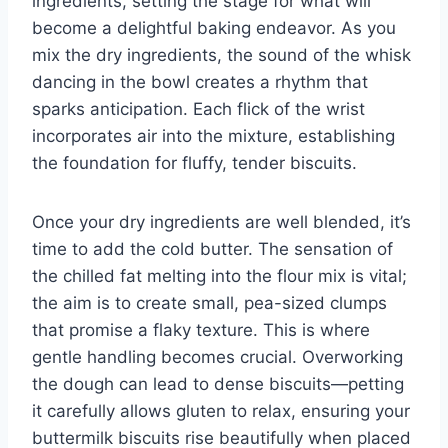
ingredients, setting the stage for what will
become a delightful baking endeavor. As you
mix the dry ingredients, the sound of the whisk
dancing in the bowl creates a rhythm that
sparks anticipation. Each flick of the wrist
incorporates air into the mixture, establishing
the foundation for fluffy, tender biscuits.
Once your dry ingredients are well blended, it’s
time to add the cold butter. The sensation of
the chilled fat melting into the flour mix is vital;
the aim is to create small, pea-sized clumps
that promise a flaky texture. This is where
gentle handling becomes crucial. Overworking
the dough can lead to dense biscuits—petting
it carefully allows gluten to relax, ensuring your
buttermilk biscuits rise beautifully when placed