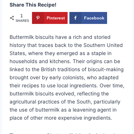
Share This Recipe!
1
Pinterest
Facebook
SHARES
Buttermilk biscuits have a rich and storied
history that traces back to the Southern United
States, where they emerged as a staple in
households and kitchens. Their origins can be
linked to the British traditions of biscuit-making
brought over by early colonists, who adapted
their recipes to use local ingredients. Over time,
buttermilk biscuits evolved, reflecting the
agricultural practices of the South, particularly
the use of buttermilk as a leavening agent in
place of other more expensive ingredients.