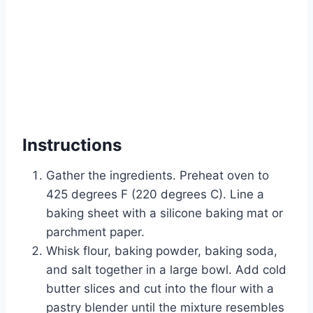
Instructions
Gather the ingredients. Preheat oven to
425 degrees F (220 degrees C). Line a
baking sheet with a silicone baking mat or
parchment paper.
Whisk flour, baking powder, baking soda,
and salt together in a large bowl. Add cold
butter slices and cut into the flour with a
pastry blender until the mixture resembles