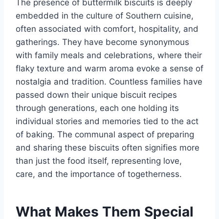
The presence of buttermilk biscuits is deeply
embedded in the culture of Southern cuisine,
often associated with comfort, hospitality, and
gatherings. They have become synonymous
with family meals and celebrations, where their
flaky texture and warm aroma evoke a sense of
nostalgia and tradition. Countless families have
passed down their unique biscuit recipes
through generations, each one holding its
individual stories and memories tied to the act
of baking. The communal aspect of preparing
and sharing these biscuits often signifies more
than just the food itself, representing love,
care, and the importance of togetherness.
What Makes Them Special