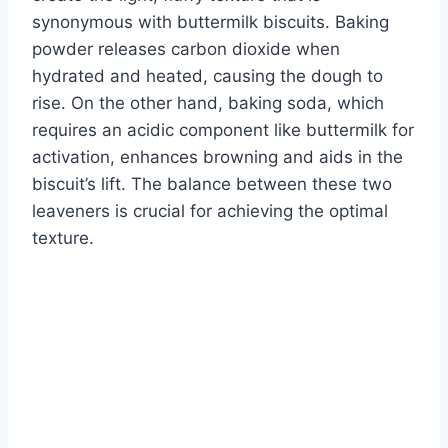
synonymous with buttermilk biscuits. Baking
powder releases carbon dioxide when
hydrated and heated, causing the dough to
rise. On the other hand, baking soda, which
requires an acidic component like buttermilk for
activation, enhances browning and aids in the
biscuit’s lift. The balance between these two
leaveners is crucial for achieving the optimal
texture.