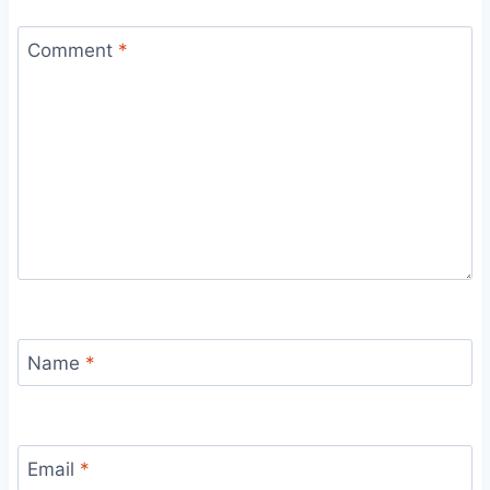
Comment
*
Name
*
Email
*