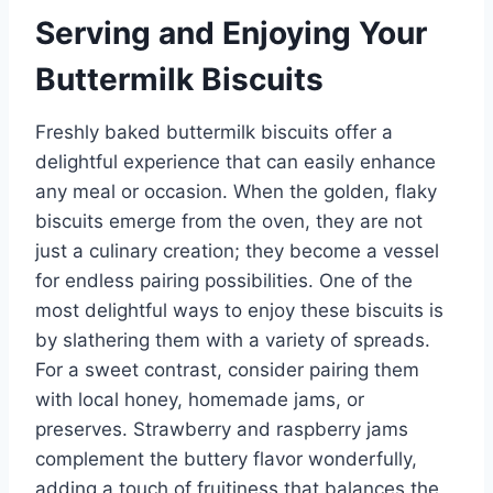
Serving and Enjoying Your
Buttermilk Biscuits
Freshly baked buttermilk biscuits offer a
delightful experience that can easily enhance
any meal or occasion. When the golden, flaky
biscuits emerge from the oven, they are not
just a culinary creation; they become a vessel
for endless pairing possibilities. One of the
most delightful ways to enjoy these biscuits is
by slathering them with a variety of spreads.
For a sweet contrast, consider pairing them
with local honey, homemade jams, or
preserves. Strawberry and raspberry jams
complement the buttery flavor wonderfully,
adding a touch of fruitiness that balances the