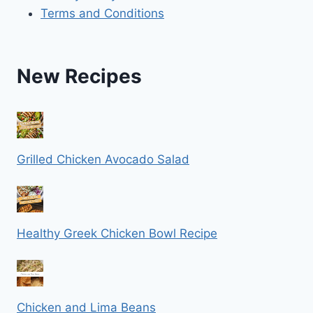
Terms and Conditions
New Recipes
Grilled Chicken Avocado Salad
Healthy Greek Chicken Bowl Recipe
Chicken and Lima Beans