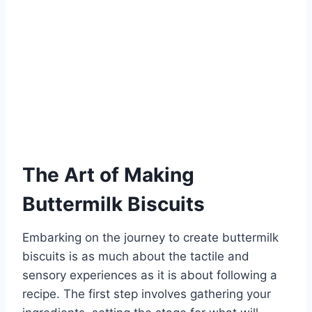
The Art of Making
Buttermilk Biscuits
Embarking on the journey to create buttermilk
biscuits is as much about the tactile and
sensory experiences as it is about following a
recipe. The first step involves gathering your