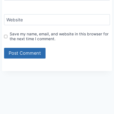
Website
Save my name, email, and website in this browser for
the next time I comment.
Alternative: