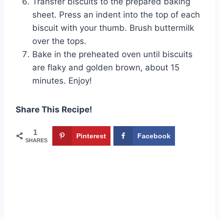
Transfer biscuits to the prepared baking
sheet. Press an indent into the top of each
biscuit with your thumb. Brush buttermilk
over the tops.
Bake in the preheated oven until biscuits
are flaky and golden brown, about 15
minutes. Enjoy!
Share This Recipe!
1
Pinterest
Facebook
SHARES