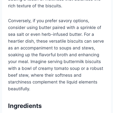
rich texture of the biscuits.
Conversely, if you prefer savory options,
consider using butter paired with a sprinkle of
sea salt or even herb-infused butter. For a
heartier dish, these versatile biscuits can serve
as an accompaniment to soups and stews,
soaking up the flavorful broth and enhancing
your meal. Imagine serving buttermilk biscuits
with a bowl of creamy tomato soup or a robust
beef stew, where their softness and
starchiness complement the liquid elements
beautifully.
Ingredients